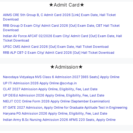
★Admit Card★
AIIMS CRE 5th Group B, C Admit Card 2026 [Link] Exam Date, Hall Ticket
Download
RRB Group D Exam City/ Admit Card 2026 [Out] Exam Date, CBT Hall Ticket
Download
Indian Air Force AFCAT 02/2026 Exam City/ Admit Card [Out] Exam Date, Hall
Ticket Download
UPSC CMS Admit Card 2026 [Out] Exam Date, Hall Ticket Download
RRB ALP CBT-2 Exam City/ Admit Card 2026 [Out] Hall Ticket Download
★Admission★
Navodaya Vidyalaya NVS Class 6 Admission 2027 [665 Seats] Apply Online
UP ITI Admission 2026 Apply Online @scvtup.in
CLAT 2027 Admission Apply Online, Eligibility, Fee, Last Date
UP DElEd Admission 2026 Apply Online, Eligibility, Fee, Last Date
NIELIT CCC Online Form 2026 Apply Online (September Examination)
IIT GATE 2027 Admission, Apply Online for Graduate Aptitude Test in Engineering
Haryana PG Admission 2026 Apply Online, Eligibility, Fee, Last Date
Indian Army B.Sc Nursing Admission 2026 AFMS 220 Seats, Apply Online