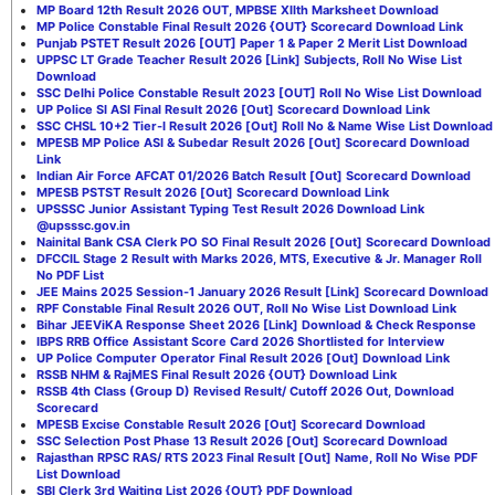
MP Board 12th Result 2026 OUT, MPBSE XIIth Marksheet Download
MP Police Constable Final Result 2026 {OUT} Scorecard Download Link
Punjab PSTET Result 2026 [OUT] Paper 1 & Paper 2 Merit List Download
UPPSC LT Grade Teacher Result 2026 [Link] Subjects, Roll No Wise List
Download
SSC Delhi Police Constable Result 2023 [OUT] Roll No Wise List Download
UP Police SI ASI Final Result 2026 [Out] Scorecard Download Link
SSC CHSL 10+2 Tier-I Result 2026 [Out] Roll No & Name Wise List Download
MPESB MP Police ASI & Subedar Result 2026 [Out] Scorecard Download
Link
Indian Air Force AFCAT 01/2026 Batch Result [Out] Scorecard Download
MPESB PSTST Result 2026 [Out] Scorecard Download Link
UPSSSC Junior Assistant Typing Test Result 2026 Download Link
@upsssc.gov.in
Nainital Bank CSA Clerk PO SO Final Result 2026 [Out] Scorecard Download
DFCCIL Stage 2 Result with Marks 2026, MTS, Executive & Jr. Manager Roll
No PDF List
JEE Mains 2025 Session-1 January 2026 Result [Link] Scorecard Download
RPF Constable Final Result 2026 OUT, Roll No Wise List Download Link
Bihar JEEViKA Response Sheet 2026 [Link] Download & Check Response
IBPS RRB Office Assistant Score Card 2026 Shortlisted for Interview
UP Police Computer Operator Final Result 2026 [Out] Download Link
RSSB NHM & RajMES Final Result 2026 {OUT} Download Link
RSSB 4th Class (Group D) Revised Result/ Cutoff 2026 Out, Download
Scorecard
MPESB Excise Constable Result 2026 [Out] Scorecard Download
SSC Selection Post Phase 13 Result 2026 [Out] Scorecard Download
Rajasthan RPSC RAS/ RTS 2023 Final Result [Out] Name, Roll No Wise PDF
List Download
SBI Clerk 3rd Waiting List 2026 {OUT} PDF Download