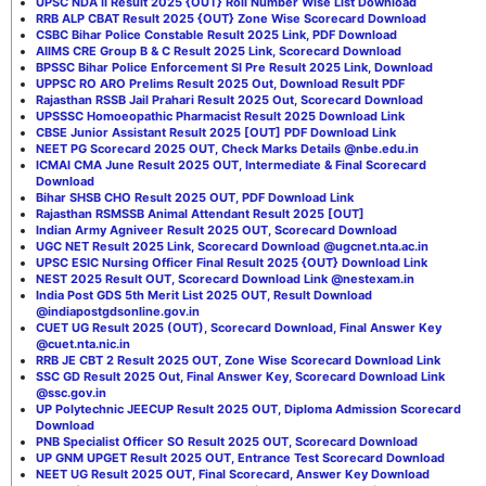
UPSC NDA II Result 2025 {OUT} Roll Number Wise List Download
RRB ALP CBAT Result 2025 {OUT} Zone Wise Scorecard Download
CSBC Bihar Police Constable Result 2025 Link, PDF Download
AIIMS CRE Group B & C Result 2025 Link, Scorecard Download
BPSSC Bihar Police Enforcement SI Pre Result 2025 Link, Download
UPPSC RO ARO Prelims Result 2025 Out, Download Result PDF
Rajasthan RSSB Jail Prahari Result 2025 Out, Scorecard Download
UPSSSC Homoeopathic Pharmacist Result 2025 Download Link
CBSE Junior Assistant Result 2025 [OUT] PDF Download Link
NEET PG Scorecard 2025 OUT, Check Marks Details @nbe.edu.in
ICMAI CMA June Result 2025 OUT, Intermediate & Final Scorecard
Download
Bihar SHSB CHO Result 2025 OUT, PDF Download Link
Rajasthan RSMSSB Animal Attendant Result 2025 [OUT]
Indian Army Agniveer Result 2025 OUT, Scorecard Download
UGC NET Result 2025 Link, Scorecard Download @ugcnet.nta.ac.in
UPSC ESIC Nursing Officer Final Result 2025 {OUT} Download Link
NEST 2025 Result OUT, Scorecard Download Link @nestexam.in
India Post GDS 5th Merit List 2025 OUT, Result Download
@indiapostgdsonline.gov.in
CUET UG Result 2025 (OUT), Scorecard Download, Final Answer Key
@cuet.nta.nic.in
RRB JE CBT 2 Result 2025 OUT, Zone Wise Scorecard Download Link
SSC GD Result 2025 Out, Final Answer Key, Scorecard Download Link
@ssc.gov.in
UP Polytechnic JEECUP Result 2025 OUT, Diploma Admission Scorecard
Download
PNB Specialist Officer SO Result 2025 OUT, Scorecard Download
UP GNM UPGET Result 2025 OUT, Entrance Test Scorecard Download
NEET UG Result 2025 OUT, Final Scorecard, Answer Key Download