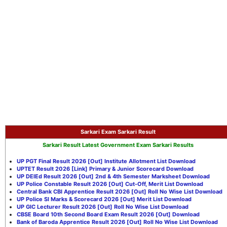
Sarkari Exam
Sarkari Result
Sarkari Result Latest Government Exam Sarkari Results
UP PGT Final Result 2026 [Out] Institute Allotment List Download
UPTET Result 2026 [Link] Primary & Junior Scorecard Download
UP DElEd Result 2026 [Out] 2nd & 4th Semester Marksheet Download
UP Police Constable Result 2026 [Out] Cut-Off, Merit List Download
Central Bank CBI Apprentice Result 2026 [Out] Roll No Wise List Download
UP Police SI Marks & Scorecard 2026 [Out] Merit List Download
UP GIC Lecturer Result 2026 [Out] Roll No Wise List Download
CBSE Board 10th Second Board Exam Result 2026 [Out] Download
Bank of Baroda Apprentice Result 2026 [Out] Roll No Wise List Download