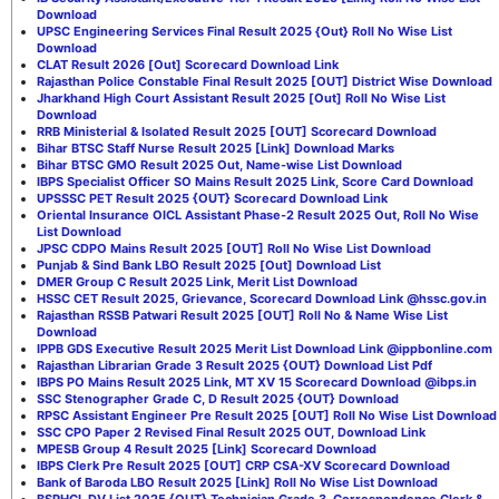
Download
UPSC Engineering Services Final Result 2025 {Out} Roll No Wise List
Download
CLAT Result 2026 [Out] Scorecard Download Link
Rajasthan Police Constable Final Result 2025 [OUT] District Wise Download
Jharkhand High Court Assistant Result 2025 [Out] Roll No Wise List
Download
RRB Ministerial & Isolated Result 2025 [OUT] Scorecard Download
Bihar BTSC Staff Nurse Result 2025 [Link] Download Marks
Bihar BTSC GMO Result 2025 Out, Name-wise List Download
IBPS Specialist Officer SO Mains Result 2025 Link, Score Card Download
UPSSSC PET Result 2025 {OUT} Scorecard Download Link
Oriental Insurance OICL Assistant Phase-2 Result 2025 Out, Roll No Wise
List Download
JPSC CDPO Mains Result 2025 [OUT] Roll No Wise List Download
Punjab & Sind Bank LBO Result 2025 [Out] Download List
DMER Group C Result 2025 Link, Merit List Download
HSSC CET Result 2025, Grievance, Scorecard Download Link @hssc.gov.in
Rajasthan RSSB Patwari Result 2025 [OUT] Roll No & Name Wise List
Download
IPPB GDS Executive Result 2025 Merit List Download Link @ippbonline.com
Rajasthan Librarian Grade 3 Result 2025 {OUT} Download List Pdf
IBPS PO Mains Result 2025 Link, MT XV 15 Scorecard Download @ibps.in
SSC Stenographer Grade C, D Result 2025 {OUT} Download
RPSC Assistant Engineer Pre Result 2025 [OUT] Roll No Wise List Download
SSC CPO Paper 2 Revised Final Result 2025 OUT, Download Link
MPESB Group 4 Result 2025 [Link] Scorecard Download
IBPS Clerk Pre Result 2025 [OUT] CRP CSA-XV Scorecard Download
Bank of Baroda LBO Result 2025 [Link] Roll No Wise List Download
BSPHCL DV List 2025 {OUT} Technician Grade 3, Correspondence Clerk &