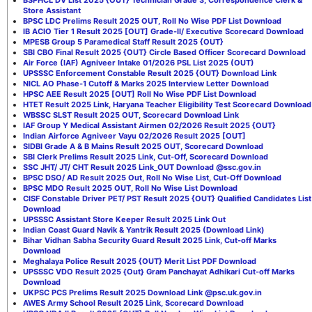
Store Assistant
BPSC LDC Prelims Result 2025 OUT, Roll No Wise PDF List Download
IB ACIO Tier 1 Result 2025 [OUT] Grade-II/ Executive Scorecard Download
MPESB Group 5 Paramedical Staff Result 2025 {OUT}
SBI CBO Final Result 2025 {OUT} Circle Based Officer Scorecard Download
Air Force (IAF) Agniveer Intake 01/2026 PSL List 2025 (OUT)
UPSSSC Enforcement Constable Result 2025 {OUT} Download Link
NICL AO Phase-1 Cutoff & Marks 2025 Interview Letter Download
HPSC AEE Result 2025 [OUT] Roll No Wise PDF List Download
HTET Result 2025 Link, Haryana Teacher Eligibility Test Scorecard Download
WBSSC SLST Result 2025 OUT, Scorecard Download Link
IAF Group Y Medical Assistant Airmen 02/2026 Result 2025 {OUT}
Indian Airforce Agniveer Vayu 02/2026 Result 2025 [OUT]
SIDBI Grade A & B Mains Result 2025 OUT, Scorecard Download
SBI Clerk Prelims Result 2025 Link, Cut-Off, Scorecard Download
SSC JHT/ JT/ CHT Result 2025 Link_OUT Download @ssc.gov.in
BPSC DSO/ AD Result 2025 Out, Roll No Wise List, Cut-Off Download
BPSC MDO Result 2025 OUT, Roll No Wise List Download
CISF Constable Driver PET/ PST Result 2025 {OUT} Qualified Candidates List
Download
UPSSSC Assistant Store Keeper Result 2025 Link Out
Indian Coast Guard Navik & Yantrik Result 2025 (Download Link)
Bihar Vidhan Sabha Security Guard Result 2025 Link, Cut-off Marks
Download
Meghalaya Police Result 2025 {OUT} Merit List PDF Download
UPSSSC VDO Result 2025 {Out} Gram Panchayat Adhikari Cut-off Marks
Download
UKPSC PCS Prelims Result 2025 Download Link @psc.uk.gov.in
AWES Army School Result 2025 Link, Scorecard Download