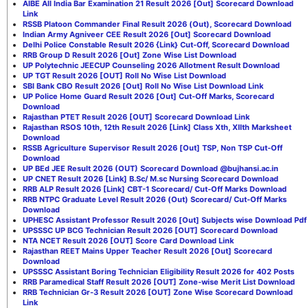
AIBE All India Bar Examination 21 Result 2026 [Out] Scorecard Download
Link
RSSB Platoon Commander Final Result 2026 (Out), Scorecard Download
Indian Army Agniveer CEE Result 2026 [Out] Scorecard Download
Delhi Police Constable Result 2026 {Link} Cut-Off, Scorecard Download
RRB Group D Result 2026 [Out] Zone Wise List Download
UP Polytechnic JEECUP Counseling 2026 Allotment Result Download
UP TGT Result 2026 [OUT] Roll No Wise List Download
SBI Bank CBO Result 2026 [Out] Roll No Wise List Download Link
UP Police Home Guard Result 2026 [Out] Cut-Off Marks, Scorecard
Download
Rajasthan PTET Result 2026 [OUT] Scorecard Download Link
Rajasthan RSOS 10th, 12th Result 2026 [Link] Class Xth, XIIth Marksheet
Download
RSSB Agriculture Supervisor Result 2026 [Out] TSP, Non TSP Cut-Off
Download
UP BEd JEE Result 2026 (OUT) Scorecard Download @bujhansi.ac.in
UP CNET Result 2026 [Link] B.Sc/ M.sc Nursing Scorecard Download
RRB ALP Result 2026 [Link] CBT-1 Scorecard/ Cut-Off Marks Download
RRB NTPC Graduate Level Result 2026 (Out) Scorecard/ Cut-Off Marks
Download
UPHESC Assistant Professor Result 2026 [Out] Subjects wise Download Pdf
UPSSSC UP BCG Technician Result 2026 [OUT] Scorecard Download
NTA NCET Result 2026 [OUT] Score Card Download Link
Rajasthan REET Mains Upper Teacher Result 2026 [Out] Scorecard
Download
UPSSSC Assistant Boring Technician Eligibility Result 2026 for 402 Posts
RRB Paramedical Staff Result 2026 [OUT] Zone-wise Merit List Download
RRB Technician Gr-3 Result 2026 [OUT] Zone Wise Scorecard Download
Link