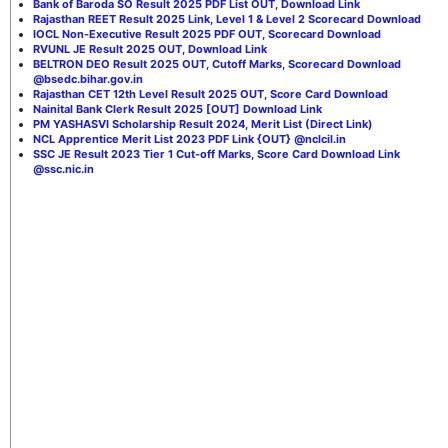
Bank of Baroda SO Result 2025 PDF List OUT, Download Link
Rajasthan REET Result 2025 Link, Level 1 & Level 2 Scorecard Download
IOCL Non-Executive Result 2025 PDF OUT, Scorecard Download
RVUNL JE Result 2025 OUT, Download Link
BELTRON DEO Result 2025 OUT, Cutoff Marks, Scorecard Download
@bsedc.bihar.gov.in
Rajasthan CET 12th Level Result 2025 OUT, Score Card Download
Nainital Bank Clerk Result 2025 [OUT] Download Link
PM YASHASVI Scholarship Result 2024, Merit List (Direct Link)
NCL Apprentice Merit List 2023 PDF Link {OUT} @nclcil.in
SSC JE Result 2023 Tier 1 Cut-off Marks, Score Card Download Link
@ssc.nic.in