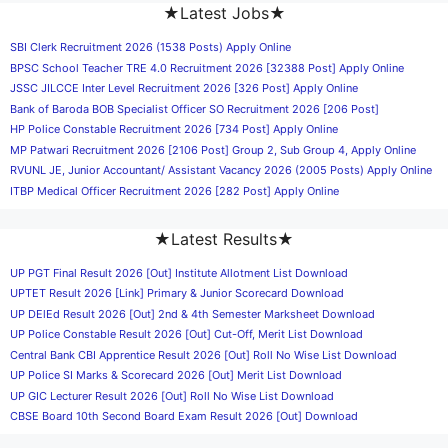
★Latest Jobs★
SBI Clerk Recruitment 2026 (1538 Posts) Apply Online
BPSC School Teacher TRE 4.0 Recruitment 2026 [32388 Post] Apply Online
JSSC JILCCE Inter Level Recruitment 2026 [326 Post] Apply Online
Bank of Baroda BOB Specialist Officer SO Recruitment 2026 [206 Post]
HP Police Constable Recruitment 2026 [734 Post] Apply Online
MP Patwari Recruitment 2026 [2106 Post] Group 2, Sub Group 4, Apply Online
RVUNL JE, Junior Accountant/ Assistant Vacancy 2026 (2005 Posts) Apply Online
ITBP Medical Officer Recruitment 2026 [282 Post] Apply Online
★Latest Results★
UP PGT Final Result 2026 [Out] Institute Allotment List Download
UPTET Result 2026 [Link] Primary & Junior Scorecard Download
UP DElEd Result 2026 [Out] 2nd & 4th Semester Marksheet Download
UP Police Constable Result 2026 [Out] Cut-Off, Merit List Download
Central Bank CBI Apprentice Result 2026 [Out] Roll No Wise List Download
UP Police SI Marks & Scorecard 2026 [Out] Merit List Download
UP GIC Lecturer Result 2026 [Out] Roll No Wise List Download
CBSE Board 10th Second Board Exam Result 2026 [Out] Download