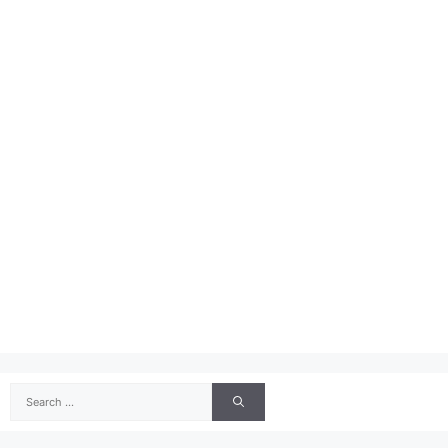
Search
for: