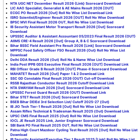
NTA UGC NET December Result 2026 {Link} Scorecard Download
LIC AAO Specialist, Generalist & AE Mains Result 2026 [OUT]
ECGC PO Result 2026 [Out] Roll No Wise List Download Link
ISRO Scientist/Engineer Result 2026 [OUT] Roll No Wise Download
BPSC MVI Final Result 2026 OUT, Roll No Wise List Download
IB Security Assistant Motor Transport Result 2026 [Out] Scorecard
Download
UPSSSC Auditor & Assistant Accountant 05/2023 Final Result 2026 {OUT}
AIIMS CRE-4 Result 2026 [Out] Group A, B & C Scorecard Download
Bihar BSSC Field Assistant Pre Result 2026 [Link] Scorecard Download
MPPSC Food Safety Officer FSO Result 2026 {Out} Roll No Wise List
Download
Delhi DDA Result 2026 (Out) Roll No & Name Wise List Download
India Post IPPB GDS Executive Final Result 2026 [OUT] Download Link
RBI Officer Grade B Result 2026 [OUT] Phase-II Scorecard Download
MAHATET Result 2026 [Out] Paper 1 & 2 Download Link
SSC GD Constable Final Result 2026 {OUT} Cut-off Download
RSSB Rajasthan Conductor Result 2026 Cutoff Download Link
NTA SWAYAM Result 2026 [Out] Scorecard Download Link
UPSSSC Forest Guard Result 2026 {OUT} Download Link
Bihar STET Result 2026 [Out] Scorecard Download
BSEB Bihar DElEd 3rd Selection List/ Cutoff 2025-27 {Out}
IB JIO Tech Tier-1 Result 2026 [Out] Roll No Wise List Download
Assam Rifles Technical & Tradesman Result 2025 {Out} Download Link
UPSC CMS Final Result 2025 {Out} Roll No Wise List Download
IOCL JE Result 2025 Link, Junior Engineer Scorecard Download
SBI Bank PO Final Result 2025 OUT, Roll No Wise List Download
Patna High Court Mazdoor Cycling Test Result 2025 [Out] Roll No Wise List
Download
IB Security Assistant/Executive Tier 1 Result 2025 [Link] Roll No Wise List