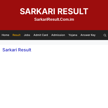
Skip
to
SARKARI RESULT
content
SarkariResult.Com.im
Home
Result
Jobs
Admit Card
Admission
Yojana
Answer Key
Sarkari Result