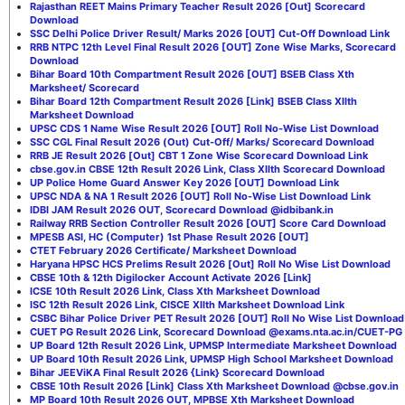
Rajasthan REET Mains Primary Teacher Result 2026 [Out] Scorecard
Download
SSC Delhi Police Driver Result/ Marks 2026 [OUT] Cut-Off Download Link
RRB NTPC 12th Level Final Result 2026 [OUT] Zone Wise Marks, Scorecard
Download
Bihar Board 10th Compartment Result 2026 [OUT] BSEB Class Xth
Marksheet/ Scorecard
Bihar Board 12th Compartment Result 2026 [Link] BSEB Class XIIth
Marksheet Download
UPSC CDS 1 Name Wise Result 2026 [OUT] Roll No-Wise List Download
SSC CGL Final Result 2026 (Out) Cut-Off/ Marks/ Scorecard Download
RRB JE Result 2026 [Out] CBT 1 Zone Wise Scorecard Download Link
cbse.gov.in CBSE 12th Result 2026 Link, Class XIIth Scorecard Download
UP Police Home Guard Answer Key 2026 [OUT] Download Link
UPSC NDA & NA 1 Result 2026 [OUT] Roll No-Wise List Download Link
IDBI JAM Result 2026 OUT, Scorecard Download @idbibank.in
Railway RRB Section Controller Result 2026 [OUT] Score Card Download
MPESB ASI, HC (Computer) 1st Phase Result 2026 [OUT]
CTET February 2026 Certificate/ Marksheet Download
Haryana HPSC HCS Prelims Result 2026 [Out] Roll No Wise List Download
CBSE 10th & 12th Digilocker Account Activate 2026 [Link]
ICSE 10th Result 2026 Link, Class Xth Marksheet Download
ISC 12th Result 2026 Link, CISCE XIIth Marksheet Download Link
CSBC Bihar Police Driver PET Result 2026 [OUT] Roll No Wise List Download
CUET PG Result 2026 Link, Scorecard Download @exams.nta.ac.in/CUET-PG
UP Board 12th Result 2026 Link, UPMSP Intermediate Marksheet Download
UP Board 10th Result 2026 Link, UPMSP High School Marksheet Download
Bihar JEEViKA Final Result 2026 {Link} Scorecard Download
CBSE 10th Result 2026 [Link] Class Xth Marksheet Download @cbse.gov.in
MP Board 10th Result 2026 OUT, MPBSE Xth Marksheet Download