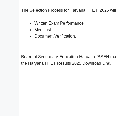
The Selection Process for Haryana HTET 2025 will
Written Exam Performance.
Merit List.
Document Verification.
Board of Secondary Education Haryana (BSEH) ha
the Haryana HTET Results 2025 Download Link.