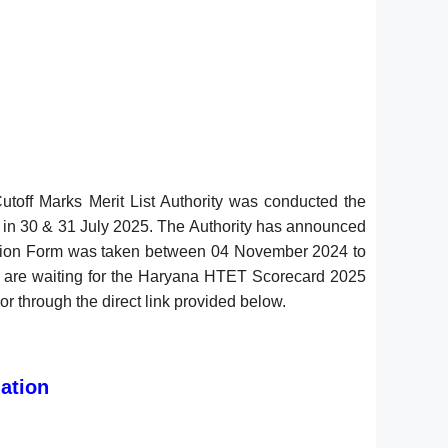
off Marks Merit List Authority was conducted the
5 in 30 & 31 July 2025. The Authority has announced
cation Form was taken between 04 November 2024 to
d are waiting for the Haryana HTET Scorecard 2025
r through the direct link provided below.
)
ation