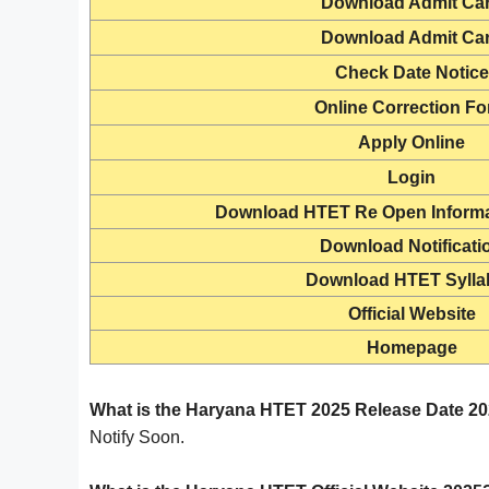
Download
Admit Ca
Download
Admit Ca
Check
Date Notice
Online Correction F
Apply Online
Login
Download HTET Re Open Informa
Download Notificati
Download HTET Sylla
Official Website
Homepage
What is the Haryana HTET 2025 Release Date 2
Notify Soon.