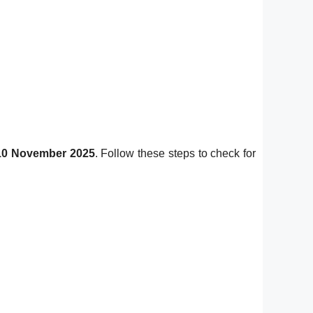
10 November 2025
. Follow these steps to check for