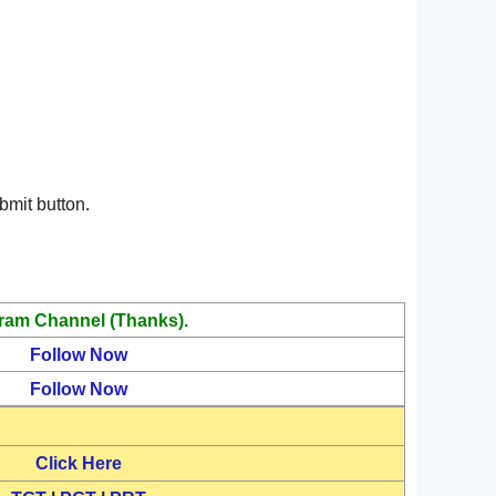
bmit button.
ram Channel (Thanks).
Follow Now
Follow Now
Click Here