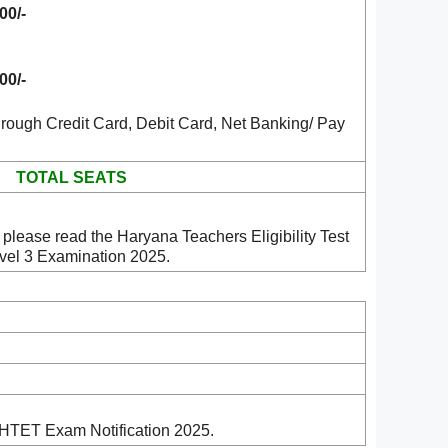
00/-
00/-
rough Credit Card, Debit Card, Net Banking/ Pay
TOTAL SEATS
please read the Haryana Teachers Eligibility Test
vel 3 Examination 2025.
 HTET Exam Notification 2025.