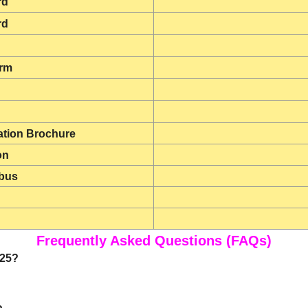
rd
rd
orm
tion Brochure
on
bus
Frequently Asked Questions (FAQs)
025?