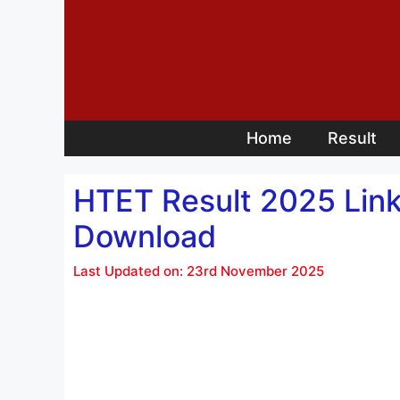
Skip
to
content
Home
Result
HTET Result 2025 Link,
Download
Last Updated on: 23rd November 2025