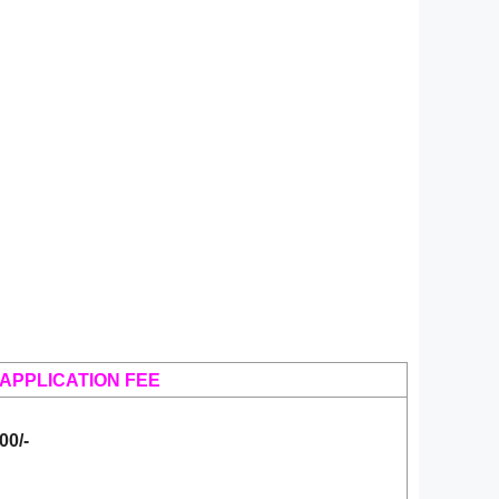
APPLICATION FEE
00/-