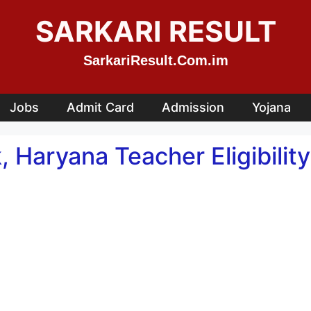
SARKARI RESULT
SarkariResult.Com.im
Jobs
Admit Card
Admission
Yojana
 Haryana Teacher Eligibilit