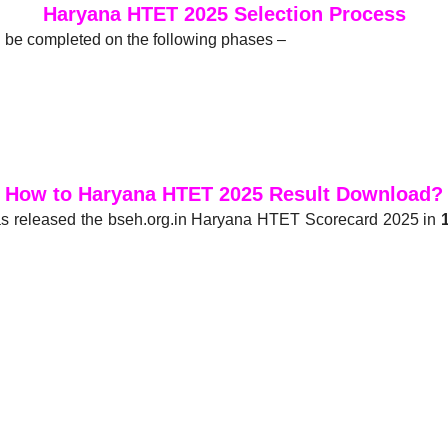
Haryana HTET 2025 Selection Process
 be completed on the following phases –
How to Haryana HTET 2025 Result Download?
s released the bseh.org.in Haryana HTET Scorecard 2025 in