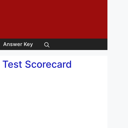
Answer Key
y Test Scorecard