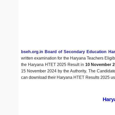
bseh.org.in
Board of Secondary Education Ha
written examination for the Haryana Teachers Eligi
the Haryana HTET 2025 Result in
10 November 2
15 November 2024 by the Authority. The Candidate
can download their Haryana HTET Results 2025 using 
Hary