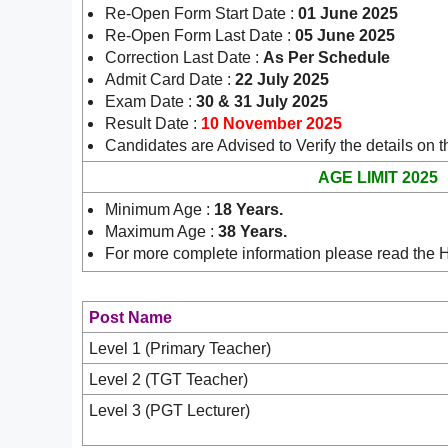
Re-Open Form Start Date :
01 June 2025
Re-Open Form Last Date :
05 June 2025
Correction Last Date :
As Per Schedule
Admit Card Date :
22 July 2025
Exam Date :
30 & 31 July 2025
Result Date :
10 November 2025
Candidates are Advised to Verify the details on th
AGE LIMIT 2025
Minimum Age :
18 Years.
Maximum Age :
38 Years.
For more complete information please read the 
Post Name
Level
1 (Primary Teacher)
Level 2 (TGT Teacher)
Level 3 (PGT Lecturer)