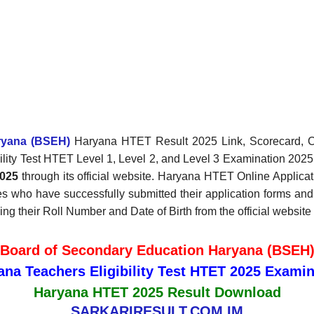
ryana (BSEH)
Haryana HTET Result 2025 Link, Scorecard, Cut
bility Test HTET Level 1, Level 2, and Level 3 Examination 202
025
through its official website. Haryana HTET Online Appli
s who have successfully submitted their application forms an
their Roll Number and Date of Birth from the official website o
Board of Secondary Education Haryana (BSEH
ana Teachers Eligibility Test HTET 2025 Examin
Haryana HTET 2025 Result Download
SARKARIRESULT.COM.IM