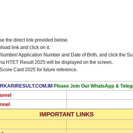
use the direct link provided below.
ad link and click on it.
l Number/ Application Number and Date of Birth, and click the Su
na HTET Result 2025 will be displayed on the screen.
core Card 2025 for future reference.
RKARIRESULT.COM.IM
Please Join Our WhatsApp & Teleg
annel
nnel
IMPORTANT LINKS