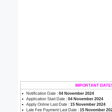
IMPORTANT DATE
Notification Date :
04 November 2024
Application Start Date :
04 November 2024
Apply Online Last Date :
15 November 2024
Late Fee Payment Last Date :
15 November 20