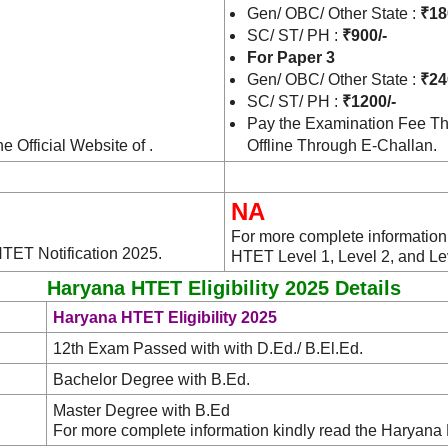
Gen/ OBC/ Other State :
₹18
SC/ ST/ PH :
₹900/-
For Paper 3
Gen/ OBC/ Other State :
₹24
SC/ ST/ PH :
₹1200/-
Pay the Examination Fee Th
e Official Website of .
Offline Through E-Challan.
NA
For more complete information 
HTET Notification 2025.
HTET Level 1, Level 2, and Le
Haryana HTET Eligibility 2025 Details
Haryana HTET Eligibility 2025
12th Exam Passed with with D.Ed./ B.El.Ed.
Bachelor Degree with B.Ed.
Master Degree with B.Ed
For more complete information kindly read the Haryana