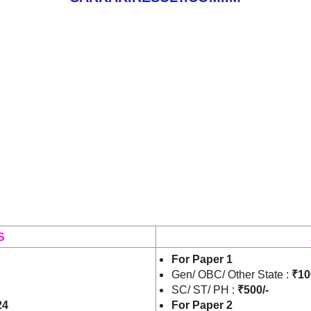
S
For Paper 1
Gen/ OBC/ Other State :
₹10
SC/ ST/ PH :
₹500/-
24
For Paper 2