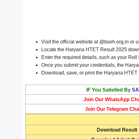
Visit the official website at @bseh.org.in or 
Locate the Haryana HTET Result 2025 downlo
Enter the required details, such as your Rol
Once you submit your credentials, the Harya
Download, save, or print the Haryana HTET S
IF You Satisfied By
SA
Join Our WhatsApp Ch
Join Our Telegram Cha
Download
Result