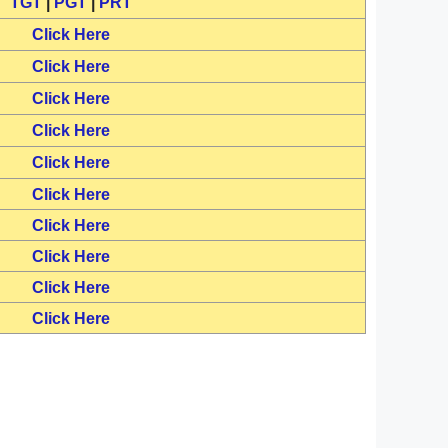
TGT
|
PGT
|
PRT
Click Here
Click Here
Click Here
Click Here
Click Here
Click Here
Click Here
Click Here
Click Here
Click Here