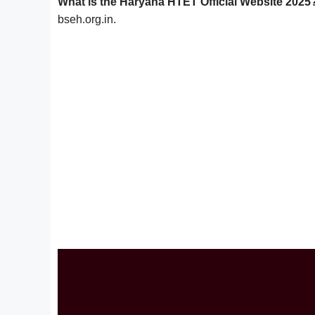
What is the Haryana HTET Official Website 2025
bseh.org.in.