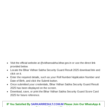
Visit the official website at @vidhansabha.bihar.gov.in or use the direct link
provided below.
Locate the Bihar Vidhan Sabha Security Guard Result 2025 download link and
click on it.
Enter the required details, such as your Roll Number/ Application Number and
Date of Birth, and click the Submit button.
Once submitted your credentials, Bihar Vidhan Sabha Security Guard Result
2025 has been displayed on the screen.
Download, save, or print the Bihar Vidhan Sabha Security Guard Score Card
2025 for future reference.
IF You Satisfied By
SARKARIRESULT.COM.IM
Please Join Our WhatsApp &