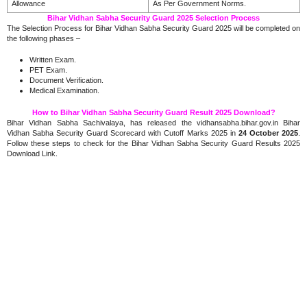
Allowance
As Per Government Norms.
Bihar Vidhan Sabha Security Guard 2025 Selection Process
The Selection Process for Bihar Vidhan Sabha Security Guard 2025 will be completed on
the following phases –
Written Exam.
PET Exam.
Document Verification.
Medical Examination.
How to Bihar Vidhan Sabha Security Guard Result 2025 Download?
Bihar Vidhan Sabha Sachivalaya, has released the vidhansabha.bihar.gov.in Bihar
Vidhan Sabha Security Guard Scorecard with Cutoff Marks 2025 in
24 October 2025
.
Follow these steps to check for the Bihar Vidhan Sabha Security Guard Results 2025
Download Link.