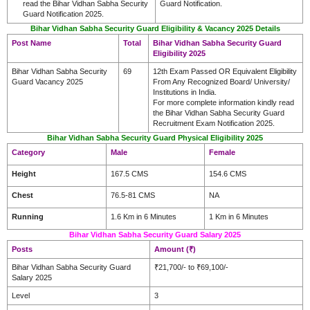
read the Bihar Vidhan Sabha Security
Guard Notification.
Guard Notification 2025.
Bihar Vidhan Sabha Security Guard Eligibility & Vacancy 2025 Details
Post Name
Total
Bihar Vidhan Sabha Security Guard
Eligibility 2025
Bihar Vidhan Sabha Security
69
12th Exam Passed OR Equivalent Eligibility
Guard Vacancy 2025
From Any Recognized Board/ University/
Institutions in India.
For more complete information kindly read
the Bihar Vidhan Sabha Security Guard
Recruitment Exam Notification 2025.
Bihar Vidhan Sabha Security Guard Physical Eligibility 2025
Category
Male
Female
Height
167.5 CMS
154.6 CMS
Chest
76.5-81 CMS
NA
Running
1.6 Km in 6 Minutes
1 Km in 6 Minutes
Bihar Vidhan Sabha Security Guard Salary 2025
Posts
Amount (₹)
Bihar Vidhan Sabha Security Guard
₹21,700/- to ₹69,100/-
Salary 2025
Level
3