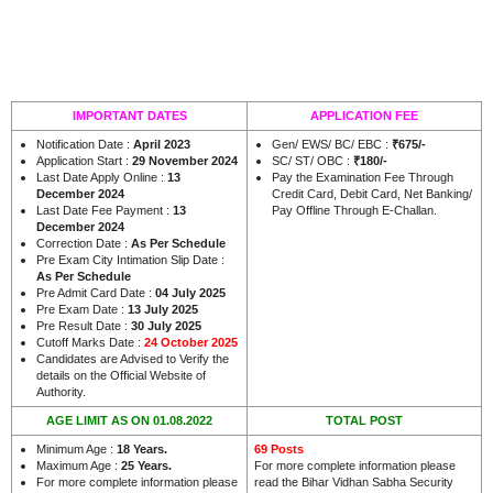
IMPORTANT DATES
APPLICATION FEE
Notification Date :
April 2023
Gen/ EWS/ BC/ EBC :
₹675/-
Application Start :
29 November 2024
SC/ ST/ OBC :
₹180/-
Last Date Apply Online :
13
Pay the Examination Fee Through
December 2024
Credit Card, Debit Card, Net Banking/
Last Date Fee Payment :
13
Pay Offline Through E-Challan.
December 2024
Correction Date :
As Per Schedule
Pre Exam City Intimation Slip Date :
As Per Schedule
Pre Admit Card Date :
04 July 2025
Pre Exam Date :
13 July 2025
Pre Result Date :
30 July 2025
Cutoff Marks Date :
24 October 2025
Candidates are Advised to Verify the
details on the Official Website of
Authority.
AGE LIMIT AS ON 01.08.2022
TOTAL POST
Minimum Age :
18 Years.
69 Posts
Maximum Age :
25 Years.
For more complete information please
For more complete information please
read the Bihar Vidhan Sabha Security