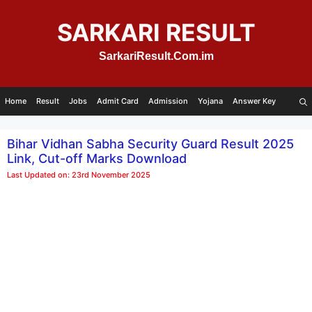
Skip
to
SARKARI RESULT
content
SarkariResult.Com.im
Home
Result
Jobs
Admit Card
Admission
Yojana
Answer Key
Bihar Vidhan Sabha Security Guard Result 2025
Link, Cut-off Marks Download
Last Updated on: 23rd November 2025