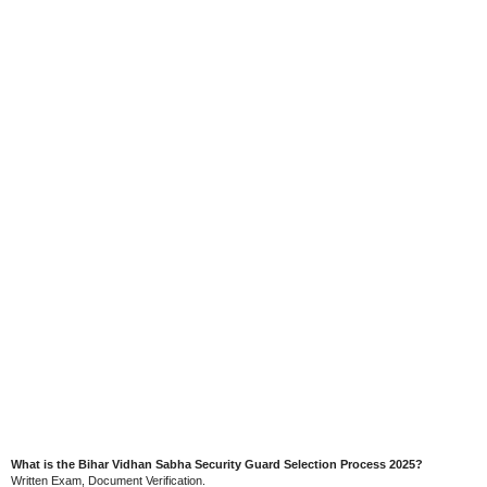
What is the Bihar Vidhan Sabha Security Guard Selection Process 2025?
Written Exam, Document Verification.