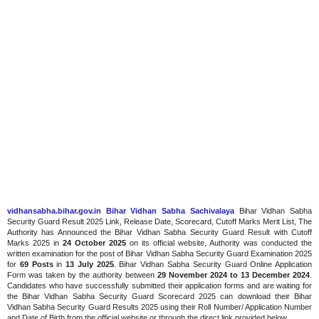
vidhansabha.bihar.gov.in Bihar Vidhan Sabha Sachivalaya
Bihar Vidhan Sabha
Security Guard Result 2025 Link, Release Date, Scorecard, Cutoff Marks Merit List, The
Authority has Announced the Bihar Vidhan Sabha Security Guard Result with Cutoff
Marks 2025 in
24 October 2025
on its official website, Authority was conducted the
written examination for the post of Bihar Vidhan Sabha Security Guard Examination 2025
for
69 Posts
in
13 July 2025
. Bihar Vidhan Sabha Security Guard Online Application
Form was taken by the authority between
29 November 2024 to 13 December 2024
.
Candidates who have successfully submitted their application forms and are waiting for
the Bihar Vidhan Sabha Security Guard Scorecard 2025 can download their Bihar
Vidhan Sabha Security Guard Results 2025 using their Roll Number/ Application Number
and Date of Birth from the official website or through the direct link provided below.