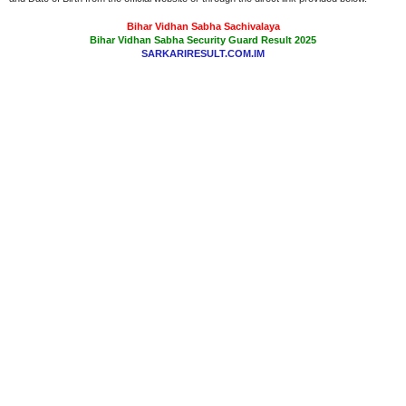
Bihar Vidhan Sabha Sachivalaya
Bihar Vidhan Sabha Security Guard Result 2025
SARKARIRESULT.COM.IM