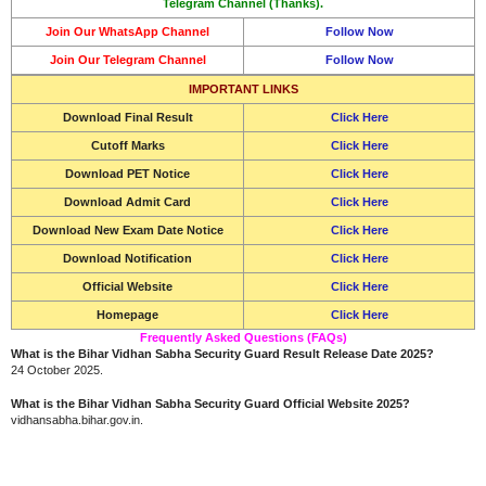
Telegram Channel (Thanks).
Join Our WhatsApp Channel
Follow Now
Join Our Telegram Channel
Follow Now
IMPORTANT LINKS
Download Final Result
Click Here
Cutoff Marks
Click Here
Download
PET Notice
Click Here
Download
Admit Card
Click Here
Download New Exam Date Notice
Click Here
Download Notification
Click Here
Official Website
Click Here
Homepage
Click Here
Frequently Asked Questions (FAQs)
What is the Bihar Vidhan Sabha Security Guard Result Release Date 2025?
24 October 2025.
What is the Bihar Vidhan Sabha Security Guard Official Website 2025?
vidhansabha.bihar.gov.in.