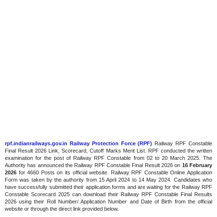
rpf.indianrailways.gov.in Railway Protection Force (RPF)
Railway RPF Constable
Final Result 2026 Link, Scorecard, Cutoff Marks Merit List. RPF conducted the written
examination for the post of Railway RPF Constable from 02 to 20 March 2025. The
Authority has announced the Railway RPF Constable Final Result 2026 on
16 February
2026
for 4660 Posts on its official website. Railway RPF Constable Online Application
Form was taken by the authority from 15 April 2024 to 14 May 2024. Candidates who
have successfully submitted their application forms and are waiting for the Railway RPF
Constable Scorecard 2025 can download their Railway RPF Constable Final Results
2026 using their Roll Number/ Application Number and Date of Birth from the official
website or through the direct link provided below.