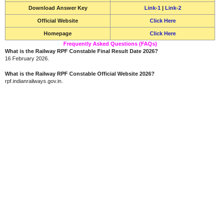
Download Answer Key
Link-1
|
Link-2
Official Website
Click Here
Homepage
Click Here
Frequently Asked Questions (FAQs)
What is the Railway RPF Constable Final Result Date 2026?
16 February 2026.
What is the Railway RPF Constable Official Website 2026?
rpf.indianrailways.gov.in.