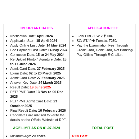
IMPORTANT DATES
APPLICATION FEE
Notification Date:
April 2024
Gen/ OBC/ EWS:
₹500/-
Application Start:
15 April 2024
SC/ ST/ PH/ Female:
₹250/-
Apply Online Last Date:
14 May 2024
Pay the Examination Fee Through
Fee Payment Last Date:
14 May 2024
Credit Card, Debit Card, Net Banking/
Correction Date:
15 to 24 May 2024
Pay Offline Through E-Challan.
Re Upload Photo / Signature Date:
15
to 17 June 2024
Admit Card Date:
27 February 2025
Exam Date:
02 to 20 March 2025
Admit Card Date:
27 February 2025
Answer Key Date:
24 March 2025
Result Date:
19 June 2025
PET/ PMT Date
: 13 Nov to 06 Dec
2025
PET/ PMT Admit Card Date
: 23
October 2025
Final Result Date
: 16 February 2026
Candidates are advised to verify the
.
details on the Official Website of RPF
AGE LIMIT AS ON 01.07.2024
TOTAL POST
Minimum Age:
20 Years.
4660 Post