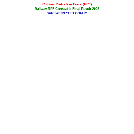
Railway Protection Force (RPF)
Railway RPF Constable Final Result 2026
SARKARIRESULT.COM.IM