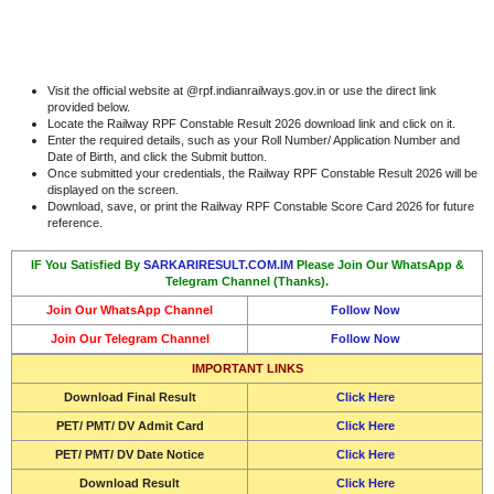
Visit the official website at @rpf.indianrailways.gov.in or use the direct link
provided below.
Locate the Railway RPF Constable Result 2026 download link and click on it.
Enter the required details, such as your Roll Number/ Application Number and
Date of Birth, and click the Submit button.
Once submitted your credentials, the Railway RPF Constable Result 2026 will be
displayed on the screen.
Download, save, or print the Railway RPF Constable Score Card 2026 for future
reference.
IF You Satisfied By
SARKARIRESULT.COM.IM
Please Join Our WhatsApp &
Telegram Channel (Thanks).
Join Our WhatsApp Channel
Follow Now
Join Our Telegram Channel
Follow Now
IMPORTANT LINKS
Download Final Result
Click Here
PET/ PMT/ DV Admit Card
Click Here
PET/ PMT/ DV Date Notice
Click Here
Download Result
Click Here