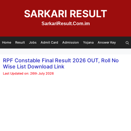
Skip
to
SARKARI RESULT
content
SarkariResult.Com.im
Home
Result
Jobs
Admit Card
Admission
Yojana
Answer Key
RPF Constable Final Result 2026 OUT, Roll No
Wise List Download Link
Last Updated on: 26th July 2026