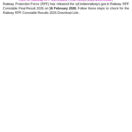
Railway Protection Force (RPF) has released the rpf.indianrailways.gov.in Railway RPF
Constable Final Result 2026 on
16 February 2026
. Follow these steps to check for the
Railway RPF Constable Results 2026 Download Link.