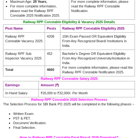
Maximum Age:
28 Years.
For more complete information, please
For more complete information,
read the Railway RPF Constable
please read the Railway RPF
Notification.
Constable 2025 Notification 2025.
Railway RPF Constable Eligibility & Vacancy 2025 Details
Post Name
Posts
Railway RPF Constable Eligibility 2025
Railway RPF
4208
10th Exam Passed OR Equivalent Eligibility
Constable Vacancy 2025
From Any Recognized Board/ Institutions in
India.
Railway RPF Sub
452
Bachelor’s Degree OR Equivalent Eligibility
Inspector Vacancy 2025
From Any Recognized University/institution in
India.
For more complete information, please read the
Total
4660
Railway RPF Constable Notification 2025.
Railway RPF Constable Salary 2025
Earnings
Amount (₹)
In-Hand Salary
₹26,000 to ₹32,000/- Per Month
Railway RPF Constable 2025 Selection Process
The Selection Process for SBI Bank PO 2025 will be completed in the following phases –
Written Exam.
PST & PET.
Document Verification.
.
Final Selection
How to Railway RPF Constable Final Result 2026 Download?