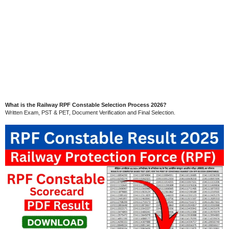
What is the Railway RPF Constable Selection Process 2026?
Written Exam, PST & PET, Document Verification and Final Selection.