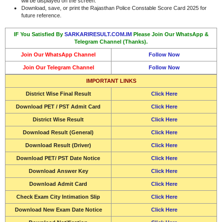
will be displayed on the screen.
Download, save, or print the Rajasthan Police Constable Score Card 2025 for
future reference.
IF You Satisfied By
SARKARIRESULT.COM.IM
Please Join Our WhatsApp &
Telegram Channel (Thanks).
Join Our WhatsApp Channel
Follow Now
Join Our Telegram Channel
Follow Now
IMPORTANT LINKS
District Wise Final Result
Click Here
Download PET / PST Admit Card
Click Here
District Wise Result
Click Here
Download
Result (General)
Click Here
Download
Result (Driver)
Click Here
Download
PET/ PST Date Notice
Click Here
Download
Answer Key
Click Here
Download
Admit Card
Click Here
Check Exam City Intimation Slip
Click Here
Download New Exam Date Notice
Click Here