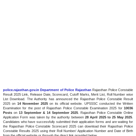
police.rajasthan.gov.in Department of Police Rajasthan
Rajasthan Police Constable
Result 2025 Link, Release Date, Scorecard, Cutoff Marks, Merit List, Roll Number wise
List Download. The Authority has announced the Rajasthan Police Constable Result
2025 on
14 November 2025
on its official website. UPSSSC conducted the Written
Examination for the post of Rajasthan Police Constable Examination 2025 for
10036
Posts
on
13 September & 14 September 2025
. Rajasthan Police Constable Online
Application Form was taken by the authority between
28 April 2025 to 25 May 2025
.
Candidates who have successfully submitted their application forms and are waiting for
the Rajasthan Police Constable Scorecard 2025 can download their Rajasthan Police
Constable Results 2025 using their Roll Number/ Application Number and Date of Birth
from the official website or through the direct link provided below.