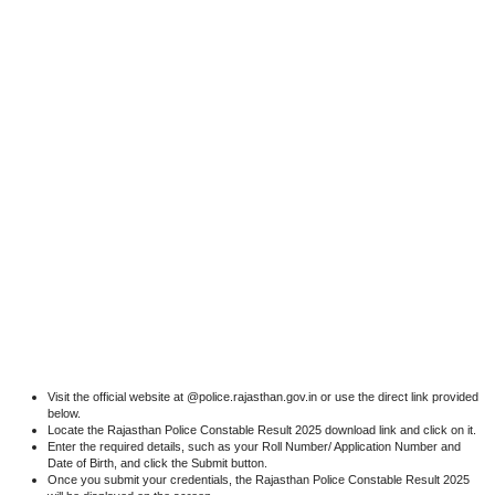
Visit the official website at @police.rajasthan.gov.in or use the direct link provided
below.
Locate the Rajasthan Police Constable Result 2025 download link and click on it.
Enter the required details, such as your Roll Number/ Application Number and
Date of Birth, and click the Submit button.
Once you submit your credentials, the Rajasthan Police Constable Result 2025