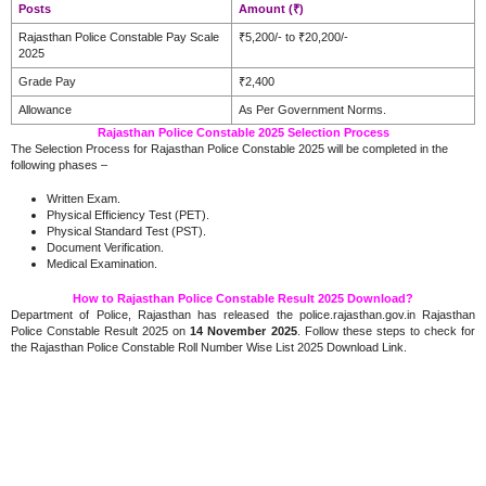
Posts
Amount (₹)
Rajasthan Police Constable Pay Scale
₹5,200/- to ₹20,200/-
2025
Grade Pay
₹2,400
Allowance
As Per Government Norms.
Rajasthan Police Constable 2025 Selection Process
The Selection Process for Rajasthan Police Constable 2025 will be completed in the
following phases –
Written Exam.
Physical Efficiency Test (PET).
Physical Standard Test (PST).
Document Verification.
Medical Examination.
How to Rajasthan Police Constable Result 2025 Download?
Department of Police, Rajasthan has released the police.rajasthan.gov.in Rajasthan
Police Constable Result 2025 on
14 November 2025
. Follow these steps to check for
the Rajasthan Police Constable Roll Number Wise List 2025 Download Link.