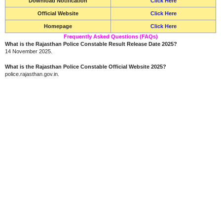
Download Notification
Click Here
Official Website
Click Here
Homepage
Click Here
Frequently Asked Questions (FAQs)
What is the Rajasthan Police Constable Result Release Date 2025?
14 November 2025.
What is the Rajasthan Police Constable Official Website 2025?
police.rajasthan.gov.in.