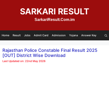
Skip
to
SARKARI RESULT
content
SarkariResult.Com.im
Home
Result
Jobs
Admit Card
Admission
Yojana
Answer Key
Rajasthan Police Constable Final Result 2025
[OUT] District Wise Download
Last Updated on: 22nd May 2026