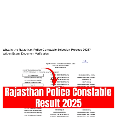
What is the Rajasthan Police Constable Selection Process 2025?
Written Exam, Document Verification.