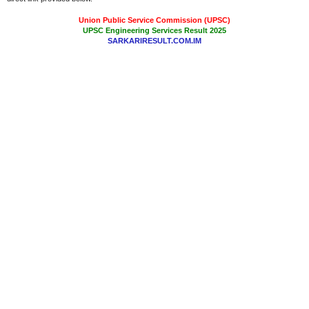
Union Public Service Commission (UPSC)
UPSC Engineering Services Result 2025
SARKARIRESULT.COM.IM