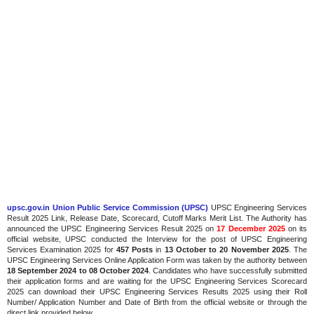
upsc.gov.in Union Public Service Commission (UPSC)
UPSC Engineering Services
Result 2025 Link, Release Date, Scorecard, Cutoff Marks Merit List. The Authority has
announced the UPSC Engineering Services Result 2025 on
17 December 2025
on its
official website, UPSC conducted the Interview for the post of UPSC Engineering
Services Examination 2025 for
457 Posts
in
13 October to 20 November 2025
. The
UPSC Engineering Services Online Application Form was taken by the authority between
18 September 2024 to 08 October 2024
. Candidates who have successfully submitted
their application forms and are waiting for the UPSC Engineering Services Scorecard
2025 can download their UPSC Engineering Services Results 2025 using their Roll
Number/ Application Number and Date of Birth from the official website or through the
direct link provided below.