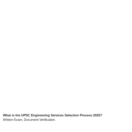
What is the UPSC Engineering Services Selection Process 2025?
Written Exam, Document Verification.