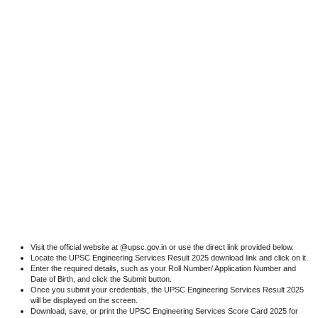
Visit the official website at @upsc.gov.in or use the direct link provided below.
Locate the UPSC Engineering Services Result 2025 download link and click on it.
Enter the required details, such as your Roll Number/ Application Number and
Date of Birth, and click the Submit button.
Once you submit your credentials, the UPSC Engineering Services Result 2025
will be displayed on the screen.
Download, save, or print the UPSC Engineering Services Score Card 2025 for