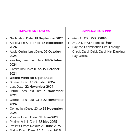
IMPORTANT DATES
APPLICATION FEE
Notification Date:
18 September 2024
Gen/ OBC/ EWS:
₹200/-
Application Start Date:
18 September
SC/ ST/ PWD/ Female:
₹00/-
2024
Pay the Examination Fee Through
Apply Online Last Date:
08 October
Credit Card, Debit Card, Net Banking/
2024
Pay Online.
Fee Payment Last Date:
08 October
2024
Correction Date:
09 to 15 October
2024
Online Form Re-Open Dates:-
Starting Date:
18 October 2024
Last Date:
22 November 2024
Offline Fees Last Date:
21 November
2024
Online Fees Last Date:
22 November
2024
Correction Date
: 23 to 29 November
2024
Prelims Exam Date:
08 June 2025
Prelims Admit Card
: 28 May 2025
Prelims Exam Result:
20 June 2025
Mains Exam Date
: 10 August 2025