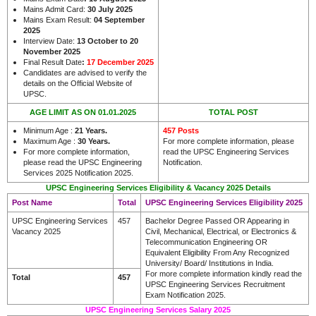
Mains Admit Card:
30 July 2025
Mains Exam Result:
04 September
2025
Interview Date:
13 October to 20
November 2025
Final Result Date
:
17 December 2025
Candidates are advised to verify the
details on the Official Website of
UPSC.
AGE LIMIT AS ON 01.01.2025
TOTAL POST
Minimum Age :
21 Years
.
457 Posts
Maximum Age :
30 Years
.
For more complete information, please
For more complete information,
read the UPSC Engineering Services
please read the UPSC Engineering
Notification.
Services 2025 Notification 2025.
UPSC Engineering Services Eligibility & Vacancy 2025 Details
Post Name
Total
UPSC Engineering Services Eligibility 2025
UPSC Engineering Services
457
Bachelor Degree Passed OR Appearing in
Vacancy 2025
Civil, Mechanical, Electrical, or Electronics &
Telecommunication Engineering OR
Equivalent Eligibility From Any Recognized
University/ Board/ Institutions in India.
For more complete information kindly read the
Total
457
UPSC Engineering Services Recruitment
Exam Notification 2025.
UPSC Engineering Services Salary 2025