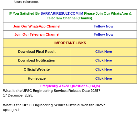
future reference.
IF You Satisfied By
SARKARIRESULT.COM.IM
Please Join Our WhatsApp &
Telegram Channel (Thanks).
Join Our WhatsApp Channel
Follow Now
Join Our Telegram Channel
Follow Now
IMPORTANT LINKS
Download
Final Result
Click Here
Download Notification
Click Here
Official Website
Click Here
Homepage
Click Here
Frequently Asked Questions (FAQs)
What is the UPSC Engineering Services Release Date 2025?
17 December 2025.
What is the UPSC Engineering Services Official Website 2025?
upsc.gov.in.