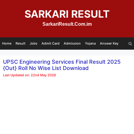
Skip
to
SARKARI RESULT
content
SarkariResult.Com.im
Home
Result
Jobs
Admit Card
Admission
Yojana
Answer Key
UPSC Engineering Services Final Result 2025
{Out} Roll No Wise List Download
Last Updated on: 22nd May 2026