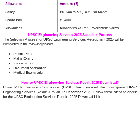
Allowance
Amount (₹)
Salary
₹15,600 to ₹39,100/- Per Month
Grade Pay
₹5,400/-
Allowances
Allowances As Per Government Norms.
UPSC Engineering Services 2025 Selection Process
The Selection Process for UPSC Engineering Services Recruitment 2025 will be
completed in the following phases –
Prelims Exam.
Mains Exam.
Interview Test.
Document Verification.
Medical Examination.
How to UPSC Engineering Services Result 2025 Download?
Union Public Service Commission (UPSC) has released the upsc.gov.in UPSC
Engineering Services Result 2025 on
17 December 2025
. Follow these steps to check
for the UPSC Engineering Services Results 2025 Download Link.