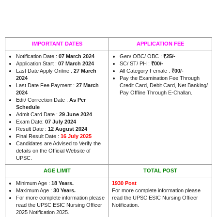
IMPORTANT DATES
APPLICATION FEE
Notification Date :
07 March 2024
Gen/ OBC/ OBC :
₹25/-
Application Start :
07 March 2024
SC/ ST/ PH :
₹00/-
Last Date Apply Online :
27 March
All Category Female :
₹00/-
2024
Pay the Examination Fee Through
Last Date Fee Payment :
27 March
Credit Card, Debit Card, Net Banking/
2024
Pay Offline Through E-Challan.
Edit/ Correction Date :
As Per
Schedule
Admit Card Date :
29 June 2024
Exam Date:
07 July 2024
Result Date :
12 August 2024
Final Result Date :
16 July 2025
Candidates are Advised to Verify the
details on the Official Website of
UPSC.
AGE LIMIT
TOTAL POST
Minimum Age :
18 Years.
1930 Post
Maximum Age :
30 Years.
For more complete information please
For more complete information please
read the UPSC ESIC Nursing Officer
read the UPSC ESIC Nursing Officer
Notification.
2025 Notification 2025.