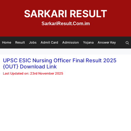
Skip
to
SARKARI RESULT
content
SarkariResult.Com.im
Home
Result
Jobs
Admit Card
Admission
Yojana
Answer Key
UPSC ESIC Nursing Officer Final Result 2025
{OUT} Download Link
Last Updated on: 23rd November 2025