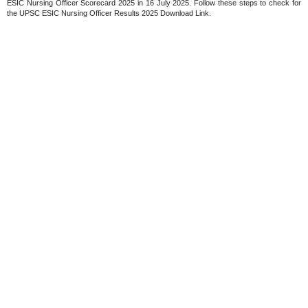
ESIC Nursing Officer Scorecard 2025 in 16 July 2025. Follow these steps to check for
the UPSC ESIC Nursing Officer Results 2025 Download Link.