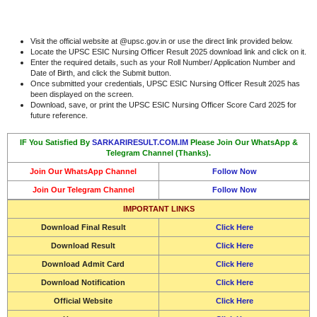
Visit the official website at @upsc.gov.in or use the direct link provided below.
Locate the UPSC ESIC Nursing Officer Result 2025 download link and click on it.
Enter the required details, such as your Roll Number/ Application Number and
Date of Birth, and click the Submit button.
Once submitted your credentials, UPSC ESIC Nursing Officer Result 2025 has
been displayed on the screen.
Download, save, or print the UPSC ESIC Nursing Officer Score Card 2025 for
future reference.
IF You Satisfied By
SARKARIRESULT.COM.IM
Please Join Our WhatsApp &
Telegram Channel (Thanks).
Join Our WhatsApp Channel
Follow Now
Join Our Telegram Channel
Follow Now
IMPORTANT LINKS
Download Final Result
Click Here
Download Result
Click Here
Download
Admit Card
Click Here
Download Notification
Click Here
Official Website
Click Here