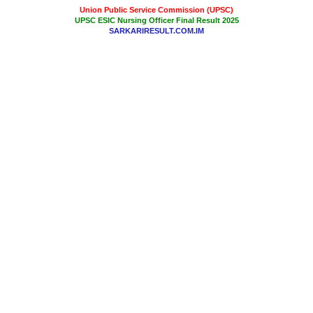
Union Public Service Commission (UPSC)
UPSC ESIC Nursing Officer Final Result 2025
SARKARIRESULT.COM.IM