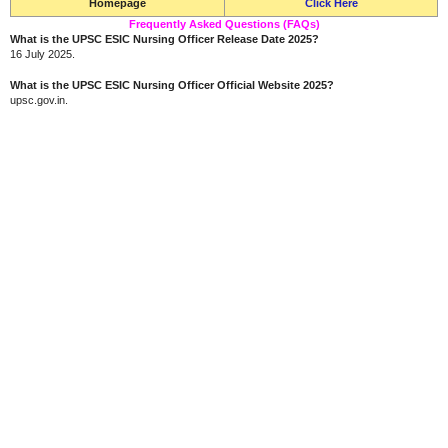
Homepage
Click Here
Frequently Asked Questions (FAQs)
What is the UPSC ESIC Nursing Officer Release Date 2025?
16 July 2025.
What is the UPSC ESIC Nursing Officer Official Website 2025?
upsc.gov.in.