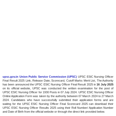
upsc.gov.in Union Public Service Commission (UPSC)
UPSC ESIC Nursing Officer
Final Result 2025 Link, Release Date, Scorecard, Cutoff Marks Merit List, The Authority
has been announced the UPSC ESIC Nursing Officer Final Result 2025 in
16 July 2025
on its official website, UPSC was conducted the written examination for the post of
UPSC ESIC Nursing Officer for 1930 Posts in 07 July 2024. UPSC ESIC Nursing Officer
Online Application Form was taken by the authority between 07 March 2024 to 27 March
2024. Candidates who have successfully submitted their application forms and are
waiting for the UPSC ESIC Nursing Officer Final Scorecard 2025 can download their
UPSC ESIC Nursing Officer Results 2025 using their Roll Number/ Application Number
and Date of Birth from the official website or through the direct link provided below.