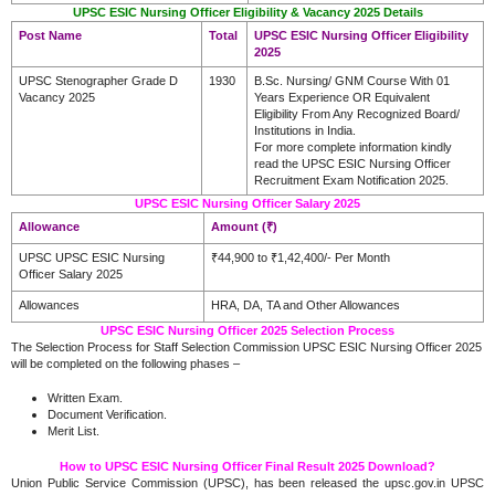
UPSC ESIC Nursing Officer Eligibility & Vacancy 2025 Details
Post Name
Total
UPSC ESIC Nursing Officer Eligibility
2025
UPSC Stenographer Grade D
1930
B.Sc. Nursing/ GNM Course With 01
Vacancy 2025
Years Experience OR Equivalent
Eligibility From Any Recognized Board/
Institutions in India.
For more complete information kindly
read the UPSC ESIC Nursing Officer
Recruitment Exam Notification 2025.
UPSC ESIC Nursing Officer Salary 2025
Allowance
Amount (₹)
UPSC UPSC ESIC Nursing
₹44,900 to ₹1,42,400/- Per Month
Officer Salary 2025
Allowances
HRA, DA, TA and Other Allowances
UPSC ESIC Nursing Officer 2025 Selection Process
The Selection Process for Staff Selection Commission UPSC ESIC Nursing Officer 2025
will be completed on the following phases –
Written Exam.
Document Verification.
Merit List.
How to UPSC ESIC Nursing Officer Final Result 2025 Download?
Union Public Service Commission (UPSC), has been released the upsc.gov.in UPSC