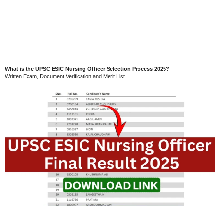
What is the UPSC ESIC Nursing Officer Selection Process 2025?
Written Exam, Document Verification and Merit List.