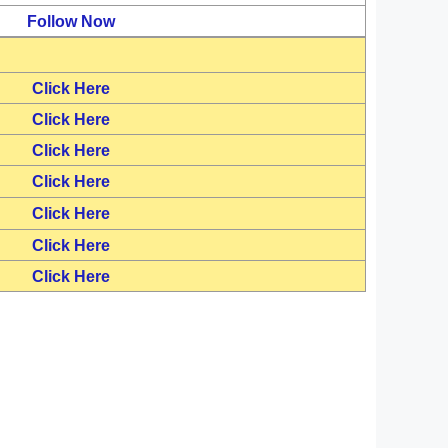
Follow Now
Click Here
Click Here
Click Here
Click Here
Click Here
Click Here
Click Here