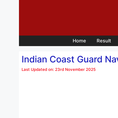
Skip
to
content
Home
Result
Indian Coast Guard Nav
Last Updated on: 23rd November 2025