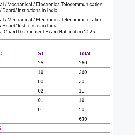
al / Mechanical / Electronics Telecommunication
Board/ Institutions in India.
al / Mechanical / Electronics Telecommunication
Board/ Institutions in India.
st Guard Recruitment Exam Notification 2025.
C
ST
Total
6
25
260
0
19
260
6
00
30
2
02
11
5
01
19
8
01
50
630
5