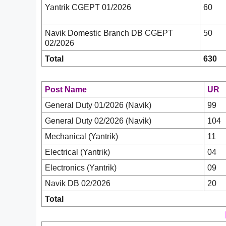
Yantrik CGEPT 01/2026
60
Navik Domestic Branch DB CGEPT
50
02/2026
Total
630
Post Name
UR
General Duty 01/2026 (Navik)
99
General Duty 02/2026 (Navik)
104
Mechanical (Yantrik)
11
Electrical (Yantrik)
04
Electronics (Yantrik)
09
Navik DB 02/2026
20
Total