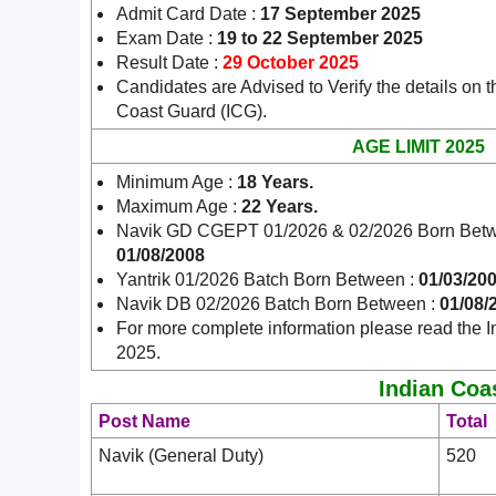
Admit Card Date :
17 September 2025
Exam Date :
19 to 22 September 2025
Result Date :
29 October 2025
Candidates are Advised to Verify the details on t
Coast Guard (ICG).
AGE LIMIT 2025
Minimum Age :
18 Years
.
Maximum Age :
22 Years.
Navik GD CGEPT 01/2026 & 02/2026 Born Bet
01/08/2008
Yantrik 01/2026 Batch Born Between :
01/03/200
Navik DB 02/2026 Batch Born Between :
01/08/
For more complete information please read the I
2025.
Indian Coas
Post Name
Total
Navik (General Duty)
520