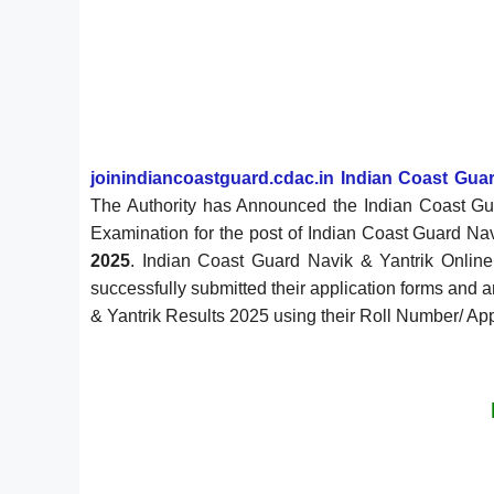
joinindiancoastguard.cdac.in Indian Coast Guar
The Authority has Announced the Indian Coast Gu
Examination for the post of Indian Coast Guard Na
2025
. Indian Coast Guard Navik & Yantrik Onlin
successfully submitted their application forms and
& Yantrik Results 2025 using their Roll Number/ Appl