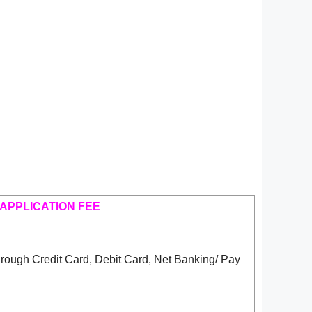
APPLICATION FEE
rough Credit Card, Debit Card, Net Banking/ Pay