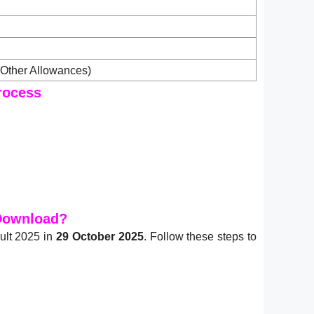
Other Allowances)
rocess
 Download?
ult 2025 in
29 October 2025
. Follow these steps to