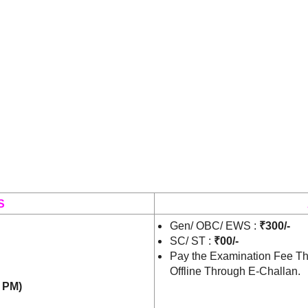
S
Gen/ OBC/ EWS :
₹300/-
SC/ ST :
₹00/-
Pay the Examination Fee Th
Offline Through E-Challan.
0 PM)