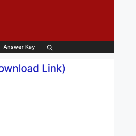
Answer Key
Download Link)