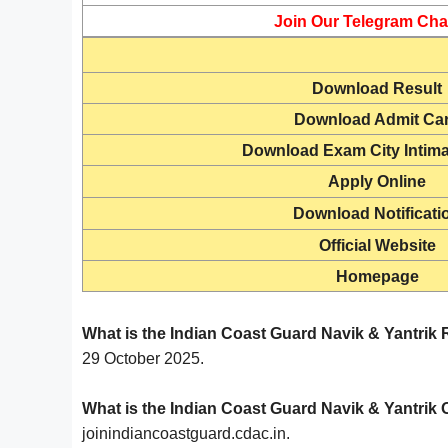
Join Our Telegram Cha
Download Result
Download
Admit Ca
Download Exam City Intima
Apply Online
Download Notificati
Official Website
Homepage
What is the Indian Coast Guard Navik & Yantrik
29 October 2025.
What is the Indian Coast Guard Navik & Yantrik O
joinindiancoastguard.cdac.in.