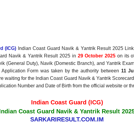
d (ICG)
Indian Coast Guard Navik & Yantrik Result 2025 Link,
ard Navik & Yantrik Result 2025 in
29 October 2025
on its o
vik (General Duty), Navik (Domestic Branch), and Yantrik Exa
e Application Form was taken by the authority between
11 Ju
 are waiting for the Indian Coast Guard Navik & Yantrik Scoreca
ication Number and Date of Birth from the official website or th
Indian Coast Guard (ICG)
Indian Coast Guard Navik & Yantrik Result 202
SARKARIRESULT.COM.IM