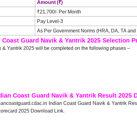
Amount (₹)
₹21,700/- Per Month
Pay Level-3
As Per Government Norms (HRA, DA, TA and 
n Coast Guard Navik & Yantrik 2025 Selection P
 & Yantrik 2025 will be completed on the following phases –
dian Coast Guard Navik & Yantrik Result 2025
diancoastguard.cdac.in Indian Coast Guard Navik & Yantrik Res
Scorecard 2025 Download Link.