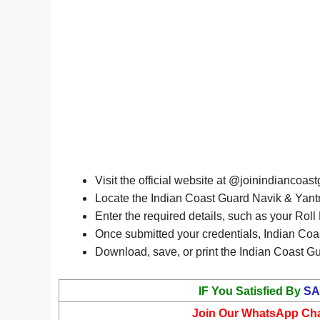
Visit the official website at @joinindiancoast
Locate the Indian Coast Guard Navik & Yantri
Enter the required details, such as your Rol
Once submitted your credentials, Indian Coa
Download, save, or print the Indian Coast Gu
IF You Satisfied By
SA
Join Our WhatsApp Ch