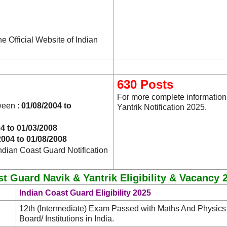
he Official Website of Indian
630 Posts
For more complete information
ween :
01/08/2004 to
Yantrik Notification 2025.
4 to 01/03/2008
2004 to 01/08/2008
ndian Coast Guard Notification
t Guard Navik & Yantrik Eligibility & Vacancy 
Indian Coast Guard Eligibility 2025
12th (Intermediate) Exam Passed with Maths And Physic
Board/ Institutions in India.