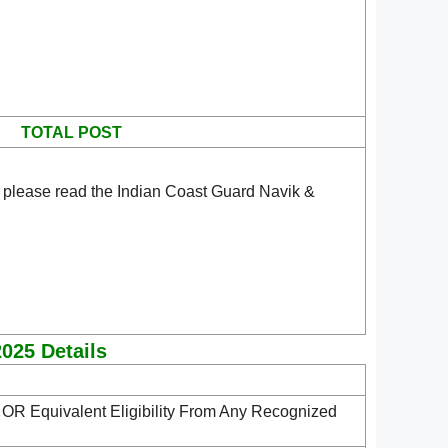
TOTAL POST
 please read the Indian Coast Guard Navik &
2025 Details
s
OR Equivalent Eligibility From Any Recognized