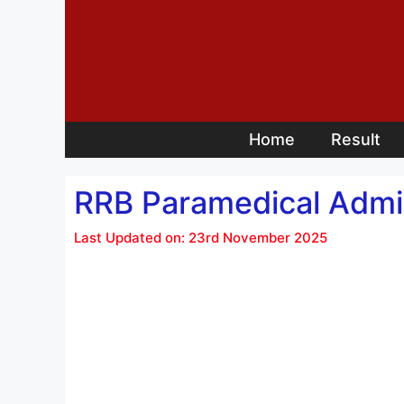
Skip
to
content
Home
Result
RRB Paramedical Admi
Last Updated on: 23rd November 2025