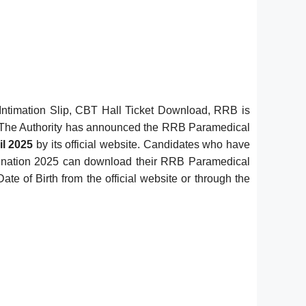
ntimation Slip, CBT Hall Ticket Download, RRB is
 The Authority has announced the RRB Paramedical
il 2025
by its official website. Candidates who have
amination 2025 can download their RRB Paramedical
 of Birth from the official website or through the