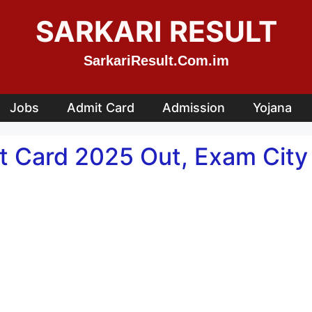
SARKARI RESULT
SarkariResult.Com.im
Jobs
Admit Card
Admission
Yojana
t Card 2025 Out, Exam Cit