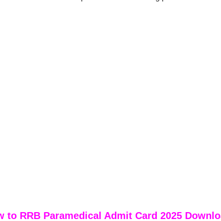
 to RRB Paramedical Admit Card 2025 Downl