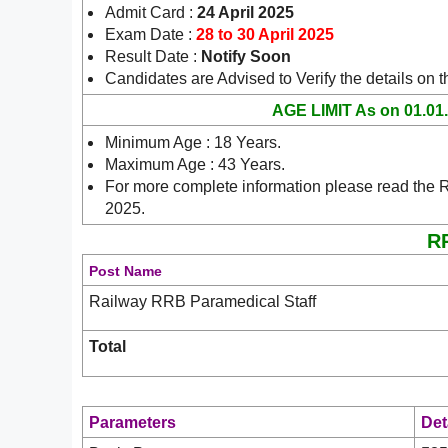
Admit Card :
24 April 2025
Exam Date :
28 to 30 April 2025
Result Date :
Notify Soon
Candidates are Advised to Verify the details on 
AGE LIMIT As on 01.01
Minimum Age : 18 Years.
Maximum Age : 43 Years.
For more complete information please read the 
2025.
RR
Post Name
Railway RRB Paramedical Staff
Total
Parameters
Det