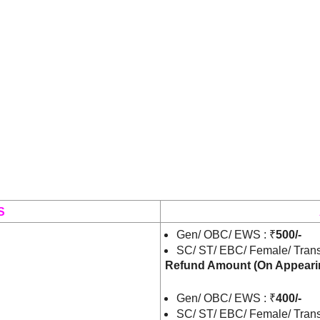
S
Gen/ OBC/ EWS : ₹
500/-
SC/ ST/ EBC/ Female/ Trans
Refund Amount
(On Appeari
Gen/ OBC/ EWS : ₹
400/-
SC/ ST/ EBC/ Female/ Trans