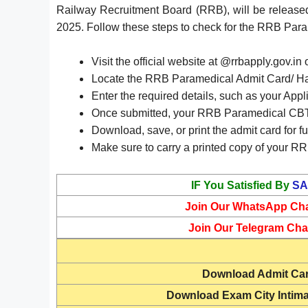
Railway Recruitment Board (RRB), will be release
2025. Follow these steps to check for the RRB Pa
Visit the official website at @rrbapply.gov.in 
Locate the RRB Paramedical Admit Card/ Hall
Enter the required details, such as your Appl
Once submitted, your RRB Paramedical CBT 
Download, save, or print the admit card for fu
Make sure to carry a printed copy of your RR
IF You Satisfied By
SA
Join Our WhatsApp Ch
Join Our Telegram Cha
Download
Admit Ca
Download Exam City Intima