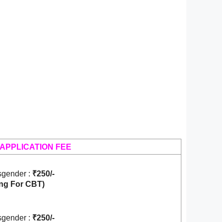
APPLICATION FEE
gender :
₹250/-
ng For CBT)
gender :
₹250/-