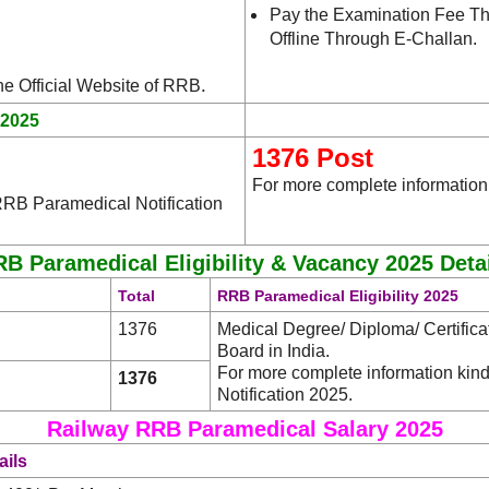
Pay the Examination Fee Th
Offline Through E-Challan.
.
the Official Website of RRB
.2025
1376 Post
For more complete information
RRB Paramedical Notification
B Paramedical Eligibility & Vacancy 2025 Deta
Total
RRB Paramedical Eligibility 2025
1376
Medical Degree/ Diploma/ Certific
Board in India.
For more complete information ki
1376
Notification 2025.
Railway RRB Paramedical Salary 2025
ails