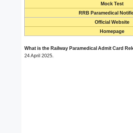
Mock Test
RRB Paramedical Notifi
Official Website
Homepage
What is the Railway Paramedical Admit Card Re
24 April 2025.