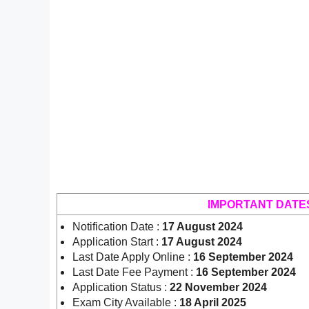
IMPORTANT DATE
Notification Date :
17 August 2024
Application Start :
17 August 2024
Last Date Apply Online :
16 September 2024
Last Date Fee Payment :
16 September 2024
Application Status :
22 November 2024
Exam City Available :
18 April 2025