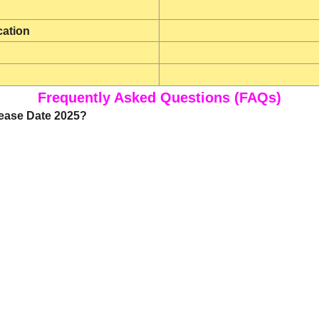
cation
Frequently Asked Questions (FAQs)
lease Date 2025?