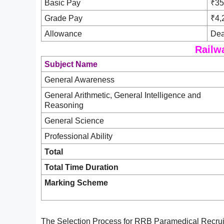
Basic Pay
₹35
Grade Pay
₹4,
Allowance
Dea
Railw
Subject Name
General Awareness
General Arithmetic, General Intelligence and
Reasoning
General Science
Professional Ability
Total
Total Time Duration
Marking Scheme
The Selection Process for RRB Paramedical Recruit