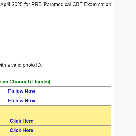
24 April 2025 for RRB Paramedical CBT Examination
th a valid photo ID.
ram Channel (Thanks).
Follow Now
Follow Now
Click Here
Click Here