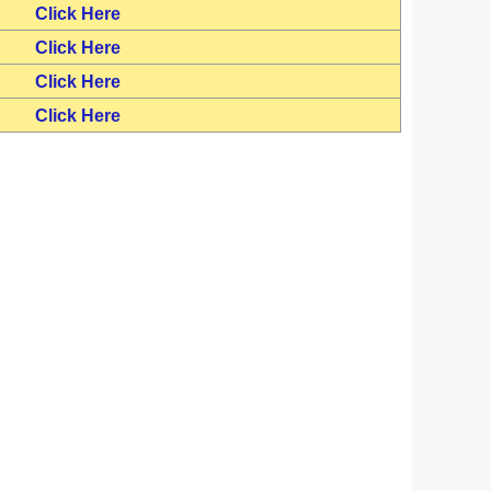
Click Here
Click Here
Click Here
Click Here