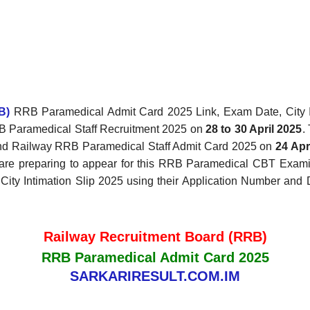
B)
RRB Paramedical Admit Card 2025 Link, Exam Date, City I
RRB Paramedical Staff Recruitment 2025 on
28 to 30 April 2025
.
d Railway RRB Paramedical Staff Admit Card 2025 on
24 Apr
nd are preparing to appear for this RRB Paramedical CBT Ex
 Intimation Slip 2025 using their Application Number and Date
Railway Recruitment Board (RRB)
RRB Paramedical Admit Card 2025
SARKARIRESULT.COM.IM