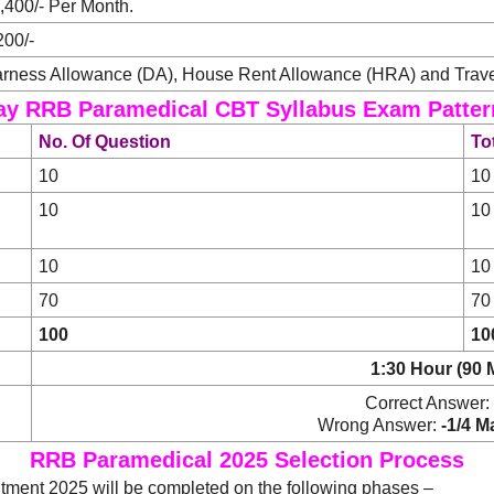
,400/- Per Month.
200/-
rness Allowance (DA), House Rent Allowance (HRA) and Trave
ay RRB Paramedical CBT Syllabus Exam Patter
No. Of Question
To
10
10
10
10
10
10
70
70
100
10
1:30 Hour (90 
Correct Answer:
Wrong Answer:
-1/4 M
RRB Paramedical 2025 Selection Process
ment 2025 will be completed on the following phases –