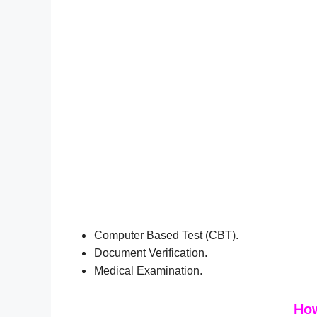
Computer Based Test (CBT).
Document Verification.
.
Medical Examination
How