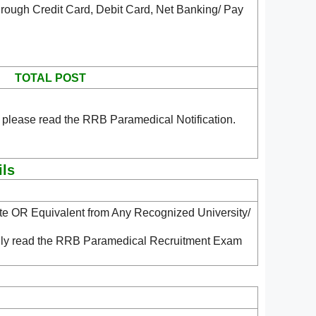
rough Credit Card, Debit Card, Net Banking/ Pay
TOTAL POST
 please read the RRB Paramedical Notification.
ils
ate OR Equivalent from Any Recognized University/
ndly read the RRB Paramedical Recruitment Exam