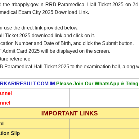
d the rrbapply.gov.in RRB Paramedical Hall Ticket 2025 on 
ramedical Exam City 2025 Download Link.
or use the direct link provided below.
 Ticket 2025 download link and click on it.
ication Number and Date of Birth, and click the Submit button.
Admit Card 2025 will be displayed on the screen.
ture reference.
B Paramedical Hall Ticket 2025 to the examination hall, along wi
RKARIRESULT.COM.IM
Please Join Our WhatsApp & Teleg
annel
nnel
IMPORTANT LINKS
rd
tion Slip