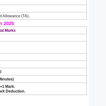
l Allowance (TA).
n 2025
tal Marks
0
Minutes)
+1 Mark.
ark Deduction.