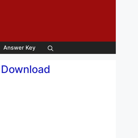
Answer Key
y Download