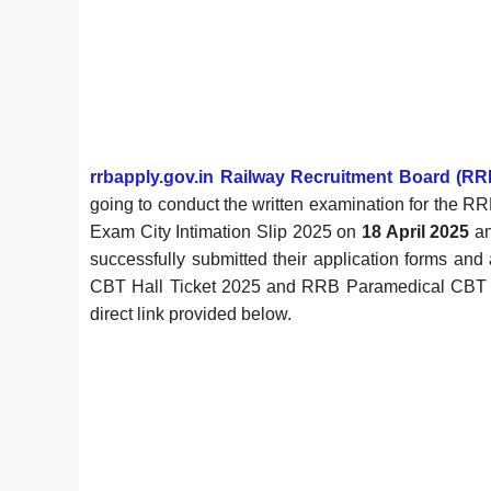
rrbapply.gov.in Railway Recruitment Board (RR
going to conduct the written examination for the 
Exam City Intimation Slip 2025 on
18 April 2025
an
successfully submitted their application forms a
CBT Hall Ticket 2025 and RRB Paramedical CBT City
direct link provided below.