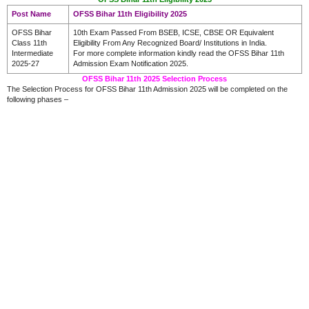
Post Name
OFSS Bihar 11th Eligibility 2025
OFSS Bihar
10th Exam Passed From BSEB, ICSE, CBSE OR Equivalent
Class 11th
Eligibility From Any Recognized Board/ Institutions in India.
Intermediate
For more complete information kindly read the OFSS Bihar 11th
2025-27
Admission Exam Notification 2025.
OFSS Bihar 11th 2025 Selection Process
The Selection Process for OFSS Bihar 11th Admission 2025 will be completed on the
following phases –