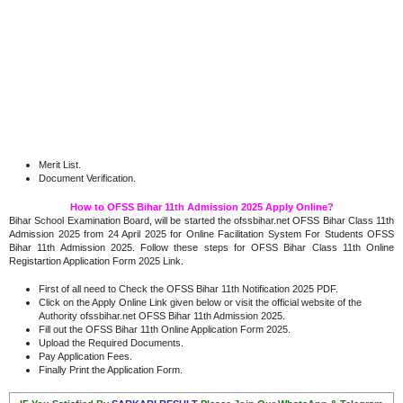
Merit List.
Document Verification.
How to OFSS Bihar 11th Admission 2025 Apply Online?
Bihar School Examination Board, will be started the ofssbihar.net OFSS Bihar Class 11th
Admission 2025 from 24 April 2025 for Online Facilitation System For Students OFSS
Bihar 11th Admission 2025. Follow these steps for OFSS Bihar Class 11th Online
Registartion Application Form 2025 Link.
First of all need to Check the OFSS Bihar 11th Notification 2025 PDF.
Click on the Apply Online Link given below or visit the official website of the
Authority ofssbihar.net OFSS Bihar 11th Admission 2025.
Fill out the OFSS Bihar 11th Online Application Form 2025.
Upload the Required Documents.
Pay Application Fees.
Finally Print the Application Form.