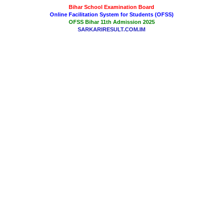
Bihar School Examination Board
Online Facilitation System for Students (OFSS)
OFSS Bihar 11th Admission 2025
SARKARIRESULT.COM.IM