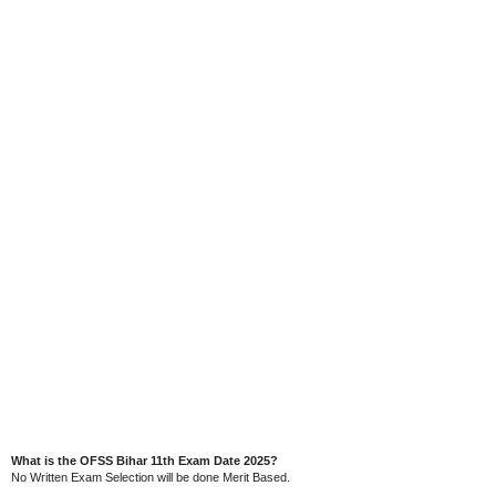
What is the OFSS Bihar 11th Exam Date 2025?
No Written Exam Selection will be done Merit Based.