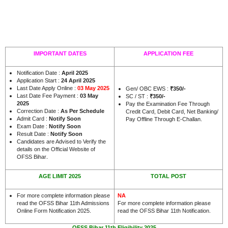
IMPORTANT DATES
APPLICATION FEE
Notification Date :
April 2025
Application Start :
24 April 2025
Last Date Apply Online :
03 May 2025
Gen/ OBC EWS :
₹350/-
Last Date Fee Payment :
03 May
SC / ST :
₹350/-
2025
Pay the Examination Fee Through
Correction Date :
As Per Schedule
Credit Card, Debit Card, Net Banking/
Admit Card :
Notify Soon
Pay Offline Through E-Challan.
Exam Date :
Notify Soon
Result Date :
Notify Soon
Candidates are Advised to Verify the
details on the Official Website of
.
OFSS Bihar
AGE LIMIT 2025
TOTAL POST
For more complete information please
NA
read the OFSS Bihar 11th Admissions
For more complete information please
Online Form Notification 2025.
read the OFSS Bihar 11th Notification.
OFSS Bihar 11th Eligibility 2025