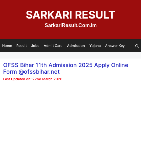
Skip
to
SARKARI RESULT
content
SarkariResult.Com.im
Home
Result
Jobs
Admit Card
Admission
Yojana
Answer Key
OFSS Bihar 11th Admission 2025 Apply Online
Form @ofssbihar.net
Last Updated on: 22nd March 2026