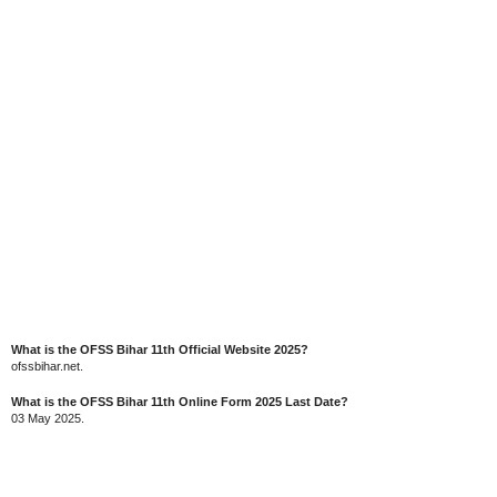
What is the OFSS Bihar 11th Official Website 2025?
ofssbihar.net.
What is the OFSS Bihar 11th Online Form 2025 Last Date?
03 May 2025.