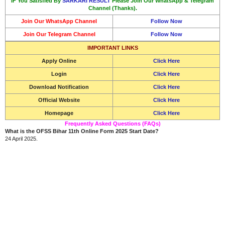
IF You Satisfied By
SARKARI RESULT
Please Join Our WhatsApp & Telegram
Channel (Thanks).
Join Our WhatsApp Channel
Follow Now
Join Our Telegram Channel
Follow Now
IMPORTANT LINKS
Apply Online
Click Here
Login
Click Here
Download Notification
Click Here
Official Website
Click Here
Homepage
Click Here
Frequently Asked Questions (FAQs)
What is the OFSS Bihar 11th Online Form 2025 Start Date?
24 April 2025.