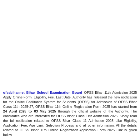
ofssbihar.net Bihar School Examination Board
OFSS Bihar 11th Admission 2025
Apply Online Form, Eligibility, Fee, Last Date, Authority has released the new notification
for the Online Facilitation System for Students (OFSS) for Admission of OFSS Bihar
Class 11th 2025-27, OFSS Bihar 11th Online Registration Form 2025 has started from
24 April 2025 to 03 May 2025
through the official website of the Authority. The
candidates who are interested for OFSS Bihar Class 11th Admission 2025, Kindly read
the full notification related to OFSS Bihar Class 11 Admission 2025 Like Eligibility,
Application Fee, Age Limit, Selection Process and all other information, All the details
related to OFSS Bihar 11th Online Registration Application Form 2025 Link is given
below.