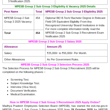
3 Notification 2025.
MPESB Group 2 Sub Group 3 Eligibility & Vacancy 2025 Details
Post Name
Total
MPESB Group 2 Sub Group 3 Eligibility 2025
MPESB Group 2 Sub
454
Diploma/ BE/ B.Tech/ Bachelor Degree in Relevant
Group 3 2025 Vacancy
Field OR Equivalent Eligibility From Any
Recognized University/ Board/ Institutions in India
For more complete information kindly read the
MPESB Group 2 Sub Group 3 Recruitment Exam
Total
454
Notification 2025
MPESB Group 2 Sub Group 3 Salary 2025
Allowance
Amount (₹)
Salary
₹25,000/- to ₹65,000/- Per Month.
Other Allowances
As Per Government Rules.
MPESB Group 2 Sub Group 3 Selection Process
2025
The Selection Process for MPESB Group 2 Sub Group 3 Recruitment 2025 will be
completed on the following phases –
Screening Test.
Subject Knowledge Test.
Interview (Viva-Voce).
Document Verification.
Medical Examination.
How to MPESB Group 2 Sub Group 3 Recruitment 2025 Apply Online?
Madhya Pradesh Employees Selection Board (MPESB), has started the esb.mp.gov.in
MPESB Group 2 Sub Group 3 Recruitment 2025 from
29 October 2025
for MPESB