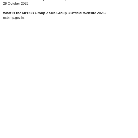
29 October 2025.
What is the MPESB Group 2 Sub Group 3 Official Website 2025?
esb.mp.gov.in.