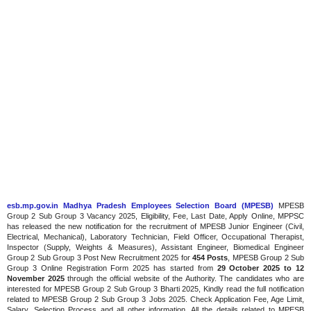
esb.mp.gov.in Madhya Pradesh Employees Selection Board (MPESB)
MPESB
Group 2 Sub Group 3 Vacancy 2025, Eligibility, Fee, Last Date, Apply Online, MPPSC
has released the new notification for the recruitment of MPESB Junior Engineer (Civil,
Electrical, Mechanical), Laboratory Technician, Field Officer, Occupational Therapist,
Inspector (Supply, Weights & Measures), Assistant Engineer, Biomedical Engineer
Group 2 Sub Group 3 Post New Recruitment 2025 for
454 Posts
, MPESB Group 2 Sub
Group 3 Online Registration Form 2025 has started from
29 October 2025 to 12
November 2025
through the official website of the Authority. The candidates who are
interested for MPESB Group 2 Sub Group 3 Bharti 2025, Kindly read the full notification
related to MPESB Group 2 Sub Group 3 Jobs 2025. Check Application Fee, Age Limit,
Salary, Selection Process and all other information, All the details related to MPESB