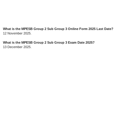
What is the MPESB Group 2 Sub Group 3 Online Form 2025 Last Date?
12 November 2025.
What is the MPESB Group 2 Sub Group 3 Exam Date 2025?
13 December 2025.