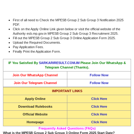
First of all need to Check the MPESB Group 2 Sub Group 3 Notification 2025
PDF.
Click on the Apply Online Link given below or visit the official website of the
Authority esb.mp.gov.in MPESB Group 2 Sub Group 3 Recruitment 2025.
Fill out the MPESB Group 2 Sub Group 3 Online Application Form 2025.
Upload the Required Documents.
Pay Application Fees.
Finally Print the Application Form.
IF You Satisfied By
SARKARIRESULT.COM.IM
Please Join Our WhatsApp &
Telegram Channel (Thanks).
Join Our WhatsApp Channel
Follow Now
Join Our Telegram Channel
Follow Now
IMPORTANT LINKS
Apply Online
Click Here
Download Rulebooks
Click Here
Official Website
Click Here
Homepage
Click Here
Frequently Asked Questions (FAQs)
What is the MPESB Group 2 Sub Group 3 Online Form 2025 Start Date?