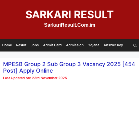
Skip
to
SARKARI RESULT
content
SarkariResult.Com.im
Home
Result
Jobs
Admit Card
Admission
Yojana
Answer Key
MPESB Group 2 Sub Group 3 Vacancy 2025 [454
Post] Apply Online
Last Updated on: 23rd November 2025