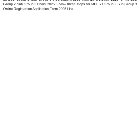
Group 2 Sub Group 3 Bharti 2025. Follow these steps for MPESB Group 2 Sub Group 3
Online Registartion Application Form 2025 Link.