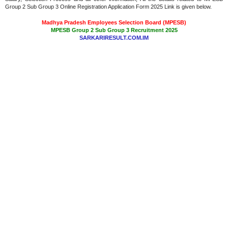
Group 2 Sub Group 3 Online Registration Application Form 2025 Link is given below.
Madhya Pradesh Employees Selection Board (MPESB)
MPESB Group 2 Sub Group 3 Recruitment 2025
SARKARIRESULT.COM.IM