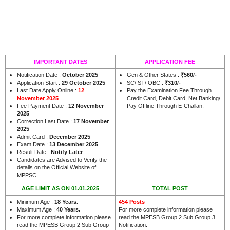
IMPORTANT DATES
APPLICATION FEE
Notification Date :
October 2025
Gen & Other States :
₹560/-
Application Start :
29 October 2025
SC/ ST/ OBC :
₹310/-
Last Date Apply Online :
12
Pay the Examination Fee Through
November 2025
Credit Card, Debit Card, Net Banking/
Fee Payment Date :
12 November
Pay Offline Through E-Challan.
2025
Correction Last Date :
17 November
2025
Admit Card :
December 2025
Exam Date :
13 December 2025
Result Date :
Notify Later
Candidates are Advised to Verify the
details on the Official Website of
.
MPPSC
AGE LIMIT AS ON 01.01.2025
TOTAL POST
Minimum Age :
18 Years
.
454 Posts
Maximum Age :
40 Years
.
For more complete information please
For more complete information please
read the MPESB Group 2 Sub Group 3
read the MPESB Group 2 Sub Group
Notification.