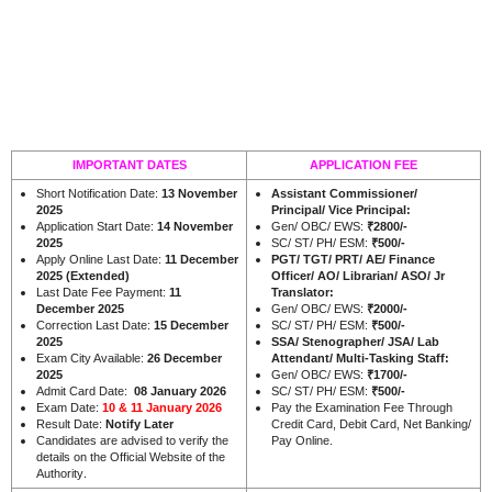
IMPORTANT DATES
APPLICATION FEE
Short Notification Date:
13 November
Assistant Commissioner/
2025
Principal/ Vice Principal:
Application Start Date:
14 November
Gen/ OBC/ EWS:
₹2800/-
2025
SC/ ST/ PH/ ESM:
₹500/-
Apply Online Last Date:
11 December
PGT/ TGT/ PRT/ AE/ Finance
2025 (Extended)
Officer/ AO/ Librarian/ ASO/ Jr
Last Date Fee Payment:
11
Translator:
December 2025
Gen/ OBC/ EWS:
₹2000/-
Correction Last Date:
15 December
SC/ ST/ PH/ ESM:
₹500/-
2025
SSA/ Stenographer/ JSA/ Lab
Exam City Available:
26 December
Attendant/ Multi-Tasking Staff:
2025
Gen/ OBC/ EWS:
₹1700/-
Admit Card Date:
08
January 2026
SC/ ST/ PH/ ESM:
₹500/-
Exam Date:
10 & 11 January 2026
Pay the Examination Fee Through
Result Date:
Notify Later
Credit Card, Debit Card, Net Banking/
Candidates are advised to verify the
Pay Online.
details on the Official Website of the
.
Authority