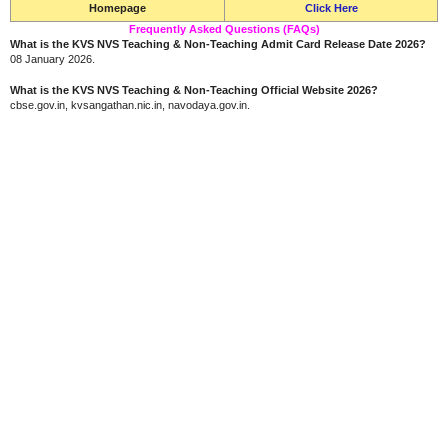
Homepage
Click Here
Frequently Asked Questions (FAQs)
What is the KVS NVS Teaching & Non-Teaching Admit Card Release Date 2026?
08 January 2026.
What is the KVS NVS Teaching & Non-Teaching Official Website 2026?
cbse.gov.in, kvsangathan.nic.in, navodaya.gov.in.