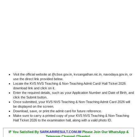
Visit the official website at @cbse.gov.in, kvsangathan.nic.in, navodaya.gov.in, or
use the direct link provided below.
Locate the KVS NVS Teaching & Non-Teaching Admit Card/ Hall Ticket 2026
download link and click on it.
Enter the required details, such as your Application Number and Date of Birth, and
click the Submit button.
Once submitted, your KVS NVS Teaching & Non-Teaching Admit Card 2026 will
be displayed on the screen.
Download, save, or print the admit card for future reference.
Make sure to carry a printed copy of your KVS NVS Teaching & Non-Teaching
Hall Ticket 2026 to the examination hall, along with a valid photo ID.
IF You Satisfied By
SARKARIRESULT.COM.IM
Please Join Our WhatsApp &
Telegram Channel (Thanks).