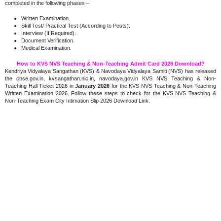
completed in the following phases –
Written Examination.
Skill Test/ Practical Test (According to Posts).
Interview (If Required).
Document Verification.
Medical Examination.
How to KVS NVS Teaching & Non-Teaching Admit Card 2026 Download?
Kendriya Vidyalaya Sangathan (KVS) & Navodaya Vidyalaya Samiti (NVS) has released
the cbse.gov.in, kvsangathan.nic.in, navodaya.gov.in KVS NVS Teaching & Non-
Teaching Hall Ticket 2026 in
January 2026
for the KVS NVS Teaching & Non-Teaching
Written Examination 2026. Follow these steps to check for the KVS NVS Teaching &
Non-Teaching Exam City Intimation Slip 2026 Download Link.