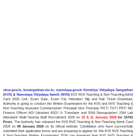
cbse.gov.in
,
kvsangathan.nic.in
,
navodaya.gov.in
Kendriya Vidyalaya Sangathan
(KVS)
&
Navodaya Vidyalaya Samiti (NVS)
KVS NVS Teaching & Non-Teaching Admit
Card 2026 Link, Exam Date, Exam City Intimation Slip and Hall Ticket Download,
Authority is going to conduct the Written Examination for the KVS and NVS Teaching &
Non-Teaching Assistant Commissioner/ Principal/ Vice Principal, PGT/ TGT/ PRT/ AE/
Finance Officer/ AO/ Librarian/ ASO/ Jr Translator and SSA/ Stenographer/ JSA/ Lab
Attendant/ Multi-Tasking Staff Recruitment 2026 on
10 & 11 January 2026
for 15762
Posts
. The Authority has released the KVS NVS Teaching & Non-Teaching Admit Card
2026
on
08 January 2026
on
its official website. Candidates who have successfully
submitted their application forms and are preparing to appear for this KVS NVS Teaching
& Non-Teaching Written Examination 2026 can download their KVS NVS Teaching &