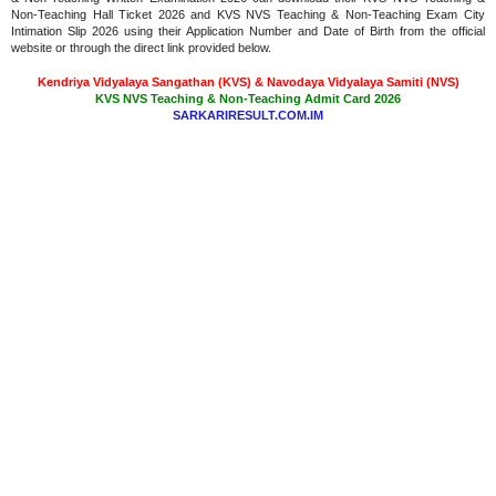
Non-Teaching Hall Ticket 2026 and KVS NVS Teaching & Non-Teaching Exam City
Intimation Slip 2026 using their Application Number and Date of Birth from the official
website or through the direct link provided below.
Kendriya Vidyalaya Sangathan (KVS) & Navodaya Vidyalaya Samiti (NVS)
KVS NVS Teaching & Non-Teaching Admit Card 2026
SARKARIRESULT.COM.IM