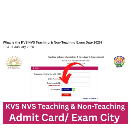
What is the KVS NVS Teaching & Non-Teaching Exam Date 2026?
10 & 11 January 2026.