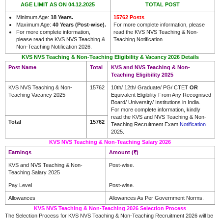
AGE LIMIT AS ON 04.12.2025
TOTAL POST
Minimum Age:
18 Years.
15762 Posts
Maximum Age:
40 Years (Post-wise).
For more complete information, please
For more complete information,
read the KVS NVS Teaching & Non-
please read the KVS NVS Teaching &
Teaching Notification.
Non-Teaching Notification 2026.
KVS NVS Teaching & Non-Teaching Eligibility & Vacancy 2026 Details
Post Name
Total
KVS and NVS Teaching & Non-
Teaching Eligibility 2025
KVS NVS Teaching & Non-
15762
10th/ 12th/ Graduate/ PG/ CTET
OR
Teaching Vacancy 2025
Equivalent Eligibility From Any Recognised
Board/ University/ Institutions in India.
For more complete information, kindly
read the KVS and NVS Teaching & Non-
Total
15762
Teaching Recruitment Exam
Notification
2025.
KVS NVS Teaching & Non-Teaching Salary 2026
Earnings
Amount (₹)
KVS and NVS Teaching & Non-
Post-wise.
Teaching Salary 2025
Pay Level
Post-wise.
Allowances
Allowances As Per Government Norms.
KVS NVS Teaching & Non-Teaching 2026 Selection Process
The Selection Process for KVS NVS Teaching & Non-Teaching Recruitment 2026 will be