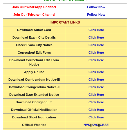
Join Our WhatsApp Channel
Follow Now
Join Our Telegram Channel
Follow Now
IMPORTANT LINKS
Download Admit Card
Click Here
Download Exam City Details
Click Here
Check Exam City Notice
Click Here
Correction/ Edit Form
Click Here
Download Correction/ Edit Form
Click Here
Notice
Apply Online
Click Here
Download Corrigendum Notice-III
Click Here
Download Corrigendum Notice-II
Click Here
Download Date Extended Notice
Click Here
Download Corrigendum
Click Here
Download Official Notification
Click Here
Download Short Notification
Click Here
Official Website
NVS
||
KVS
||
CBSE