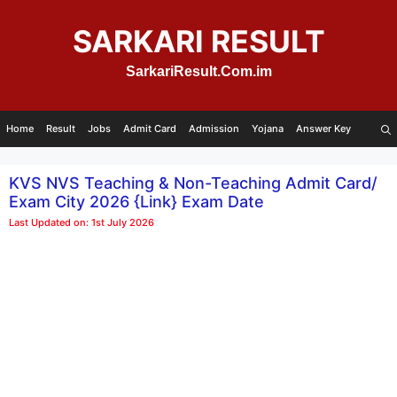
Skip
to
SARKARI RESULT
content
SarkariResult.Com.im
Home
Result
Jobs
Admit Card
Admission
Yojana
Answer Key
KVS NVS Teaching & Non-Teaching Admit Card/
Exam City 2026 {Link} Exam Date
Last Updated on: 1st July 2026