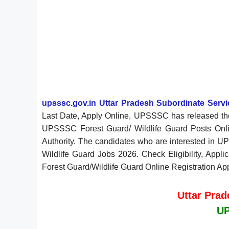
upsssc.gov.in Uttar Pradesh Subordinate Ser
Last Date, Apply Online, UPSSSC has released the
UPSSSC Forest Guard/ Wildlife Guard Posts Onli
Authority. The candidates who are interested in UP
Wildlife Guard Jobs 2026. Check Eligibility, Appli
Forest Guard/Wildlife Guard Online Registration Ap
Uttar Pra
UP