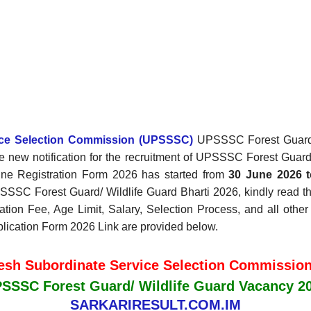
vice Selection Commission (UPSSSC)
UPSSSC Forest Guard/ W
 new notification for the recruitment of UPSSSC Forest Guar
ne Registration Form 2026 has started
from
30 June 2026
t
SSSC Forest Guard/ Wildlife Guard Bharti 2026, kindly read th
cation Fee, Age Limit, Salary, Selection Process, and all other
plication Form 2026 Link are provided below.
desh Subordinate Service Selection Commissio
SSSC Forest Guard/ Wildlife Guard Vacancy 2
SARKARIRESULT.COM.IM