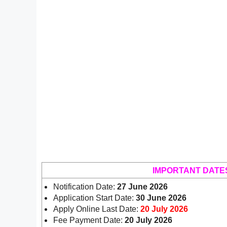
IMPORTANT DATE
Notification Date:
27 June 2026
Application Start Date:
30 June 2026
Apply Online Last Date:
20 July 2026
Fee Payment Date:
20 July 2026