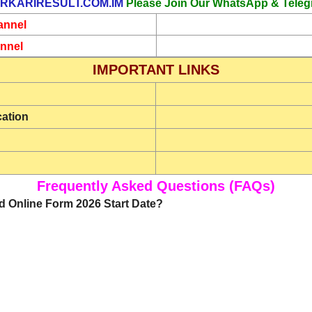
RKARIRESULT.COM.IM
Please Join Our WhatsApp & Teleg
annel
nnel
IMPORTANT LINKS
cation
Frequently Asked Questions (FAQs)
d Online Form 2026 Start Date?