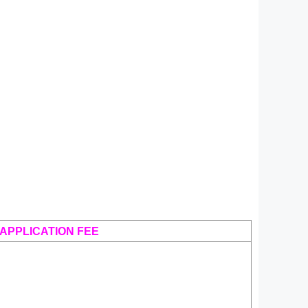
APPLICATION FEE