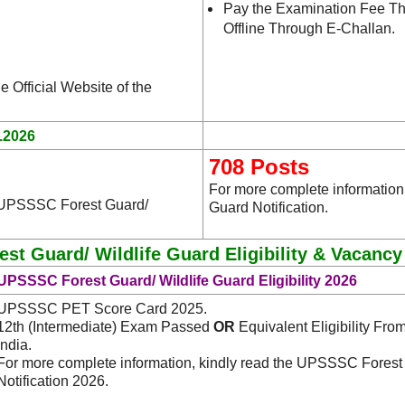
Pay the Examination Fee Th
Offline Through E-Challan.
e Official Website of the
.2026
708 Posts
For more complete information
e UPSSSC Forest Guard/
Guard Notification.
t Guard/ Wildlife Guard Eligibility & Vacancy
UPSSSC Forest Guard/ Wildlife Guard Eligibility 2026
UPSSSC PET Score Card 2025.
12th (Intermediate) Exam Passed
OR
Equivalent Eligibility Fro
India.
For more complete information, kindly read the UPSSSC Forest
Notification 2026.