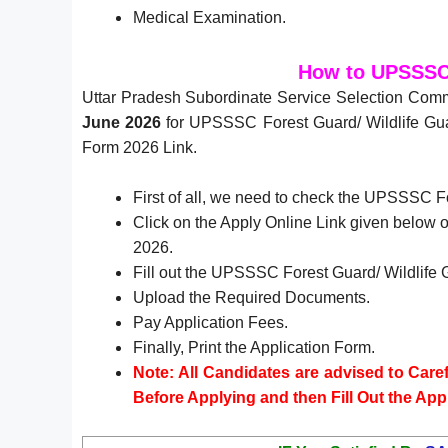
Medical Examination.
How to UPSSSC 
Uttar Pradesh Subordinate Service Selection Com
June 2026
for UPSSSC Forest Guard/ Wildlife Guar
Form 2026 Link.
First of all, we need to check the UPSSSC F
Click on the Apply Online Link given below or
2026.
Fill out the UPSSSC Forest Guard/ Wildlife 
Upload the Required Documents.
Pay Application Fees.
Finally, Print the Application Form.
Note: All Candidates are advised to Carefu
Before Applying and then Fill Out the App