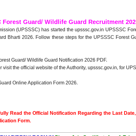
Forest Guard/ Wildlife Guard Recruitment 202
mission (UPSSSC) has started the upsssc.gov.in UPSSSC Fore
d Bharti 2026. Follow these steps for the UPSSSC Forest Guar
orest Guard/ Wildlife Guard Notification 2026 PDF.
 visit the official website of the Authority, upsssc.gov.in, for
Guard Online Application Form 2026.
lly Read the Official Notification Regarding the Last Date, 
lication Form.