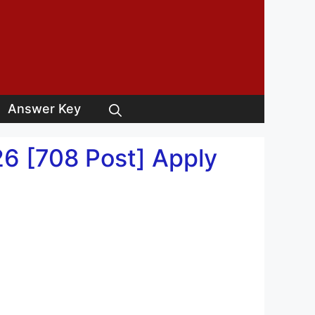
Answer Key
6 [708 Post] Apply