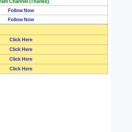
ram Channel (Thanks).
Follow Now
Follow Now
Click Here
Click Here
Click Here
Click Here