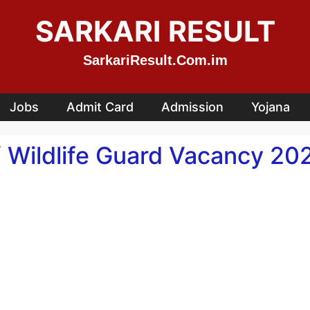
SARKARI RESULT
SarkariResult.Com.im
Jobs
Admit Card
Admission
Yojana
Wildlife Guard Vacancy 202