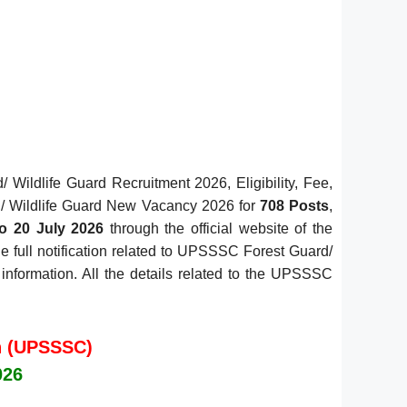
ildlife Guard Recruitment 2026, Eligibility, Fee,
d/ Wildlife Guard New Vacancy 2026 for
708 Posts
,
o 20 July 2026
through the official website of the
e full notification related to UPSSSC Forest Guard/
 information. All the details related to the UPSSSC
n (UPSSSC)
026