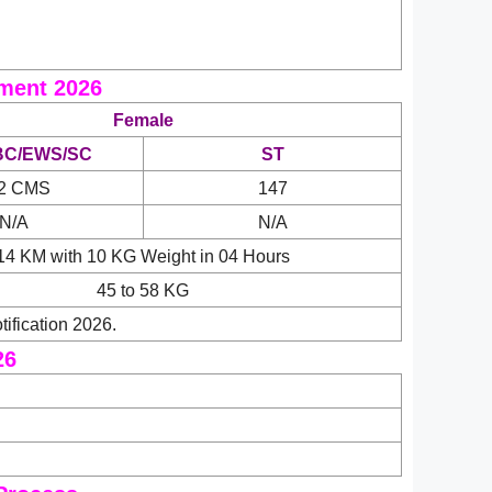
ment 2026
Female
BC/EWS/SC
ST
2 CMS
147
N/A
N/A
14 KM with 10 KG Weight in 04 Hours
45 to 58 KG
ification 2026.
26