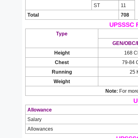
ST
11
Total
708
UPSSSC F
Type
GEN/OBC/
Height
168 
Chest
79-84
Running
25 
Weight
Note:
For more
U
Allowance
Salary
Allowances