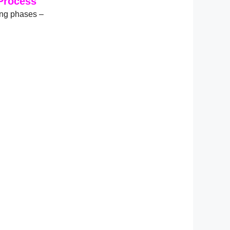
Process
ing phases –