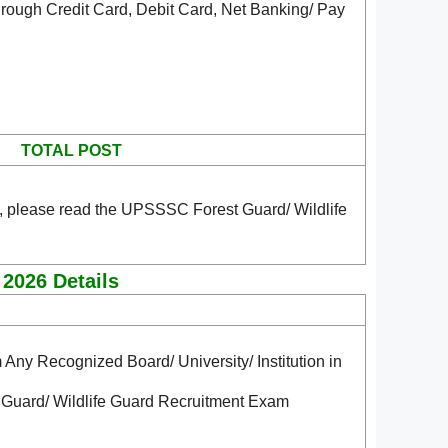
rough Credit Card, Debit Card, Net Banking/ Pay
TOTAL POST
, please read the UPSSSC Forest Guard/ Wildlife
 2026 Details
m Any Recognized Board/ University/ Institution in
 Guard/ Wildlife Guard Recruitment Exam