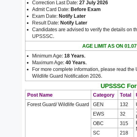
Correction Last Date:
27 July 2026
Admit Card Date:
Before Exam
Exam Date:
Notify Later
Result Date:
Notify Later
Candidates are advised to verify the details on th
.
UPSSSC
AGE LIMIT AS ON 01.07
Minimum Age:
18 Years
.
Maximum Age:
40 Years.
For more complete information, please read th
Wildlife Guard Notification 2026.
UPSSSC Fores
Post Name
Category
Total
Forest Guard/ Wildlife Guard
GEN
132
EWS
32
OBC
315
SC
218