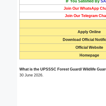
IF You Satisfied By
SA
Join Our WhatsApp Ch
Join Our Telegram Cha
Apply Online
Download Official Notifi
Official Website
Homepage
What is the UPSSSC Forest Guard/ Wildlife Guar
30 June 2026.