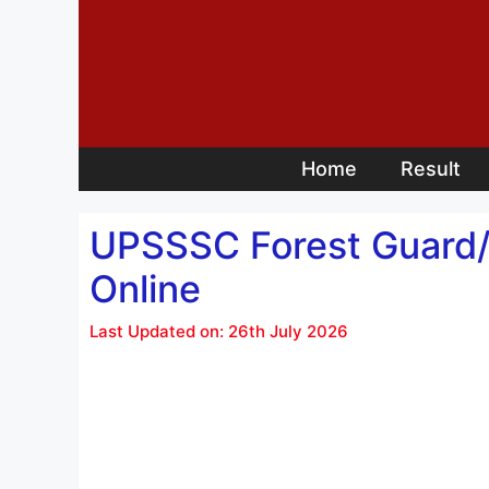
Skip
to
content
Home
Result
UPSSSC Forest Guard/ 
Online
Last Updated on: 26th July 2026