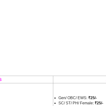
S
Gen/ OBC/ EWS:
₹25/-
SC/ ST/ PH/ Female:
₹25/-