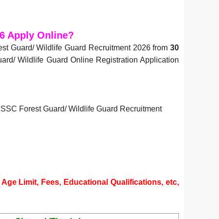
6 Apply Online?
st Guard/ Wildlife Guard Recruitment 2026 from
30
d/ Wildlife Guard Online Registration Application
 UPSSSC Forest Guard/ Wildlife Guard Recruitment
Age Limit, Fees, Educational Qualifications, etc,