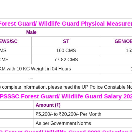
orest Guard/ Wildlife Guard Physical Measure
Male
EWS/SC
ST
GEN/O
CMS
160 CMS
15
 CMS
77-82 CMS
KM with 10 KG Weight in 04 Hours
–
 complete information, please read the UP Police Constable Not
PSSSC Forest Guard/ Wildlife Guard Salary 20
Amount (₹)
₹5,200/- to ₹20,200/- Per Month
As per Government Norms