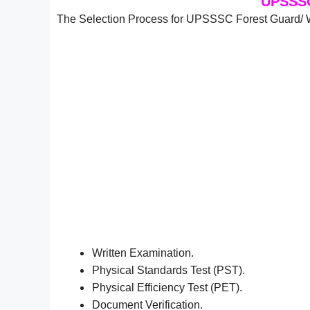
UPSSSC
The Selection Process for UPSSSC Forest Guard/ Wi
Written Examination.
Physical Standards Test (PST).
Physical Efficiency Test (PET).
Document Verification.