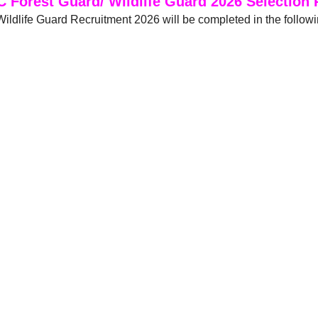
 Forest Guard/ Wildlife Guard 2026 Selection 
ldlife Guard Recruitment 2026 will be completed in the follow