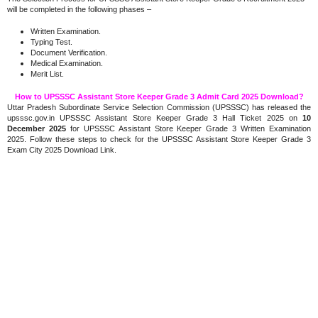
will be completed in the following phases –
Written Examination.
Typing Test.
Document Verification.
Medical Examination.
Merit List.
How to UPSSSC Assistant Store Keeper Grade 3 Admit Card 2025 Download?
Uttar Pradesh Subordinate Service Selection Commission (UPSSSC) has released the
upsssc.gov.in UPSSSC Assistant Store Keeper Grade 3 Hall Ticket 2025 on
10
December 2025
for UPSSSC Assistant Store Keeper Grade 3 Written Examination
2025. Follow these steps to check for the UPSSSC Assistant Store Keeper Grade 3
Exam City 2025 Download Link.