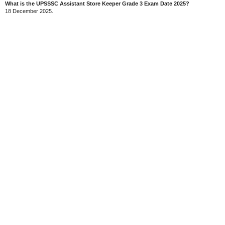
What is the UPSSSC Assistant Store Keeper Grade 3 Exam Date 2025?
18 December 2025.