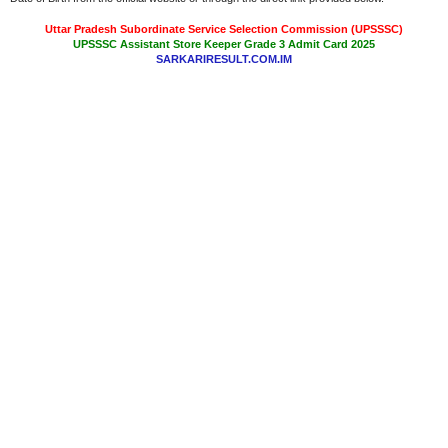
Uttar Pradesh Subordinate Service Selection Commission (UPSSSC)
UPSSSC Assistant Store Keeper Grade 3 Admit Card 2025
SARKARIRESULT.COM.IM