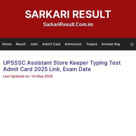
Skip
to
SARKARI RESULT
content
SarkariResult.Com.im
Home
Result
Jobs
Admit Card
Admission
Yojana
Answer Key
UPSSSC Assistant Store Keeper Typing Test
Admit Card 2025 Link, Exam Date
Last Updated on: 1st May 2026