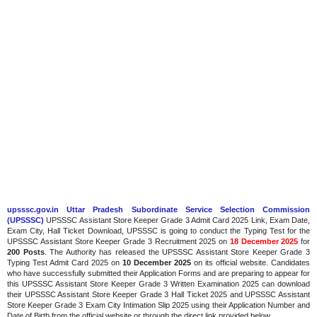
upsssc.gov.in Uttar Pradesh Subordinate Service Selection Commission
(UPSSSC)
UPSSSC Assistant Store Keeper Grade 3 Admit Card 2025 Link, Exam Date,
Exam City, Hall Ticket Download, UPSSSC is going to conduct the Typing Test for the
UPSSSC Assistant Store Keeper Grade 3 Recruitment 2025 on
18 December 2025
for
200 Posts
. The Authority has released the UPSSSC Assistant Store Keeper Grade 3
Typing Test Admit Card 2025 on
10 December 2025
on its official website. Candidates
who have successfully submitted their Application Forms and are preparing to appear for
this UPSSSC Assistant Store Keeper Grade 3 Written Examination 2025 can download
their UPSSSC Assistant Store Keeper Grade 3 Hall Ticket 2025 and UPSSSC Assistant
Store Keeper Grade 3 Exam City Intimation Slip 2025 using their Application Number and
Date of Birth from the official website or through the direct link provided below.