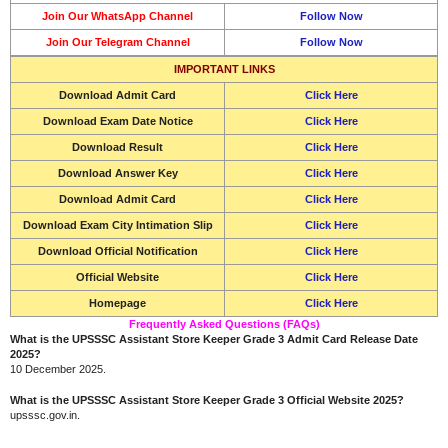
Join Our WhatsApp Channel
Follow Now
Join Our Telegram Channel
Follow Now
IMPORTANT LINKS
Download
Admit Card
Click Here
Download Exam Date Notice
Click Here
Download Result
Click Here
Download
Answer Key
Click Here
Download
Admit Card
Click Here
Download Exam City Intimation Slip
Click Here
Download Official Notification
Click Here
Official Website
Click Here
Homepage
Click Here
Frequently Asked Questions (FAQs)
What is the UPSSSC Assistant Store Keeper Grade 3 Admit Card Release Date
2025?
10 December 2025.
What is the UPSSSC Assistant Store Keeper Grade 3 Official Website 2025?
upsssc.gov.in.