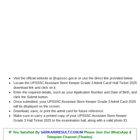
Visit the official website at @upsssc.gov.in or use the direct link provided below.
Locate the UPSSSC Assistant Store Keeper Grade 3 Admit Card/ Hall Ticket 2025
download link and click on it.
Enter the required details, such as your Application Number and Date of Birth, and
click the Submit button.
Once submitted, your UPSSSC Assistant Store Keeper Grade 3 Admit Card 2025
will be displayed on the screen.
Download, save, or print the admit card for future reference.
Make sure to carry a printed copy of your UPSSSC Assistant Store Keeper
Grade 3 Hall Ticket 2025 to the examination hall, along with a valid photo ID.
IF You Satisfied By
SARKARIRESULT.COM.IM
Please Join Our WhatsApp &
Telegram Channel (Thanks).