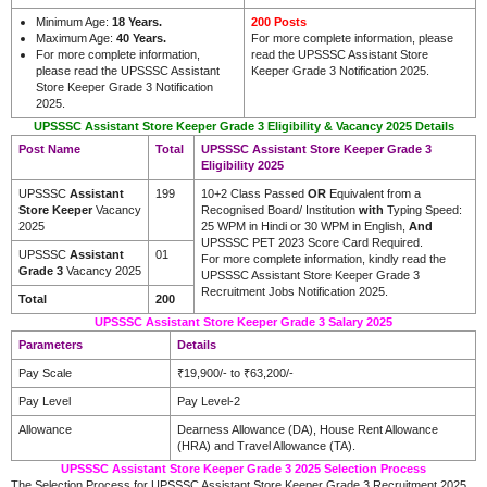
Minimum Age:
18 Years.
200 Posts
Maximum Age:
40 Years.
For more complete information, please
For more complete information,
read the UPSSSC Assistant Store
please read the UPSSSC Assistant
Keeper Grade 3 Notification 2025.
Store Keeper Grade 3 Notification
2025.
UPSSSC Assistant Store Keeper Grade 3 Eligibility & Vacancy 2025 Details
Post Name
Total
UPSSSC Assistant Store Keeper Grade 3
Eligibility 2025
UPSSSC
Assistant
199
10+2 Class Passed
OR
Equivalent from a
Store Keeper
Vacancy
Recognised Board/ Institution
with
Typing Speed:
2025
25 WPM in Hindi or 30 WPM in English,
And
UPSSSC PET 2023 Score Card Required.
UPSSSC
Assistant
01
For more complete information, kindly read the
Grade 3
Vacancy 2025
UPSSSC Assistant Store Keeper Grade 3
Recruitment Jobs Notification 2025.
Total
200
UPSSSC Assistant Store Keeper Grade 3 Salary 2025
Parameters
Details
Pay Scale
₹19,900/- to ₹63,200/-
Pay Level
Pay Level-2
Allowance
Dearness Allowance (DA), House Rent Allowance
(HRA) and Travel Allowance (TA).
UPSSSC Assistant Store Keeper Grade 3 2025 Selection Process
The Selection Process for UPSSSC Assistant Store Keeper Grade 3 Recruitment 2025