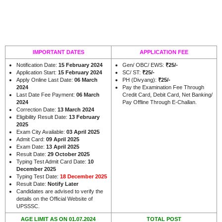
IMPORTANT DATES
APPLICATION FEE
Notification Date:
15 February 2024
Gen/ OBC/ EWS:
₹25/-
Application Start:
15 February 2024
SC/ ST:
₹25/-
Apply Online Last Date:
06 March
PH (Divyang):
₹25/-
2024
Pay the Examination Fee Through
Last Date Fee Payment:
06 March
Credit Card, Debit Card, Net Banking/
2024
Pay Offline Through E-Challan.
Correction Date:
13 March 2024
Eligibility Result Date:
13 February
2025
Exam City Available:
03 April 2025
Admit Card:
09 April 2025
Exam Date:
13 April 2025
Result Date:
29 October 2025
Typing Test Admit Card Date:
10
December 2025
Typing Test Date:
18 December 2025
Result Date:
Notify Later
Candidates are advised to verify the
details on the Official Website of
UPSSSC.
AGE LIMIT AS ON 01.07.2024
TOTAL POST