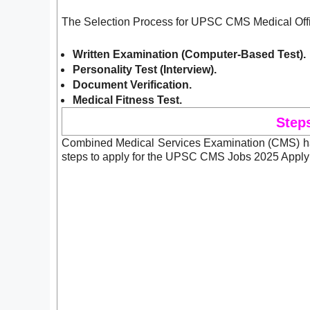
The Selection Process for UPSC CMS Medical Offic
Written Examination (Computer-Based Test).
Personality Test (Interview)
.
Document Verification.
Medical Fitness Test.
Step
Combined Medical Services Examination (CMS) has
steps to apply for the UPSC CMS Jobs 2025 Apply