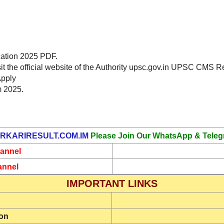
cation 2025 PDF.
sit the official website of the Authority upsc.gov.in UPSC CMS 
Apply
m 2025.
RKARIRESULT.COM.IM
Please Join Our WhatsApp & Teleg
annel
annel
IMPORTANT LINKS
ion