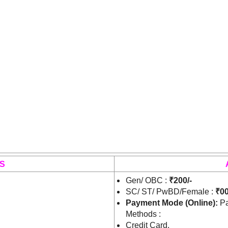
S
Gen/ OBC :
₹200/-
SC/ ST/ PwBD/Female :
₹00
Payment Mode (Online):
Pa
Methods :
Credit Card.