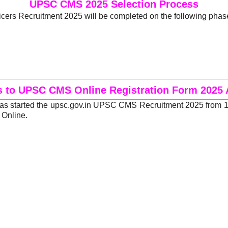
UPSC CMS 2025 Selection Process
ers Recruitment 2025 will be completed on the following phas
s to UPSC CMS Online Registration Form 2025 
 started the upsc.gov.in UPSC CMS Recruitment 2025 from 19 
 Online.