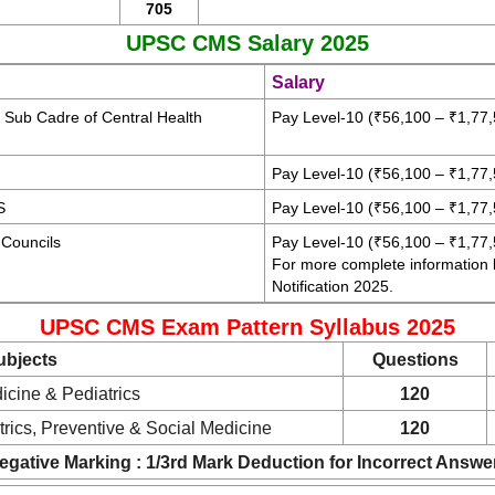
705
UPSC CMS Salary 2025
Salary
s Sub Cadre of Central Health
Pay Level-10 (₹56,100 – ₹1,77,
Pay Level-10 (₹56,100 – ₹1,77,
S
Pay Level-10 (₹56,100 – ₹1,77,
 Councils
Pay Level-10 (₹56,100 – ₹1,77,
For more complete information
Notification 2025.
UPSC CMS Exam Pattern Syllabus 2025
ubjects
Questions
cine & Pediatrics
120
rics, Preventive & Social Medicine
120
egative Marking : 1/3rd Mark Deduction for Incorrect Answe