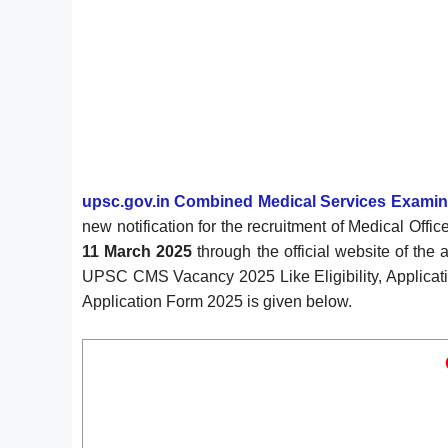
upsc.gov.in Combined Medical Services Examin
new notification for the recruitment of Medical O
11 March 2025
through the official website of the 
UPSC CMS Vacancy 2025 Like Eligibility, Applicatio
Application Form 2025 is given below.