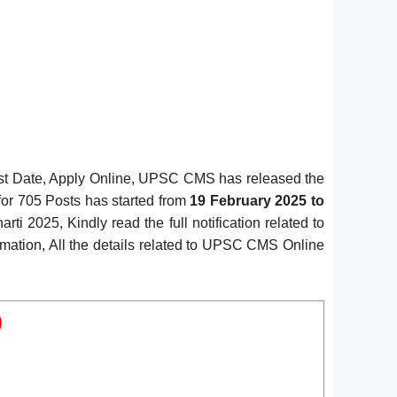
st Date, Apply Online, UPSC CMS has released the
for 705 Posts has started from
19 February 2025 to
i 2025, Kindly read the full notification related to
rmation, All the details related to UPSC CMS Online
)