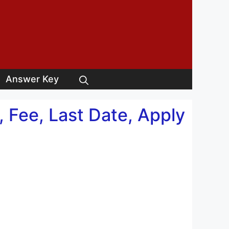
Answer Key
 Fee, Last Date, Apply