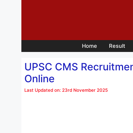
Skip
to
content
Home
Result
UPSC CMS Recruitment 2
Online
Last Updated on: 23rd November 2025