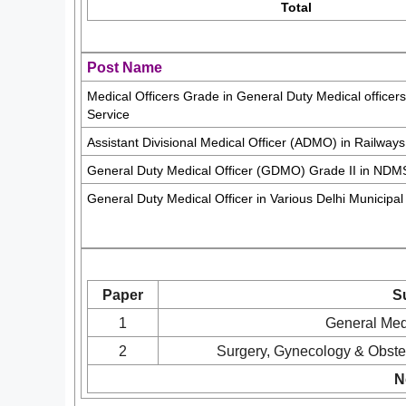
Total
Post Name
Medical Officers Grade in General Duty Medical officer
Service
Assistant Divisional Medical Officer (ADMO) in Railways
General Duty Medical Officer (GDMO) Grade II in NDM
General Duty Medical Officer in Various Delhi Municipal
Paper
S
1
General Medi
2
Surgery, Gynecology & Obstet
N