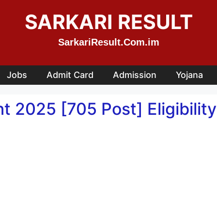
SARKARI RESULT
SarkariResult.Com.im
Jobs
Admit Card
Admission
Yojana
025 [705 Post] Eligibility,