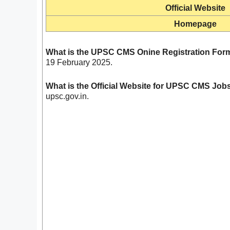
Official Website
Homepage
What is the UPSC CMS Onine Registration Form
19 February 2025.
What is the Official Website for UPSC CMS Jo
upsc.gov.in.