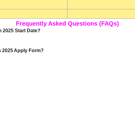
Frequently Asked Questions (FAQs)
 2025 Start Date?
bs 2025 Apply Form?