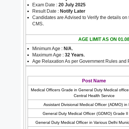
Exam Date :
20 July 2025
Result Date :
Notify Later
Candidates are Advised to Verify the details on
.
CMS
AGE LIMIT AS ON 01.0
Minimum Age :
N/A.
Maximum Age :
32 Years.
Age Relaxation As per Government Rules and 
Post Name
Medical Officers Grade in General Duty Medical offic
Central Health Service
Assistant Divisional Medical Officer (ADMO) in
General Duty Medical Officer (GDMO) Grade I
General Duty Medical Officer in Various Delhi Munic