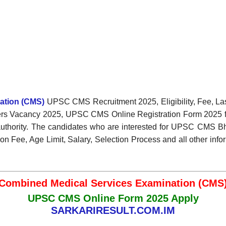
ation (CMS)
UPSC CMS Recruitment 2025, Eligibility, Fee, La
fficers Vacancy 2025, UPSC CMS Online Registration Form 2025 
authority. The candidates who are interested for UPSC CMS Bhart
n Fee, Age Limit, Salary, Selection Process and all other info
Combined Medical Services Examination (CMS
UPSC CMS Online Form 2025 Apply
SARKARIRESULT.COM.IM