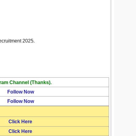
Recruitment 2025.
ram Channel (Thanks).
Follow Now
Follow Now
Click Here
Click Here