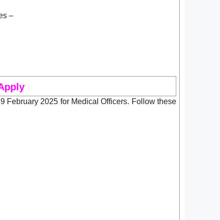
es –
Apply
February 2025 for Medical Officers. Follow these