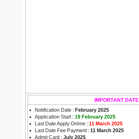
IMPORTANT DATE
Notification Date :
February 2025
Application Start :
19 February 2025
Last Date Apply Online :
11 March 2025
Last Date Fee Payment :
11 March 2025
Admit Card :
July 2025