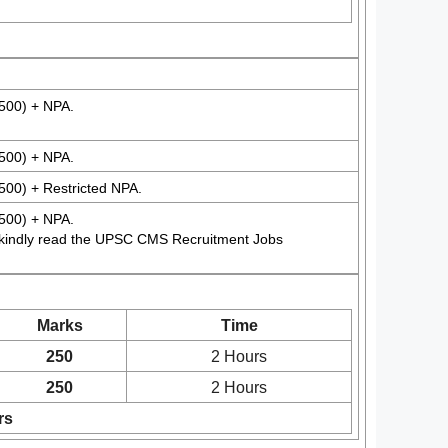
500) + NPA.
500) + NPA.
500) + Restricted NPA.
500) + NPA.
 kindly read the UPSC CMS Recruitment Jobs
Marks
Time
250
2 Hours
250
2 Hours
rs