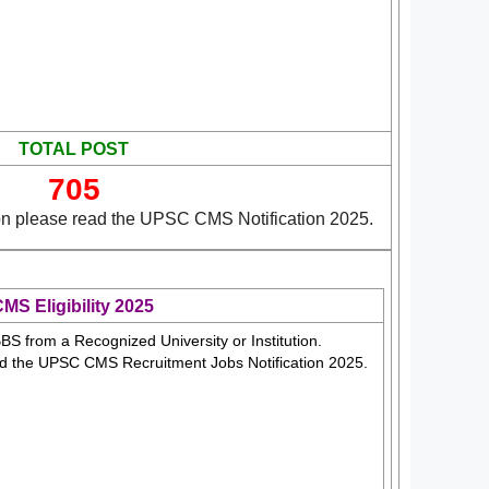
TOTAL POST
705
on please read the UPSC CMS Notification 2025.
S Eligibility 2025
S from a Recognized University or Institution.
ad the UPSC CMS Recruitment Jobs Notification 2025.