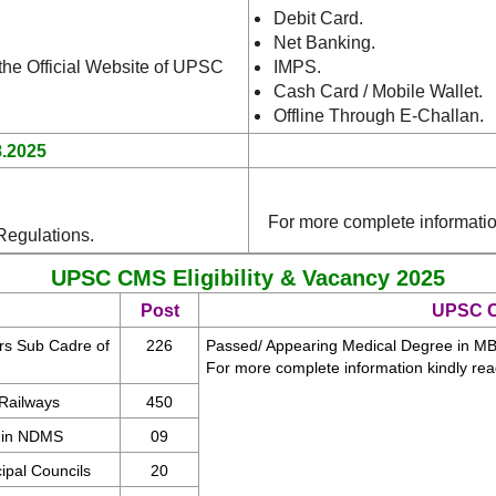
Debit Card.
Net Banking.
 the Official Website of UPSC
IMPS.
Cash Card / Mobile Wallet.
Offline Through E-Challan.
8.2025
For more complete informati
Regulations.
UPSC CMS Eligibility & Vacancy 2025
Post
UPSC CM
ers Sub Cadre of
226
Passed/ Appearing Medical Degree in MBB
For more complete information kindly re
 Railways
450
I in NDMS
09
ipal Councils
20