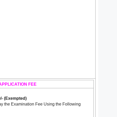
APPLICATION FEE
/- (Exempted)
y the Examination Fee Using the Following