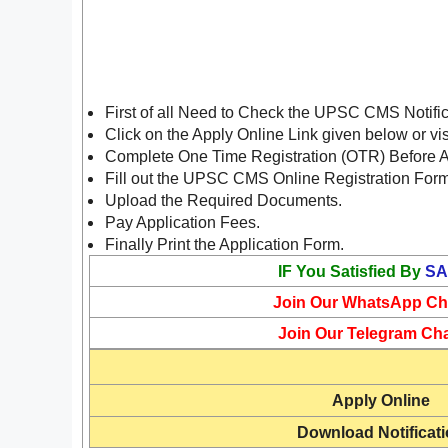
First of all Need to Check the UPSC CMS Notifi
Click on the Apply Online Link given below or vi
Complete One Time Registration (OTR) Before 
Fill out the UPSC CMS Online Registration For
Upload the Required Documents.
Pay Application Fees.
Finally Print the Application Form.
IF You Satisfied By
SA
Join Our WhatsApp Ch
Join Our Telegram Ch
Apply Online
Download Notificat