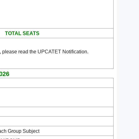
TOTAL SEATS
, please read the UPCATET Notification.
2026
ach Group Subject