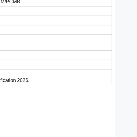
/PCM/PCMB
ication 2026.