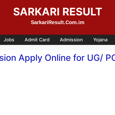
SARKARI RESULT
SarkariResult.Com.im
Jobs
Admit Card
Admission
Yojana
on Apply Online for UG/ P