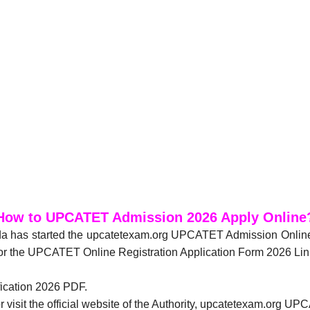
How to UPCATET Admission 2026 Apply Online
anda has started the upcatetexam.org UPCATET Admission Onli
or the UPCATET Online Registration Application Form 2026 Lin
fication 2026 PDF.
r visit the official website of the Authority, upcatetexam.org 