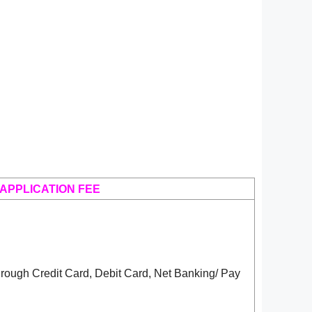
APPLICATION FEE
rough Credit Card, Debit Card, Net Banking/ Pay