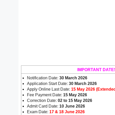
IMPORTANT DATE
Notification Date:
30 March 2026
Application Start Date:
30 March 2026
Apply Online Last Date:
15 May 2026 (Extende
Fee Payment Date:
15 May 2026
Correction Date:
02 to 15 May 2026
Admit Card Date:
10 June 2026
Exam Date:
17 & 18 June 2026