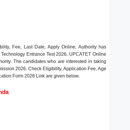
ity, Fee, Last Date, Apply Online, Authority has
nd Technology Entrance Test 2026, UPCATET Online
thority. The candidates who are interested in taking
ssion 2026. Check Eligibility, Application Fee, Age
lication Form 2026 Link are given below.
nda