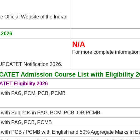
e Official Website of the Indian
.2026
N/A
For more complete information
 UPCATET Notification 2026.
ATET Admission Course List with Eligibility 
TET Eligibility 2026
 with PAG, PCM, PCB, PCMB
 with Subjects in PAG, PCM, PCB, OR PCMB.
 with PAG, PCB, PCMB
 with PCB / PCMB with English and 50% Aggregate Marks in E