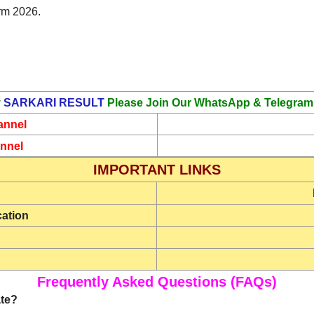
rm 2026.
y
SARKARI RESULT
Please Join Our WhatsApp & Telegram
annel
nnel
IMPORTANT LINKS
cation
Frequently Asked Questions (FAQs)
ate?