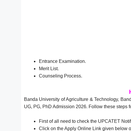
Entrance Examination.
Merit List.
Counseling Process.
Banda University of Agriculture & Technology, B
UG, PG, PhD Admission 2026. Follow these steps f
First of all need to check the UPCATET Noti
Click on the Apply Online Link given below o