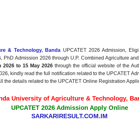
ture & Technology, Banda
UPCATET 2026 Admission, Eligibil
G, PhD Admission 2026 through U.P. Combined Agriculture a
h 2026 to 15 May 2026
through the official website of the Au
kindly read the full notification related to the UPCATET Admi
 All the details related to the UPCATET Online Registration App
nda University of Agriculture & Technology, Ba
UPCATET 2026 Admission Apply Online
SARKARIRESULT.COM.IM