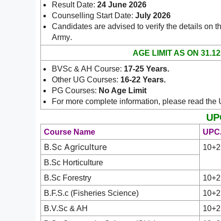
Result Date:
24 June 2026
Counselling Start Date:
July 2026
Candidates are advised to verify the details on th
.
Army
AGE LIMIT AS ON 31.12
BVSc & AH Course:
17-25 Years.
Other UG Courses:
16-22 Years.
PG Courses:
No Age Limit
For more complete information, please read the
UPC
Course Name
UPCA
B.Sc Agriculture
10+2
B.Sc Horticulture
B.Sc Forestry
10+2
B.F.S.c (Fisheries Science)
10+2
B.V.Sc & AH
10+2