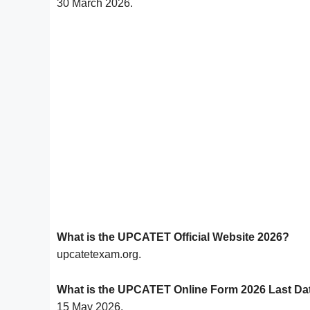
30 March 2026.
What is the UPCATET Official Website 2026?
upcatetexam.org.
What is the UPCATET Online Form 2026 Last Da
15 May 2026.