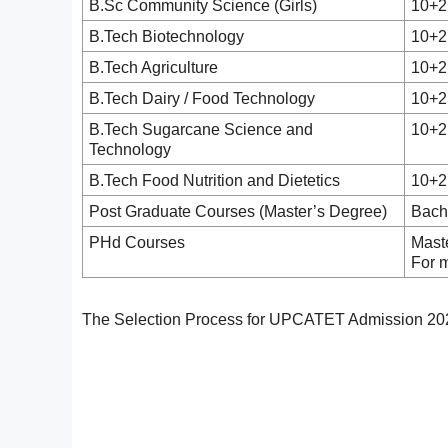
B.Sc Community Science (Girls)
10+2
B.Tech Biotechnology
10+2
B.Tech Agriculture
10+2
B.Tech Dairy / Food Technology
10+2
B.Tech Sugarcane Science and
10+2
Technology
B.Tech Food Nutrition and Dietetics
10+2
Post Graduate Courses (Master’s Degree)
Bach
PHd Courses
Mast
For 
The Selection Process for UPCATET Admission 2026