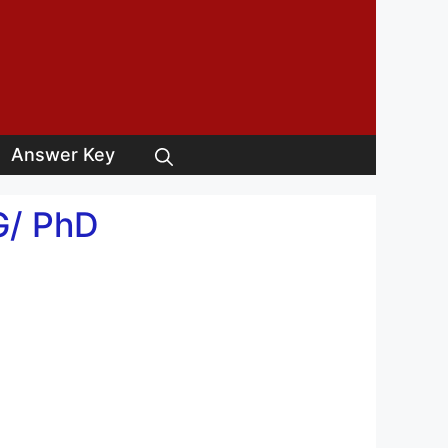
Answer Key
G/ PhD