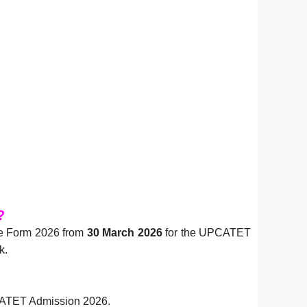
?
ne Form 2026 from
30 March 2026
for the UPCATET
k.
UPCATET Admission 2026.