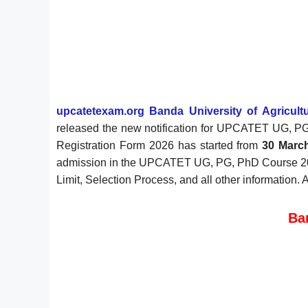
upcatetexam.org Banda University of Agricul
released the new notification for UPCATET UG, P
Registration Form 2026 has started from
30 Marc
admission in the UPCATET UG, PG, PhD Course 2026, 
Limit, Selection Process, and all other information.
Ba