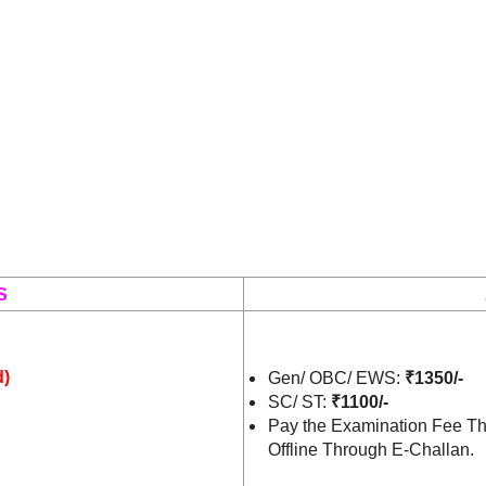
S
d)
Gen/ OBC/ EWS:
₹1350/-
SC/ ST:
₹1100/-
Pay the Examination Fee Th
Offline Through E-Challan.