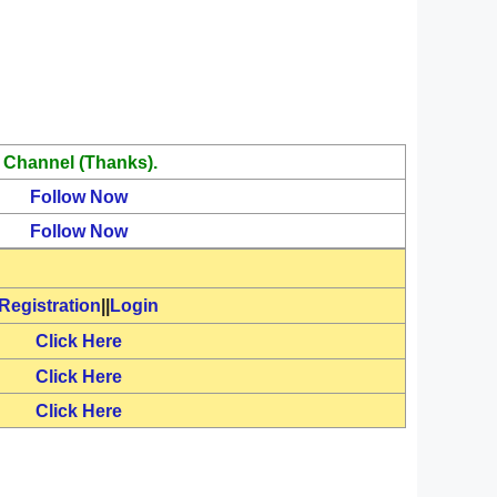
 Channel (Thanks).
Follow Now
Follow Now
Registration
||
Login
Click Here
Click Here
Click Here