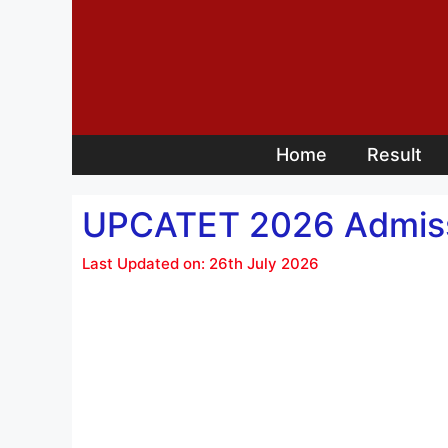
Skip
to
content
Home
Result
UPCATET 2026 Admissi
Last Updated on: 26th July 2026