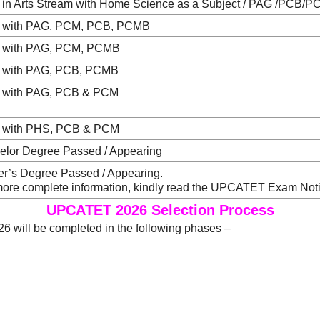
 in Arts Stream with Home Science as a Subject / PAG /PCB
 with PAG, PCM, PCB, PCMB
 with PAG, PCM, PCMB
 with PAG, PCB, PCMB
 with PAG, PCB & PCM
 with PHS, PCB & PCM
elor Degree Passed / Appearing
er’s Degree Passed / Appearing.
more complete information, kindly read the UPCATET Exam Notif
UPCATET 2026 Selection Process
 will be completed in the following phases –