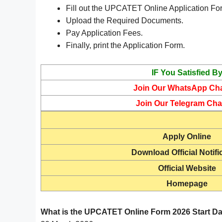
Fill out the UPCATET Online Application Fo
Upload the Required Documents.
Pay Application Fees.
Finally, print the Application Form.
IF You Satisfied B
Join Our WhatsApp Ch
Join Our Telegram Cha
Apply Online
Download Official Notifi
Official Website
Homepage
What is the UPCATET Online Form 2026 Start D