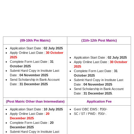
(09-10th Pre Matric)
(11th-12th Post Matric)
Application Start Date :
02 July 2025
Apply Online Last Date :
30 October
2025
Application Start Date :
02 July 2025
Complete Form Last Date :
31
Apply Online Last Date :
30 October
October 2025
2025
Submit Hard Copy in Institute Last
Complete Form Last Date :
31
Date :
04 November 2025
October 2025
Send Scholarship in Bank Account
Submit Hard Copy in Institute Last
Date :
31 December 2025
Date :
04 November 2025
Send Scholarship in Bank Account
Date :
31 December 2025
.
(Post Matric Other than Intermediate)
Application Fee
Application Start Date :
10 July 2025
Gen/ OBC EWS : ₹00/-
Apply Online Last Date :
20
SC / ST / PWD : ₹00/-.
December 2025
Complete Form Last Date :
20
December 2025
Submit Hard Copy in Institute Last