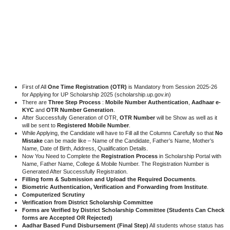
First of All
One Time Registration (OTR)
is Mandatory from Session 2025-26
for Applying for UP Scholarship 2025 (scholarship.up.gov.in)
There are
Three Step Process
:
Mobile Number Authentication
,
Aadhaar e-
KYC
and
OTR Number Generation
.
After Successfully Generation of OTR,
OTR Number
will be Show as well as it
will be sent to
Registered Mobile Number
.
While Applying, the Candidate will have to Fill all the Columns Carefully so that
No
Mistake
can be made like – Name of the Candidate, Father’s Name, Mother’s
Name, Date of Birth, Address, Qualification Details.
Now You Need to Complete the
Registration Process
in Scholarship Portal with
Name, Father Name, College & Mobile Number. The Registration Number is
Generated After Successfully Registration.
Filling form & Submission and Upload the Required Documents
.
Biometric Authentication, Verification and Forwarding from Institute
.
Computerized Scrutiny
Verification from District Scholarship Committee
Forms are Verified by District Scholarship Committee (Students Can Check
forms are Accepted OR Rejected)
Aadhar Based Fund Disbursement (Final Step)
All students whose status has