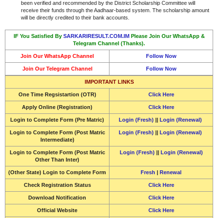
been verified and recommended by the District Scholarship Committee will
receive their funds through the Aadhaar-based system. The scholarship amount
will be directly credited to their bank accounts.
IF You Satisfied By
SARKARIRESULT.COM.IM
Please Join Our WhatsApp &
Telegram Channel (Thanks).
Join Our WhatsApp Channel
Follow Now
Join Our Telegram Channel
Follow Now
IMPORTANT LINKS
One Time Regsistartion (OTR)
Click Here
Apply Online (Registration)
Click Here
Login to Complete Form (Pre Matric)
Login (Fresh)
||
Login (Renewal)
Login to Complete Form (Post Matric
Login (Fresh)
||
Login (Renewal)
Intermediate)
Login to Complete Form (Post Matric
Login (Fresh)
||
Login (Renewal)
Other Than Inter)
(Other State) Login to Complete Form
Fresh
|
Renewal
Check Registration Status
Click Here
Download Notification
Click Here
Official Website
Click Here