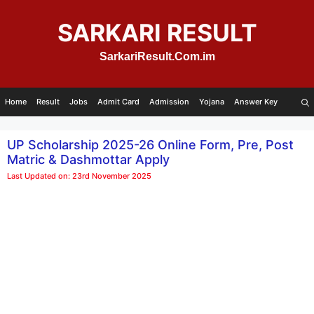
Skip
to
SARKARI RESULT
content
SarkariResult.Com.im
Home
Result
Jobs
Admit Card
Admission
Yojana
Answer Key
UP Scholarship 2025-26 Online Form, Pre, Post
Matric & Dashmottar Apply
Last Updated on: 23rd November 2025