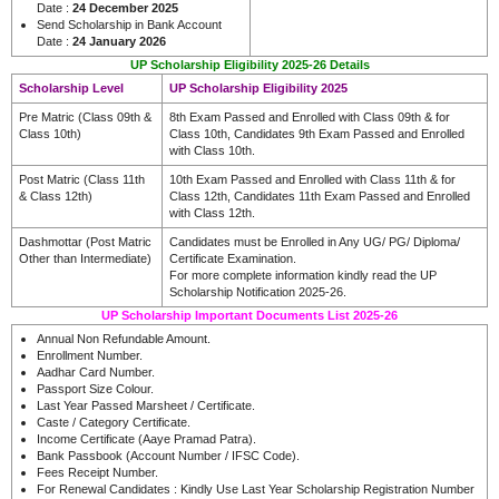
Date :
24 December 2025
Send Scholarship in Bank Account
Date :
24 January 2026
UP Scholarship Eligibility 2025-26 Details
Scholarship Level
UP Scholarship Eligibility 2025
Pre Matric (Class 09th &
8th Exam Passed and Enrolled with Class 09th & for
Class 10th)
Class 10th, Candidates 9th Exam Passed and Enrolled
with Class 10th.
Post Matric (Class 11th
10th Exam Passed and Enrolled with Class 11th & for
& Class 12th)
Class 12th, Candidates 11th Exam Passed and Enrolled
with Class 12th.
Dashmottar (Post Matric
Candidates must be Enrolled in Any UG/ PG/ Diploma/
Other than Intermediate)
Certificate Examination.
For more complete information kindly read the UP
Scholarship Notification 2025-26.
UP Scholarship Important Documents List 2025-26
Annual Non Refundable Amount.
Enrollment Number.
Aadhar Card Number.
Passport Size Colour.
Last Year Passed Marsheet / Certificate.
Caste / Category Certificate.
Income Certificate (Aaye Pramad Patra).
Bank Passbook (Account Number / IFSC Code).
Fees Receipt Number.
For Renewal Candidates : Kindly Use Last Year Scholarship Registration Number