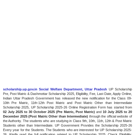
scholarship.up.gov.in Social Welfare Department, Uttar Pradesh
UP Scholarship
Pre, Post Matric & Dashmottar Scholarship 2025, Eligibility, Fee, Last Date, Apply Online,
Indian Uttar Pradesh Government has released the new notification for the Class 09-
10th Pre Matric, 11th-12th Post Matric and Post Matric Other than Intermediate
Scholarship 2025, UP Scholarship 2025-26 Online Registration Form has started from
02 July 2025 to 30 October 2025 (Pre Matric, Post Matric)
and
10 July 2025 to 20
December 2025 (Post Matric Other than Intermediate)
through the official website of
the Authority. The students who are studying in Class 9th, 10th, 11th, 12th & Post Matric
Students other than Intermediate. UP Government Provides the Scholarship 2025-26
Every year for the Students. The Students who are interested for UP Scholarship 2025-
26, Kindly read the full notification related to UP Scholarship 2025. Check Eligibility,