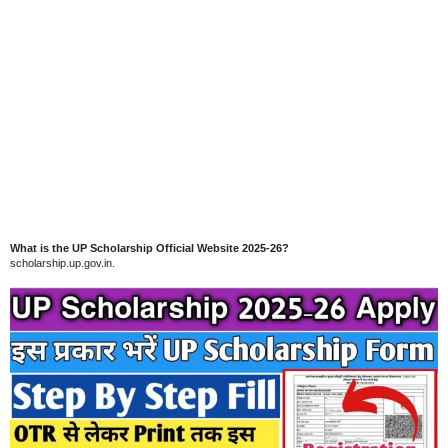
What is the UP Scholarship Official Website 2025-26?
scholarship.up.gov.in.