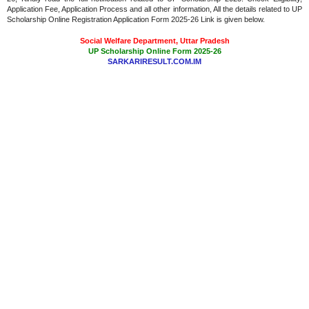
Application Fee, Application Process and all other information, All the details related to UP
Scholarship Online Registration Application Form 2025-26 Link is given below.
Social Welfare Department, Uttar Pradesh
UP Scholarship Online Form 2025-26
SARKARIRESULT.COM.IM