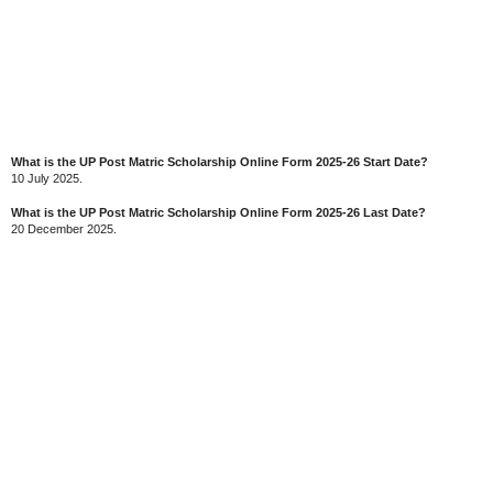
What is the UP Post Matric Scholarship Online Form 2025-26 Start Date?
10 July 2025.
What is the UP Post Matric Scholarship Online Form 2025-26 Last Date?
20 December 2025.