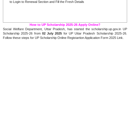
to Login to Renewal Section and Fill the Fresh Details
How to UP Scholarship 2025-26 Apply Online?
Social Welfare Department, Uttar Pradesh, has started the scholarship.up.gov.in UP
Scholarship 2025-26 from
02 July 2025
for UP Uttar Pradesh Scholarship 2025-26.
Follow these steps for UP Scholarship Online Registartion Application Form 2025 Link.