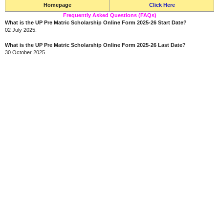
Homepage
Click Here
Frequently Asked Questions (FAQs)
What is the UP Pre Matric Scholarship Online Form 2025-26 Start Date?
02 July 2025.
What is the UP Pre Matric Scholarship Online Form 2025-26 Last Date?
30 October 2025.