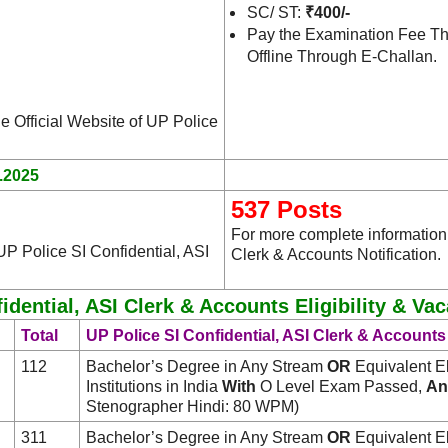
SC/ ST:
₹400/-
Pay the Examination Fee Th
Offline Through E-Challan.
he Official Website of UP Police
.2025
537 Posts
For more complete information,
UP Police SI Confidential, ASI
Clerk & Accounts Notification.
idential, ASI Clerk & Accounts Eligibility & Va
Total
UP Police SI Confidential, ASI Clerk & Accounts 
112
Bachelor’s Degree in Any Stream
OR
Equivalent El
Institutions in India
With
O Level Exam Passed,
An
Stenographer Hindi: 80 WPM)
311
Bachelor’s Degree in Any Stream
OR
Equivalent El