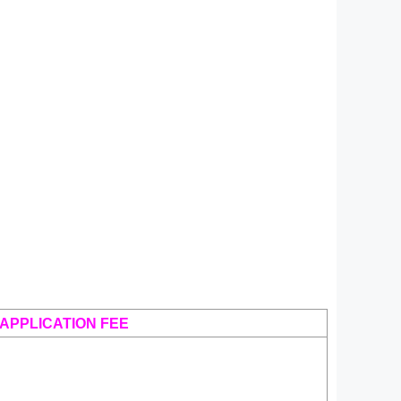
APPLICATION FEE