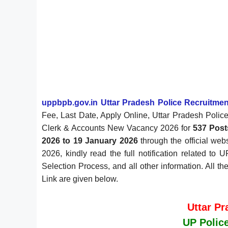
uppbpb.gov.in Uttar Pradesh Police Recruitm
Fee, Last Date, Apply Online, Uttar Pradesh Police
Clerk & Accounts New Vacancy 2026 for
537 Post
2026 to 19 January 2026
through the official web
2026, kindly read the full notification related to
Selection Process, and all other information. All t
Link are given below.
Uttar P
UP Police