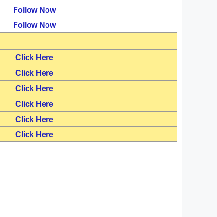
Follow Now
Follow Now
Click Here
Click Here
Click Here
Click Here
Click Here
Click Here