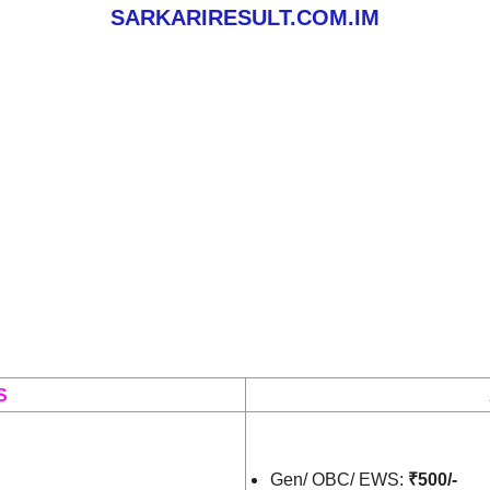
SARKARIRESULT.COM.IM
S
Gen/ OBC/ EWS:
₹500/-