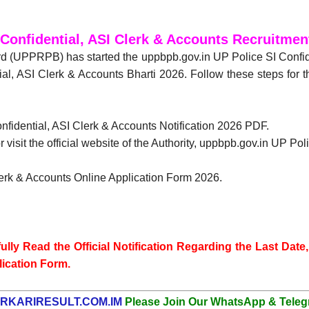
 Confidential, ASI Clerk & Accounts Recruitmen
d (UPPRPB) has started the uppbpb.gov.in UP Police SI Confid
ial, ASI Clerk & Accounts Bharti 2026. Follow these steps for 
onfidential, ASI Clerk & Accounts Notification 2026 PDF.
 visit the official website of the Authority, uppbpb.gov.in UP Po
Clerk & Accounts Online Application Form 2026.
lly Read the Official Notification Regarding the Last Date, 
lication Form.
RKARIRESULT.COM.IM
Please Join Our WhatsApp & Teleg