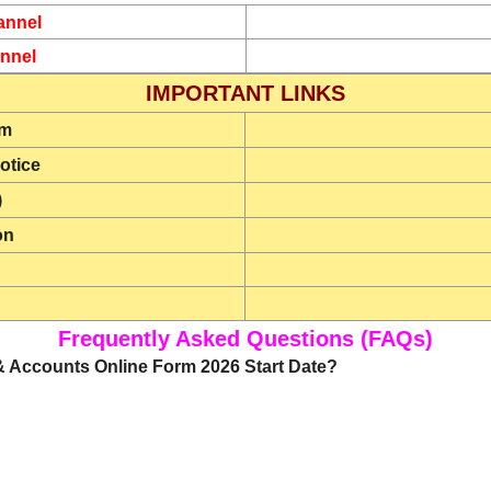
annel
nnel
IMPORTANT LINKS
rm
otice
)
on
Frequently Asked Questions (FAQs)
k & Accounts Online Form 2026 Start Date?