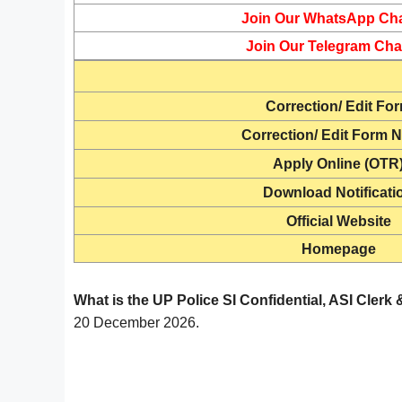
Join Our WhatsApp Ch
Join Our Telegram Cha
Correction/ Edit Fo
Correction/ Edit Form N
Apply Online (OTR
Download Notificati
Official Website
Homepage
What is the UP Police SI Confidential, ASI Cler
20 December 2026.