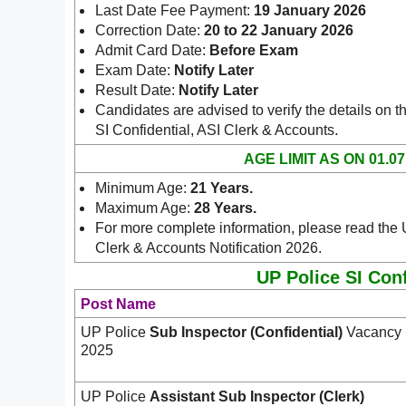
Last Date Fee Payment:
19 January 2026
Correction Date:
20 to 22 January 2026
Admit Card Date:
Before Exam
Exam Date:
Notify Later
Result Date:
Notify Later
Candidates are advised to verify the details on t
.
SI Confidential, ASI Clerk & Accounts
AGE LIMIT AS ON 01.07
Minimum Age:
21 Years
.
Maximum Age:
28 Years.
For more complete information, please read the 
Clerk & Accounts Notification 2026.
UP Police SI Conf
Post Name
UP Police
Sub Inspector (Confidential)
Vacancy
2025
UP Police
Assistant
Sub Inspector (Clerk)