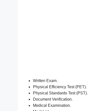
Written Exam.
Physical Efficiency Test (PET).
Physical Standards Test (PST).
Document Verification.
Medical Examination.