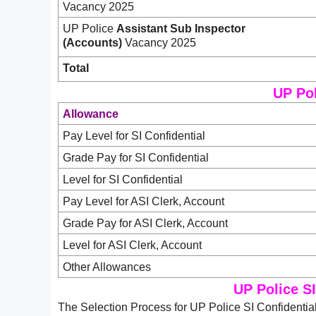
Vacancy 2025
UP Police
Assistant Sub Inspector
(Accounts)
Vacancy 2025
Total
UP Pol
Allowance
Pay Level for SI Confidential
Grade Pay for SI Confidential
Level for SI Confidential
Pay Level for ASI Clerk, Account
Grade Pay for ASI Clerk, Account
Level for ASI Clerk, Account
Other Allowances
UP Police SI
The Selection Process for UP Police SI Confidentia