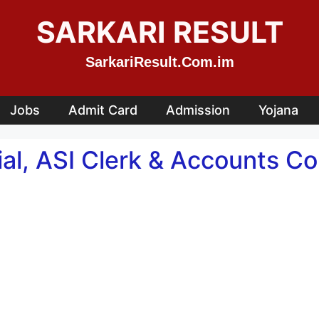
SARKARI RESULT
SarkariResult.Com.im
Jobs
Admit Card
Admission
Yojana
ial, ASI Clerk & Accounts Co