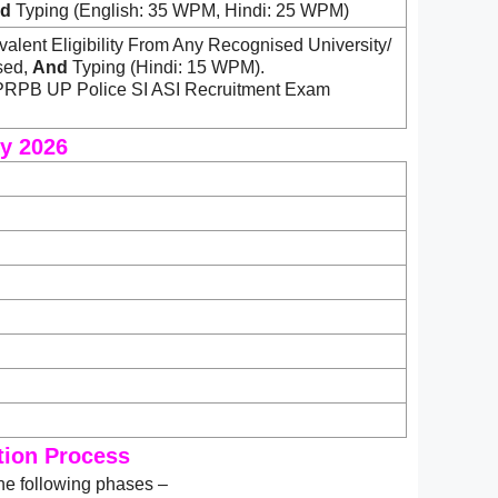
d
Typing (English: 35 WPM, Hindi: 25 WPM)
alent Eligibility From Any Recognised University/
sed,
And
Typing (Hindi: 15 WPM).
UPPRPB UP Police SI ASI Recruitment Exam
ry 2026
ction Process
he following phases –