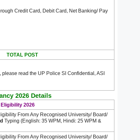
rough Credit Card, Debit Card, Net Banking/ Pay
TOTAL POST
 please read the UP Police SI Confidential, ASI
cancy 2026 Details
Eligibility 2026
igibility From Any Recognised University/ Board/
d
Typing (English: 35 WPM, Hindi: 25 WPM &
igibility From Any Recognised University/ Board/