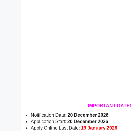
IMPORTANT DATE
Notification Date:
20 December 2026
Application Start:
20 December 2026
Apply Online Last Date:
19 January 2026