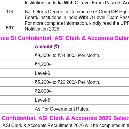
Institutions in India
With
O Level Exam Passed,
An
114
Bachelor’s Degree in Commerce (B.Com)
OR
Equiv
Board/ Institutions in India
With
O Level Exam Pas
For more complete information, kindly read the 
537
Notification 2025
ice SI Confidential, ASI Clerk & Accounts Sala
Amount (₹)
₹9,300/- to ₹34,800/- Per Month.
₹4,200/-
Level-6
₹5,200/- to ₹20,200/- Per Month.
₹2,800/-
Level-5
As Per Government Rules.
 Confidential, ASI Clerk & Accounts 2026 Sele
l, ASI Clerk & Accounts Recruitment 2026 will be completed in t