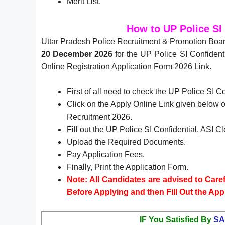
Merit List.
How to UP Police SI
Uttar Pradesh Police Recruitment & Promotion Boar
20 December 2026
for the UP Police SI Confident
Online Registration Application Form 2026 Link.
First of all need to check the UP Police SI C
Click on the Apply Online Link given below or
Recruitment 2026.
Fill out the UP Police SI Confidential, ASI 
Upload the Required Documents.
Pay Application Fees.
Finally, Print the Application Form.
Note: All Candidates are advised to Carefu
Before Applying and then Fill Out the App
IF You Satisfied By
SA