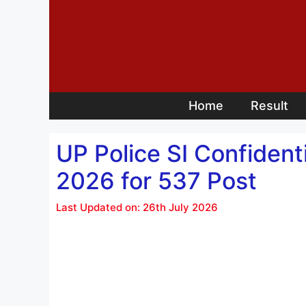
Skip
to
content
Home
Result
UP Police SI Confident
2026 for 537 Post
Last Updated on: 26th July 2026