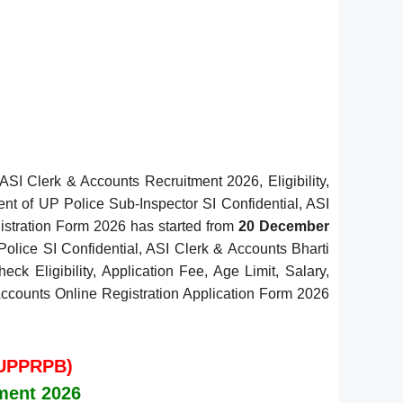
ASI Clerk & Accounts Recruitment 2026, Eligibility,
ent of UP Police Sub-Inspector SI Confidential, ASI
gistration Form 2026 has started from
20 December
Police SI Confidential, ASI Clerk & Accounts Bharti
ck Eligibility, Application Fee, Age Limit, Salary,
& Accounts Online Registration Application Form 2026
(UPPRPB)
tment 2026