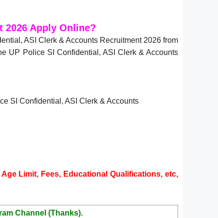
t 2026 Apply Online?
ential, ASI Clerk & Accounts Recruitment 2026 from
the UP Police SI Confidential, ASI Clerk & Accounts
lice SI Confidential, ASI Clerk & Accounts
Age Limit, Fees, Educational Qualifications, etc,
ram Channel (Thanks).