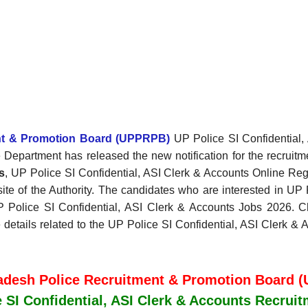
ent & Promotion Board (UPPRPB)
UP Police SI Confidential, 
 Department has released the new notification for the recruitm
s
, UP Police SI Confidential, ASI Clerk & Accounts Online Re
site of the Authority. The candidates who are interested in UP 
 UP Police SI Confidential, ASI Clerk & Accounts Jobs 2026. Che
he details related to the UP Police SI Confidential, ASI Clerk 
radesh Police Recruitment & Promotion Board 
 SI Confidential, ASI Clerk & Accounts Recrui