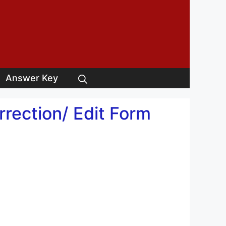
Answer Key
rrection/ Edit Form