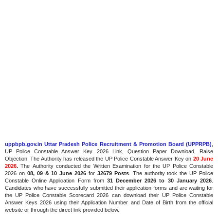
uppbpb.gov.in Uttar Pradesh Police Recruitment & Promotion Board (UPPRPB)
,
UP Police Constable Answer Key 2026 Link, Question Paper Download, Raise
Objection. The Authority has released the UP Police Constable Answer Key on
20 June
2026
.
The
Authority conducted the Written Examination for the UP Police Constable
2026 on
08, 09 & 10 June 2026
for
32679 Posts
. The authority took the UP Police
Constable Online Application Form from
31 December 2026 to 30 January 2026
.
Candidates who have successfully submitted their application forms and are waiting for
the UP Police Constable Scorecard 2026 can download their UP Police Constable
Answer Keys 2026 using their Application Number and Date of Birth from the official
website or through the direct link provided below.