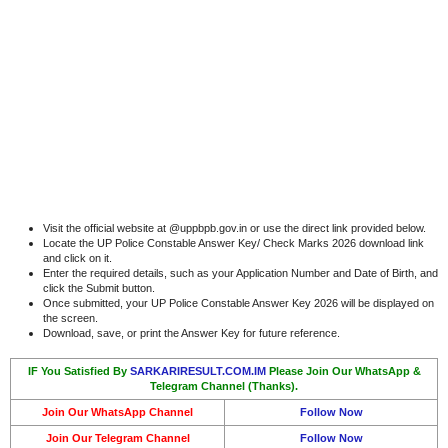
Visit the official website at @uppbpb.gov.in or use the direct link provided below.
Locate the UP Police Constable Answer Key/ Check Marks 2026 download link
and click on it.
Enter the required details, such as your Application Number and Date of Birth, and
click the Submit button.
Once submitted, your UP Police Constable Answer Key 2026 will be displayed on
the screen.
Download, save, or print the Answer Key for future reference.
IF You Satisfied By
SARKARIRESULT.COM.IM
Please Join Our WhatsApp &
Telegram Channel (Thanks).
Join Our WhatsApp Channel
Follow Now
Join Our Telegram Channel
Follow Now