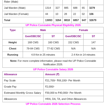
Rider (Male)
Jail Warden (Male)
1314
327
885
688
65
3279
Jail Warden (Female)
44
10
28
22
02
106
Total
13093
3264
8818
6857
647
32679
UP Police Constable Physical Eligibility 2026
Type
Male
Female
Gen/OBC/SC
ST
Gen/OBC/SC
ST
Height
168 CMS
160 CMS
152 CMS
147
Chest
79-84 CMS
77-82 CMS
N/A
N/A
Running
4.8 Km in 25 minutes
2.4 Km in 14 minutes
Note:
For more complete information, please read the UP Police Constable
Notification 2026.
UP Police Constable Salary 2026
Allowance
Amount (₹)
Pay Scale
₹21,700/- ₹69,100/- Per Month
Grade Pay
₹2,000/-
Estimated Monthly Gross Salary
₹30,000 to ₹40,000/- Per Month
Allowances
HRA, DA, TA, and Other Allowances
UP Police Constable 2026 Selection Process