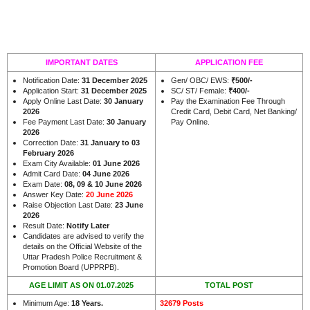
IMPORTANT DATES
APPLICATION FEE
Notification Date:
31 December 2025
Gen/ OBC/ EWS:
₹500/-
Application Start:
31 December 2025
SC/ ST/ Female:
₹400/-
Apply Online Last Date:
30 January
Pay the Examination Fee Through
2026
Credit Card, Debit Card, Net Banking/
Fee Payment Last Date:
30 January
Pay Online.
2026
Correction Date:
31 January to 03
February 2026
Exam City Available:
01 June 2026
Admit Card Date:
04 June 2026
Exam Date:
08, 09 & 10 June 2026
Answer Key Date:
20 June 2026
Raise Objection Last Date:
23 June
2026
Result Date:
Notify Later
Candidates are advised to verify the
details on the Official Website of the
Uttar Pradesh Police Recruitment &
.
Promotion Board (UPPRPB)
AGE LIMIT AS ON 01.07.2025
TOTAL POST
Minimum Age:
18 Years
.
32679 Posts