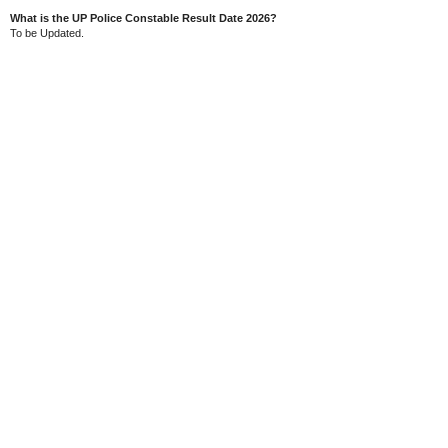
What is the UP Police Constable Result Date 2026?
To be Updated.