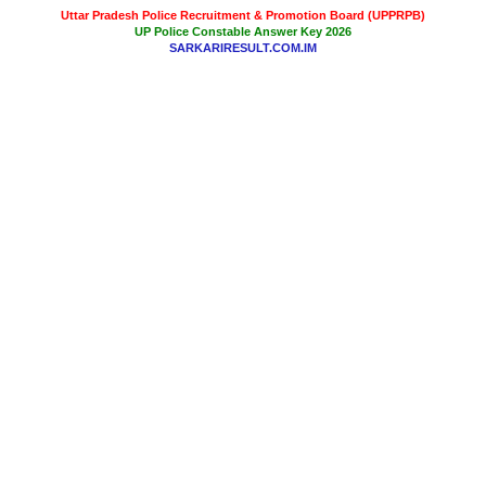
Uttar Pradesh Police Recruitment & Promotion Board (UPPRPB)
UP Police Constable Answer Key 2026
SARKARIRESULT.COM.IM