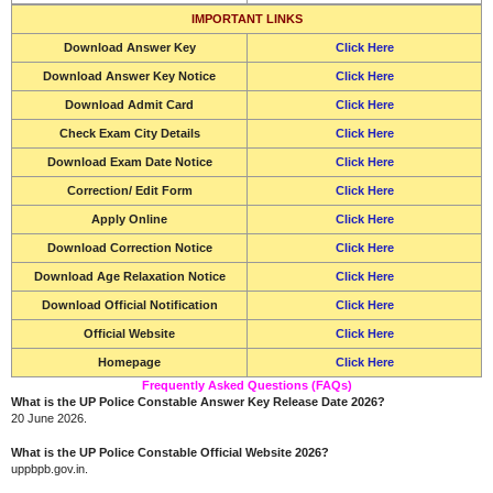
IMPORTANT LINKS
Download
Answer Key
Click Here
Download Answer Key Notice
Click Here
Download
Admit Card
Click Here
Check Exam City Details
Click Here
Download
Exam Date Notice
Click Here
Correction/ Edit Form
Click Here
Apply Online
Click Here
Download Correction Notice
Click Here
Download Age Relaxation Notice
Click Here
Download Official Notification
Click Here
Official Website
Click Here
Homepage
Click Here
Frequently Asked Questions (FAQs)
What is the UP Police Constable Answer Key Release Date 2026?
20 June 2026.
What is the UP Police Constable Official Website 2026?
uppbpb.gov.in.