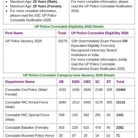
Maximum Age:
25 Years (Male)
.
For more complete information, please
Maximum Age:
28 Years (Female)
.
read the UP Police Constable Notification
For more complete information,
2026.
please read the SSC UP Police
Constable Notification 2026.
UP Police Constable Eligibility 2026 Details
Post Name
Total
UP Police Constable Eligibility 2026
UP Police Vacancy 2026
32679
12th (Intermediate) Exam Passed
OR
Equivalent Eligibility From Any
Recognized University/ Board/
Institutions in India.
For more complete information, kindly
read the UP Police Constable
Recruitment Exam Notification 2026.
UP Police Constable Category-wise Vacancy 2026 Details
UR
ST
Department Name
EWS
OBC
SC
Total
Constable Civil Police (Male/
4191
1046
2826
2198
208
10469
Female)
Constable PAC Armed Force
6060
1512
4083
3176
300
15131
(Male)
Constable PAC Special Force
538
134
362
281
26
1341
(Male)
Constable Battalion (Female)
916
228
615
478
45
2282
Constable Mounted Police Horse
30
07
19
14
01
71