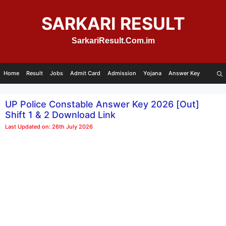
Skip
to
SARKARI RESULT
content
SarkariResult.Com.im
Home
Result
Jobs
Admit Card
Admission
Yojana
Answer Key
UP Police Constable Answer Key 2026 [Out]
Shift 1 & 2 Download Link
Last Updated on: 26th July 2026