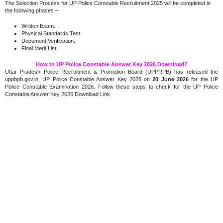
The Selection Process for UP Police Constable Recruitment 2025 will be completed in
the following phases –
Written Exam.
Physical Standards Test.
Document Verification.
Final Merit List.
How to UP Police Constable Answer Key 2026 Download?
Uttar Pradesh Police Recruitment & Promotion Board (UPPRPB) has released the
uppbpb.gov.in, UP Police Constable Answer Key 2026 on
20 June 2026
for the UP
Police Constable Examination 2026. Follow these steps to check for the UP Police
Constable Answer Key 2026 Download Link.