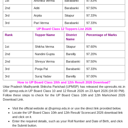
1st
Anshika Verma
Barabanki
97.83%
2nd
Aditi
Barabanki
97.50%
3rd
Arpita
Sitapur
97.33%
3rd
Pari Verma
Barabanki
97.33%
UP Board Class 12 Toppers List 2026
Rank
Topper Name
District
Percentage of Marks
Name
1st
Shikha Verma
Sitapur
97.60%
2nd
Nandini Gupta
Bareilly
97.20%
2nd
Shreya Verma
Barabanki
97.50%
3rd
Pooja Pal
Barabanki
97.33%
3rd
Suraj Yadav
Bareilly
97.00%
How to UP Board Class 10th and 12th Result 2026 Download?
Uttar Pradesh Madhyamik Shiksha Parishad (UPMSP) has released the upresults.nic.in
OR upmsp.edu.in UP Board Class 10 and 12 Result 2026 on 23 April 2026 (04:00 PM).
Follow these steps to check for the UP Board Class 10th and 12th Marksheet 2026
Download Link.
Visit the official website at @upmsp.edu.in or use the direct link provided below.
Locate the UP Board Class 10th and 12th Result/ Scorecard 2026 download link
and click on it.
Enter the required details, such as your Roll Number and Date of Birth, and click
the Submit button.