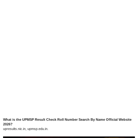
What is the UPMSP Result Check Roll Number Search By Name Official Website
2026?
upresults.nic.in, upmsp.edu.in.