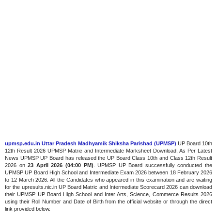
upmsp.edu.in Uttar Pradesh Madhyamik Shiksha Parishad (UPMSP)
UP Board 10th
12th Result 2026 UPMSP Matric and Intermediate Marksheet Download, As Per Latest
News UPMSP UP Board has released the UP Board Class 10th and Class 12th Result
2026 on
23 April 2026 (04:00 PM)
. UPMSP UP Board successfully conducted the
UPMSP UP Board High School and Intermediate Exam 2026 between 18 February 2026
to 12 March 2026. All the Candidates who appeared in this examination and are waiting
for the upresults.nic.in UP Board Matric and Intermediate Scorecard 2026 can download
their UPMSP UP Board High School and Inter Arts, Science, Commerce Results 2026
using their Roll Number and Date of Birth from the official website or through the direct
link provided below.