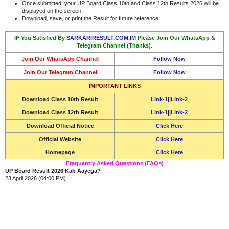
Once submitted, your UP Board Class 10th and Class 12th Results 2026 will be
displayed on the screen.
Download, save, or print the Result for future reference.
IF You Satisfied By
SARKARIRESULT.COM.IM
Please Join Our WhatsApp &
Telegram Channel (Thanks).
Join Our WhatsApp Channel
Follow Now
Join Our Telegram Channel
Follow Now
IMPORTANT LINKS
Download
Class 10th Result
Link-1
||
Link-2
Download
Class 12th Result
Link-1
||
Link-2
Download Official Notice
Click Here
Official Website
Click Here
Homepage
Click Here
Frequently Asked Questions (FAQs)
UP Board Result 2026 Kab Aayega?
23 April 2026 (04:00 PM).