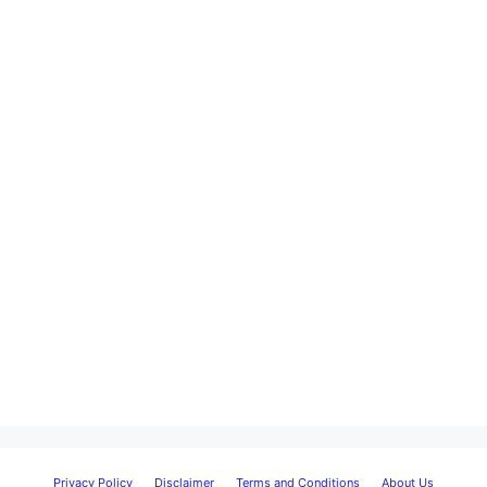
Privacy Policy
Disclaimer
Terms and Conditions
About Us