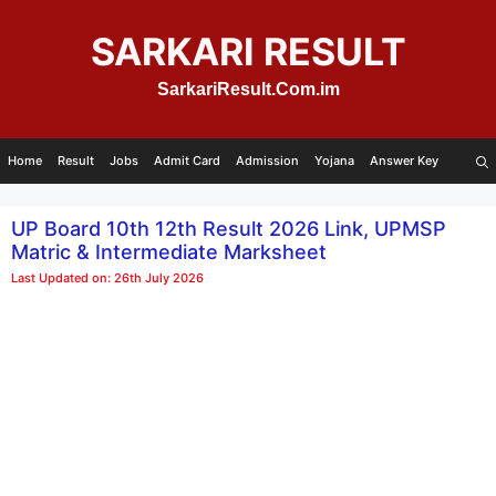
Skip
to
SARKARI RESULT
content
SarkariResult.Com.im
Home
Result
Jobs
Admit Card
Admission
Yojana
Answer Key
UP Board 10th 12th Result 2026 Link, UPMSP
Matric & Intermediate Marksheet
Last Updated on: 26th July 2026