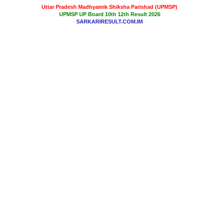
Uttar Pradesh Madhyamik Shiksha Parishad (UPMSP)
UPMSP UP Board 10th 12th Result 2026
SARKARIRESULT.COM.IM