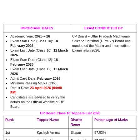
IMPORTANT DATES
EXAM CONDUCTED BY
Academic Year:
2025 – 26
UP Board – Uttar Pradesh Madhyamik
Exam Start Date (Class 10):
18
Shiksha Parishad (UPMSP) Board has
February 2026
conducted the Matric and Intermediate
Exam Last Date (Class 10):
12 March
Examination 2026.
2026
Exam Start Date (Class 12):
18
February 2026
Exam Last Date (Class 12):
12 March
2026
Admit Card Date:
February 2026
Minimum Passing Marks:
33%
Result Date:
23 April 2026 (04:00
PM)
Candidates are advised to verify the
details on the Official Website of UP
.
Board
UP Board Class 10 Toppers List 2026
Rank
Topper Name
District
Percentage of Marks
Name
1st
Kashish Verma
Sitapur
97.83%