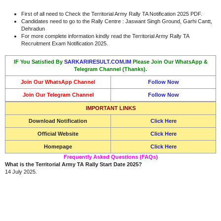
First of all need to Check the Territorial Army Rally TA Notification 2025 PDF.
Candidates need to go to the Rally Centre : Jaswant Singh Ground, Garhi Cantt,
Dehradun
For more complete information kindly read the Territorial Army Rally TA
Recruitment Exam Notification 2025.
IF You Satisfied By
SARKARIRESULT.COM.IM
Please Join Our WhatsApp &
Telegram Channel (Thanks).
Join Our WhatsApp Channel
Follow Now
Join Our Telegram Channel
Follow Now
IMPORTANT LINKS
Download Notification
Click Here
Official Website
Click Here
Homepage
Click Here
Frequently Asked Questions (FAQs)
What is the Territorial Army TA Rally Start Date 2025?
14 July 2025.