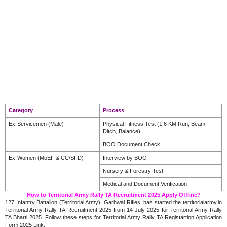
Category
Process
Ex-Servicemen (Male)
Physical Fitness Test (1.6 KM Run, Beam,
Ditch, Balance)
BOO Document Check
Ex-Women (MoEF & CC/SFD)
Interview by BOO
Nursery & Forestry Test
Medical and Document Verification
How to Territorial Army Rally TA Recruitment 2025 Apply Offline?
127 Infantry Battalion (Territorial Army), Garhwal Rifles, has started the territorialarmy.in
Territorial Army Rally TA Recruitment 2025 from 14 July 2025 for Territorial Army Rally
TA Bharti 2025. Follow these steps for Territorial Army Rally TA Registartion Application
Form 2025 Link.