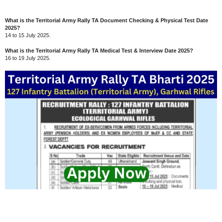
What is the Territorial Army Rally TA Document Checking & Physical Test Date
2025?
14 to 15 July 2025.
What is the Territorial Army Rally TA Medical Test & Interview Date 2025?
16 to 19 July 2025.