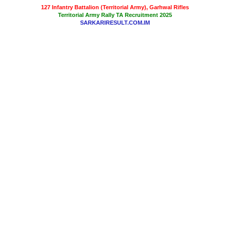
127 Infantry Battalion (Territorial Army), Garhwal Rifles
Territorial Army Rally TA Recruitment 2025
SARKARIRESULT.COM.IM