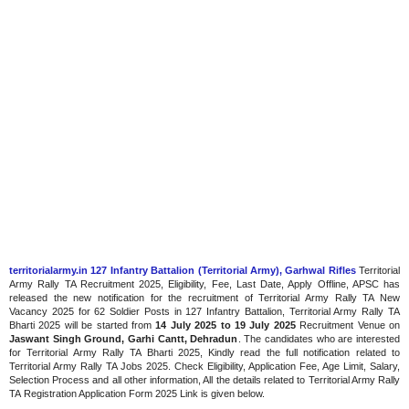
territorialarmy.in 127 Infantry Battalion (Territorial Army), Garhwal Rifles
Territorial
Army Rally TA Recruitment 2025, Eligibility, Fee, Last Date, Apply Offline, APSC has
released the new notification for the recruitment of Territorial Army Rally TA New
Vacancy 2025 for 62 Soldier Posts in 127 Infantry Battalion, Territorial Army Rally TA
Bharti 2025 will be started from
14 July 2025 to 19 July 2025
Recruitment Venue on
Jaswant Singh Ground, Garhi Cantt, Dehradun
. The candidates who are interested
for Territorial Army Rally TA Bharti 2025, Kindly read the full notification related to
Territorial Army Rally TA Jobs 2025. Check Eligibility, Application Fee, Age Limit, Salary,
Selection Process and all other information, All the details related to Territorial Army Rally
TA Registration Application Form 2025 Link is given below.