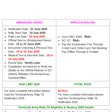
IMPORTANT DATES
APPLICATION FEE
Notification Date :
21 June 2025
Rally Start Date :
14 July 2025
Rally Last Date :
19 July 2025
Gen/ OBC/ EWS :
₹NA/-
Official Source (Employment News)
SC/ ST :
₹NA/-
Date :
21 to 27 June 2025
Pay the Examination Fee Through
Document Checking & Physical Test
Credit Card, Debit Card, Net Banking/
Date :
14 to 15 July 2025
Pay Offline Through E-Challan.
Medical Test & Interview Date :
16 to
19 July 2025
Result Date :
Notify Later
Candidates are Advised to Verify the
details on the Official Website of 127
Infantry Battalion (Territorial Army),
.
Garhwal Rifles
AGE LIMIT 2025
TOTAL POST
For more complete information please
62 Post
read the Territorial Army Rally TA
For more complete information please
Notification 2025.
read the Territorial Army Rally TA
Notification 2025.
Territorial Army Rally TA Eligibility & Vacancy 2025 Details