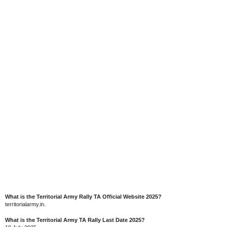
What is the Territorial Army Rally TA Official Website 2025?
territorialarmy.in.
What is the Territorial Army TA Rally Last Date 2025?