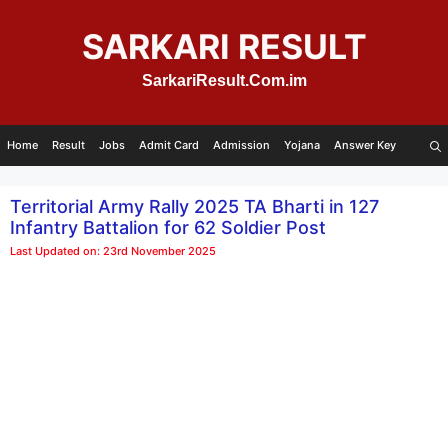
Skip
to
SARKARI RESULT
content
SarkariResult.Com.im
Home
Result
Jobs
Admit Card
Admission
Yojana
Answer Key
Territorial Army Rally 2025 TA Bharti in 127
Infantry Battalion for 62 Soldier Post
Last Updated on: 23rd November 2025