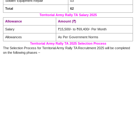
Soldier/ Equipment Repair
03
Total
62
Territorial Army Rally TA Salary 2025
Allowance
Amount (₹)
Salary
₹15,500/- to ₹69,400/- Per Month
Allowances
As Per Government Norms
Territorial Army Rally TA 2025 Selection Process
The Selection Process for Territorial Army Rally TA Recruitment 2025 will be completed
on the following phases –