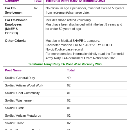
Category
Total
Territorial Army Rally TA Eligibility 2025
For Ex-
62
No minimum age if pensioner, must not exceed 50 years
Servicemen
from retirement/discharge date.
For Ex-Women
Includes those retired voluntarily.
Employees
Must have been discharged within the last 5 years and
(MoEF &
be under 50 years of age
CC/SFD)
Other Criteria
Must be in Medical SHAPE-1 category.
Character must be EXEMPLARY/VERY GOOD.
No civil/police case record.
For more complete information kindly read the Territorial
Army Rally TA Recruitment Exam Notification 2025.
Territorial Army Rally TA Post Wise Vacancy 2025
Post Name
Total
Soldier/ General Duty
49
Soldier/ Artisan Wood Work
02
Soldier/ Chef Community
01
Soldier/ Washermen
02
Soldier/ Clerk
01
Soldier/ Artisan Metallurgy
02
Soldier/ Tailor
02