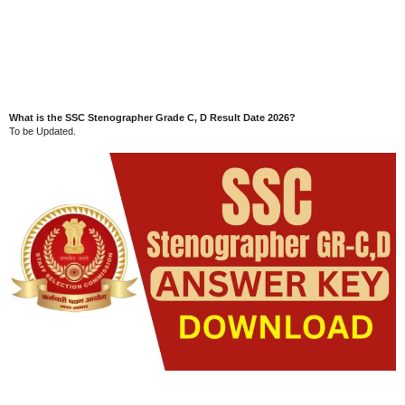
What is the SSC Stenographer Grade C, D Result Date 2026?
To be Updated.