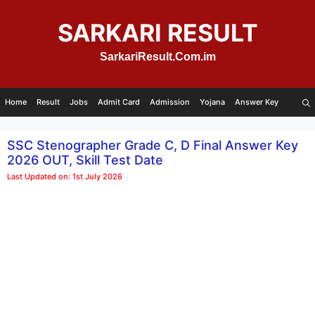
Skip
to
SARKARI RESULT
content
SarkariResult.Com.im
Home
Result
Jobs
Admit Card
Admission
Yojana
Answer Key
SSC Stenographer Grade C, D Final Answer Key
2026 OUT, Skill Test Date
Last Updated on: 1st July 2026