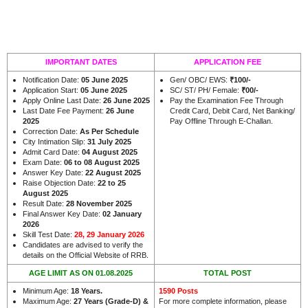
IMPORTANT DATES
APPLICATION FEE
Notification Date:
05 June 2025
Gen/ OBC/ EWS:
₹100/-
Application Start:
05 June 2025
SC/ ST/ PH/ Female:
₹00/-
Apply Online Last Date:
26 June 2025
Pay the Examination Fee Through
Last Date Fee Payment:
26 June
Credit Card, Debit Card, Net Banking/
2025
Pay Offline Through E-Challan.
Correction Date:
As Per Schedule
City Intimation Slip:
31 July 2025
Admit Card Date:
04 August 2025
Exam Date:
06 to 08 August 2025
Answer Key Date:
22 August 2025
Raise Objection Date:
22 to 25
August 2025
Result Date:
28 November 2025
Final Answer Key Date:
02 January
2026
Skill Test Date:
28, 29 January 2026
Candidates are advised to verify the
.
details on the Official Website of RRB
AGE LIMIT AS ON 01.08.2025
TOTAL POST
Minimum Age:
18 Years.
1590 Posts
Maximum Age:
27 Years (Grade-D) &
For more complete information, please