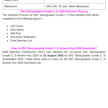
Allowances
HRA, DA, TA, and Other Allowances
SSC Stenographer Grade C, D 2026 Selection Process
The Selection Process for SSC Stenographer Grade C, D Recruitment 2025 will be
completed in the following phases –
CBT Exam.
Descriptive.
Skill Test.
Document Verification.
Final Selection List.
How to SSC Stenographer Grade C, D Answer Key 2026 Download?
Staff Selection Commission (SSC) has released the ssc.gov.in SSC Stenographer
Grade C, D Answer Key 2026 on
22 August 2025
for SSC Stenographer Grade C, D
Examination 2025. Follow these steps to check for the SSC Stenographer Grade C, D
Answer Key 2026 Download Link.