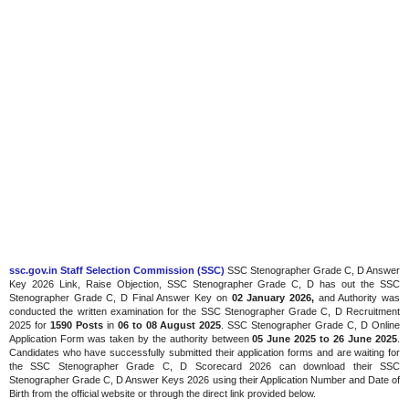
ssc.gov.in Staff Selection Commission (SSC)
SSC Stenographer Grade C, D Answer
Key 2026 Link, Raise Objection, SSC Stenographer Grade C, D has out the SSC
Stenographer Grade C, D Final Answer Key on
02 January 2026,
and Authority was
conducted the written examination for the SSC Stenographer Grade C, D Recruitment
2025 for
1590 Posts
in
06 to 08 August 2025
. SSC Stenographer Grade C, D Online
Application Form was taken by the authority between
05 June 2025 to 26 June 2025
.
Candidates who have successfully submitted their application forms and are waiting for
the SSC Stenographer Grade C, D Scorecard 2026 can download their SSC
Stenographer Grade C, D Answer Keys 2026 using their Application Number and Date of
Birth from the official website or through the direct link provided below.