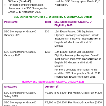
30 Years (Grade-C).
read the SSC Stenographer Grade C, D
For more complete information,
Notification.
please read the SSC Stenographer
Grade C, D Notification 2025.
SSC Stenographer Grade C, D Eligibility & Vacancy 2026 Details
Post Name
Total
SSC Stenographer Grade C, D
Eligibility 2025
SSC Stenographer Grade C
230
12th Exam Passed OR Equivalent
Vacancy 2025
Eligibility From Any Recognized Board/
Institutions in India With
Transcription
in
English: 40 Minutes and Hindi: 55
Minutes.
SSC Stenographer Grade D
1360
12th Exam Passed OR Equivalent
Vacancy 2025
Eligibility From Any Recognized Board/
Institutions in India With
Transcription
in
English: 50 Minutes and Hindi: 65
Minutes.
For more complete information, kindly
read the SSC Stenographer Grade C, D
Recruitment Exam Notification 2025.
Railway SSC Stenographer Grade C, D Salary 2026
Allowance
Amount (₹)
SSC Stenographer Grade C
₹9,300 to ₹34,800/- Per Month, Grade Pay ₹4200
Salary 2025
SSC Stenographer Grade D
₹5,200 to ₹20,200/- Per Month, Grade Pay ₹2400
Salary 2025