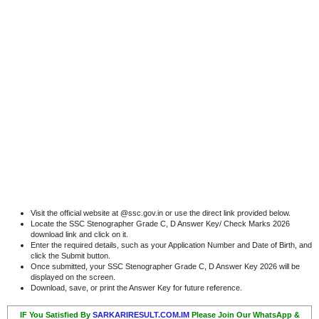
Visit the official website at @ssc.gov.in or use the direct link provided below.
Locate the SSC Stenographer Grade C, D Answer Key/ Check Marks 2026
download link and click on it.
Enter the required details, such as your Application Number and Date of Birth, and
click the Submit button.
Once submitted, your SSC Stenographer Grade C, D Answer Key 2026 will be
displayed on the screen.
Download, save, or print the Answer Key for future reference.
IF You Satisfied By
SARKARIRESULT.COM.IM
Please Join Our WhatsApp &