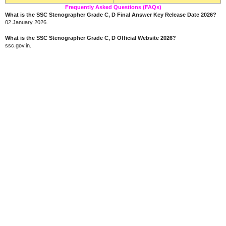
Frequently Asked Questions (FAQs)
What is the SSC Stenographer Grade C, D Final Answer Key Release Date 2026?
02 January 2026.
What is the SSC Stenographer Grade C, D Official Website 2026?
ssc.gov.in.