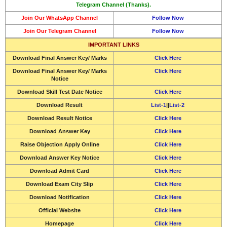
Telegram Channel (Thanks).
Join Our WhatsApp Channel
Follow Now
Join Our Telegram Channel
Follow Now
IMPORTANT LINKS
Download Final Answer Key/ Marks
Click Here
Download Final Answer Key/ Marks
Click Here
Notice
Download Skill Test Date Notice
Click Here
Download
Result
List-1
||
List-2
Download
Result Notice
Click Here
Download
Answer Key
Click Here
Raise Objection Apply Online
Click Here
Download
Answer Key Notice
Click Here
Download
Admit Card
Click Here
Download
Exam City Slip
Click Here
Download Notification
Click Here
Official Website
Click Here
Homepage
Click Here