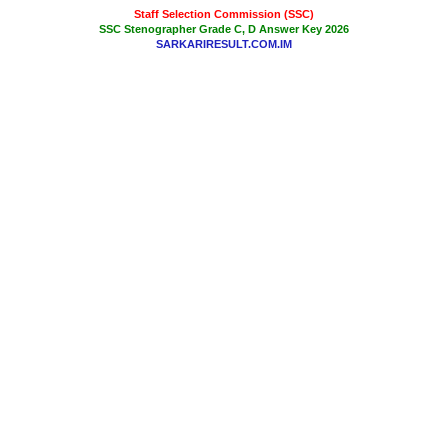
Staff Selection Commission (SSC)
SSC Stenographer Grade C, D Answer Key 2026
SARKARIRESULT.COM.IM