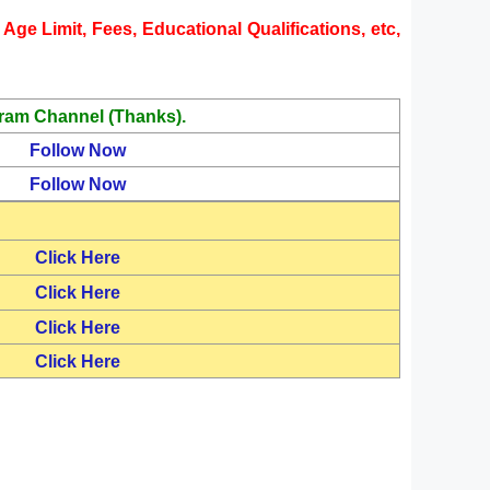
Age Limit, Fees, Educational Qualifications, etc,
ram Channel (Thanks).
Follow Now
Follow Now
Click Here
Click Here
Click Here
Click Here