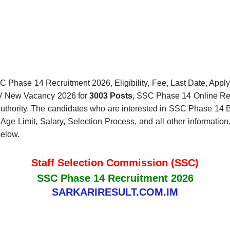
 Phase 14 Recruitment 2026, Eligibility, Fee, Last Date, Apply 
XIV New Vacancy 2026 for
3003 Posts
, SSC Phase 14 Online Reg
Authority. The candidates who are interested in SSC Phase 14 Bhar
 Limit, Salary, Selection Process, and all other information.
below.
Staff Selection Commission (SSC)
SSC Phase 14 Recruitment 2026
SARKARIRESULT.COM.IM