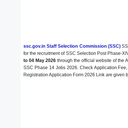
ssc.gov.in Staff Selection Commission (SSC)
SSC
for the recruitment of SSC Selection Post Phase-
to 04 May 2026
through the official website of the 
SSC Phase 14 Jobs 2026. Check Application Fee, Age
Registration Application Form 2026 Link are given 