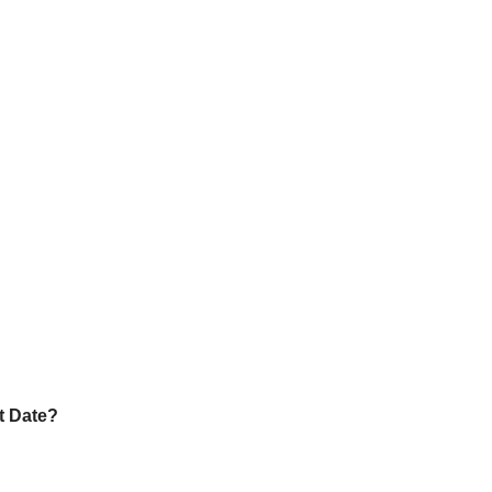
?
t Date?