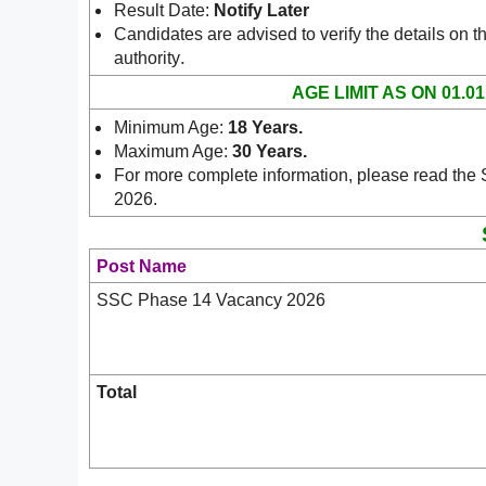
Result Date:
Notify Later
Candidates are advised to verify the details on th
.
authority
AGE LIMIT AS ON 01.01
Minimum Age:
18 Years
.
Maximum Age:
30 Years
.
For more complete information, please read the
2026.
Post Name
SSC Phase 14 Vacancy 2026
Total