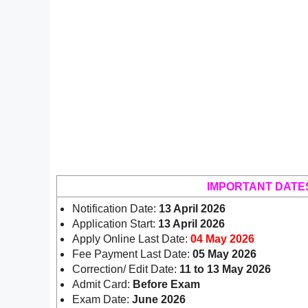
IMPORTANT DATE
Notification Date:
13 April 2026
Application Start:
13 April 2026
Apply Online Last Date:
04 May 2026
Fee Payment Last Date:
05 May 2026
Correction/ Edit Date:
11 to 13 May 2026
Admit Card:
Before Exam
Exam Date:
June 2026