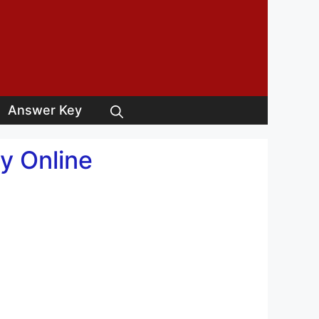
Answer Key
y Online