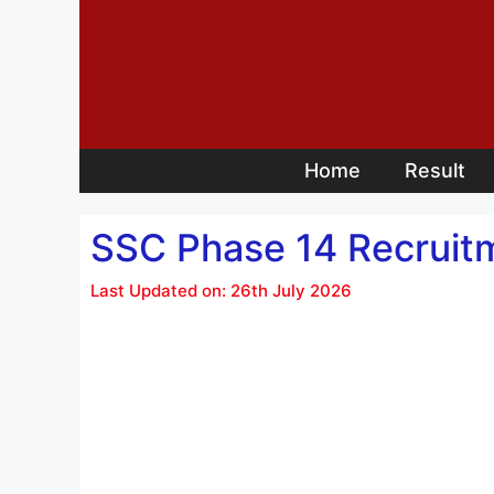
Skip
to
content
Home
Result
SSC Phase 14 Recruit
Last Updated on: 26th July 2026