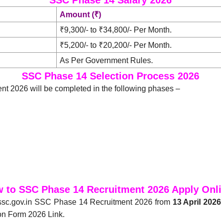
Amount (₹)
₹9,300/- to ₹34,800/- Per Month.
₹5,200/- to ₹20,200/- Per Month.
As Per Government Rules.
SSC Phase 14 Selection Process 2026
t 2026 will be completed in the following phases –
 to SSC Phase 14 Recruitment 2026 Apply Onl
 ssc.gov.in SSC Phase 14 Recruitment 2026 from
13 April 202
on Form 2026 Link.