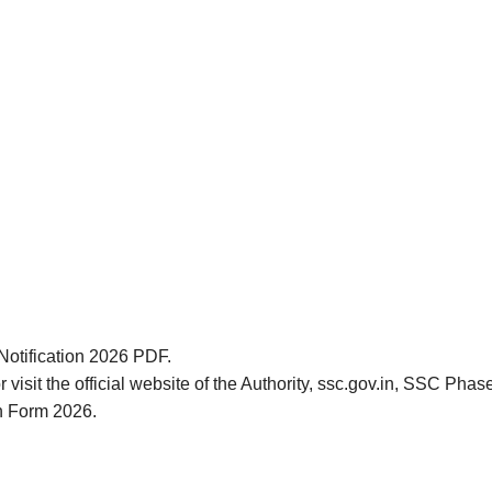
Notification 2026 PDF.
 visit the official website of the Authority, ssc.gov.in, SSC Pha
on Form 2026.