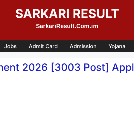
SARKARI RESULT
SarkariResult.Com.im
Jobs
Admit Card
Admission
Yojana
ment 2026 [3003 Post] Appl