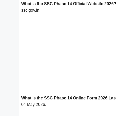
What is the SSC Phase 14 Official Website 2026
ssc.gov.in.
What is the SSC Phase 14 Online Form 2026 Las
04 May 2026.