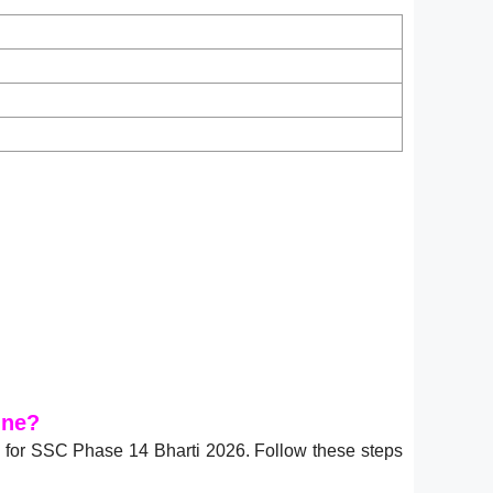
ine?
6
for SSC Phase 14 Bharti 2026. Follow these steps