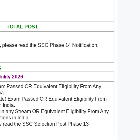
TOTAL POST
, please read the SSC Phase 14 Notification.
s
ility 2026
am Passed OR Equivalent Eligibility From Any
ia.
ate) Exam Passed OR Equivalent Eligibility From
 India.
n any Stream OR Equivalent Eligibility From Any
ions in India.
ly read the SSC Selection Post Phase 13