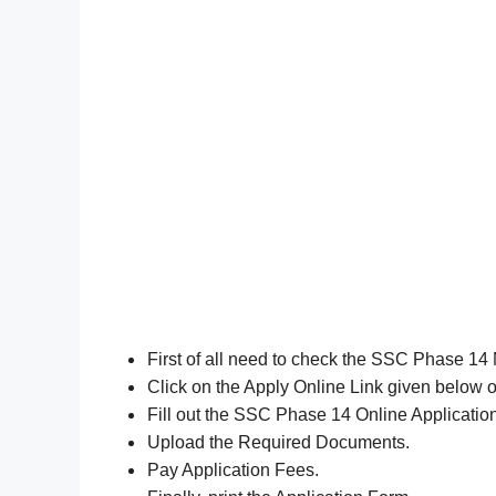
First of all need to check the SSC Phase 14 
Click on the Apply Online Link given below or
Fill out the SSC Phase 14 Online Applicati
Upload the Required Documents.
Pay Application Fees.