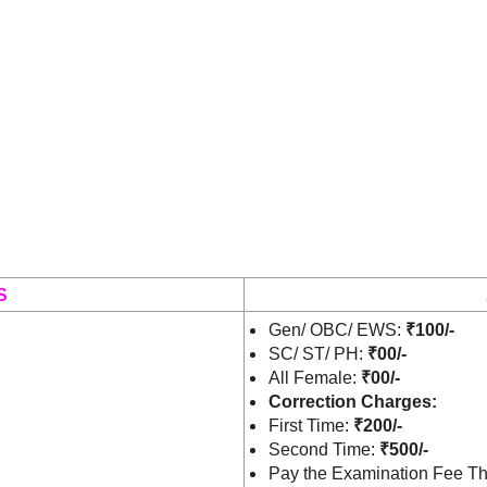
S
Gen/ OBC/ EWS:
₹100/-
SC/ ST/ PH:
₹00/-
All Female:
₹00/-
Correction Charges:
First Time:
₹
200/-
Second Time:
₹
500/-
Pay the Examination Fee Th