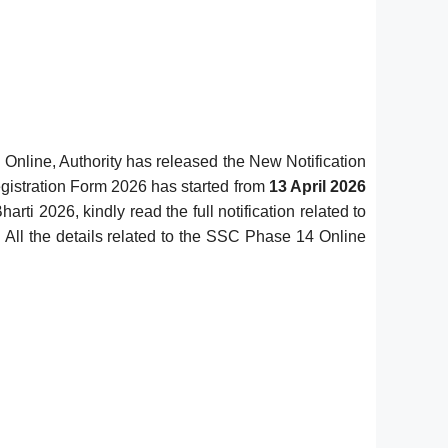
Online, Authority has released the New Notification
istration Form 2026 has started from
13 April 2026
ti 2026, kindly read the full notification related to
 All the details related to the SSC Phase 14 Online