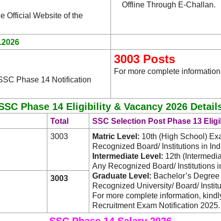
Offline Through E-Challan.
e Official Website of the
.2026
3003 Posts
For more complete information
 SSC Phase 14 Notification
SSC Phase 14 Eligibility & Vacancy 2026 Detail
Total
SSC Selection Post Phase 13 Eligib
3003
Matric Level:
10th (High School) Ex
Recognized Board/ Institutions in Ind
Intermediate Level:
12th (Intermedi
Any Recognized Board/ Institutions in
Graduate Level:
Bachelor’s Degree i
3003
Recognized University/ Board/ Institut
For more complete information, kind
Recruitment Exam Notification 2025.
SSC Phase 14 Salary 2026