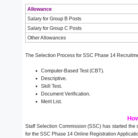
Allowance
Salary for Group B Posts
Salary for Group C Posts
Other Allowances
The Selection Process for SSC Phase 14 Recruitmen
Computer-Based Test (CBT).
Descriptive.
Skill Test.
Document Verification.
Merit List.
How
Staff Selection Commission (SSC) has started the
for the SSC Phase 14 Online Registration Applicati