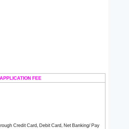
APPLICATION FEE
rough Credit Card, Debit Card, Net Banking/ Pay