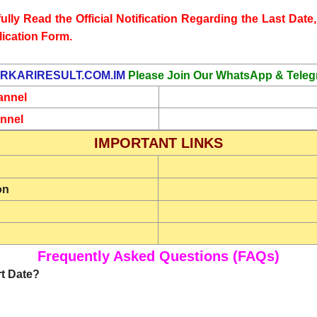
lly Read the Official Notification Regarding the Last Date, 
lication Form.
RKARIRESULT.COM.IM
Please Join Our WhatsApp & Teleg
annel
nnel
IMPORTANT LINKS
on
Frequently Asked Questions (FAQs)
rt Date?