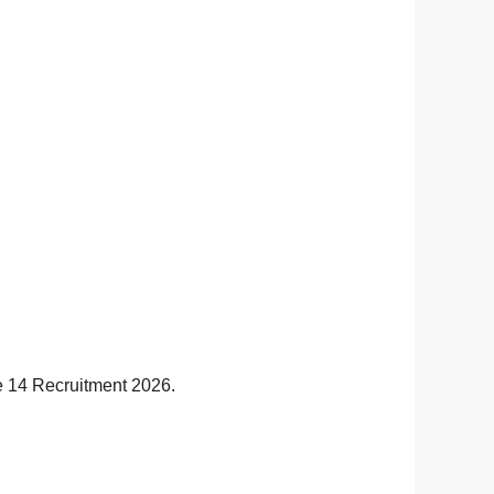
se 14 Recruitment 2026.