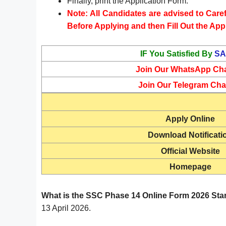
Finally, print the Application Form.
Note: All Candidates are advised to Carefu
Before Applying and then Fill Out the App
IF You Satisfied By
SA
Join Our WhatsApp Ch
Join Our Telegram Cha
Apply Online
Download Notificati
Official Website
Homepage
What is the SSC Phase 14 Online Form 2026 Sta
13 April 2026.