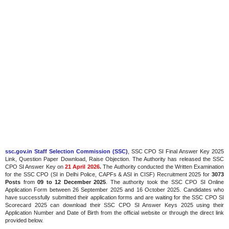
ssc.gov.in Staff Selection Commission (SSC)
, SSC CPO SI Final Answer Key 2025
Link, Question Paper Download, Raise Objection. The Authority has released the SSC
CPO SI Answer Key on
21 April 2026
.
The
Authority conducted the Written Examination
for the SSC CPO (SI in Delhi Police, CAPFs & ASI in CISF) Recruitment 2025 for
3073
Posts
from
09 to 12 December 2025
. The authority took the SSC CPO SI Online
Application Form between 26 September 2025 and 16 October 2025. Candidates who
have successfully submitted their application forms and are waiting for the SSC CPO SI
Scorecard 2025 can download their SSC CPO SI Answer Keys 2025 using their
Application Number and Date of Birth from the official website or through the direct link
provided below.