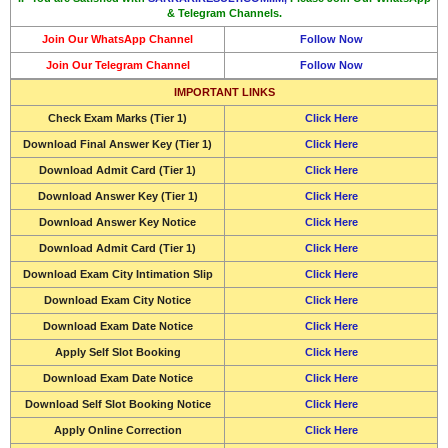
& Telegram Channels.
Join Our WhatsApp Channel
Follow Now
Join Our Telegram Channel
Follow Now
IMPORTANT LINKS
Check
Exam Marks (Tier 1)
Click Here
Download
Final Answer Key (Tier 1)
Click Here
Download
Admit Card (Tier 1)
Click Here
Download
Answer Key (Tier 1)
Click Here
Download
Answer Key Notice
Click Here
Download
Admit Card (Tier 1)
Click Here
Download Exam City Intimation Slip
Click Here
Download
Exam City Notice
Click Here
Download Exam Date Notice
Click Here
Apply Self Slot Booking
Click Here
Download Exam Date Notice
Click Here
Download Self Slot Booking Notice
Click Here
Apply Online Correction
Click Here