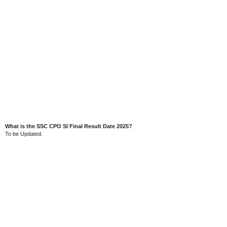
What is the SSC CPO SI Final Result Date 2025?
To be Updated.