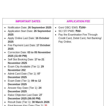
IMPORTANT DATES
APPLICATION FEE
Notification Date:
26 September 2025
Gen/ OBC/ EWS:
₹100/-
Application Start Date:
26 September
SC/ ST/ PWD:
₹00/-
2025
Pay the Examination Fee Through
Apply Online Last Date:
16 October
Credit Card, Debit Card, Net Banking/
2025
Pay Online.
Fee Payment Last Date:
17 October
2025
Correction Date:
03 to 05 November
2025 (11:00 PM)
Self Slot Booking Date:
17 to 21
November 2025
Exam City Available (Tier 1):
29
November 202
Admit Card Date (Tier 1):
07
December 2025
Exam Date (Tier 1):
09 to 12
December 2025
Answer Key Date (Tier 1):
24
December 2025
Raise Objection Last Date:
27
December 2025 (06:00 PM)
Result Date (Tier 1):
30 March 2026
Final Answer Key Date (Tier 1):
21