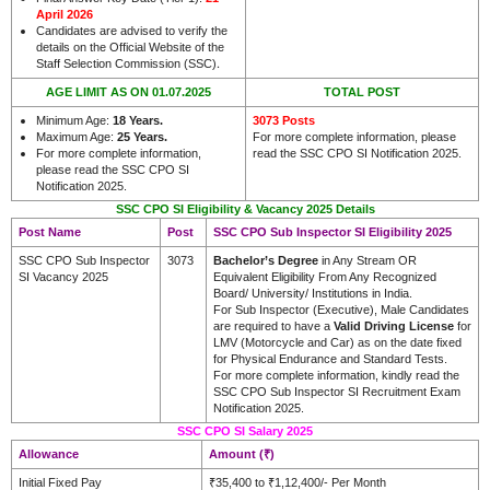
April 2026
Candidates are advised to verify the
details on the Official Website of the
.
Staff Selection Commission (SSC)
AGE LIMIT AS ON 01.07.2025
TOTAL POST
Minimum Age:
18 Years.
3073 Posts
Maximum Age:
25 Years.
For more complete information, please
For more complete information,
read the SSC CPO SI Notification 2025.
please read the SSC CPO SI
Notification 2025.
SSC CPO SI Eligibility & Vacancy 2025 Details
Post Name
Post
SSC CPO Sub Inspector SI Eligibility 2025
SSC CPO Sub Inspector
3073
Bachelor’s Degree
in Any Stream OR
SI Vacancy 2025
Equivalent Eligibility From Any Recognized
Board/ University/ Institutions in India.
For Sub Inspector (Executive), Male Candidates
are required to have a
Valid Driving License
for
LMV (Motorcycle and Car) as on the date fixed
for Physical Endurance and Standard Tests.
For more complete information, kindly read the
SSC CPO Sub Inspector SI Recruitment Exam
Notification 2025.
SSC CPO SI Salary 2025
Allowance
Amount (₹)
Initial Fixed Pay
₹35,400 to ₹1,12,400/- Per Month