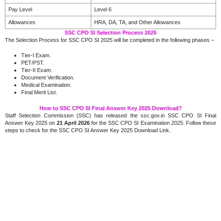
Pay Level
Level 6
Allowances
HRA, DA, TA, and Other Allowances
SSC CPO SI Selection Process 2025
The Selection Process for SSC CPO SI 2025 will be completed in the following phases –
Tier-I Exam.
PET/PST.
Tier-II Exam.
Document Verification.
Medical Examination.
Final Merit List.
How to SSC CPO SI Final Answer Key 2025 Download?
Staff Selection Commission (SSC) has released the ssc.gov.in SSC CPO SI Final
Answer Key 2025 on
21 April 2026
for the SSC CPO SI Examination 2025. Follow these
steps to check for the SSC CPO SI Answer Key 2025 Download Link.