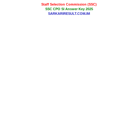
Staff Selection Commission (SSC)
SSC CPO SI Answer Key 2025
SARKARIRESULT.COM.IM