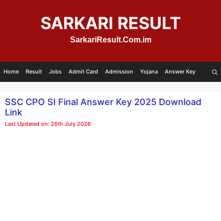
Skip
to
SARKARI RESULT
content
SarkariResult.Com.im
Home
Result
Jobs
Admit Card
Admission
Yojana
Answer Key
SSC CPO SI Final Answer Key 2025 Download
Link
Last Updated on: 26th July 2026