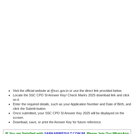
Visit the official website at @ssc.gov.in or use the direct link provided below.
Locate the SSC CPO SI Answer Key/ Check Marks 2025 download link and click
on it.
Enter the required details, such as your Application Number and Date of Birth, and
click the Submit button.
Once submitted, your SSC CPO SI Answer Key 2025 will be displayed on the
screen.
Download, save, or print the Answer Key for future reference.
IF You are Satisfied with
SARKARIRESULT.COM.IM,
Please Join Our WhatsApp