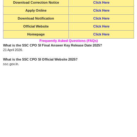
Download Correction Notice
Click Here
Apply Online
Click Here
Download Notification
Click Here
Official Website
Click Here
Homepage
Click Here
Frequently Asked Questions (FAQs)
What is the SSC CPO SI Final Answer Key Release Date 2025?
21 April 2026.
What is the SSC CPO SI Official Website 2025?
ssc.gov.in.