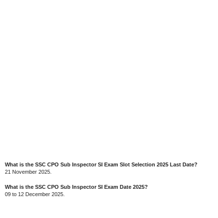
What is the SSC CPO Sub Inspector SI Exam Slot Selection 2025 Last Date?
21 November 2025.
What is the SSC CPO Sub Inspector SI Exam Date 2025?
09 to 12 December 2025.