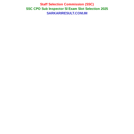
Staff Selection Commission (SSC)
SSC CPO Sub Inspector SI Exam Slot Selection 2025
SARKARIRESULT.COM.IM