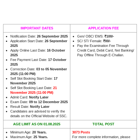
IMPORTANT DATES
APPLICATION FEE
Notification Date:
26 September 2025
Gen/ OBC/ EWS:
₹100/-
Application Start Date:
26 September
SC/ ST/ Female:
₹00/-
2025
Pay the Examination Fee Through
Apply Online Last Date:
16 October
Credit Card, Debit Card, Net Banking/
2025
Pay Offline Through E-Challan.
Fee Payment Last Date:
17 October
2025
Correction Date:
03 to 05 November
2025 (11:00 PM)
Self Slot Booking Start Date:
17
November 2025
Self Slot Booking Last Date:
21
November 2025 (11:00 PM)
Admit Card:
Notify Later
Exam Date:
09 to 12 December 2025
Result Date:
Notify Later
Candidates are advised to verify the
.
details on the Official Website of SSC
AGE LIMIT AS ON 01.08.2025
TOTAL POST
Minimum Age:
20 Years
.
3073 Posts
Maximum Age:
25 Years.
For more complete information, please