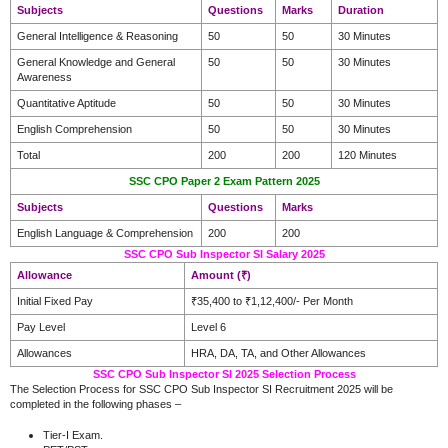
Subjects
Questions
Marks
Duration
General Intelligence & Reasoning
50
50
30 Minutes
General Knowledge and General
50
50
30 Minutes
Awareness
Quantitative Aptitude
50
50
30 Minutes
English Comprehension
50
50
30 Minutes
Total
200
200
120 Minutes
SSC CPO Paper 2 Exam Pattern 2025
Subjects
Questions
Marks
English Language & Comprehension
200
200
SSC CPO Sub Inspector SI Salary 2025
Allowance
Amount (₹)
Initial Fixed Pay
₹35,400 to ₹1,12,400/- Per Month
Pay Level
Level 6
Allowances
HRA, DA, TA, and Other Allowances
SSC CPO Sub Inspector SI 2025 Selection Process
The Selection Process for SSC CPO Sub Inspector SI Recruitment 2025 will be
completed in the following phases –
Tier-I Exam.