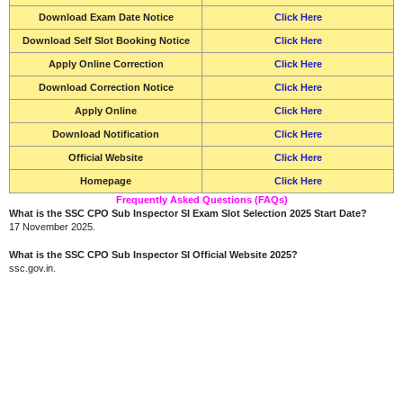
Download Exam Date Notice
Click Here
Download Self Slot Booking Notice
Click Here
Apply Online Correction
Click Here
Download Correction Notice
Click Here
Apply Online
Click Here
Download Notification
Click Here
Official Website
Click Here
Homepage
Click Here
Frequently Asked Questions (FAQs)
What is the SSC CPO Sub Inspector SI Exam Slot Selection 2025 Start Date?
17 November 2025.
What is the SSC CPO Sub Inspector SI Official Website 2025?
ssc.gov.in.