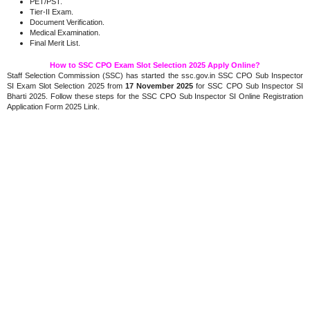
PET/PST.
Tier-II Exam.
Document Verification.
Medical Examination.
Final Merit List.
How to SSC CPO Exam Slot Selection 2025 Apply Online?
Staff Selection Commission (SSC) has started the ssc.gov.in SSC CPO Sub Inspector
SI Exam Slot Selection 2025 from
17 November 2025
for SSC CPO Sub Inspector SI
Bharti 2025. Follow these steps for the SSC CPO Sub Inspector SI Online Registration
Application Form 2025 Link.