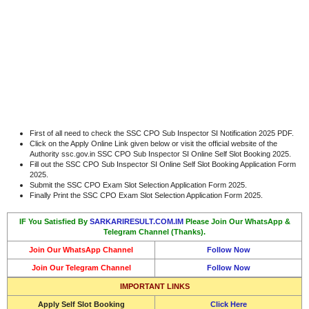
First of all need to check the SSC CPO Sub Inspector SI Notification 2025 PDF.
Click on the Apply Online Link given below or visit the official website of the
Authority ssc.gov.in SSC CPO Sub Inspector SI Online Self Slot Booking 2025.
Fill out the SSC CPO Sub Inspector SI Online Self Slot Booking Application Form
2025.
Submit the SSC CPO Exam Slot Selection Application Form 2025.
Finally Print the SSC CPO Exam Slot Selection Application Form 2025.
IF You Satisfied By
SARKARIRESULT.COM.IM
Please Join Our WhatsApp &
Telegram Channel (Thanks).
Join Our WhatsApp Channel
Follow Now
Join Our Telegram Channel
Follow Now
IMPORTANT LINKS
Apply Self Slot Booking
Click Here