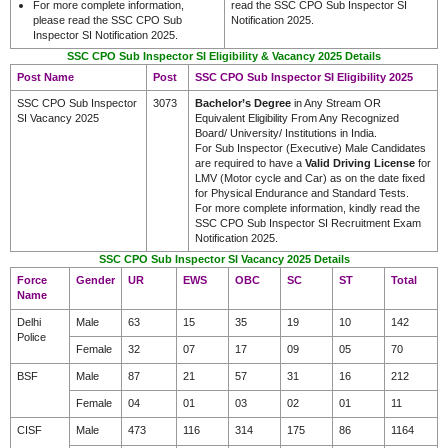
For more complete information,
read the SSC CPO Sub Inspector SI
please read the SSC CPO Sub
Notification 2025.
Inspector SI Notification 2025.
SSC CPO Sub Inspector SI Eligibility & Vacancy 2025 Details
Post Name
Post
SSC CPO Sub Inspector SI Eligibility 2025
SSC CPO Sub Inspector
3073
Bachelor’s Degree
in Any Stream OR
SI Vacancy 2025
Equivalent Eligibility From Any Recognized
Board/ University/ Institutions in India.
For Sub Inspector (Executive) Male Candidates
are required to have a
Valid Driving License
for
LMV (Motor cycle and Car) as on the date fixed
for Physical Endurance and Standard Tests.
For more complete information, kindly read the
SSC CPO Sub Inspector SI Recruitment Exam
Notification 2025.
SSC CPO Sub Inspector SI Vacancy 2025 Details
Force
Gender
UR
EWS
OBC
SC
ST
Total
Name
Delhi
Male
63
15
35
19
10
142
Police
Female
32
07
17
09
05
70
BSF
Male
87
21
57
31
16
212
Female
04
01
03
02
01
11
CISF
Male
473
116
314
175
86
1164