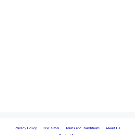
Privacy Policy
Disclaimer
Terms and Conditions
About Us