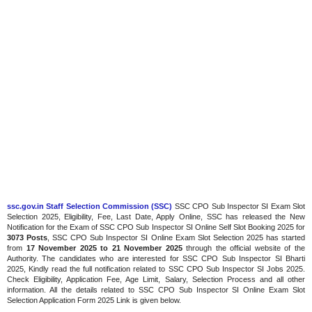
ssc.gov.in Staff Selection Commission (SSC)
SSC CPO Sub Inspector SI Exam Slot
Selection 2025, Eligibility, Fee, Last Date, Apply Online, SSC has released the New
Notification for the Exam of SSC CPO Sub Inspector SI Online Self Slot Booking 2025 for
3073 Posts
, SSC CPO Sub Inspector SI Online Exam Slot Selection 2025 has started
from
17 November 2025 to 21 November 2025
through the official website of the
Authority. The candidates who are interested for SSC CPO Sub Inspector SI Bharti
2025, Kindly read the full notification related to SSC CPO Sub Inspector SI Jobs 2025.
Check Eligibility, Application Fee, Age Limit, Salary, Selection Process and all other
information. All the details related to SSC CPO Sub Inspector SI Online Exam Slot
Selection Application Form 2025 Link is given below.