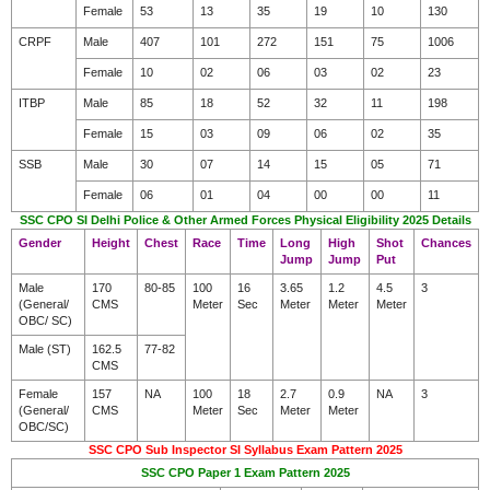
Female
53
13
35
19
10
130
CRPF
Male
407
101
272
151
75
1006
Female
10
02
06
03
02
23
ITBP
Male
85
18
52
32
11
198
Female
15
03
09
06
02
35
SSB
Male
30
07
14
15
05
71
Female
06
01
04
00
00
11
SSC CPO SI Delhi Police & Other Armed Forces Physical Eligibility 2025 Details
Gender
Height
Chest
Race
Time
Long
High
Shot
Chances
Jump
Jump
Put
Male
170
80-85
100
16
3.65
1.2
4.5
3
(General/
CMS
Meter
Sec
Meter
Meter
Meter
OBC/ SC)
Male (ST)
162.5
77-82
CMS
Female
157
NA
100
18
2.7
0.9
NA
3
(General/
CMS
Meter
Sec
Meter
Meter
OBC/SC)
SSC CPO Sub Inspector SI Syllabus Exam Pattern 2025
SSC CPO Paper 1 Exam Pattern 2025