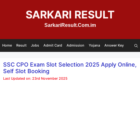
Skip
to
SARKARI RESULT
content
SarkariResult.Com.im
Home
Result
Jobs
Admit Card
Admission
Yojana
Answer Key
SSC CPO Exam Slot Selection 2025 Apply Online,
Self Slot Booking
Last Updated on: 23rd November 2025