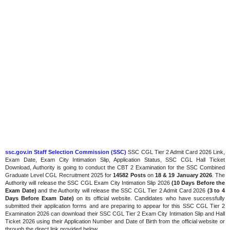
ssc.gov.in Staff Selection Commission (SSC)
SSC CGL Tier 2 Admit Card 2026 Link,
Exam Date, Exam City Intimation Slip, Application Status, SSC CGL Hall Ticket
Download, Authority is going to conduct the CBT 2 Examination for the SSC Combined
Graduate Level CGL Recruitment 2025 for
14582 Posts
on
18 & 19 January 2026
. The
Authority will release the SSC CGL Exam City Intimation Slip 2026
(10 Days Before the
Exam Date)
and the Authority will release the SSC CGL Tier 2 Admit Card 2026
(3 to 4
Days Before Exam Date)
on its official website. Candidates who have successfully
submitted their application forms and are preparing to appear for this SSC CGL Tier 2
Examination 2026 can download their SSC CGL Tier 2 Exam City Intimation Slip and Hall
Ticket 2026 using their Application Number and Date of Birth from the official website or
through the direct link provided below.