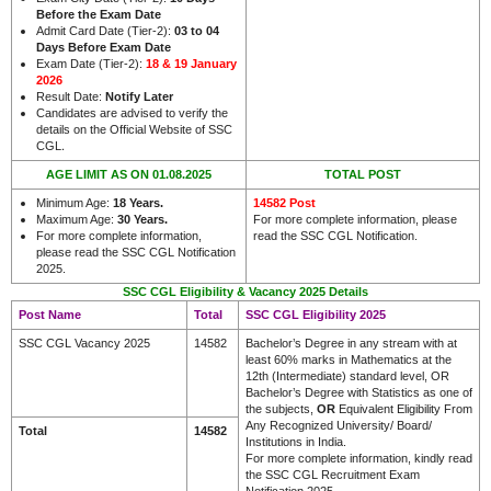
Before the Exam Date
Admit Card Date (Tier-2):
03 to 04
Days Before Exam Date
Exam Date (Tier-2):
18 & 19 January
2026
Result Date:
Notify Later
Candidates are advised to verify the
details on the Official Website of SSC
.
CGL
AGE LIMIT AS ON 01.08.2025
TOTAL POST
Minimum Age:
18 Years.
14582 Post
Maximum Age:
30 Years.
For more complete information, please
For more complete information,
read the SSC CGL Notification.
please read the SSC CGL Notification
2025.
SSC CGL Eligibility & Vacancy 2025 Details
Post Name
Total
SSC CGL Eligibility 2025
SSC CGL Vacancy 2025
14582
Bachelor’s Degree in any stream with at
least 60% marks in Mathematics at the
12th (Intermediate) standard level, OR
Bachelor’s Degree with Statistics as one of
the subjects,
OR
Equivalent Eligibility From
Any Recognized University/ Board/
Total
14582
Institutions in India.
For more complete information, kindly read
the SSC CGL Recruitment Exam
Notification 2025.