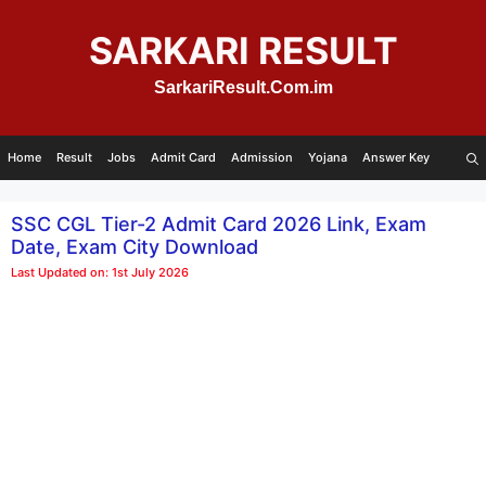
Skip
to
SARKARI RESULT
content
SarkariResult.Com.im
Home
Result
Jobs
Admit Card
Admission
Yojana
Answer Key
SSC CGL Tier-2 Admit Card 2026 Link, Exam
Date, Exam City Download
Last Updated on: 1st July 2026