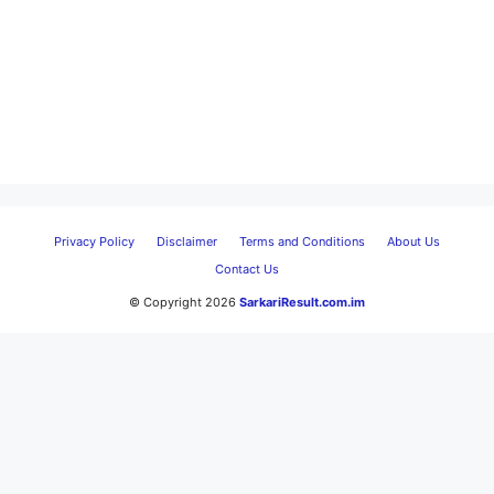
Privacy Policy
Disclaimer
Terms and Conditions
About Us
Contact Us
© Copyright 2026
SarkariResult.com.im