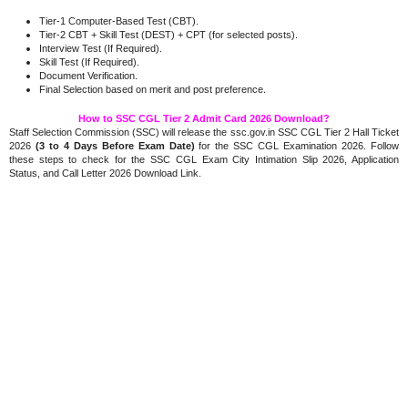
Tier-1 Computer-Based Test (CBT).
Tier-2 CBT + Skill Test (DEST) + CPT (for selected posts).
Interview Test (If Required).
Skill Test (If Required).
Document Verification.
.
Final Selection based on merit and post preference
How to SSC CGL Tier 2 Admit Card 2026 Download?
Staff Selection Commission (SSC) will release the ssc.gov.in SSC CGL Tier 2 Hall Ticket
2026
(3 to 4 Days Before Exam Date)
for the SSC CGL Examination 2026. Follow
these steps to check for the SSC CGL Exam City Intimation Slip 2026, Application
Status, and Call Letter 2026 Download Link.