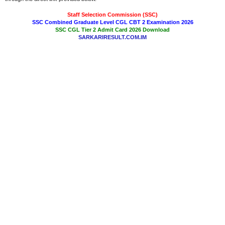
Staff Selection Commission (SSC)
SSC Combined Graduate Level CGL CBT 2 Examination 2026
SSC CGL Tier 2 Admit Card 2026 Download
SARKARIRESULT.COM.IM