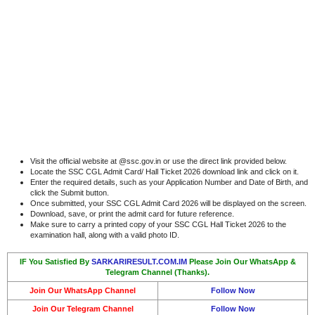
Visit the official website at @ssc.gov.in or use the direct link provided below.
Locate the SSC CGL Admit Card/ Hall Ticket 2026 download link and click on it.
Enter the required details, such as your Application Number and Date of Birth, and
click the Submit button.
Once submitted, your SSC CGL Admit Card 2026 will be displayed on the screen.
Download, save, or print the admit card for future reference.
Make sure to carry a printed copy of your SSC CGL Hall Ticket 2026 to the
examination hall, along with a valid photo ID.
IF You Satisfied By
SARKARIRESULT.COM.IM
Please Join Our WhatsApp &
Telegram Channel (Thanks).
Join Our WhatsApp Channel
Follow Now
Join Our Telegram Channel
Follow Now