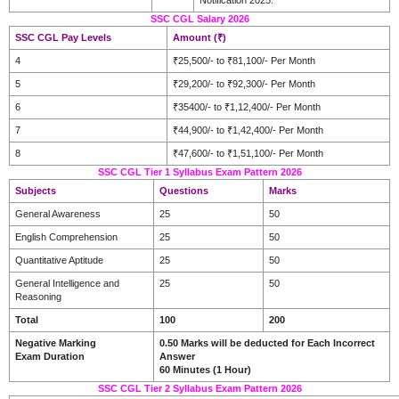
SSC CGL Salary 2026
SSC CGL Pay Levels
Amount (₹)
4
₹25,500/- to ₹81,100/- Per Month
5
₹29,200/- to ₹92,300/- Per Month
6
₹35400/- to ₹1,12,400/- Per Month
7
₹44,900/- to ₹1,42,400/- Per Month
8
₹47,600/- to ₹1,51,100/- Per Month
SSC CGL Tier 1 Syllabus Exam Pattern 2026
Subjects
Questions
Marks
General Awareness
25
50
English Comprehension
25
50
Quantitative Aptitude
25
50
General Intelligence and
25
50
Reasoning
Total
100
200
Negative Marking
0.50 Marks will be deducted for Each Incorrect
Exam Duration
Answer
60 Minutes (1 Hour)
SSC CGL Tier 2 Syllabus Exam Pattern 2026