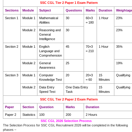
SSC CGL Tier 2 Paper 1 Exam Pattern
Sections
Module
Subject
Questions
Marks
Duration
Weightag
Section 1
Module 1
Mathematical
30
60×3
1 Hour
23%
Abilities
= 180
Module 2
Reasoning and
30
23%
General
Intelligence
Section 2
Module 1
English
45
70×3
1 Hour
35%
Language and
= 210
Comprehension
Module 2
General
25
19%
Awareness
Section 3
Module 1
Computer
20
20×3
15
Qualifying
Knowledge Test
= 60
Minutes
Module 2
Data Entry
One Data Entry
15
Qualifying
Speed Test
Task
Minutes
SSC CGL Tier 2 Paper 2 Exam Pattern
Paper
Section
Question
Marks
Duration
Paper 2
Statistics
100
200
2 Hours
SSC CGL 2026 Selection Process
The Selection Process for SSC CGL Recruitment 2026 will be completed in the following
phases –