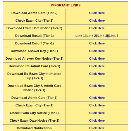
IMPORTANT LINKS
Download
Admit Card (Tier-2)
Click Here
Check Exam City (Tier-2)
Click Here
Download
Exam Date Notice (Tier-2)
Click Here
Download
Result (Tier-1)
Link 1
||
Link 2
||
Link 3
||
Link 4
Download
Cutoff (Tier-1)
Click Here
Download
Answer Key (Tier-1)
Click Here
Download
Answer Key Notice (Tier-1)
Click Here
Download
Re-Admit Card (Tier-1)
Click Here
Download
Re-Exam City Intimation
Click Here
Slip (Tier-1)
Download
Exam City & Admit Card
Click Here
Notice (Tier-1)
Download
Admit Card (Tier-1)
Click Here
Check Exam City (Tier-1)
Click Here
Check Exam City Notice (Tier-1)
Click Here
Check Exam Date Notice (Tier-1)
Click Here
Download Notification
Click Here