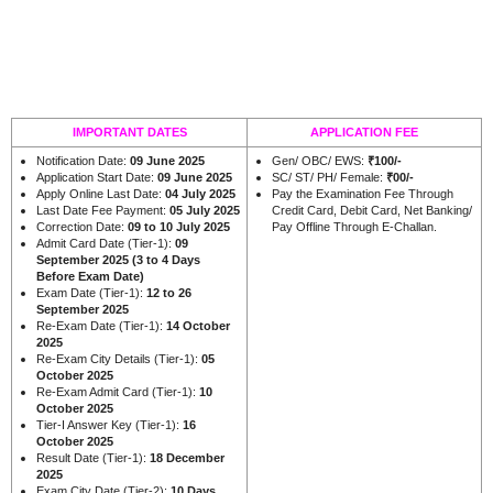
IMPORTANT DATES
APPLICATION FEE
Notification Date:
09 June 2025
Gen/ OBC/ EWS:
₹100/-
Application Start Date:
09 June 2025
SC/ ST/ PH/ Female:
₹00/-
Apply Online Last Date:
04 July 2025
Pay the Examination Fee Through
Last Date Fee Payment:
05 July 2025
Credit Card, Debit Card, Net Banking/
Correction Date:
09 to 10 July 2025
Pay Offline Through E-Challan.
Admit Card Date (Tier-1):
09
September 2025 (3 to 4 Days
Before Exam Date)
Exam Date (Tier-1):
12 to 26
September 2025
Re-Exam Date (Tier-1):
14 October
2025
Re-Exam City Details (Tier-1):
05
October 2025
Re-Exam Admit Card (Tier-1):
10
October 2025
Tier-I Answer Key (Tier-1):
16
October 2025
Result Date (Tier-1):
18 December
2025
Exam City Date (Tier-2):
10 Days