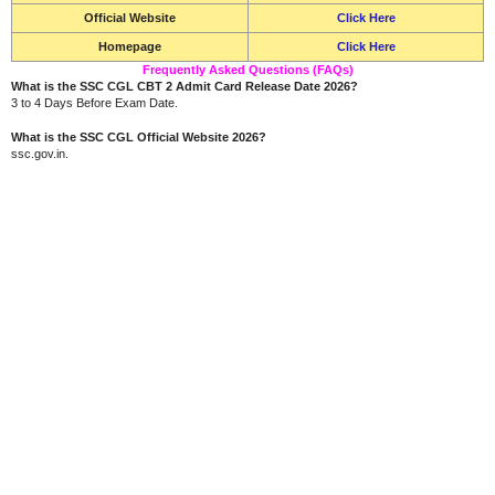
Official Website
Click Here
Homepage
Click Here
Frequently Asked Questions (FAQs)
What is the SSC CGL CBT 2 Admit Card Release Date 2026?
3 to 4 Days Before Exam Date.
What is the SSC CGL Official Website 2026?
ssc.gov.in.