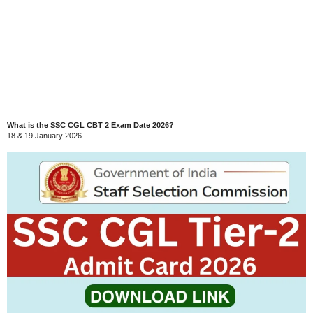
What is the SSC CGL CBT 2 Exam Date 2026?
18 & 19 January 2026.