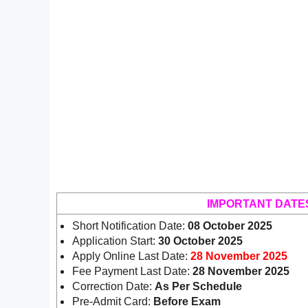
IMPORTANT DATE
Short Notification Date:
08 October 2025
Application Start:
30 October 2025
Apply Online Last Date:
28 November 2025
Fee Payment Last Date:
28 November 2025
Correction Date:
As Per Schedule
Pre-Admit Card:
Before Exam