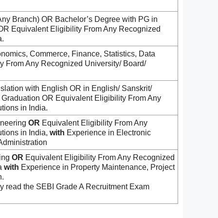
Any Branch) OR Bachelor’s Degree with PG in
OR Equivalent Eligibility From Any Recognized
a.
onomics, Commerce, Finance, Statistics, Data
ity From Any Recognized University/ Board/
slation with English OR in English/ Sanskrit/
Graduation OR Equivalent Eligibility From Any
tions in India.
ineering
OR
Equivalent Eligibility From Any
tions in India,
with
Experience in Electronic
Administration
ring
OR
Equivalent Eligibility From Any Recognized
ia
with
Experience in Property Maintenance, Project
.
dly read the SEBI Grade A Recruitment Exam