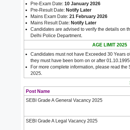
Pre-Exam Date:
10 January 2026
Pre-Result Date:
Notify Later
Mains Exam Date:
21 February 2026
Mains Result Date:
Notify Later
Candidates are advised to verify the details on t
.
Delhi Police Department
AGE LIMIT 2025
Candidates must not have Exceeded 30 Years of 
they must have been born on or after 01.10.1995
For more complete information, please read the 
2025.
Post Name
SEBI Grade A General Vacancy 2025
SEBI Grade A Legal Vacancy 2025