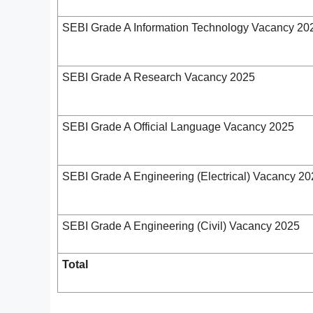
SEBI Grade A Information Technology Vacancy 20
SEBI Grade A Research Vacancy 2025
SEBI Grade A Official Language Vacancy 2025
SEBI Grade A Engineering (Electrical) Vacancy 2
SEBI Grade A Engineering (Civil) Vacancy 2025
Total