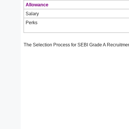
Allowance
Salary
Perks
The Selection Process for SEBI Grade A Recruitmen