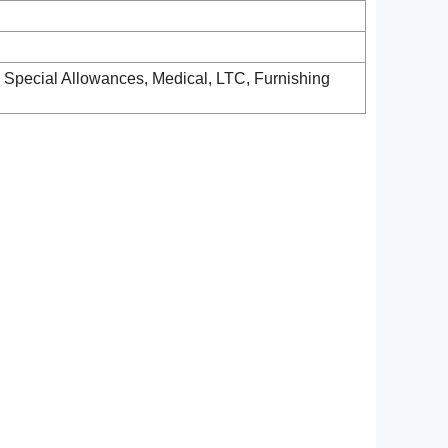
& Special Allowances, Medical, LTC, Furnishing