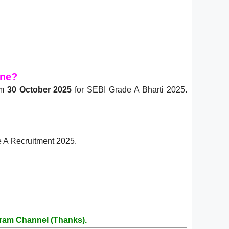
ine?
om
30 October 2025
for SEBI Grade A Bharti 2025.
de A Recruitment 2025.
ram Channel (Thanks).