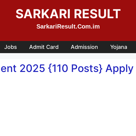
SARKARI RESULT
SarkariResult.Com.im
Jobs
Admit Card
Admission
Yojana
ent 2025 {110 Posts} Apply