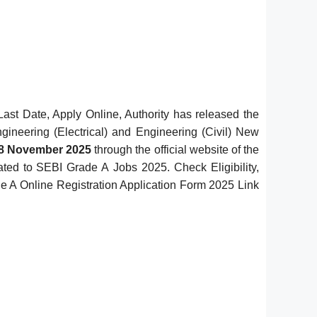
Last Date, Apply Online, Authority has released the
gineering (Electrical) and Engineering (Civil) New
28 November 2025
through the official website of the
lated to SEBI Grade A Jobs 2025. Check Eligibility,
ade A Online Registration Application Form 2025 Link