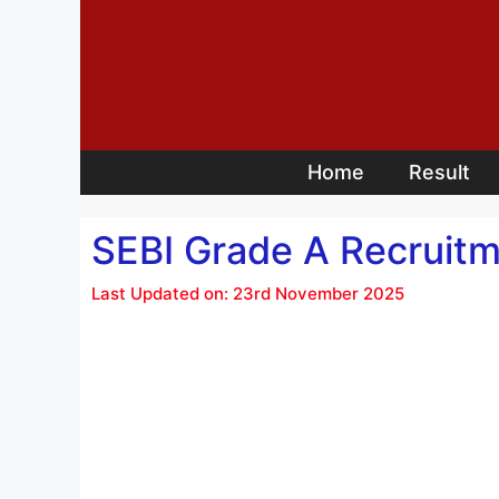
Skip
to
content
Home
Result
SEBI Grade A Recruitm
Last Updated on: 23rd November 2025