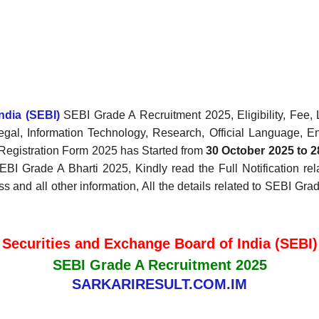
ndia (SEBI)
SEBI Grade A Recruitment 2025, Eligibility, Fee, 
gal, Information Technology, Research, Official Language, En
Registration Form 2025 has Started from
30 October 2025 to 
EBI Grade A Bharti 2025, Kindly read the Full Notification re
ss and all other information, All the details related to SEBI Gr
Securities and Exchange Board of India (SEBI)
SEBI Grade A Recruitment 2025
SARKARIRESULT.COM.IM