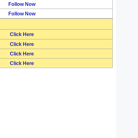
Follow Now
Follow Now
Click Here
Click Here
Click Here
Click Here