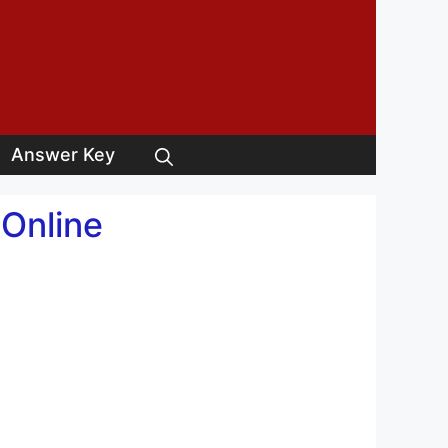
Answer Key
 Online