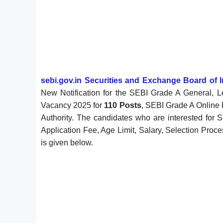
sebi.gov.in Securities and Exchange Board of I
New Notification for the SEBI Grade A General, Le
Vacancy 2025 for
110 Posts
, SEBI Grade A Online 
Authority. The candidates who are interested for S
Application Fee, Age Limit, Salary, Selection Proce
is given below.