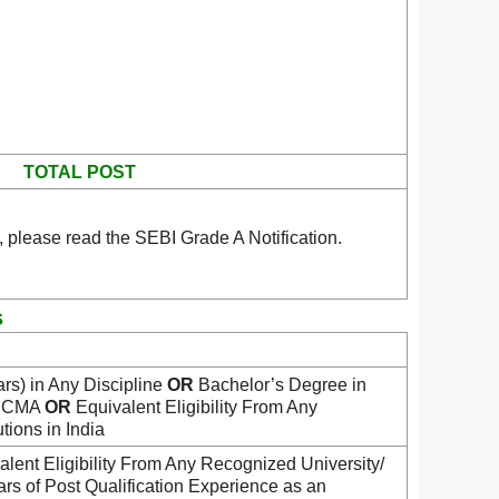
TOTAL POST
 please read the SEBI Grade A Notification.
s
rs) in Any Discipline
OR
Bachelor’s Degree in
/ CMA
OR
Equivalent Eligibility From Any
tions in India
ent Eligibility From Any Recognized University/
ears of Post Qualification Experience as an