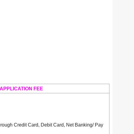
APPLICATION FEE
rough Credit Card, Debit Card, Net Banking/ Pay