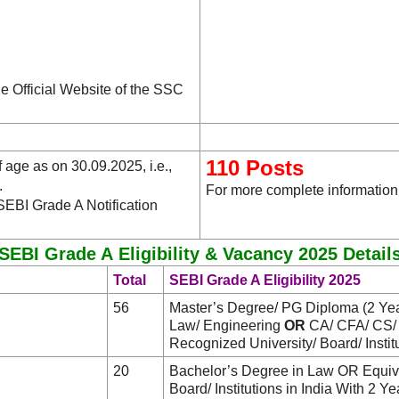
he Official Website of the SSC
110 Posts
age as on 30.09.2025, i.e.,
.
For more complete information,
SEBI Grade A Notification
SEBI Grade A Eligibility & Vacancy 2025 Detail
Total
SEBI Grade A Eligibility 2025
56
Master’s Degree/ PG Diploma (2 Yea
Law/ Engineering
OR
CA/ CFA/ CS
Recognized University/ Board/ Institu
20
Bachelor’s Degree in Law OR Equival
Board/ Institutions in India With 2 Y