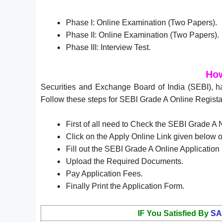
Phase I: Online Examination (Two Papers).
Phase II: Online Examination (Two Papers).
Phase III: Interview Test.
How
Securities and Exchange Board of India (SEBI), h
Follow these steps for SEBI Grade A Online Regista
First of all need to Check the SEBI Grade A 
Click on the Apply Online Link given below or
Fill out the SEBI Grade A Online Applicatio
Upload the Required Documents.
Pay Application Fees.
Finally Print the Application Form.
IF You Satisfied By
SA