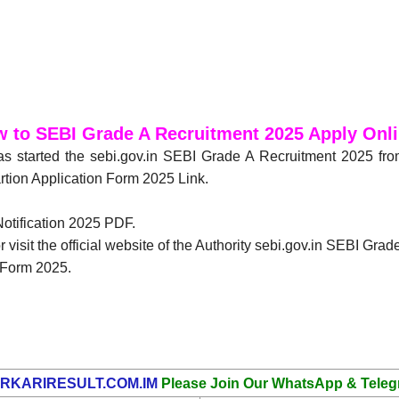
 to SEBI Grade A Recruitment 2025 Apply Onl
as started the sebi.gov.in SEBI Grade A Recruitment 2025 fr
rtion Application Form 2025 Link.
Notification 2025 PDF.
 visit the official website of the Authority sebi.gov.in SEBI Gra
n Form 2025.
RKARIRESULT.COM.IM
Please Join Our WhatsApp & Teleg