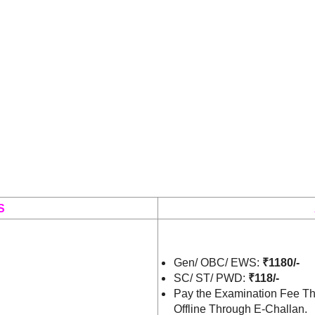
S
Gen/ OBC/ EWS:
₹1180/-
SC/ ST/ PWD:
₹118/-
Pay the Examination Fee Th
Offline Through E-Challan.