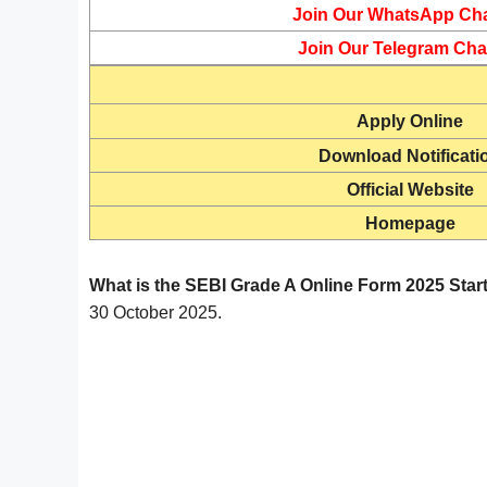
Join Our WhatsApp Ch
Join Our Telegram Cha
Apply Online
Download Notificati
Official Website
Homepage
What is the SEBI Grade A Online Form 2025 Star
30 October 2025.