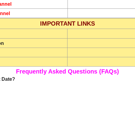
annel
nnel
IMPORTANT LINKS
on
Frequently Asked Questions (FAQs)
t Date?