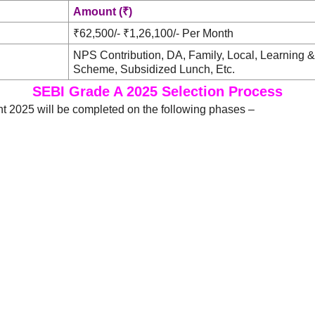
Amount (₹)
₹62,500/- ₹1,26,100/- Per Month
NPS Contribution, DA, Family, Local, Learning 
Scheme, Subsidized Lunch, Etc.
SEBI Grade A 2025 Selection Process
t 2025 will be completed on the following phases –