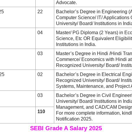
Advocate.
25
22
Bachelor’s Degree in Engineering (
Computer Science/ IT/ Applications 
University/ Board/ Institutions in Indi
04
Master/ PG Diploma (2 Years) in Ec
Science, Etc OR Equivalent Eligibil
Institutions in India.
03
Master’s Degree in Hindi /Hindi Tran
Commerce/ Economics with Hindi at 
Recognized University/ Board/ Institu
025
02
Bachelor’s Degree in Electrical Eng
Recognized University/ Board/ Institu
Systems, Maintenance, and Project 
03
Bachelor’s Degree in Civil Enginee
University/ Board/ Institutions in Ind
Management, and CAD/CAM Design
110
For more complete information, kin
Notification 2025.
SEBI Grade A Salary 2025