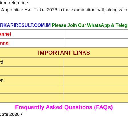
ture reference.
 Apprentice Hall Ticket 2026 to the examination hall, along with 
RKARIRESULT.COM.IM
Please Join Our WhatsApp & Teleg
annel
nnel
IMPORTANT LINKS
rd
on
Frequently Asked Questions (FAQs)
Date 2026?