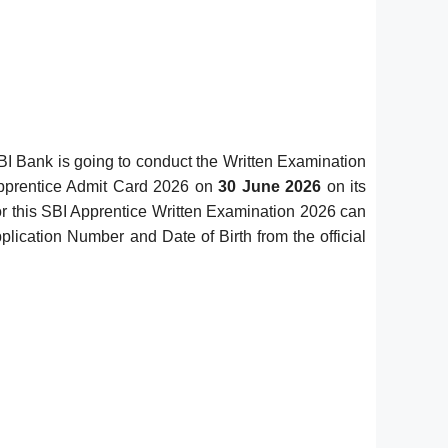
I Bank is going to conduct the Written Examination
Apprentice Admit Card 2026 on
30 June 2026
on its
for this SBI Apprentice Written Examination 2026 can
lication Number and Date of Birth from the official