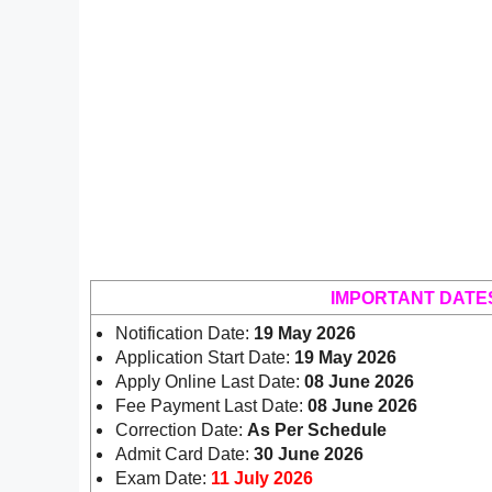
IMPORTANT DATE
Notification Date:
19 May 2026
Application Start Date:
19 May 2026
Apply Online Last Date:
08 June 2026
Fee Payment Last Date:
08 June 2026
Correction Date:
As Per Schedule
Admit Card Date:
30 June 2026
Exam Date:
11 July 2026