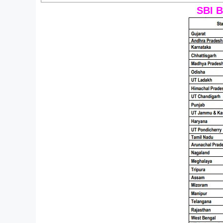
SBI B