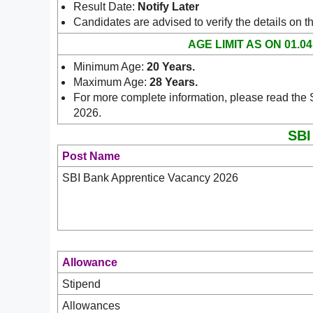
Result Date:
Notify Later
Candidates are advised to verify the details on t
AGE LIMIT AS ON 01.04
Minimum Age:
20 Years
.
Maximum Age:
28 Years.
For more complete information, please read the S
2026.
SBI
Post Name
SBI Bank Apprentice Vacancy 2026
Allowance
Stipend
Allowances