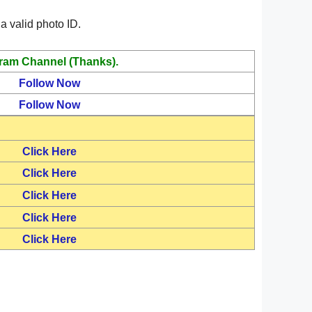
a valid photo ID.
ram Channel (Thanks).
Follow Now
Follow Now
Click Here
Click Here
Click Here
Click Here
Click Here