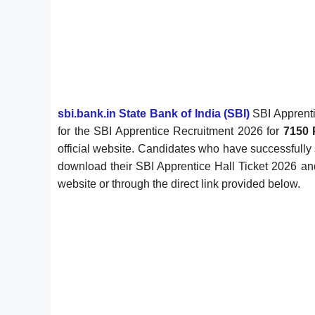
sbi.bank.in State Bank of India (SBI)
SBI Apprenti
for the SBI Apprentice Recruitment 2026 for
7150 
official website. Candidates who have successfully 
download their SBI Apprentice Hall Ticket 2026 and
website or through the direct link provided below.