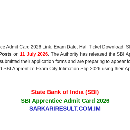
ce Admit Card 2026 Link, Exam Date, Hall Ticket Download, SB
Posts
on
11 July 2026
. The Authority has released the SBI 
submitted their application forms and are preparing to appear 
 SBI Apprentice Exam City Intimation Slip 2026 using their App
State Bank of India (SBI)
SBI Apprentice Admit Card 2026
SARKARIRESULT.COM.IM