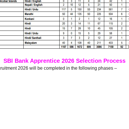
SBI Bank Apprentice 2026 Selection Process
uitment 2026 will be completed in the following phases –