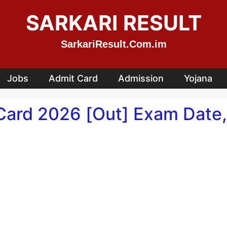
SARKARI RESULT
SarkariResult.Com.im
Jobs
Admit Card
Admission
Yojana
Card 2026 [Out] Exam Date,