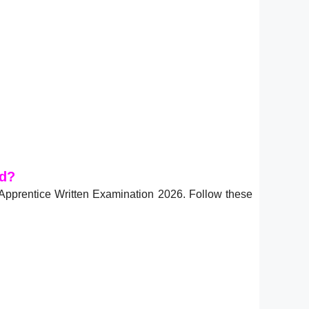
ad?
Apprentice Written Examination 2026. Follow these