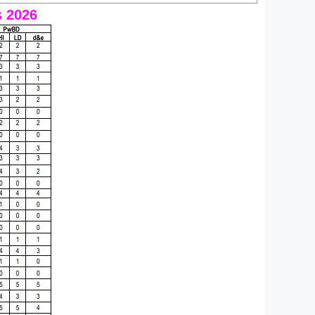
s 2026