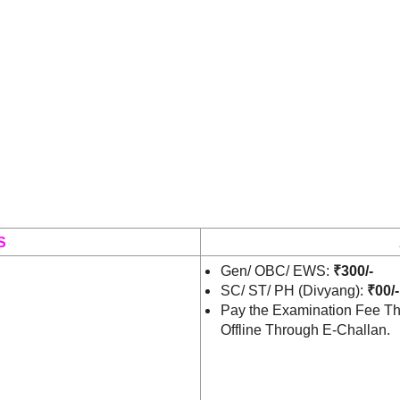
S
Gen/ OBC/ EWS:
₹300/-
SC/ ST/ PH (Divyang):
₹00/-
Pay the Examination Fee Th
Offline Through E-Challan.