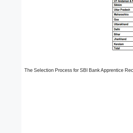
The Selection Process for SBI Bank Apprentice Recr