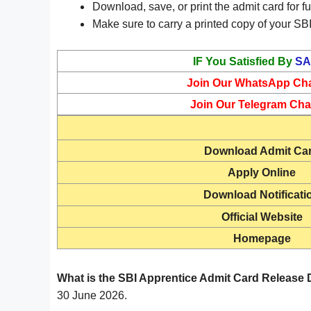
Download, save, or print the admit card for fu
Make sure to carry a printed copy of your SBI
IF You Satisfied By
SA
Join Our WhatsApp Ch
Join Our Telegram Cha
Download
Admit Ca
Apply Online
Download Notificati
Official Website
Homepage
What is the SBI Apprentice Admit Card Release 
30 June 2026.