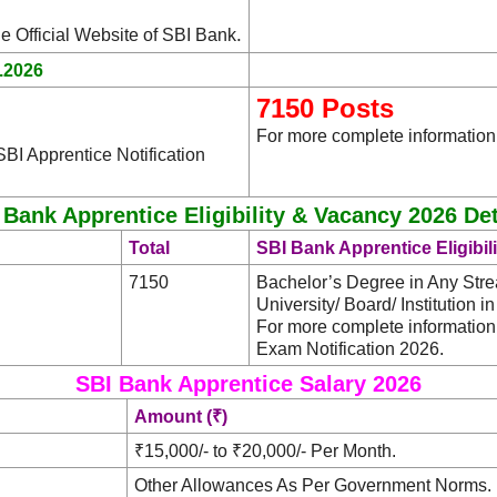
.
he Official Website of SBI Bank
.2026
7150 Posts
For more complete information,
BI Apprentice Notification
 Bank Apprentice Eligibility & Vacancy 2026 Det
Total
SBI Bank Apprentice Eligibil
7150
Bachelor’s Degree in Any St
University/ Board/ Institution i
For more complete information
Exam Notification 2026.
SBI Bank Apprentice Salary 2026
Amount (₹)
₹15,000/- to ₹20,000/- Per Month.
Other Allowances As Per Government Norms.