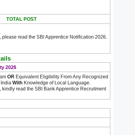
TOTAL POST
 please read the SBI Apprentice Notification 2026.
ails
ity 2026
ream
OR
Equivalent Eligibility From Any Recognized
n India
With
Knowledge of Local Language.
, kindly read the SBI Bank Apprentice Recruitment