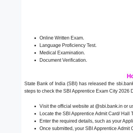
Online Written Exam.
Language Proficiency Test.
Medical Examination.
Document Verification.
Ho
State Bank of India (SBI) has released the sbi.ban
steps to check the SBI Apprentice Exam City 2026 
Visit the official website at @sbi.bank.in or u
Locate the SBI Apprentice Admit Card/ Hall T
Enter the required details, such as your Appl
Once submitted, your SBI Apprentice Admit C