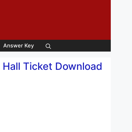
Answer Key
 Hall Ticket Download