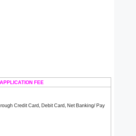
APPLICATION FEE
rough Credit Card, Debit Card, Net Banking/ Pay