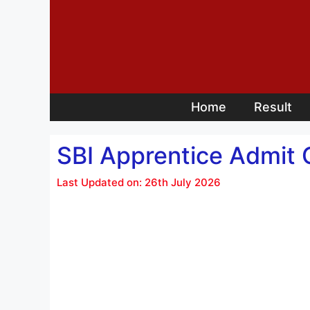
Skip
to
content
Home
Result
SBI Apprentice Admit 
Last Updated on: 26th July 2026