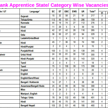
ank Apprentice State/ Category Wise Vacancie