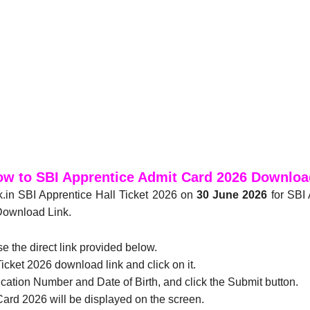
w to SBI Apprentice Admit Card 2026 Downlo
k.in SBI Apprentice Hall Ticket 2026
on
30 June 2026
for SBI 
Download Link.
se the direct link provided below.
icket 2026 download link and click on it.
ication Number and Date of Birth, and click the Submit button.
ard 2026 will be displayed on the screen.