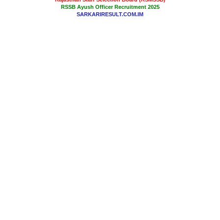
RSSB Ayush Officer Recruitment 2025
SARKARIRESULT.COM.IM