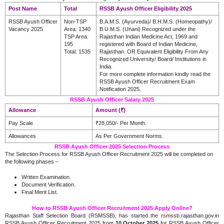
Post Name
Total
RSSB Ayush Officer Eligibility 2025
RSSB Ayush Officer
Non-TSP
B.A.M.S. (Ayurveda)/ B.H.M.S. (Homeopathy)/
Vacancy 2025
Area: 1340
B.U.M.S. (Unani) Recognized under the
TSP Area:
Rajasthan Indian Medicine Act, 1969 and
195
registered with Board of Indian Medicine,
Total: 1535
Rajasthan. OR Equivalent Eligibility From Any
Recognized University/ Board/ Institutions in
India.
For more complete information kindly read the
RSSB Ayush Officer Recruitment Exam
Notification 2025.
RSSB Ayush Officer Salary 2025
Allowance
Amount (₹)
Pay Scale
₹28,050/- Per Month.
Allowances
As Per Government Norms.
RSSB Ayush Officer 2025 Selection Process
The Selection Process for RSSB Ayush Officer Recruitment 2025 will be completed on
the following phases –
Written Examination.
Document Verification.
Final Merit List.
How to RSSB Ayush Officer Recruitment 2025 Apply Online?
Rajasthan Staff Selection Board (RSMSSB), has started the rsmssb.rajasthan.gov.in
RSSB Ayush Officer Recruitment 2025 from
10 October 2025
for RSSB Ayush Officer