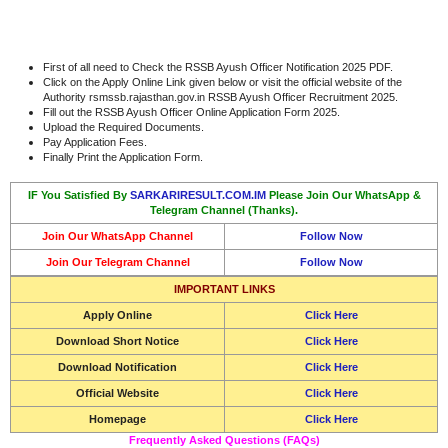
First of all need to Check the RSSB Ayush Officer Notification 2025 PDF.
Click on the Apply Online Link given below or visit the official website of the
Authority rsmssb.rajasthan.gov.in RSSB Ayush Officer Recruitment 2025.
Fill out the RSSB Ayush Officer Online Application Form 2025.
Upload the Required Documents.
Pay Application Fees.
Finally Print the Application Form.
IF You Satisfied By
SARKARIRESULT.COM.IM
Please Join Our WhatsApp &
Telegram Channel (Thanks).
Join Our WhatsApp Channel
Follow Now
Join Our Telegram Channel
Follow Now
IMPORTANT LINKS
Apply Online
Click Here
Download Short Notice
Click Here
Download Notification
Click Here
Official Website
Click Here
Homepage
Click Here
Frequently Asked Questions (FAQs)