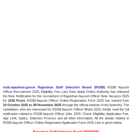
rssb.rajasthan.gov.in Rajasthan Staff Selection Board (RSSB)
RSSB Aayush
Officer Recruitment 2025, Eligibility, Fee, Last Date, Apply Online, Authority has released
the New Notification for the recruitment of Rajasthan Aayush Officer New Vacancy 2025
for
1535 Posts
, RSSB Aayush Officer Online Registration Form 2025 has started from
10 October 2025 to 08 November 2025
through the official website of the Authority. The
candidates who are interested for RSSB Aayush Officer Bharti 2025, Kindly read the full
notification related to RSSB Aayush Officer Jobs 2025. Check Eligibility, Application Fee,
Age Limit, Salary, Selection Process and all other information, All the details related to
RSSB Aayush Officer Online Registration Application Form 2025 Link is given below.
Rajasthan Staff Selection Board (RSMSSB)