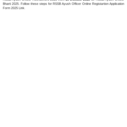
Bharti 2025. Follow these steps for RSSB Ayush Officer Online Registartion Application
Form 2025 Link.