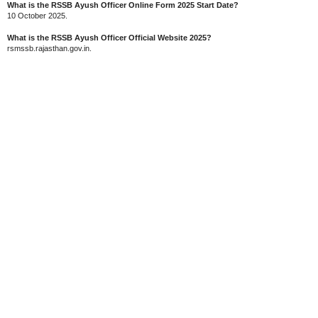
What is the RSSB Ayush Officer Online Form 2025 Start Date?
10 October 2025.
What is the RSSB Ayush Officer Official Website 2025?
rsmssb.rajasthan.gov.in.