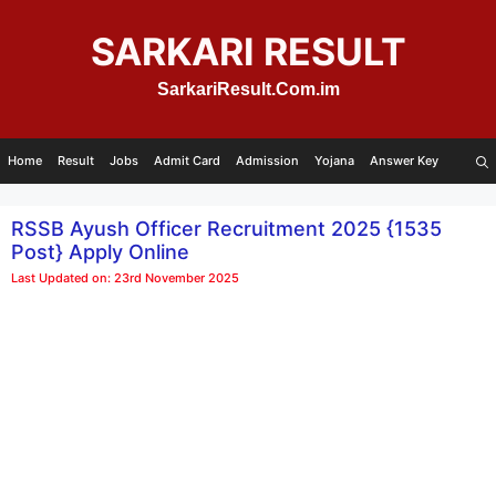
Skip
to
SARKARI RESULT
content
SarkariResult.Com.im
Home
Result
Jobs
Admit Card
Admission
Yojana
Answer Key
RSSB Ayush Officer Recruitment 2025 {1535
Post} Apply Online
Last Updated on: 23rd November 2025