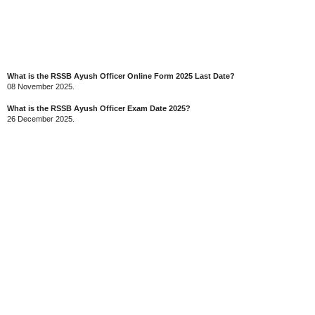
What is the RSSB Ayush Officer Online Form 2025 Last Date?
08 November 2025.
What is the RSSB Ayush Officer Exam Date 2025?
26 December 2025.