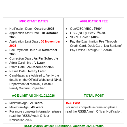
IMPORTANT DATES
APPLICATION FEE
Notification Date :
October 2025
Gen/OBC/MBC :
₹600/-
Application Start Date :
10 October
OBC (NCL)/ EWS :
₹400/-
2025
SC/ ST/ PwD :
₹400/-
Application Last Date :
08 November
Pay the Examination Fee Through
2025
Credit Card, Debit Card, Net Banking/
Fee Payment Date :
08 November
Pay Offline Through E-Challan.
2025
Correction Date :
As Per Schedule
Admit Card :
Notify Later
Exam Date :
26 December 2025
Result Date :
Notify Later
Candidates are Advised to Verify the
details on the Official Website of NHM,
Department of Medical, Health &
.
Family Welfare, Rajasthan
AGE LIMIT AS ON 01.01.2026
TOTAL POST
Minimum Age :
21 Years
.
1535 Post
Maximum Age :
40 Years
.
For more complete information please
For more complete information please
read the RSSB Ayush Officer Notification.
read the RSSB Ayush Officer
Notification 2025.
RSSB Ayush Officer Eligibility & Vacancy 2025 Details