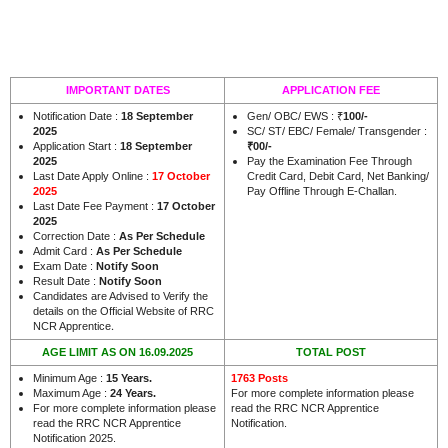
IMPORTANT DATES
APPLICATION FEE
Notification Date :
18 September
Gen/ OBC/ EWS : ₹
100/-
2025
SC/ ST/ EBC/ Female/ Transgender :
Application Start :
18 September
₹00/-
2025
Pay the Examination Fee Through
Last Date Apply Online :
17 October
Credit Card, Debit Card, Net Banking/
2025
Pay Offline Through E-Challan.
Last Date Fee Payment :
17 October
2025
Correction Date :
As Per Schedule
Admit Card :
As Per Schedule
Exam Date :
Notify Soon
Result Date :
Notify Soon
Candidates are Advised to Verify the
details on the Official Website of RRC
.
NCR Apprentice
AGE LIMIT AS ON 16.09.2025
TOTAL POST
Minimum Age :
15 Years.
1763 Posts
Maximum Age :
24 Years.
For more complete information please
For more complete information please
read the RRC NCR Apprentice
read the RRC NCR Apprentice
Notification.
Notification 2025.