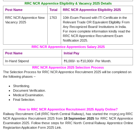
RRC NCR Apprentice Eligibility & Vacancy 2025 Details
Post Name
Total
RRC NCR Apprentice Eligibility 2025
RRC NCR Apprentice New
1763
10th Exam Passed with ITI Certificate in the
Vacancy 2025
Relevant Trade OR Equivalent Eligibility From
Any Recognized Board/ Institutions in India.
For more complete information kindly read the
RRC NCR Apprentice Recruitment Exam
Notification 2025.
RRC NCR Apprentice Apprentices Salary 2025
Post Name
Initial Pay
In-Hand Stipend
₹6,000/- to ₹10,000/- Per Month.
RRC NCR Apprentice 2025 Selection Process
The Selection Process for RRC NCR Apprentice Recruitment 2025 will be completed on
the following phases –
Shortlisting.
Document Verification.
.
Medical Examination
Final Selection.
How to RRC NCR Apprentice Recruitment 2025 Apply Online?
Railway Recruitment Cell (RRC North Central Railway), has started the rrcpryj.org RRC
NCR Apprentice Recruitment 2025 from
18 September 2025
for RRC NCR Apprentice
Examination 2025. Follow these steps for RRC North Central Railway Apprentice Online
Registartion Application Form 2025 Link.