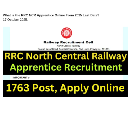
What is the RRC NCR Apprentice Online Form 2025 Last Date?
17 October 2025.