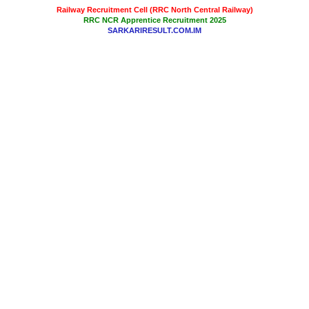
Railway Recruitment Cell (RRC North Central Railway)
RRC NCR Apprentice Recruitment 2025
SARKARIRESULT.COM.IM