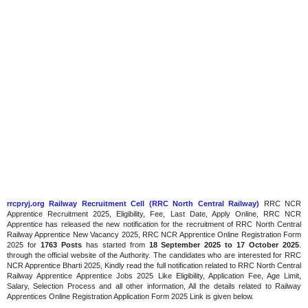
rrcpryj.org Railway Recruitment Cell (RRC North Central Railway)
RRC NCR
Apprentice Recruitment 2025, Eligibility, Fee, Last Date, Apply Online, RRC NCR
Apprentice has released the new notification for the recruitment of RRC North Central
Railway Apprentice New Vacancy 2025, RRC NCR Apprentice Online Registration Form
2025 for
1763 Posts
has started from
18 September 2025 to 17 October 2025
.
through the official website of the Authority. The candidates who are interested for RRC
NCR Apprentice Bharti 2025, Kindly read the full notification related to RRC North Central
Railway Apprentice Apprentice Jobs 2025 Like Eligibility, Application Fee, Age Limit,
Salary, Selection Process and all other information, All the details related to Railway
Apprentices Online Registration Application Form 2025 Link is given below.