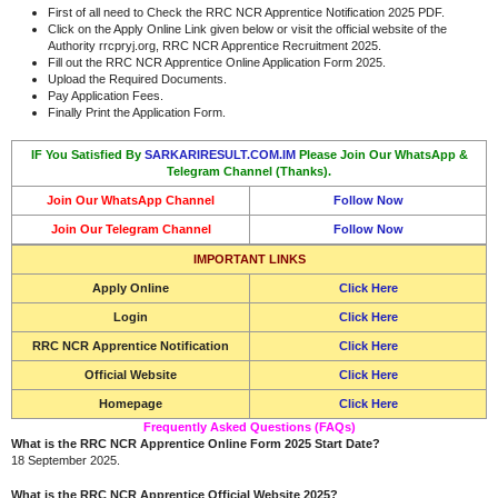
First of all need to Check the RRC NCR Apprentice Notification 2025 PDF.
Click on the Apply Online Link given below or visit the official website of the
Authority rrcpryj.org, RRC NCR Apprentice
Recruitment 2025.
Fill out the RRC NCR Apprentice Online Application Form 2025.
Upload the Required Documents.
Pay Application Fees.
Finally Print the Application Form.
IF You Satisfied By
SARKARIRESULT.COM.IM
Please Join Our WhatsApp &
Telegram Channel (Thanks).
Join Our WhatsApp Channel
Follow Now
Join Our Telegram Channel
Follow Now
IMPORTANT LINKS
Apply Online
Click Here
Login
Click Here
RRC NCR Apprentice Notification
Click Here
Official Website
Click Here
Homepage
Click Here
Frequently Asked Questions (FAQs)
What is the RRC NCR Apprentice Online Form 2025 Start Date?
18 September 2025.
What is the RRC NCR Apprentice Official Website 2025?