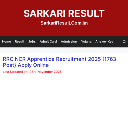
Skip
to
SARKARI RESULT
content
SarkariResult.Com.im
Home
Result
Jobs
Admit Card
Admission
Yojana
Answer Key
RRC NCR Apprentice Recruitment 2025 {1763
Post} Apply Online
Last Updated on: 23rd November 2025