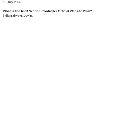
15 July 2026.
What is the RRB Section Controller Official Website 2026?
indianrailways.gov.in.