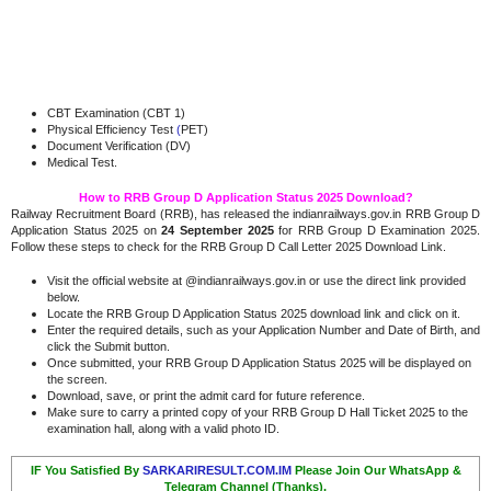
CBT Examination (CBT 1)
Physical Efficiency Test
(
PET)
Document Verification (DV)
Medical Test.
How to RRB Group D Application Status 2025 Download?
Railway Recruitment Board (RRB), has released the indianrailways.gov.in RRB Group D
Application Status 2025 on
24 September 2025
for RRB Group D Examination 2025.
Follow these steps to check for the RRB Group D Call Letter 2025 Download Link.
Visit the official website at @indianrailways.gov.in or use the direct link provided
below.
Locate the RRB Group D Application Status 2025 download link and click on it.
Enter the required details, such as your Application Number and Date of Birth, and
click the Submit button.
Once submitted, your RRB Group D Application Status 2025 will be displayed on
the screen.
Download, save, or print the admit card for future reference.
Make sure to carry a printed copy of your RRB Group D Hall Ticket 2025 to the
examination hall, along with a valid photo ID.
IF You Satisfied By
SARKARIRESULT.COM.IM
Please Join Our WhatsApp &
Telegram Channel (Thanks).