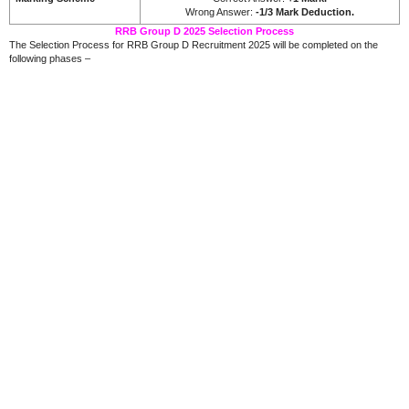
Wrong Answer:
-1/3 Mark Deduction.
RRB Group D 2025 Selection Process
The Selection Process for RRB Group D Recruitment 2025 will be completed on the
following phases –