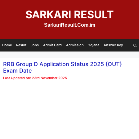
Skip
to
SARKARI RESULT
content
SarkariResult.Com.im
Home
Result
Jobs
Admit Card
Admission
Yojana
Answer Key
RRB Group D Application Status 2025 {OUT}
Exam Date
Last Updated on: 23rd November 2025