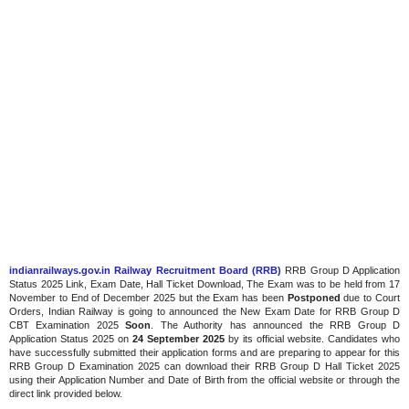
indianrailways.gov.in Railway Recruitment Board (RRB)
RRB Group D Application
Status 2025 Link, Exam Date, Hall Ticket Download, The Exam was to be held from 17
November to End of December 2025 but the Exam has been
Postponed
due to Court
Orders, Indian Railway is going to announced the New Exam Date for RRB Group D
CBT Examination 2025
Soon
. The Authority has announced the RRB Group D
Application Status 2025 on
24 September 2025
by its official website. Candidates who
have successfully submitted their application forms and are preparing to appear for this
RRB Group D Examination 2025 can download their RRB Group D Hall Ticket 2025
using their Application Number and Date of Birth from the official website or through the
direct link provided below.