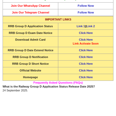
Join Our WhatsApp Channel
Follow Now
Join Our Telegram Channel
Follow Now
IMPORTANT LINKS
RRB Group D Application Status
Link 1
||
Link 2
RRB Group D Exam Date Notice
Click Here
Download
Admit Card
Click Here
Link Activate Soon
RRB Group D Date Extend Notice
Click Here
RRB Group D Notification
Click Here
RRB Group D Short Notice
Click Here
Official Website
Click Here
Homepage
Click Here
Frequently Asked Questions (FAQs)
What is the Railway Group D Application Status Release Date 2025?
24 September 2025.