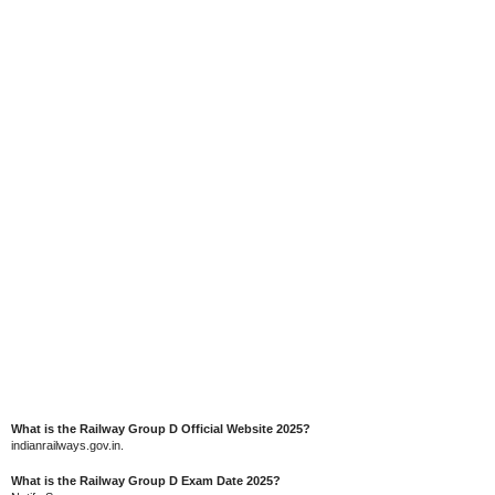
What is the Railway Group D Official Website 2025?
indianrailways.gov.in.
What is the Railway Group D Exam Date 2025?