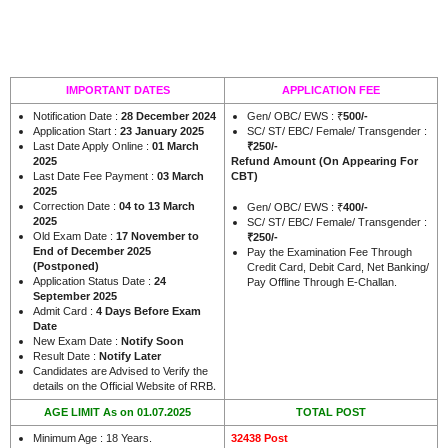
IMPORTANT DATES
APPLICATION FEE
Notification Date :
28 December 2024
Gen/ OBC/ EWS : ₹
500/-
Application Start :
23 January 2025
SC/ ST/ EBC/ Female/ Transgender :
Last Date Apply Online :
01 March
₹250/-
2025
Refund Amount
(On Appearing For
Last Date Fee Payment :
03 March
CBT)
2025
Correction Date :
04 to 13 March
Gen/ OBC/ EWS : ₹
400/-
2025
SC/ ST/ EBC/ Female/ Transgender :
Old Exam Date :
17 November to
₹250/-
End of December 2025
Pay the Examination Fee Through
(Postponed)
Credit Card, Debit Card, Net Banking/
Application Status Date :
24
Pay Offline Through E-Challan.
September 2025
Admit Card :
4 Days Before Exam
Date
New Exam Date :
Notify Soon
Result Date :
Notify Later
Candidates are Advised to Verify the
.
details on the Official Website of RRB
AGE LIMIT As on 01.07.2025
TOTAL POST
Minimum Age : 18 Years.
32438 Post