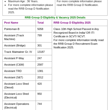
Maximum Age : 36 Years.
For more complete information please
For more complete information please
read the RRB Group D Notification.
read the RRB Group D Notification
2025.
RRB Group D Eligibility & Vacancy 2025 Details
Post Name
Total
RRB Group D Eligibility 2025
Pointsman-B
5058
Class 10th High School Passed in Any
Recognized Board in India/ OR ITI
Assistant (Track
799
Certificate in SCVT/ NCVT.
Machine)
For more complete information kindly read
the RRB Group D Recruitment Exam
Assistant (Bridge)
301
Notification 2025.
Track Maintainer Gr. IV
13187
Assistant P-Way
247
Assistant (C&W)
2587
Assistant TRD
1381
Assistant (S&T)
2012
Assistant Loco Shed
420
(Diesel)
Assistant Loco Shed
950
(Electrical)
Assistant Operations
744
(Electrical)