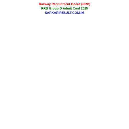
Railway Recruitment Board (RRB)
RRB Group D Admit Card 2025
SARKARIRESULT.COM.IM