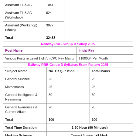
Assistant TL & AC
1041
Assistant TL & AC
624
(Workshop)
Assistant (Workshop)
3077
(Mech)
Total
32438
Railway RRB Group D Salary 2025
Post Name
Initial Pay
Various Posts in Level 1 of 7th CPC Pay Matrix
₹18000/- Per Month.
Railway RRB Group D Syllabus Exam Pattern 2025
Subject Name
No. Of Question
Total Marks
General Science
25
25
Mathematics
25
25
General Intelligence &
30
30
Reasoning
General Awareness &
20
20
Current Affairs
Total
100
100
Total Time Duration
1:30 Hour (90 Minutes)
Marking Scheme
Correct Answer:
+1 Mark.