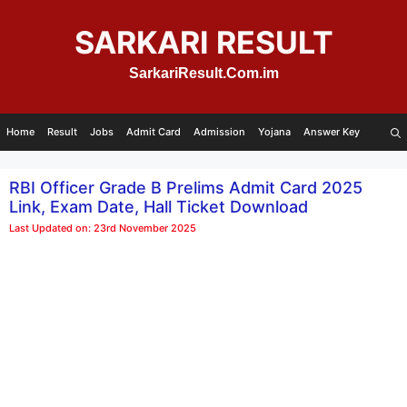
Skip
to
SARKARI RESULT
content
SarkariResult.Com.im
Home
Result
Jobs
Admit Card
Admission
Yojana
Answer Key
RBI Officer Grade B Prelims Admit Card 2025
Link, Exam Date, Hall Ticket Download
Last Updated on: 23rd November 2025