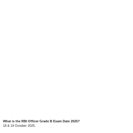
What is the RBI Officer Grade B Exam Date 2025?
18 & 19 October 2025.