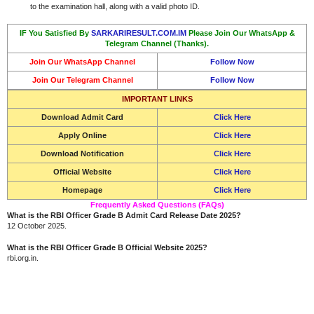
to the examination hall, along with a valid photo ID.
IF You Satisfied By
SARKARIRESULT.COM.IM
Please Join Our WhatsApp &
Telegram Channel (Thanks).
Join Our WhatsApp Channel
Follow Now
Join Our Telegram Channel
Follow Now
IMPORTANT LINKS
Download Admit Card
Click Here
Apply Online
Click Here
Download Notification
Click Here
Official Website
Click Here
Homepage
Click Here
Frequently Asked Questions (FAQs)
What is the RBI Officer Grade B Admit Card Release Date 2025?
12 October 2025.
What is the RBI Officer Grade B Official Website 2025?
rbi.org.in.