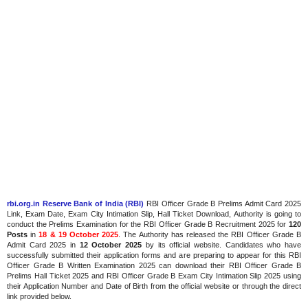
rbi.org.in Reserve Bank of India (RBI)
RBI Officer Grade B Prelims Admit Card 2025
Link, Exam Date, Exam City Intimation Slip, Hall Ticket Download, Authority is going to
conduct the Prelims Examination for the RBI Officer Grade B Recruitment 2025 for
120
Posts
in
18 & 19 October 2025
. The Authority has released the RBI Officer Grade B
Admit Card 2025 in
12 October 2025
by its official website. Candidates who have
successfully submitted their application forms and are preparing to appear for this RBI
Officer Grade B Written Examination 2025 can download their RBI Officer Grade B
Prelims Hall Ticket 2025 and RBI Officer Grade B Exam City Intimation Slip 2025 using
their Application Number and Date of Birth from the official website or through the direct
link provided below.