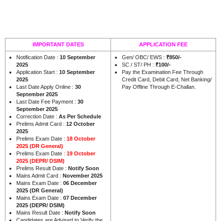
IMPORTANT DATES
APPLICATION FEE
Notification Date :
10 September
Gen/ OBC/ EWS :
₹850/-
2025
SC / ST/ PH :
₹100/-
Application Start :
10 September
Pay the Examination Fee Through
2025
Credit Card, Debit Card, Net Banking/
Last Date Apply Online :
30
Pay Offline Through E-Challan.
September 2025
Last Date Fee Payment :
30
September 2025
Correction Date :
As Per Schedule
Prelims Admit Card :
12 October
2025
Prelims Exam Date :
18 October
2025 (DR General)
Prelims Exam Date :
19 October
2025 (DEPR/ DSIM)
Prelims Result Date :
Notify Soon
Mains Admit Card :
November 2025
Mains Exam Date :
06 December
2025 (DR General)
Mains Exam Date :
07 December
2025 (DEPR/ DSIM)
Mains Result Date :
Notify Soon
Candidates are Advised to Verify the