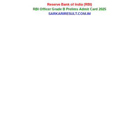
Reserve Bank of India (RBI)
RBI Officer Grade B Prelims Admit Card 2025
SARKARIRESULT.COM.IM