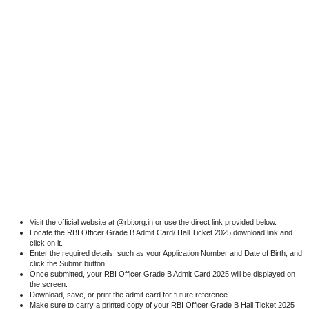
Visit the official website at @rbi.org.in or use the direct link provided below.
Locate the RBI Officer Grade B Admit Card/ Hall Ticket 2025 download link and
click on it.
Enter the required details, such as your Application Number and Date of Birth, and
click the Submit button.
Once submitted, your RBI Officer Grade B Admit Card 2025 will be displayed on
the screen.
Download, save, or print the admit card for future reference.
Make sure to carry a printed copy of your RBI Officer Grade B Hall Ticket 2025