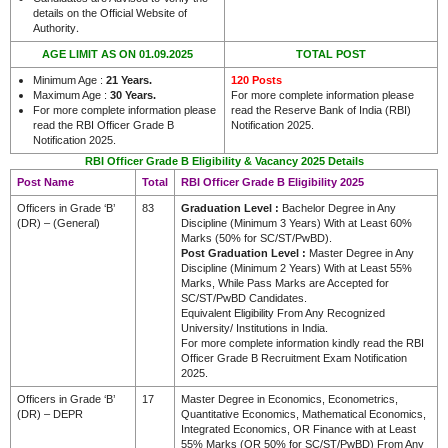
details on the Official Website of
.
Authority
AGE LIMIT AS ON 01.09.2025
TOTAL POST
Minimum Age :
21 Years.
120 Posts
Maximum Age :
30 Years.
For more complete information please
For more complete information please
read the Reserve Bank of India (RBI)
read the RBI Officer Grade B
Notification 2025.
Notification 2025.
RBI Officer Grade B Eligibility & Vacancy 2025 Details
Post Name
Total
RBI Officer Grade B Eligibility 2025
Officers in Grade ‘B’
83
Graduation Level :
Bachelor Degree in Any
(DR) – (General)
Discipline (Minimum 3 Years) With at Least 60%
Marks (50% for SC/ST/PwBD).
Post Graduation Level :
Master Degree in Any
Discipline (Minimum 2 Years) With at Least 55%
Marks, While Pass Marks are Accepted for
SC/ST/PwBD Candidates.
Equivalent Eligibility From Any Recognized
University/ Institutions in India.
For more complete information kindly read the RBI
Officer Grade B Recruitment Exam Notification
2025.
Officers in Grade ‘B’
17
Master Degree in Economics, Econometrics,
(DR) – DEPR
Quantitative Economics, Mathematical Economics,
Integrated Economics, OR Finance with at Least
55% Marks (OR 50% for SC/ST/PwBD) From Any