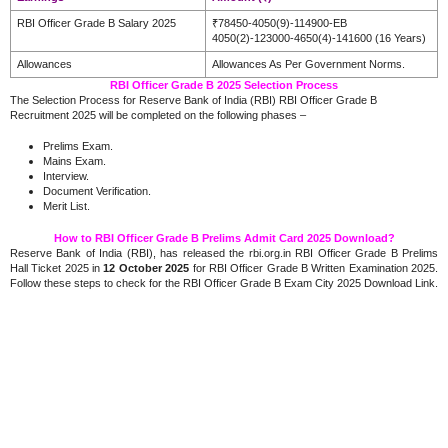
RBI Officer Grade B Salary 2025
₹78450-4050(9)-114900-EB
4050(2)-123000-4650(4)-141600 (16 Years)
Allowances
Allowances As Per Government Norms.
RBI Officer Grade B 2025 Selection Process
The Selection Process for Reserve Bank of India (RBI) RBI Officer Grade B
Recruitment 2025 will be completed on the following phases –
Prelims Exam.
Mains Exam.
Interview.
Document Verification.
Merit List.
How to RBI Officer Grade B Prelims Admit Card 2025 Download?
Reserve Bank of India (RBI), has released the rbi.org.in RBI Officer Grade B Prelims
Hall Ticket 2025 in
12 October 2025
for RBI Officer Grade B Written Examination 2025.
Follow these steps to check for the RBI Officer Grade B Exam City 2025 Download Link.