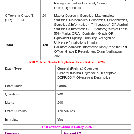
Recognized Indian University/ foreign
University/Institute.
Officers in Grade ‘B’
20
Master Degree in Statistics, Mathematical
(DR) – DSIM
Statistics, Mathematical Economics, Econometrics,
Statistics & Informatics (IIT Kharagpur) OR Applied
Statistics & Informatics (IIT Bombay) With at Least
55% Marks OR An Equivalent Grade OR
Equivalent Eligibility From Any Recognized
University/ Institutions in India.
Total
120
For more complete information kindly read the RBI
Officer Grade B Recruitment Exam Notification
2025.
RBI Officer Grade B Syllabus Exam Pattern 2025
Exam Type
General (Prelims) Objective
General (Mains) Objective & Descriptive
DEPR/DSIM Objective & Descriptive
Exam Mode
Online
Questions
200
Marks
200
Exam Duration
120 Minutes
Interview
Yes
RBI Officer Grade B Salary 2025
Earnings
Amount (₹)