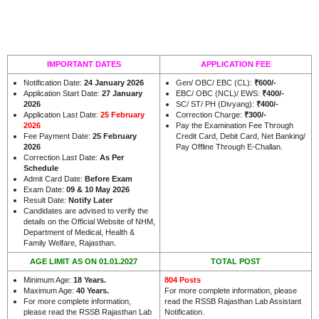
IMPORTANT DATES
APPLICATION FEE
Notification Date:
24 January 2026
Gen/ OBC/ EBC (CL):
₹600/-
Application Start Date:
27 January
EBC/ OBC (NCL)/ EWS:
₹400/-
2026
SC/ ST/ PH (Divyang):
₹400/-
Application Last Date:
25 February
Correction Charge:
₹300/-
2026
Pay the Examination Fee Through
Fee Payment Date:
25 February
Credit Card, Debit Card, Net Banking/
2026
Pay Offline Through E-Challan.
Correction Last Date:
As Per
Schedule
Admit Card Date:
Before Exam
Exam Date:
09 & 10 May 2026
Result Date:
Notify Later
Candidates are advised to verify the
details on the Official Website of NHM,
Department of Medical, Health &
.
Family Welfare, Rajasthan
AGE LIMIT AS ON 01.01.2027
TOTAL POST
Minimum Age:
18 Years
.
804 Posts
Maximum Age:
40 Years
.
For more complete information, please
For more complete information,
read the RSSB Rajasthan Lab Assistant
please read the RSSB Rajasthan Lab
Notification.