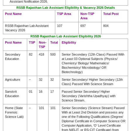
Assistant Notification 2026.
RSSB Rajasthan Lab Assistant Eligibility & Vacancy 2026 Details
Post Name
TSP Area
Non-TSP
Total Post
Area
RSSB Rajasthan Lab Assistant
107
697
804
Vacancy 2026
RSSB Rajasthan Lab Assistant Eligibility 2026
Post Name
TSP
Non-
Total
Eligibility
TSP
Secondary
82
418
500
Senior Secondary (12th Class) Passed With
Education
at Least 03 Optional Subjects (Physics/
Chemistry/ Biology/ Mathematics/
Biochemistry/ Microbiology/ OR
Biotechnology)
Agriculture
–
32
32
Senior Secondary/ Higher Secondary (12th
Class) Passed With Science Stream
Sanskrit
01
16
17
Passed Senior Secondary/ Higher
Education
Secondary (Varishtha Upadhyay) with
Science Stream.
Home (State
–
101
101
Senior Secondary (Science Stream) Passed
Forensic
With at Least 2nd Division and possess any
Science Lab)
one of the Following Qualifications (Degree/
Diploma/ Certificate in Computer Science OR
Computer Application, ‘O’ Level Certificate
from NIELIT, or RS-CIT Certificate) from