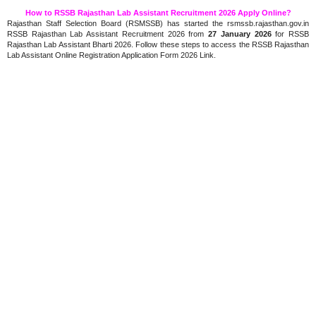
How to RSSB Rajasthan Lab Assistant Recruitment 2026 Apply Online?
Rajasthan Staff Selection Board (RSMSSB) has started the rsmssb.rajasthan.gov.in
RSSB Rajasthan Lab Assistant Recruitment 2026 from
27 January 2026
for RSSB
Rajasthan Lab Assistant Bharti 2026. Follow these steps to access the RSSB Rajasthan
Lab Assistant Online Registration Application Form 2026 Link.