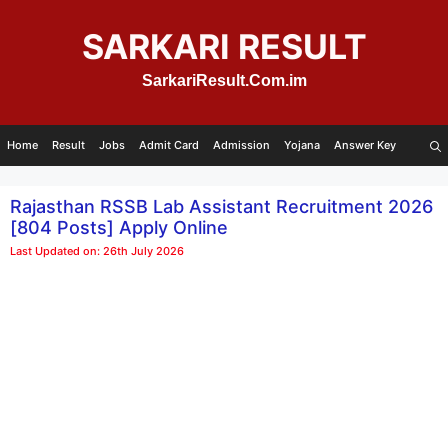
Skip
to
SARKARI RESULT
content
SarkariResult.Com.im
Home
Result
Jobs
Admit Card
Admission
Yojana
Answer Key
Rajasthan RSSB Lab Assistant Recruitment 2026
[804 Posts] Apply Online
Last Updated on: 26th July 2026