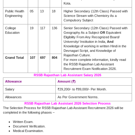
Kota.
Public Health
05
13
18
Higher Secondary (12th Class) Passed with
Engineering
Science Stream with Chemistry As a
Compulsory Subject
College
19
117
136
Senior Secondary (12th Class) Passed with
Education
Geography As a Subject
OR
Equivalent
Eligibility From Any Recognized Board/
University/ Institution in India,
And
Knowledge of working in written Hindi in the
Devnagari Script, and Knowledge of
Rajasthan Culture.
Grand Total
107
697
804
For more complete information, kindly read
the RSSB Rajasthan Lab Assistant
Recruitment Exam Notification 2026.
RSSB Rajasthan Lab Assistant Salary 2026
Allowance
Amount (₹)
Salary
₹29,200/- to ₹89,000/- Per Month.
Allowances
As Per Government Norms.
RSSB Rajasthan Lab Assistant 2026 Selection Process
The Selection Process for RSSB Rajasthan Lab Assistant Recruitment 2026 will be
completed in the following phases –
Written Exam.
Document Verification.
Medical Examination.