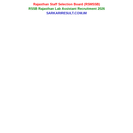
Rajasthan Staff Selection Board (RSMSSB)
RSSB Rajasthan Lab Assistant Recruitment 2026
SARKARIRESULT.COM.IM