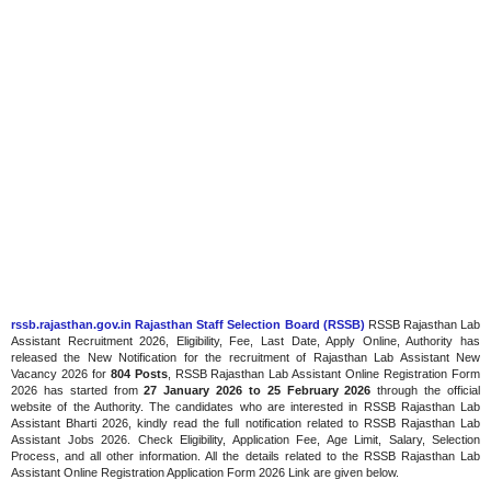
rssb.rajasthan.gov.in Rajasthan Staff Selection Board (RSSB)
RSSB Rajasthan Lab
Assistant Recruitment 2026, Eligibility, Fee, Last Date, Apply Online, Authority has
released the New Notification for the recruitment of Rajasthan Lab Assistant New
Vacancy 2026 for
804 Posts
, RSSB Rajasthan Lab Assistant Online Registration Form
2026 has started
from
27 January 2026
to 25 February 2026
through the official
website of the Authority. The candidates who are interested in RSSB Rajasthan Lab
Assistant Bharti 2026, kindly read the full notification related to RSSB Rajasthan Lab
Assistant Jobs 2026. Check Eligibility, Application Fee, Age Limit, Salary, Selection
Process, and all other information. All the details related to the RSSB Rajasthan Lab
Assistant Online Registration Application Form 2026 Link are given below.