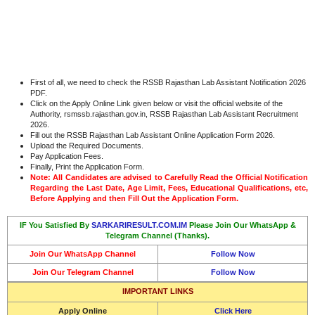
First of all, we need to check the RSSB Rajasthan Lab Assistant Notification 2026
PDF.
Click on the Apply Online Link given below or visit the official website of the
Authority, rsmssb.rajasthan.gov.in, RSSB Rajasthan Lab Assistant Recruitment
2026.
Fill out the RSSB Rajasthan Lab Assistant Online Application Form 2026.
Upload the Required Documents.
Pay Application Fees.
Finally, Print the Application Form.
Note: All Candidates are advised to Carefully Read the Official Notification
Regarding the Last Date, Age Limit, Fees, Educational Qualifications, etc,
Before Applying and then Fill Out the Application Form.
IF You Satisfied By
SARKARIRESULT.COM.IM
Please Join Our WhatsApp &
Telegram Channel (Thanks).
Join Our WhatsApp Channel
Follow Now
Join Our Telegram Channel
Follow Now
IMPORTANT LINKS
Apply Online
Click Here