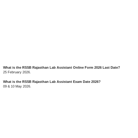
What is the RSSB Rajasthan Lab Assistant Online Form 2026 Last Date?
25 February 2026.
What is the RSSB Rajasthan Lab Assistant Exam Date 2026?
09 & 10 May 2026.