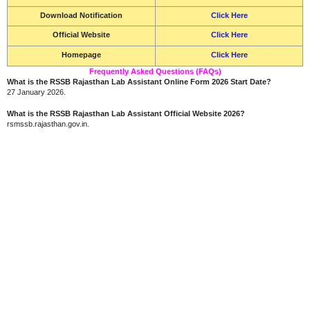
Download Notification
Click Here
Official Website
Click Here
Homepage
Click Here
Frequently Asked Questions (FAQs)
What is the RSSB Rajasthan Lab Assistant Online Form 2026 Start Date?
27 January 2026.
What is the RSSB Rajasthan Lab Assistant Official Website 2026?
rsmssb.rajasthan.gov.in.