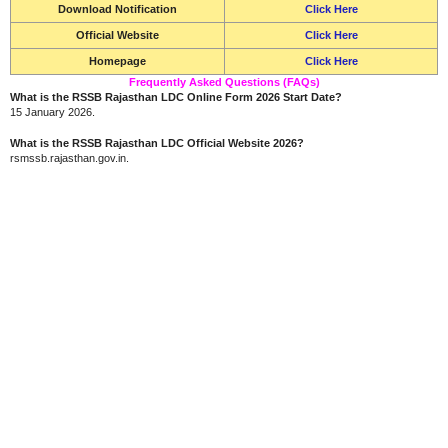
Download Notification
Click Here
Official Website
Click Here
Homepage
Click Here
Frequently Asked Questions (FAQs)
What is the RSSB Rajasthan LDC Online Form 2026 Start Date?
15 January 2026.
What is the RSSB Rajasthan LDC Official Website 2026?
rsmssb.rajasthan.gov.in.