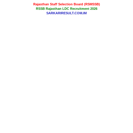
Rajasthan Staff Selection Board (RSMSSB)
RSSB Rajasthan LDC Recruitment 2026
SARKARIRESULT.COM.IM