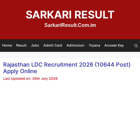
Skip
to
SARKARI RESULT
content
SarkariResult.Com.im
Home
Result
Jobs
Admit Card
Admission
Yojana
Answer Key
Rajasthan LDC Recruitment 2026 {10644 Post}
Apply Online
Last Updated on: 26th July 2026