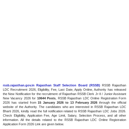
rssb.rajasthan.gov.in Rajasthan Staff Selection Board (RSSB)
RSSB Rajasthan
LDC Recruitment 2026, Eligibility, Fee, Last Date, Apply Online, Authority has released
the New Notification for the recruitment of Rajasthan RSSB Clerk Jr-II / Junior Assistant
New Vacancy 2026 for
10644 Posts
, RSSB Rajasthan LDC Online Registration Form
2026 has started
from
15 January 2026
to 13 February 2026
through the official
website of the Authority. The candidates who are interested in RSSB Rajasthan LDC
Bharti 2026, kindly read the full notification related to RSSB Rajasthan LDC Jobs 2026.
Check Eligibility, Application Fee, Age Limit, Salary, Selection Process, and all other
information. All the details related to the RSSB Rajasthan LDC Online Registration
Application Form 2026 Link are given below.