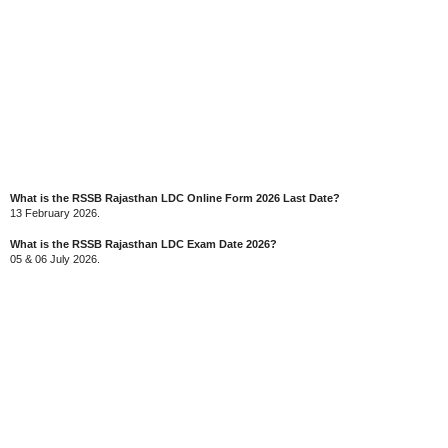
What is the RSSB Rajasthan LDC Online Form 2026 Last Date?
13 February 2026.
What is the RSSB Rajasthan LDC Exam Date 2026?
05 & 06 July 2026.