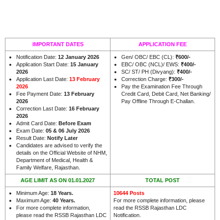
IMPORTANT DATES
APPLICATION FEE
Notification Date:
12 January 2026
Gen/ OBC/ EBC (CL):
₹600/-
Application Start Date:
15 January
EBC/ OBC (NCL)/ EWS:
₹400/-
2026
SC/ ST/ PH (Divyang):
₹400/-
Application Last Date:
13 February
Correction Charge:
₹300/-
2026
Pay the Examination Fee Through
Fee Payment Date:
13 February
Credit Card, Debit Card, Net Banking/
2026
Pay Offline Through E-Challan.
Correction Last Date:
16 February
2026
Admit Card Date:
Before Exam
Exam Date:
05 & 06 July 2026
Result Date:
Notify Later
Candidates are advised to verify the
details on the Official Website of NHM,
Department of Medical, Health &
.
Family Welfare, Rajasthan
AGE LIMIT AS ON 01.01.2027
TOTAL POST
Minimum Age:
18 Years
.
10644 Posts
Maximum Age:
40 Years
.
For more complete information, please
For more complete information,
read the RSSB Rajasthan LDC
please read the RSSB Rajasthan LDC
Notification.