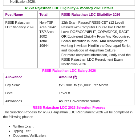
Notification 2026.
RSSB Rajasthan LDC Eligibility & Vacancy 2026 Details
Post Name
Total
RSSB Rajasthan LDC Eligibility 2026
RSSB Rajasthan
Non-TSP
12th Exam Passed/ RSSB CET (12 Level)
LDC Vacancy 2026
Area: 9642
Passed with Computer Course like O/A/B/C
TSP Area:
Level DOEACC/NIELIT, COPA/DPCS, RSCIT
1002
OR
Equivalent Eligibility From Any Recognized
Total:
Board/ Institution in India,
And
Knowledge of
10644
working in written Hindi in the Devnagari Script,
and Knowledge of Rajasthan Culture.
For more complete information, kindly read the
RSSB Rajasthan LDC Recruitment Exam
Notification 2026.
RSSB Rajasthan LDC Salary 2026
Allowance
Amount (₹)
Pay Scale
₹23,700/- to ₹75,000/- Per Month.
Level
Level-8
Allowances
As Per Government Norms.
RSSB Rajasthan LDC 2026 Selection Process
The Selection Process for RSSB Rajasthan LDC Recruitment 2026 will be completed in
the following phases –
Written Exam.
Typing Test.
Document Verification.