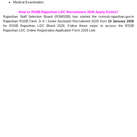
Medical Examination.
How to RSSB Rajasthan LDC Recruitment 2026 Apply Online?
Rajasthan Staff Selection Board (RSMSSB) has started the rsmssb.rajasthan.gov.in
Rajasthan RSSB Clerk Jr-II / Junior Assistant Recruitment 2026 from
15 January 2026
for RSSB Rajasthan LDC Bharti 2026. Follow these steps to access the RSSB
Rajasthan LDC Online Registration Application Form 2026 Link.