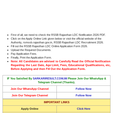
First of all, we need to check the RSSB Rajasthan LDC Notification 2026 PDF.
Click on the Apply Online Link given below or visit the official website of the
Authority, rsmssb.rajasthan.gov.in, RSSB Rajasthan LDC Recruitment 2026.
Fill out the RSSB Rajasthan LDC Online Application Form 2026.
Upload the Required Documents.
Pay Application Fees.
Finally, Print the Application Form.
Note: All Candidates are advised to Carefully Read the Official Notification
Regarding the Last Date, Age Limit, Fees, Educational Qualifications, etc,
Before Applying and then Fill Out the Application Form.
IF You Satisfied By
SARKARIRESULT.COM.IM
Please Join Our WhatsApp &
Telegram Channel (Thanks).
Join Our WhatsApp Channel
Follow Now
Join Our Telegram Channel
Follow Now
IMPORTANT LINKS
Apply Online
Click Here