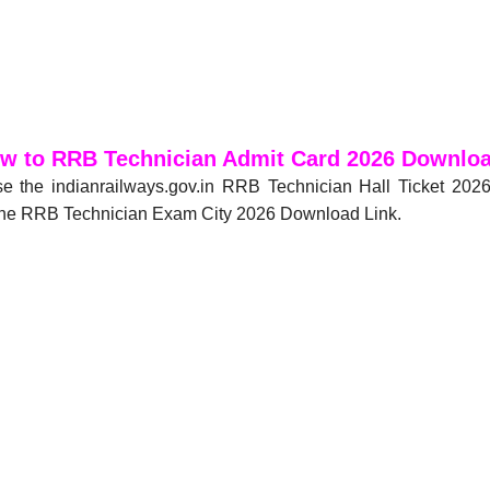
w to RRB Technician Admit Card 2026 Downlo
e the indianrailways.gov.in RRB Technician Hall Ticket 20
r the RRB Technician Exam City 2026 Download Link.