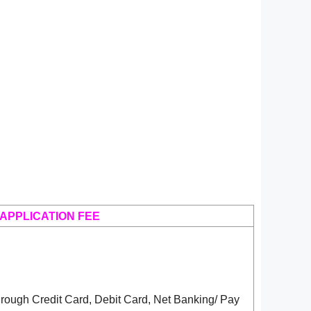
APPLICATION FEE
rough Credit Card, Debit Card, Net Banking/ Pay