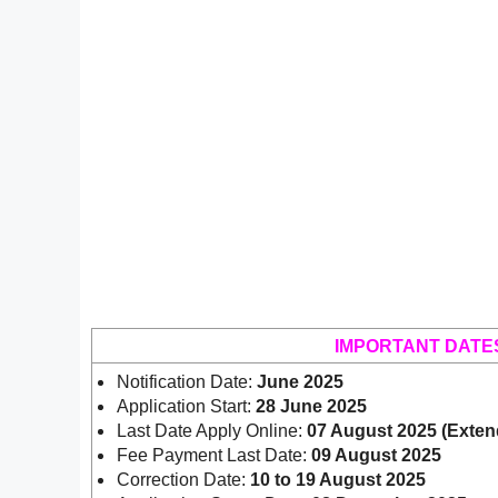
IMPORTANT DATE
Notification Date:
June 2025
Application Start:
28 June 2025
Last Date Apply Online:
07 August 2025 (Exten
Fee Payment Last Date:
09 August 2025
Correction Date:
10 to 19 August 2025