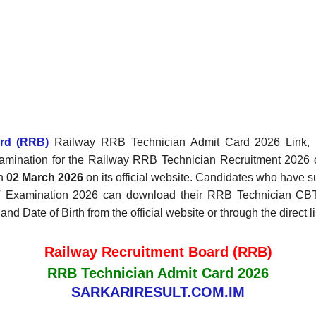
ard (RRB)
Railway RRB Technician Admit Card 2026 Link, Ex
xamination for the Railway RRB Technician Recruitment 2026
on
02 March 2026
on its official website. Candidates who have s
BT Examination 2026 can download their RRB Technician CB
nd Date of Birth from the official website or through the direct 
Railway Recruitment Board (RRB)
RRB Technician Admit Card 2026
SARKARIRESULT.COM.IM