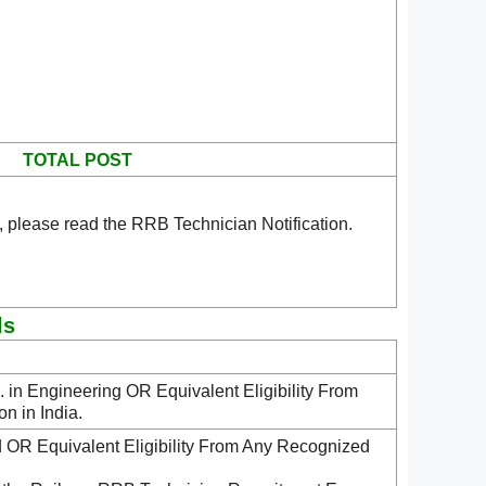
TOTAL POST
 please read the RRB Technician Notification.
ls
in Engineering OR Equivalent Eligibility From
n in India.
ld OR Equivalent Eligibility From Any Recognized