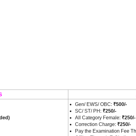
S
Gen/ EWS/ OBC:
₹500/-
SC/ ST/ PH:
₹250/-
ded)
All Category Female:
₹250/-
Correction Charge:
₹250/-
Pay the Examination Fee Th