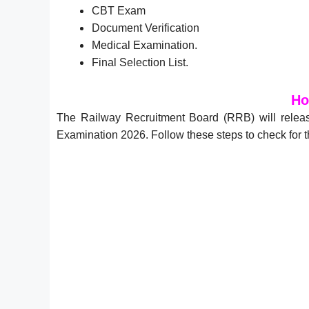
CBT Exam
Document Verification
Medical Examination.
Final Selection List.
Ho
The Railway Recruitment Board (RRB) will releas
Examination 2026. Follow these steps to check fo