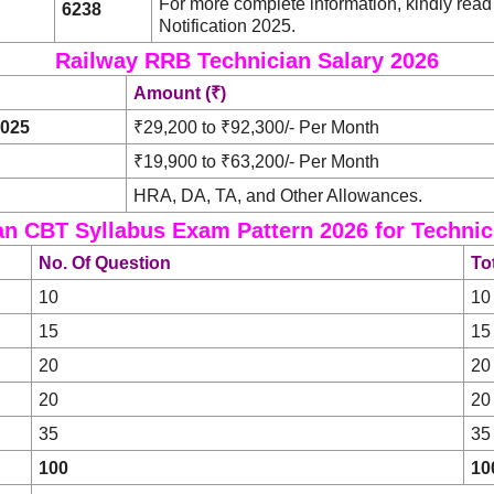
For more complete information, kindly re
6238
Notification 2025.
Railway RRB Technician Salary 2026
Amount (₹)
2025
₹29,200 to ₹92,300/- Per Month
₹19,900 to ₹63,200/- Per Month
HRA, DA, TA, and Other Allowances.
n CBT Syllabus Exam Pattern 2026 for Technici
No. Of Question
To
10
10
15
15
20
20
20
20
35
35
100
10