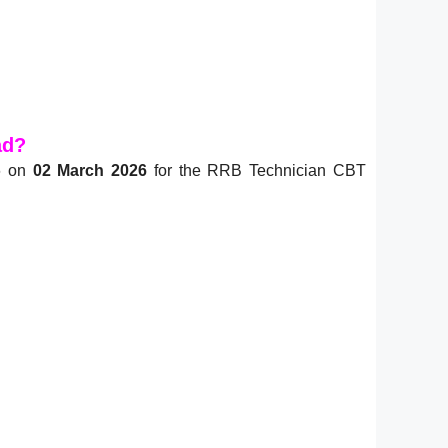
ad?
26 on
02 March 2026
for the RRB Technician CBT