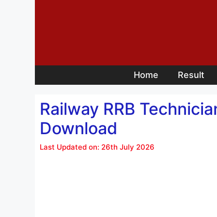
Skip
to
content
Home
Result
Railway RRB Technicia
Download
Last Updated on: 26th July 2026