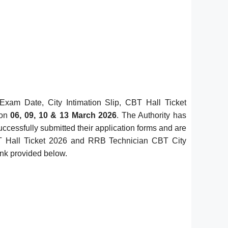
am Date, City Intimation Slip, CBT Hall Ticket
 on
06, 09, 10 & 13 March 2026
. The Authority has
uccessfully submitted their application forms and are
T Hall Ticket 2026 and RRB Technician CBT City
link provided below.