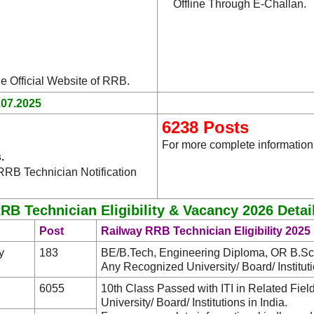
Offline Through E-Challan.
.
he Official Website of RRB
.07.2025
6238 Posts
For more complete information,
.
RRB Technician Notification
RB Technician Eligibility & Vacancy 2026 Detai
Post
Railway RRB Technician Eligibility 2025
y
183
BE/B.Tech, Engineering Diploma, OR B.Sc. 
Any Recognized University/ Board/ Institutio
6055
10th Class Passed with ITI in Related Fie
University/ Board/ Institutions in India.