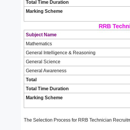
Total Time Duration
Marking Scheme
RRB Techni
Subject Name
Mathematics
General Intelligence & Reasoning
General Science
General Awareness
Total
Total Time Duration
Marking Scheme
The Selection Process for RRB Technician Recruitm