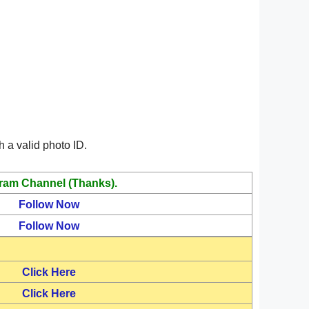
 a valid photo ID.
ram Channel (Thanks).
Follow Now
Follow Now
Click Here
Click Here