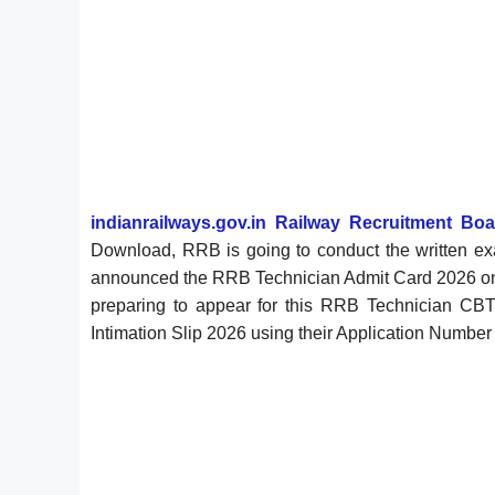
indianrailways.gov.in Railway Recruitment Bo
Download, RRB is going to conduct the written e
announced the RRB Technician Admit Card 2026 
preparing to appear for this RRB Technician C
Intimation Slip 2026 using their Application Number a