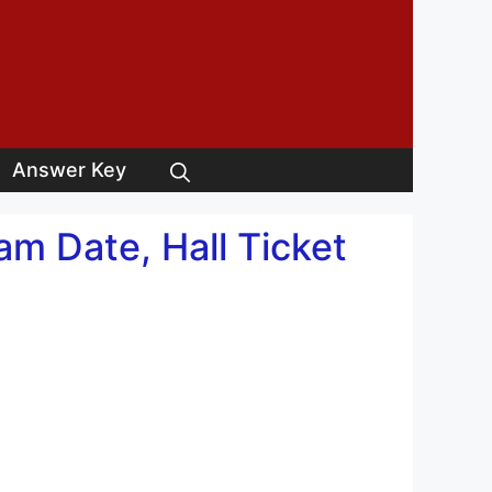
Answer Key
m Date, Hall Ticket