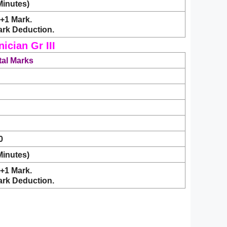
Minutes)
+1 Mark.
ark Deduction.
cian Gr III
tal Marks
0
Minutes)
+1 Mark.
ark Deduction.