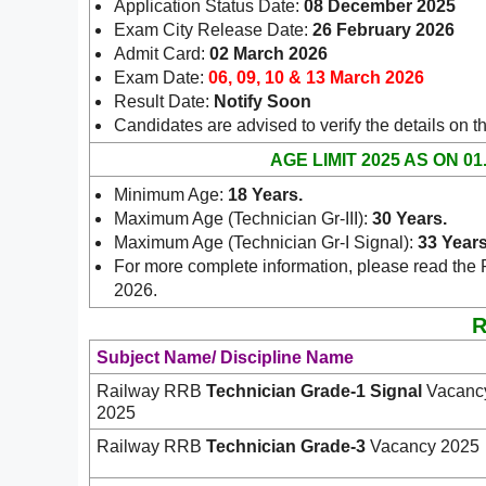
Application Status Date:
08 December 2025
Exam City Release Date:
26 February 2026
Admit Card:
02 March 2026
Exam Date:
06, 09, 10 & 13 March 2026
Result Date:
Notify Soon
Candidates are advised to verify the details on t
AGE LIMIT 2025 AS ON 01
Minimum Age:
18 Years
.
Maximum Age (Technician Gr-III):
30 Years.
Maximum Age (Technician Gr-I Signal):
33 Years
For more complete information, please read the 
2026.
R
Subject Name/ Discipline Name
Railway RRB
Technician Grade-1 Signal
Vacanc
2025
Railway RRB
Technician Grade-3
Vacancy 2025