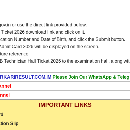
gov.in or use the direct link provided below.
icket 2026 download link and click on it.
ication Number and Date of Birth, and click the Submit button.
mit Card 2026 will be displayed on the screen.
ture reference.
 Technician Hall Ticket 2026 to the examination hall, along with
RKARIRESULT.COM.IM
Please Join Our WhatsApp & Teleg
annel
nnel
IMPORTANT LINKS
rd
tion Slip