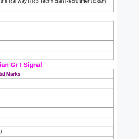
ad the Railway RRB Technician Recruitment Exam
an Gr I Signal
tal Marks
0