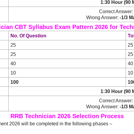
1:30 Hour (90 
Correct Answer:
Wrong Answer:
-1/3 M
cian CBT Syllabus Exam Pattern 2026 for Techni
No. Of Question
To
25
25
25
25
40
40
10
10
100
10
1:30 Hour (90 
Correct Answer:
Wrong Answer:
-1/3 M
RRB Technician 2026 Selection Process
ent 2026 will be completed in the following phases –