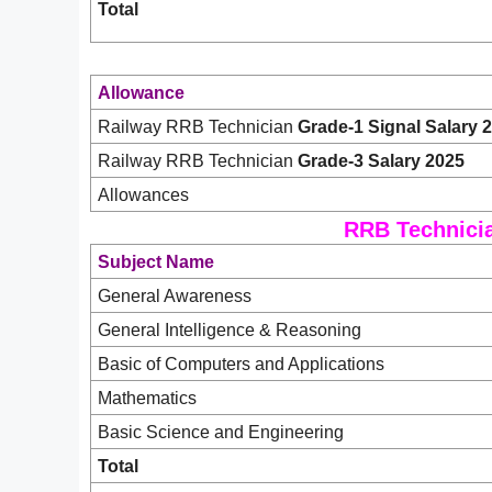
Total
Allowance
Railway RRB Technician
Grade-1 Signal Salary 
Railway RRB Technician
Grade-3 Salary 2025
Allowances
RRB Technicia
Subject Name
General Awareness
General Intelligence & Reasoning
Basic of Computers and Applications
Mathematics
Basic Science and Engineering
Total