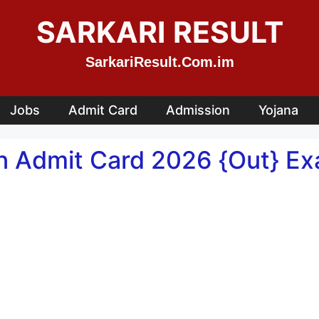
SARKARI RESULT
SarkariResult.Com.im
Jobs
Admit Card
Admission
Yojana
n Admit Card 2026 {Out} Exa