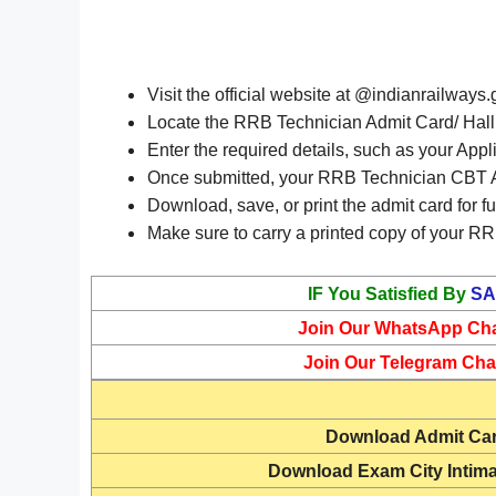
Visit the official website at @indianrailways.
Locate the RRB Technician Admit Card/ Hall T
Enter the required details, such as your Appl
Once submitted, your RRB Technician CBT Ad
Download, save, or print the admit card for fu
Make sure to carry a printed copy of your RRB
IF You Satisfied By
SA
Join Our WhatsApp Ch
Join Our Telegram Cha
Download
Admit Ca
Download Exam City Intima