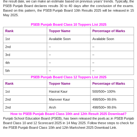
the result date, we can make an estimate based on previous years’ trends. Typically, the
PSEB Punjab Board declares results 30 to 40 days after the conclusion of the exams.
Based on this pattern, the PSEB Punjab Board 10th Results 2025 will be released in 15
May 2025.
PSEB Punjab Board Class 10 Toppers List 2025
Rank
Topper Name
Percentage of Marks
1st
Available Soon
Available Soon
2nd
–
–
3rd
–
–
4th
–
–
5th
–
–
PSEB Punjab Board Class 12 Toppers List 2025
Rank
Topper Name
Percentage of Marks
1st
Hasirat Kaur
500/500= 100%
2nd
Manveer Kaur
498/500= 99.6%
2nd
Arsh
498/500= 99.6%
How to PSEB Punjab Board Class 10th and 12th Result 2025 Download?
Punjab School Education Board (PSEB), has been released the pseb.ac.in PSEB Punjab
Board Class 10 and 12 Scorecard 2025 in 14 May 2025. Follow these steps to check for
the PSEB Punjab Board Class 10th and 12th Marksheet 2025 Download Link.