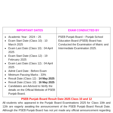
IMPORTANT DATES
EXAM CONDUCTED BY
Academic Year : 2024 – 25
PSEB Punjab Board – Punjab School
Exam Start Date (Class 10) : 10
Education Board (PSEB) Board has
March 2025
Conducted the Examination of Matric and
Exam Last Date (Class 10) : 04 April
Intermediate Examination 2025.
2025
Exam Start Date (Class 12) : 19
February 2025
Exam Last Date (Class 12) : 04 April
2025
Admit Card Date : Before Exam
Minimum Passing Marks : 33%
Result Date (Class 12) :
14 May 2025
Result Date (Class 10) :
16
May 2025
Candidates are Advised to Verify the
details on the Official Website of PSEB
.
Punjab Board
PSEB Punjab Board Result Date 2025 Class 10 and 12
All students who appeared in the Punjab Board Examinations 2025 for Class 10th and
12th are eagerly awaiting the announcement of the PSEB Punjab Board Result Date.
Although the PSEB Punjab Board has not yet made any official announcement regarding