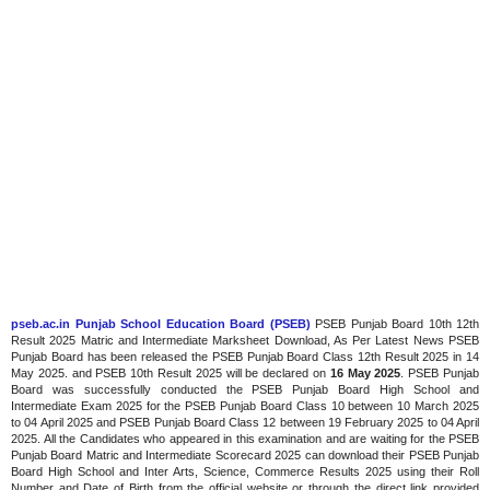
pseb.ac.in Punjab School Education Board (PSEB)
PSEB Punjab Board 10th 12th
Result 2025 Matric and Intermediate Marksheet Download, As Per Latest News PSEB
Punjab Board has been released the PSEB Punjab Board Class 12th Result 2025 in 14
May 2025. and PSEB 10th Result 2025 will be declared on
16 May 2025
. PSEB Punjab
Board was successfully conducted the PSEB Punjab Board High School and
Intermediate Exam 2025 for the PSEB Punjab Board Class 10 between 10 March 2025
to 04 April 2025 and PSEB Punjab Board Class 12 between 19 February 2025 to 04 April
2025. All the Candidates who appeared in this examination and are waiting for the PSEB
Punjab Board Matric and Intermediate Scorecard 2025 can download their PSEB Punjab
Board High School and Inter Arts, Science, Commerce Results 2025 using their Roll
Number and Date of Birth from the official website or through the direct link provided