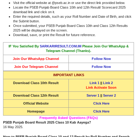
Visit the official website at @pseb.ac.in or use the direct link provided below.
Locate the PSEB Punjab Board Class 10th and 12th Result/ Scorecard 2025
download link and click on it.
Enter the required details, such as your Roll Number and Date of Birth, and click
the Submit button.
Once submitted, your PSEB Punjab Board Class 10th and Class 12th Results
2025 will be displayed on the screen.
Download, save, or print the Result for future reference.
IF You Satisfied By
SARKARIRESULT.COM.IM
Please Join Our WhatsApp &
Telegram Channel (Thanks).
Join Our WhatsApp Channel
Follow Now
Join Our Telegram Channel
Follow Now
IMPORTANT LINKS
Download
Class 10th Result
Link 1
||
Link 2
Link Activate Soon
Download
Class 12th Result
Server 1
||
Server 2
Official Website
Click Here
Homepage
Click Here
Frequently Asked Questions (FAQs)
PSEB Punjab Board Result 2025 Class 10 Kab Aayega?
16 May 2025.
How to PSEB Punjab Board Class 10 and 12 Result by Roll Number and Search