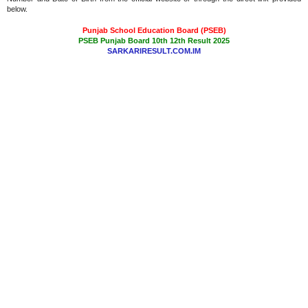
below.
Punjab School Education Board (PSEB)
PSEB Punjab Board 10th 12th Result 2025
SARKARIRESULT.COM.IM