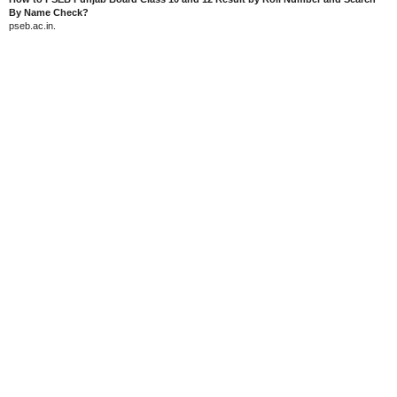
By Name Check?
pseb.ac.in.