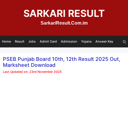
Skip
to
SARKARI RESULT
content
SarkariResult.Com.im
Home
Result
Jobs
Admit Card
Admission
Yojana
Answer Key
PSEB Punjab Board 10th, 12th Result 2025 Out,
Marksheet Download
Last Updated on: 23rd November 2025