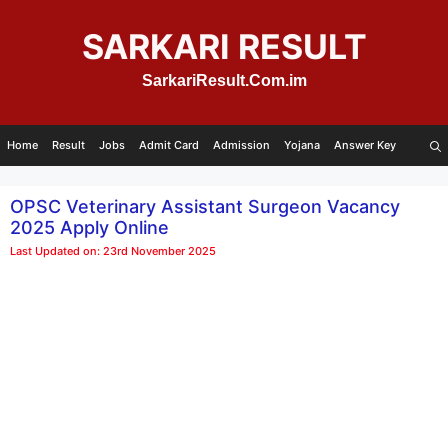
Skip
to
SARKARI RESULT
content
SarkariResult.Com.im
Home
Result
Jobs
Admit Card
Admission
Yojana
Answer Key
OPSC Veterinary Assistant Surgeon Vacancy
2025 Apply Online
Last Updated on: 23rd November 2025