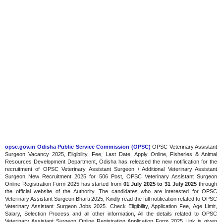
opsc.gov.in Odisha Public Service Commission (OPSC)
OPSC Veterinary Assistant
Surgeon Vacancy 2025, Eligibility, Fee, Last Date, Apply Online, Fisheries & Animal
Resources Development Department, Odisha has released the new notification for the
recruitment of OPSC Veterinary Assistant Surgeon / Additional Veterinary Assistant
Surgeon New Recruitment 2025 for 506 Post, OPSC Veterinary Assistant Surgeon
Online Registration Form 2025 has started from
01 July 2025 to 31 July 2025
through
the official website of the Authority. The candidates who are interested for OPSC
Veterinary Assistant Surgeon Bharti 2025, Kindly read the full notification related to OPSC
Veterinary Assistant Surgeon Jobs 2025. Check Eligibility, Application Fee, Age Limit,
Salary, Selection Process and all other information, All the details related to OPSC
Veterinary Assistant Surgeon Online Registration Application Form 2025 Link is given