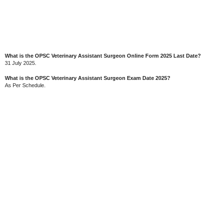
What is the OPSC Veterinary Assistant Surgeon Online Form 2025 Last Date?
31 July 2025.
What is the OPSC Veterinary Assistant Surgeon Exam Date 2025?
As Per Schedule.