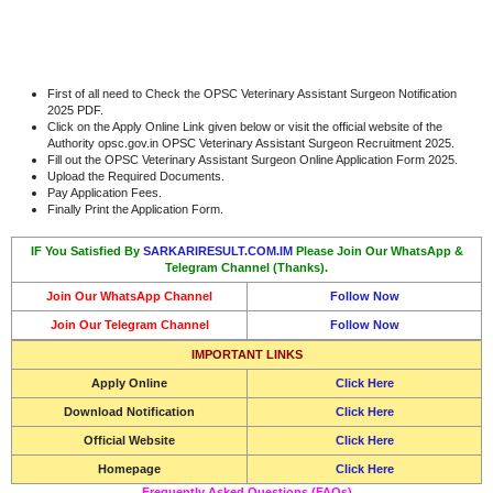
First of all need to Check the OPSC Veterinary Assistant Surgeon Notification
2025 PDF.
Click on the Apply Online Link given below or visit the official website of the
Authority opsc.gov.in OPSC Veterinary Assistant Surgeon Recruitment 2025.
Fill out the OPSC Veterinary Assistant Surgeon Online Application Form 2025.
Upload the Required Documents.
Pay Application Fees.
Finally Print the Application Form.
IF You Satisfied By
SARKARIRESULT.COM.IM
Please Join Our WhatsApp &
Telegram Channel (Thanks).
Join Our WhatsApp Channel
Follow Now
Join Our Telegram Channel
Follow Now
IMPORTANT LINKS
Apply Online
Click Here
Download Notification
Click Here
Official Website
Click Here
Homepage
Click Here
Frequently Asked Questions (FAQs)