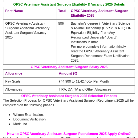
OPSC Veterinary Assistant Surgeon Eligibility & Vacancy 2025 Details
Post Name
Total
OPSC Veterinary Assistant Surgeon
Eligibility 2025
OPSC Veterinary Assistant
506
Bachelor’s degree in Veterinary Science
Surgeon/ Additional Veterinary
& Animal Husbandry (B.V.Sc. & A.H.) OR
Assistant Surgeon Vacancy
Equivalent Eligibility From Any
2025
Recognized University/ Board/
Institutions in India.
For more complete information kindly
read the OPSC Veterinary Assistant
Surgeon Recruitment Exam Notification
2025.
OPSC Veterinary Assistant Surgeon Salary 2025
Allowance
Amount (₹)
Pay Scale
₹44,900 to ₹1,42,400/- Per Month
Allowances
HRA, DA, TA and Other Allowances
OPSC Veterinary Assistant Surgeon 2025 Selection Process
The Selection Process for OPSC Veterinary Assistant Surgeon Recruitment 2025 will be
completed on the following phases –
Written Examination.
Document Verification.
Merit List.
How to OPSC Veterinary Assistant Surgeon Recruitment 2025 Apply Online?