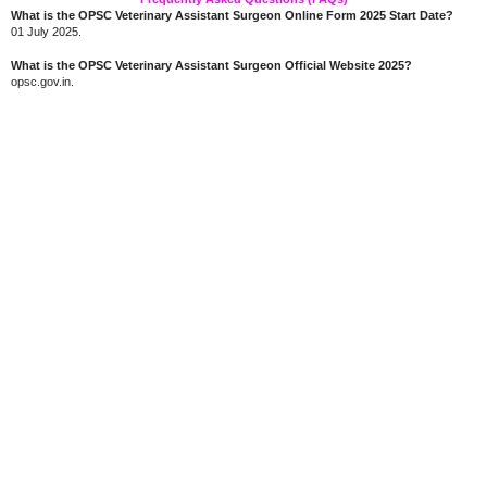
What is the OPSC Veterinary Assistant Surgeon Online Form 2025 Start Date?
01 July 2025.
What is the OPSC Veterinary Assistant Surgeon Official Website 2025?
opsc.gov.in.