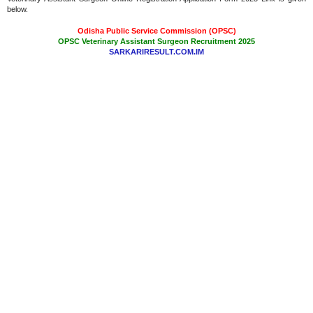
below.
Odisha Public Service Commission (OPSC)
OPSC Veterinary Assistant Surgeon Recruitment 2025
SARKARIRESULT.COM.IM