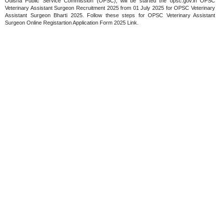
Odisha Public Service Commission (OPSC), will be started the opsc.gov.in OPSC
Veterinary Assistant Surgeon Recruitment 2025 from 01 July 2025 for OPSC Veterinary
Assistant Surgeon Bharti 2025. Follow these steps for OPSC Veterinary Assistant
Surgeon Online Registartion Application Form 2025 Link.