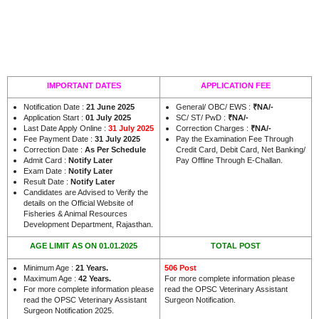
IMPORTANT DATES
APPLICATION FEE
Notification Date :
21 June 2025
General/ OBC/ EWS :
₹NA/-
Application Start :
01 July 2025
SC/ ST/ PwD :
₹NA/-
Last Date Apply Online :
31 July 2025
Correction Charges :
₹NA/-
Fee Payment Date :
31 July 2025
Pay the Examination Fee Through
Correction Date :
As Per Schedule
Credit Card, Debit Card, Net Banking/
Admit Card :
Notify Later
Pay Offline Through E-Challan.
Exam Date :
Notify Later
Result Date :
Notify Later
Candidates are Advised to Verify the
details on the Official Website of
Fisheries & Animal Resources
.
Development Department, Rajasthan
AGE LIMIT AS ON 01.01.2025
TOTAL POST
Minimum Age :
21 Years
.
506 Post
Maximum Age :
42 Years
.
For more complete information please
For more complete information please
read the OPSC Veterinary Assistant
read the OPSC Veterinary Assistant
Surgeon Notification.
Surgeon Notification 2025.