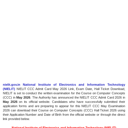
nielit.gov.in National Institute of Electronics and Information Technology
(NIELIT)
NIELIT CCC Admit Card May 2026 Link, Exam Date, Hall Ticket Download,
NIELIT is set to conduct the written examination for the Course on Computer Concepts
(CCC) in
May 2026
. The Authority has announced the NIELIT CCC Admit Card 2026 in
May 2026
on its official website. Candidates who have successfully submitted their
application forms and are preparing to appear for this NIELIT CCC May Examination
2026 can download their Course on Computer Concepts (CCC) Hall Ticket 2026 using
their Application Number and Date of Birth from the official website or through the direct
link provided below.
National Institute of Electronics and Information Technology (NIELIT)