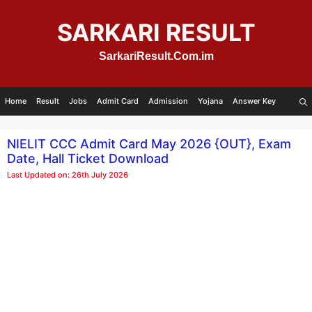
Skip
to
SARKARI RESULT
content
SarkariResult.Com.im
Home
Result
Jobs
Admit Card
Admission
Yojana
Answer Key
NIELIT CCC Admit Card May 2026 {OUT}, Exam
Date, Hall Ticket Download
Last Updated on: 26th July 2026