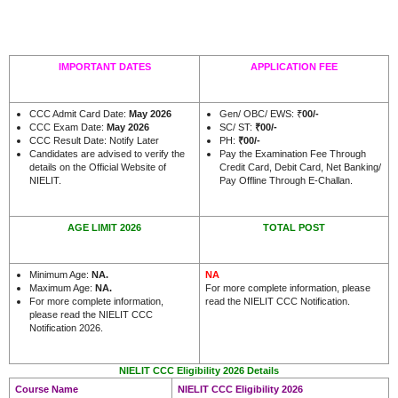
IMPORTANT DATES
APPLICATION FEE
CCC Admit Card Date:
May 2026
Gen/ OBC/ EWS: ₹
00/-
CCC Exam Date:
May 2026
SC/ ST:
₹00/-
CCC Result Date: Notify Later
PH:
₹00/-
Candidates are advised to verify the
Pay the Examination Fee Through
details on the Official Website of
Credit Card, Debit Card, Net Banking/
NIELIT.
Pay Offline Through E-Challan.
AGE LIMIT 2026
TOTAL POST
Minimum Age:
NA.
NA
Maximum Age:
NA.
For more complete information, please
For more complete information,
read the NIELIT CCC Notification.
please read the NIELIT CCC
Notification 2026.
NIELIT CCC Eligibility 2026 Details
Course Name
NIELIT CCC Eligibility 2026