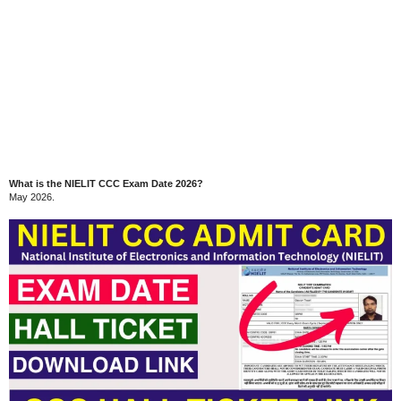
What is the NIELIT CCC Exam Date 2026?
May 2026.