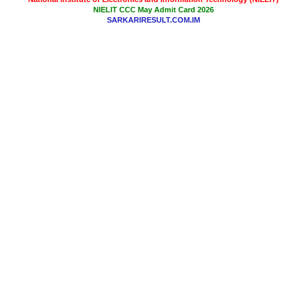
NIELIT CCC May Admit Card 2026
SARKARIRESULT.COM.IM