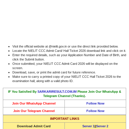
Visit the official website at @nielit.gov.in or use the direct link provided below.
Locate the NIELIT CCC Admit Card/ Hall Ticket 2026 download link and click on it.
Enter the required details, such as your Application Number and Date of Birth, and
click the Submit button.
Once submitted, your NIELIT CCC Admit Card 2026 will be displayed on the
screen.
Download, save, or print the admit card for future reference.
Make sure to carry a printed copy of your NIELIT CCC Hall Ticket 2026 to the
examination hall, along with a valid photo ID.
IF You Satisfied By
SARKARIRESULT.COM.IM
Please Join Our WhatsApp &
Telegram Channel (Thanks).
Join Our WhatsApp Channel
Follow Now
Join Our Telegram Channel
Follow Now
IMPORTANT LINKS
Download
Admit Card
Server 1
||
Server 2