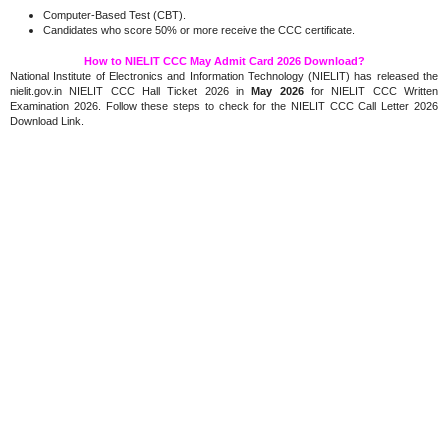
Computer-Based Test (CBT).
Candidates who score 50% or more receive the CCC certificate.
How to NIELIT CCC May Admit Card 2026 Download?
National Institute of Electronics and Information Technology (NIELIT) has released the
nielit.gov.in NIELIT CCC Hall Ticket 2026 in
May 2026
for NIELIT CCC Written
Examination 2026. Follow these steps to check for the NIELIT CCC Call Letter 2026
Download Link.