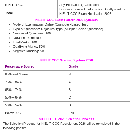
NIELIT CCC
Any Education Qualification.
For more complete information, kindly read the
Total
NIELIT CCC Exam Notification 2026.
NIELIT CCC Exam Pattern 2026 Syllabus
Mode of Examination: Online (Computer-Based Test)
Type of Questions: Objective Type (Multiple Choice Questions)
Number of Questions: 100
Duration: 90 minutes
Total Marks: 100
Qualifying Marks: 50%
Negative Marking: No.
NIELIT CCC Grading System 2026
Percentage Scored
Grade
85% and Above
S
75% – 84%
A
65% – 74%
B
55% – 64%
C
50% – 54%
D
Below 50%
Fail
NIELIT CCC 2026 Selection Process
The Selection Process for NIELIT CCC Recruitment 2026 will be completed in the
following phases –