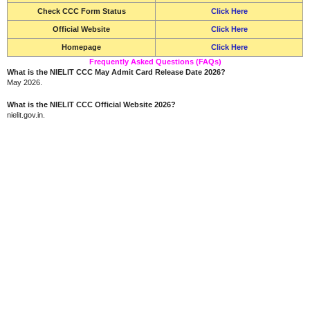
Check CCC Form Status
Click Here
Official Website
Click Here
Homepage
Click Here
Frequently Asked Questions (FAQs)
What is the NIELIT CCC May Admit Card Release Date 2026?
May 2026.
What is the NIELIT CCC Official Website 2026?
nielit.gov.in.