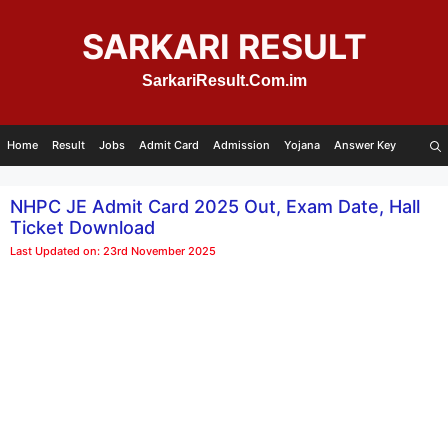
Skip
to
SARKARI RESULT
content
SarkariResult.Com.im
Home
Result
Jobs
Admit Card
Admission
Yojana
Answer Key
NHPC JE Admit Card 2025 Out, Exam Date, Hall
Ticket Download
Last Updated on: 23rd November 2025