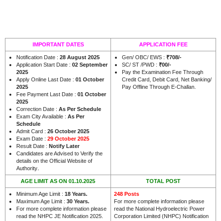
IMPORTANT DATES
APPLICATION FEE
Notification Date :
28 August 2025
Gen/ OBC/ EWS :
₹708/-
Application Start Date :
02 September
SC/ ST /PWD :
₹00/-
2025
Pay the Examination Fee Through
Apply Online Last Date :
01 October
Credit Card, Debit Card, Net Banking/
2025
Pay Offline Through E-Challan.
Fee Payment Last Date :
01 October
2025
Correction Date :
As Per Schedule
Exam City Available :
As Per
Schedule
Admit Card :
26 October 2025
Exam Date :
29 October 2025
Result Date :
Notify Later
Candidates are Advised to Verify the
details on the Official Website of
.
Authority
AGE LIMIT AS ON 01.10.2025
TOTAL POST
Minimum Age Limit :
18 Years.
248 Posts
Maximum Age Limit :
30 Years.
For more complete information please
For more complete information please
read the National Hydroelectric Power
read the NHPC JE Notification 2025.
Corporation Limited (NHPC) Notification