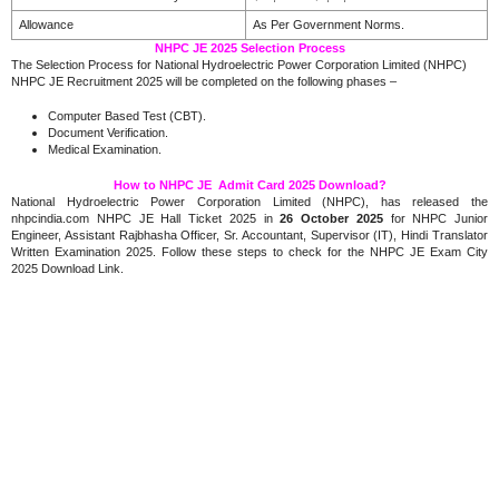
Allowance
As Per Government Norms.
NHPC JE 2025 Selection Process
The Selection Process for National Hydroelectric Power Corporation Limited (NHPC)
NHPC JE Recruitment 2025 will be completed on the following phases –
Computer Based Test (CBT).
Document Verification.
Medical Examination.
How to NHPC JE Admit Card 2025 Download?
National Hydroelectric Power Corporation Limited (NHPC), has released the
nhpcindia.com NHPC JE Hall Ticket 2025 in
26 October 2025
for NHPC Junior
Engineer, Assistant Rajbhasha Officer, Sr. Accountant, Supervisor (IT), Hindi Translator
Written Examination 2025. Follow these steps to check for the NHPC JE Exam City
2025 Download Link.