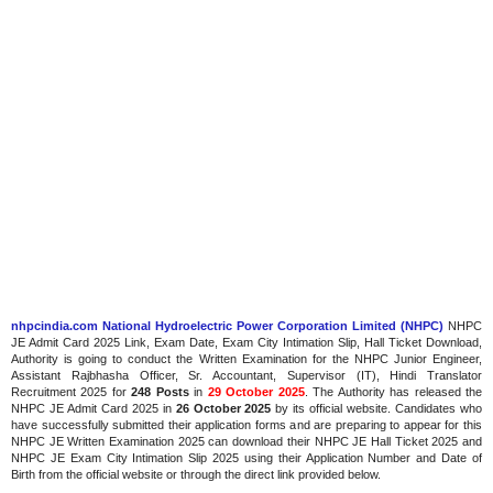
nhpcindia.com National Hydroelectric Power Corporation Limited (NHPC)
NHPC
JE Admit Card 2025 Link, Exam Date, Exam City Intimation Slip, Hall Ticket Download,
Authority is going to conduct the Written Examination for the NHPC Junior Engineer,
Assistant Rajbhasha Officer, Sr. Accountant, Supervisor (IT), Hindi Translator
Recruitment 2025 for
248 Posts
in
29 October 2025
. The Authority has released the
NHPC JE Admit Card 2025 in
26 October 2025
by its official website. Candidates who
have successfully submitted their application forms and are preparing to appear for this
NHPC JE Written Examination 2025 can download their NHPC JE Hall Ticket 2025 and
NHPC JE Exam City Intimation Slip 2025 using their Application Number and Date of
Birth from the official website or through the direct link provided below.