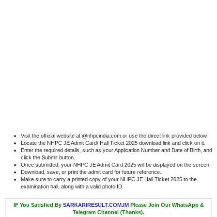
Visit the official website at @nhpcindia.com or use the direct link provided below.
Locate the NHPC JE Admit Card/ Hall Ticket 2025 download link and click on it.
Enter the required details, such as your Application Number and Date of Birth, and
click the Submit button.
Once submitted, your NHPC JE Admit Card 2025 will be displayed on the screen.
Download, save, or print the admit card for future reference.
Make sure to carry a printed copy of your NHPC JE Hall Ticket 2025 to the
examination hall, along with a valid photo ID.
IF You Satisfied By
SARKARIRESULT.COM.IM
Please Join Our WhatsApp &
Telegram Channel (Thanks).