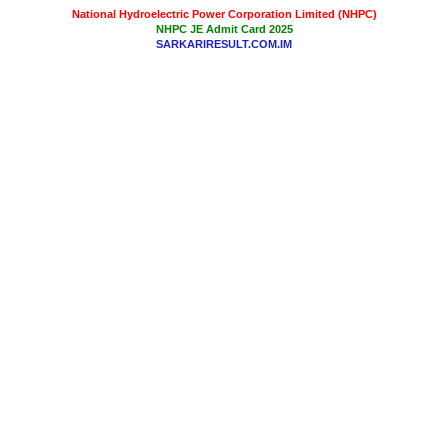
National Hydroelectric Power Corporation Limited (NHPC)
NHPC JE Admit Card 2025
SARKARIRESULT.COM.IM