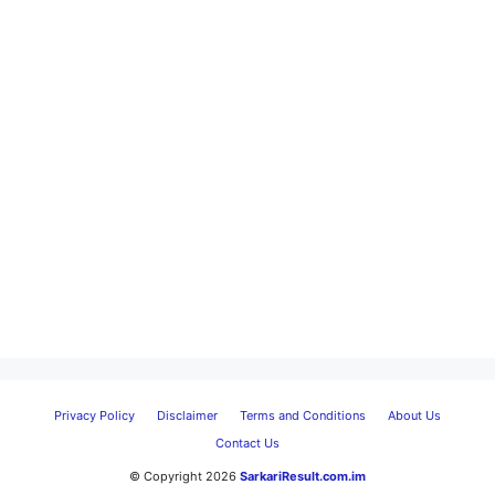
Privacy Policy
Disclaimer
Terms and Conditions
About Us
Contact Us
© Copyright 2026
SarkariResult.com.im