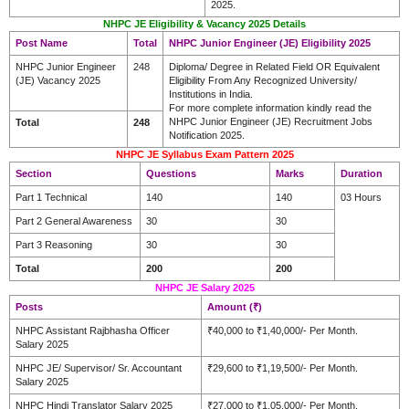
2025.
NHPC JE Eligibility & Vacancy 2025 Details
Post Name
Total
NHPC Junior Engineer (JE) Eligibility 2025
NHPC Junior Engineer
248
Diploma/ Degree in Related Field OR Equivalent
(JE) Vacancy 2025
Eligibility From Any Recognized University/
Institutions in India.
For more complete information kindly read the
NHPC Junior Engineer (JE) Recruitment Jobs
Total
248
Notification 2025.
NHPC JE Syllabus Exam Pattern 2025
Section
Questions
Marks
Duration
Part 1 Technical
140
140
03 Hours
Part 2 General Awareness
30
30
Part 3 Reasoning
30
30
Total
200
200
NHPC JE Salary 2025
Posts
Amount (₹)
NHPC Assistant Rajbhasha Officer
₹40,000 to ₹1,40,000/- Per Month.
Salary 2025
NHPC JE/ Supervisor/ Sr. Accountant
₹29,600 to ₹1,19,500/- Per Month.
Salary 2025
NHPC Hindi Translator Salary 2025
₹27,000 to ₹1,05,000/- Per Month.