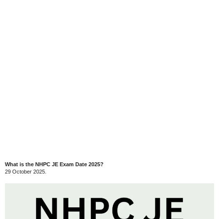
What is the NHPC JE Exam Date 2025?
29 October 2025.