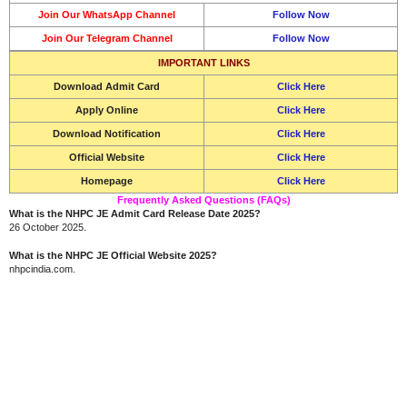
Join Our WhatsApp Channel
Follow Now
Join Our Telegram Channel
Follow Now
IMPORTANT LINKS
Download Admit Card
Click Here
Apply Online
Click Here
Download Notification
Click Here
Official Website
Click Here
Homepage
Click Here
Frequently Asked Questions (FAQs)
What is the NHPC JE Admit Card Release Date 2025?
26 October 2025.
What is the NHPC JE Official Website 2025?
nhpcindia.com.