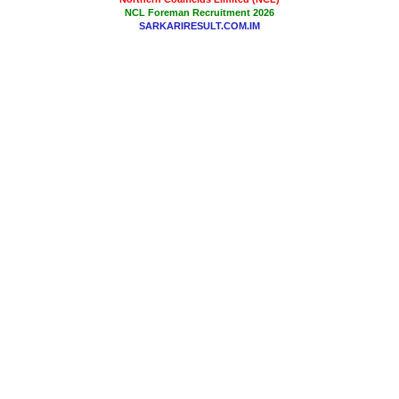
NCL Foreman Recruitment 2026
SARKARIRESULT.COM.IM