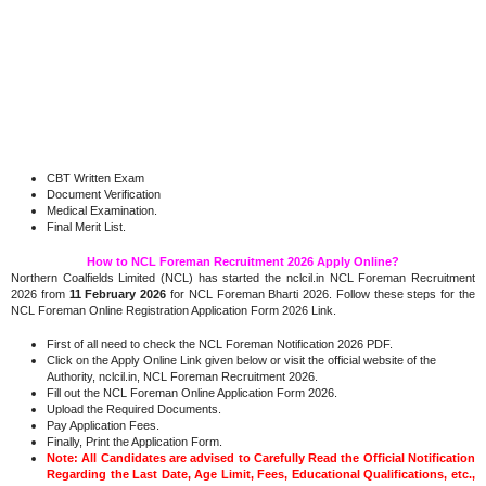
CBT Written Exam
Document Verification
Medical Examination.
Final Merit List.
How to NCL Foreman Recruitment 2026 Apply Online?
Northern Coalfields Limited (NCL) has started the nclcil.in NCL Foreman Recruitment
2026 from
11 February 2026
for NCL Foreman Bharti 2026. Follow these steps for the
NCL Foreman Online Registration Application Form 2026 Link.
First of all need to check the NCL Foreman Notification 2026 PDF.
Click on the Apply Online Link given below or visit the official website of the
Authority, nclcil.in, NCL Foreman Recruitment 2026.
Fill out the NCL Foreman Online Application Form 2026.
Upload the Required Documents.
Pay Application Fees.
Finally, Print the Application Form.
Note: All Candidates are advised to Carefully Read the Official Notification
Regarding the Last Date, Age Limit, Fees, Educational Qualifications, etc.,