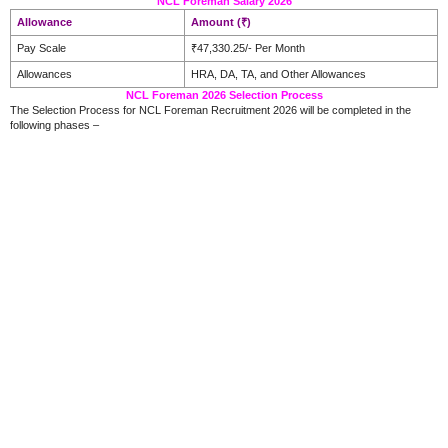
NCL Foreman Salary 2026
Allowance
Amount (₹)
Pay Scale
₹47,330.25/- Per Month
Allowances
HRA, DA, TA, and Other Allowances
NCL Foreman 2026 Selection Process
The Selection Process for NCL Foreman Recruitment 2026 will be completed in the
following phases –