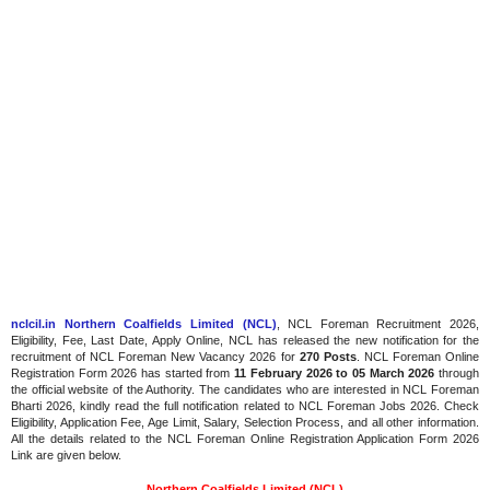
nclcil.in Northern Coalfields Limited (NCL)
, NCL Foreman Recruitment 2026,
Eligibility, Fee, Last Date, Apply Online, NCL has released the new notification for the
recruitment of NCL Foreman New Vacancy 2026 for
270 Posts
. NCL Foreman Online
Registration Form 2026 has started from
11 February 2026 to 05 March 2026
through
the official website of the Authority. The candidates who are interested in NCL Foreman
Bharti 2026, kindly read the full notification related to NCL Foreman Jobs 2026. Check
Eligibility, Application Fee, Age Limit, Salary, Selection Process, and all other information.
All the details related to the NCL Foreman Online Registration Application Form 2026
Link are given below.
Northern Coalfields Limited (NCL)