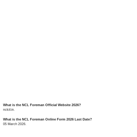
What is the NCL Foreman Official Website 2026?
nclcil.in.
What is the NCL Foreman Online Form 2026 Last Date?
05 March 2026.