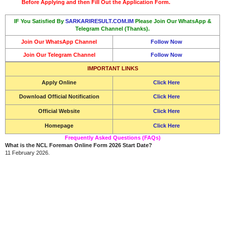
Before Applying and then Fill Out the Application Form.
IF You Satisfied By
SARKARIRESULT.COM.IM
Please Join Our WhatsApp &
Telegram Channel (Thanks).
Join Our WhatsApp Channel
Follow Now
Join Our Telegram Channel
Follow Now
IMPORTANT LINKS
Apply Online
Click Here
Download Official Notification
Click Here
Official Website
Click Here
Homepage
Click Here
Frequently Asked Questions (FAQs)
What is the NCL Foreman Online Form 2026 Start Date?
11 February 2026.