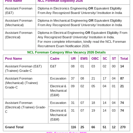
Post Name
NCL Foreman Eligibility 2026
Assistant Foreman
Diploma in Electronics Engineering
OR
Equivalent Eligibility
(E&T)
From Any Recognized Board/ University/ Institution in India
Assistant Foreman
Diploma in Mechanical Engineering
OR
Equivalent Eligibility
(Mechanical)
From Any Recognized Board/ University/ Institution in India
Assistant Foreman
Diploma in Electrical Engineering
OR
Equivalent Eligibility From
(Electrical)
Any Recognized Board/ University/ Institution in India.
For more complete information, kindly read the NCL Foreman
Recruitment Exam Notification 2026.
NCL Foreman Category Wise Vacancy 2026 Details
Post Name
Cadre
UR
EWS
OBC
SC
ST
Total
Assistant Foreman (E&T)
E&T
08
01
03
02
00
14
(Trainee) Grade-C
Assistant Foreman
Excavation
37
08
21
17
04
87
(Mechanical) (Trainee)
Electrical &
09
02
05
04
01
21
Grade-C
Mechanical
(E&M)
Assistant Foreman
Excavation
31
07
18
14
04
74
(Electrical) (Trainee) Grade-
Electrical &
31
07
19
14
03
74
C
Mechanical
(E&M)
Grand Total
116
25
66
51
12
270