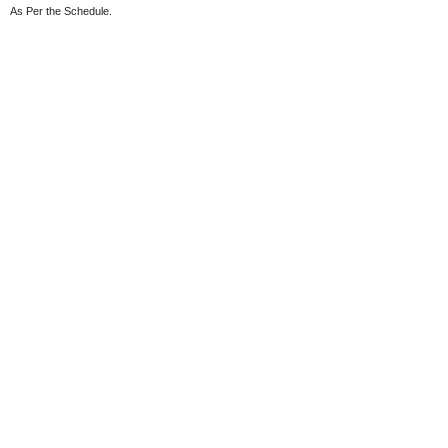
As Per the Schedule.