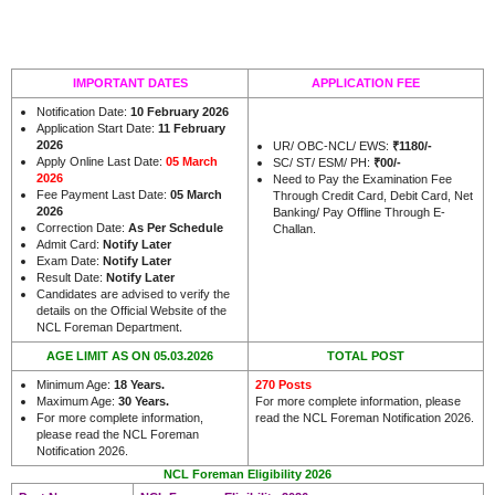
IMPORTANT DATES
APPLICATION FEE
Notification Date:
10 February 2026
Application Start Date:
11 February
2026
UR/ OBC-NCL/ EWS:
₹1180/-
Apply Online Last Date:
05 March
SC/ ST/ ESM/ PH:
₹00/-
2026
Need to Pay the Examination Fee
Fee Payment Last Date:
05 March
Through Credit Card, Debit Card, Net
2026
Banking/ Pay Offline Through E-
Correction Date:
As Per Schedule
Challan.
Admit Card:
Notify Later
Exam Date:
Notify Later
Result Date:
Notify Later
Candidates are advised to verify the
details on the Official Website of the
.
NCL Foreman Department
AGE LIMIT AS ON 05.03.2026
TOTAL POST
Minimum Age:
18 Years
.
270 Posts
Maximum Age:
30 Years
.
For more complete information, please
For more complete information,
read the NCL Foreman Notification 2026.
please read the NCL Foreman
Notification 2026.
NCL Foreman Eligibility 2026