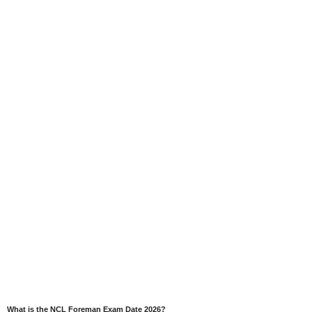
What is the NCL Foreman Exam Date 2026?