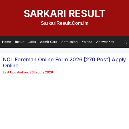
Skip
to
SARKARI RESULT
content
SarkariResult.Com.im
Home
Result
Jobs
Admit Card
Admission
Yojana
Answer Key
NCL Foreman Online Form 2026 [270 Post] Apply
Online
Last Updated on: 26th July 2026