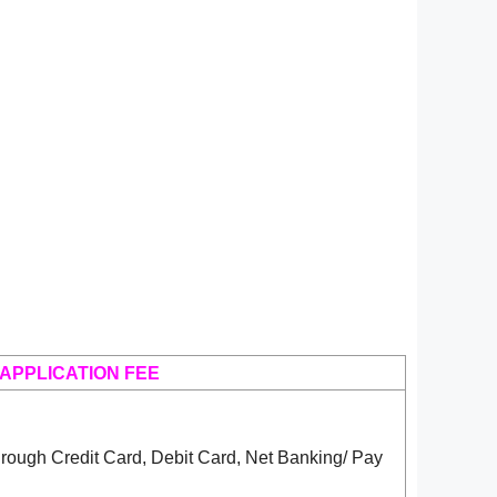
APPLICATION FEE
rough Credit Card, Debit Card, Net Banking/ Pay