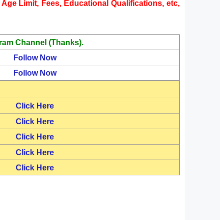
Age Limit, Fees, Educational Qualifications, etc,
ram Channel (Thanks).
Follow Now
Follow Now
Click Here
Click Here
Click Here
Click Here
Click Here