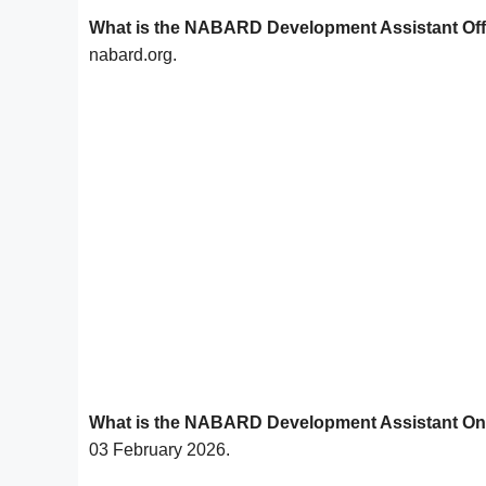
What is the NABARD Development Assistant Offi
nabard.org.
What is the NABARD Development Assistant Onl
03 February 2026.