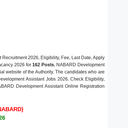
cruitment 2026, Eligibility, Fee, Last Date, Apply
Vacancy 2026 for
162 Posts
, NABARD Development
ial website of the Authority. The candidates who are
evelopment Assistant Jobs 2026. Check Eligibility,
e NABARD Development Assistant Online Registration
 (NABARD)
26