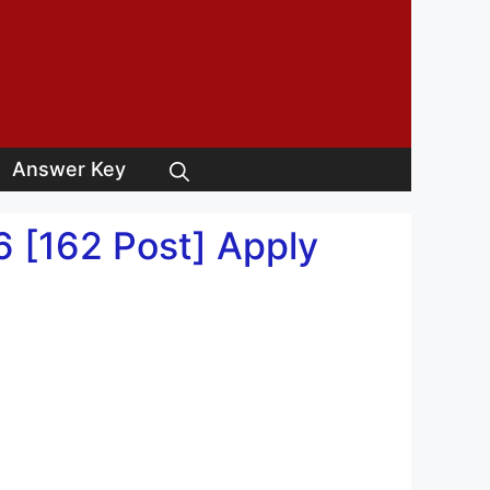
Answer Key
 [162 Post] Apply