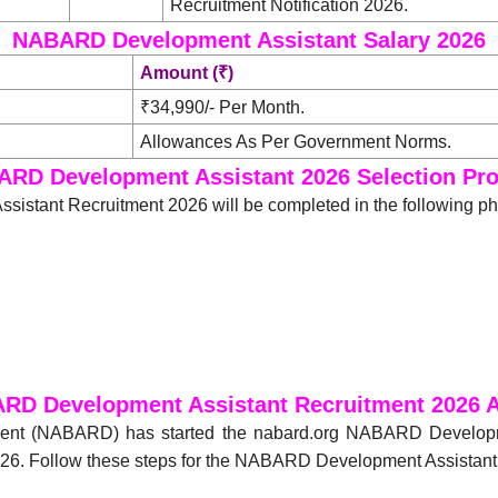
Recruitment Notification 2026.
NABARD Development Assistant Salary 2026
Amount (₹)
₹34,990/- Per Month.
Allowances As Per Government Norms.
RD Development Assistant 2026 Selection Pr
istant Recruitment 2026 will be completed in the following p
RD Development Assistant Recruitment 2026 A
pment (NABARD) has started the nabard.org NABARD Develop
6. Follow these steps for the NABARD Development Assistant O