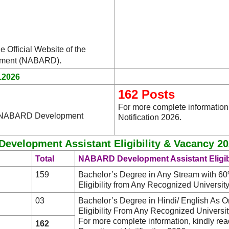
e Official Website of the
.
lopment (NABARD)
.2026
162 Posts
For more complete informatio
he NABARD Development
Notification 2026.
velopment Assistant Eligibility & Vacancy 20
Total
NABARD Development Assistant Eligibi
159
Bachelor’s Degree in Any Stream with 6
Eligibility from Any Recognized University/ 
03
Bachelor’s Degree in Hindi/ English As 
Eligibility From Any Recognized University/
For more complete information, kindly 
162