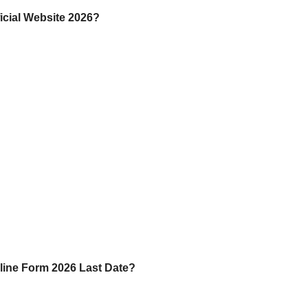
cial Website 2026?
ine Form 2026 Last Date?