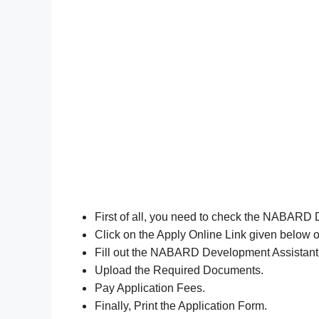
First of all, you need to check the NABARD 
Click on the Apply Online Link given below o
Fill out the NABARD Development Assistant
Upload the Required Documents.
Pay Application Fees.
Finally, Print the Application Form.