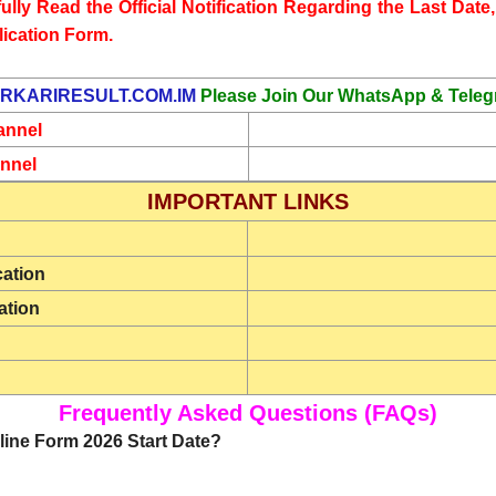
lly Read the Official Notification Regarding the Last Date, 
lication Form.
RKARIRESULT.COM.IM
Please Join Our WhatsApp & Teleg
annel
nnel
IMPORTANT LINKS
cation
ation
Frequently Asked Questions (FAQs)
ine Form 2026 Start Date?