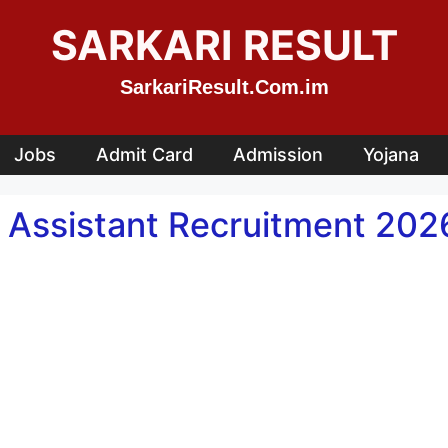
SARKARI RESULT
SarkariResult.Com.im
Jobs
Admit Card
Admission
Yojana
ssistant Recruitment 2026