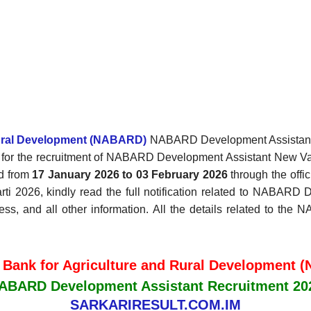
Rural Development (NABARD)
NABARD Development Assistant Re
ion for the recruitment of NABARD Development Assistant New 
ed from
17 January 2026 to 03 February 2026
through the offic
 2026, kindly read the full notification related to NABARD D
cess, and all other information. All the details related to th
 Bank for Agriculture and Rural Development
ABARD Development Assistant Recruitment 20
SARKARIRESULT.COM.IM