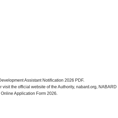
Development Assistant Notification 2026 PDF.
r visit the official website of the Authority, nabard.org, NABA
 Online Application Form 2026.