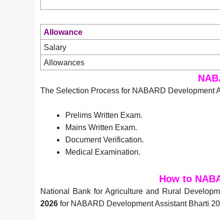
Allowance
Salary
Allowances
NABA
The Selection Process for NABARD Development Ass
Prelims Written Exam.
Mains Written Exam.
Document Verification.
Medical Examination.
How to NABA
National Bank for Agriculture and Rural Develo
2026
for NABARD Development Assistant Bharti 202