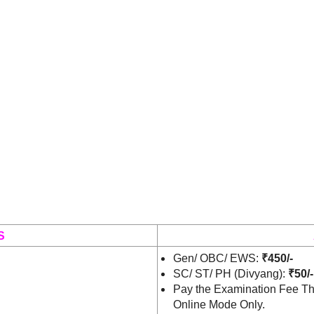
S
Gen/ OBC/ EWS:
₹450/-
SC/ ST/ PH (Divyang):
₹50/-
Pay the Examination Fee Th
Online Mode Only.