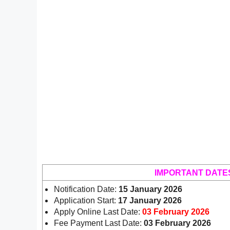
IMPORTANT DATE
Notification Date:
15 January 2026
Application Start:
17 January 2026
Apply Online Last Date:
03 February 2026
Fee Payment Last Date:
03 February 2026