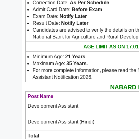
Correction Date:
As Per Schedule
Admit Card Date:
Before Exam
Exam Date:
Notify Later
Result Date:
Notify Later
Candidates are advised to verify the details on th
National Bank for Agriculture and Rural Deve
AGE LIMIT AS ON 17.01
Minimum Age:
21 Years
.
Maximum Age:
35 Years
.
For more complete information, please read t
Assistant Notification 2026.
NABARD De
Post Name
Development Assistant
Development Assistant (Hindi)
Total