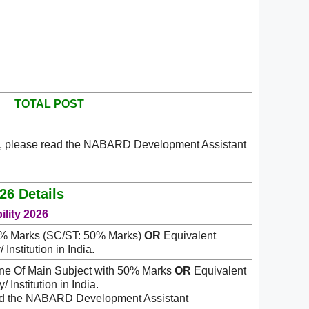
TOTAL POST
n, please read the NABARD Development Assistant
26 Details
lity 2026
0% Marks (SC/ST: 50% Marks)
OR
Equivalent
Institution in India.
One Of Main Subject with 50% Marks
OR
Equivalent
 Institution in India.
read the NABARD Development Assistant