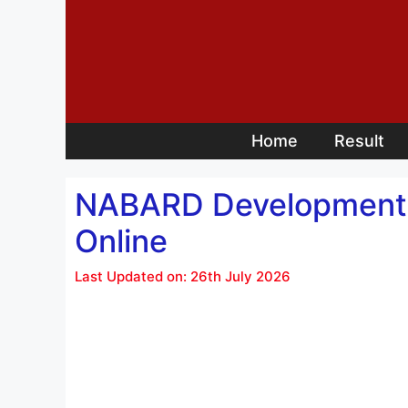
Skip
to
content
Home
Result
NABARD Development A
Online
Last Updated on: 26th July 2026