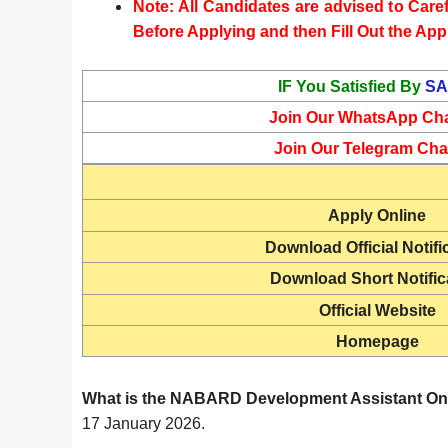
Note: All Candidates are advised to Carefu
Before Applying and then Fill Out the App
IF You Satisfied By
SA
Join Our WhatsApp Ch
Join Our Telegram Cha
Apply Online
Download Official Notifi
Download Short Notific
Official Website
Homepage
What is the NABARD Development Assistant Onl
17 January 2026.