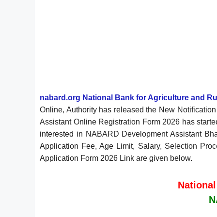
nabard.org National Bank for Agriculture and 
Online, Authority has released the New Notificat
Assistant Online Registration Form 2026 has start
interested in NABARD Development Assistant Bharti
Application Fee, Age Limit, Salary, Selection Pro
Application Form 2026 Link are given below.
National
N