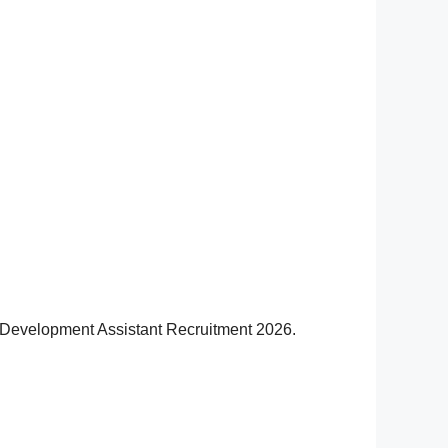
RD Development Assistant Recruitment 2026.