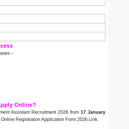
ocess
hases –
pply Online?
ment Assistant Recruitment 2026 from
17 January
nline Registration Application Form 2026 Link.