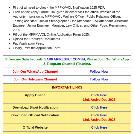
First of all need to check the MPPKVVCL Notification 2025 PDF.
Click on the Apply Online Link given below or visit the official website of the
Authority mpwz.co.in, MPPKVVCL Welfare Officer, Public Relations Officer,
Testing Assistant, Junior Stenographer, Line Attendant, Civil Attendant, Assistant
Engineer, Junior Engineer, Manager, Law Officer, and Other Posts Recruitment
2025.
Fill out the MPPKVVCL Online Application Form 2025.
Upload the Required Documents.
Pay Application Fees.
Finally, Print the Application Form.
IF You are Satisfied with
SARKARIRESULT.COM.IM
,
Please Join Our WhatsApp
& Telegram Channel (Thanks).
Join Our WhatsApp Channel
Follow Now
Join Our Telegram Channel
Follow Now
IMPORTANT LINKS
Apply Online
Click Here
Link Active Dec 2025
Download Short Notification
Click Here
Download Official Notification
Click Here
Link Active Dec 2025
Official Website
Click Here