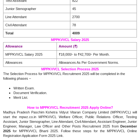
Test Assistant
822
Junior Stenographer
45
Line Attendant
2700
Civil Attendant
78
Total
4009
MPPKVVCL Salary 2025
Allowance
Amount (₹)
MPPKVVCL Salary 2025
₹18,000/- to ₹42,700/- Per Month.
Allowances
Allowances As Per Government Norms.
MPPKVVCL Selection Process 2025
The Selection Process for MPPKVVCL Recruitment 2025 will be completed in the
following phases –
Written Exam.
Document Verification.
Merit List.
How to MPPKVVCL Recruitment 2025 Apply Online?
Madhya Pradesh Paschim Kshetra Vidyut Vitaran Company Limited (MPPKVVCL) will
start the mpwz.co.in MPPKVVCL Welfare Officer, Public Relations Officer, Testing
Assistant, Junior Stenographer, Line Attendant, Civil Attendant, Assistant Engineer, Junior
Engineer, Manager, Law Officer and Other Posts Recruitment 2025 from
December
2025
for MPPKVVCL Bharti 2025. Follow these steps for the MPPKVVCL Online
Registration Application Form 2025 Link.