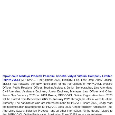
mpwz.co.in Madhya Pradesh Paschim Kshetra Vidyut Vitaran Company Limited
(MPPKVVCL)
MPPKVVCL Recruitment 2025, Eligibility, Fee, Last Date, Apply Online,
JKSSB has released the New Notification for the recruitment of MPPKVVCL Welfare
Officer, Public Relations Officer, Testing Assistant, Junior Stenographer, Line Attendant,
Civil Attendant, Assistant Engineer, Junior Engineer, Manager, Law Officer and Other
Posts New Vacancy 2025 for
4009 Posts
, MPPKVVCL Online Registration Form 2025
will be started from
December 2025 to January 2026
through the official website of the
Authority. The candidates who are interested in the MPPKVVCL Bharti 2025, kindly read
the full notification related to the MPPKVVCL Jobs 2025. Check Eligibility, Application Fee,
Age Limit, Salary, Selection Process, and all other information. All the details related to
the MPPKVVCL Online Registration Application Form 2025 Link are given below.