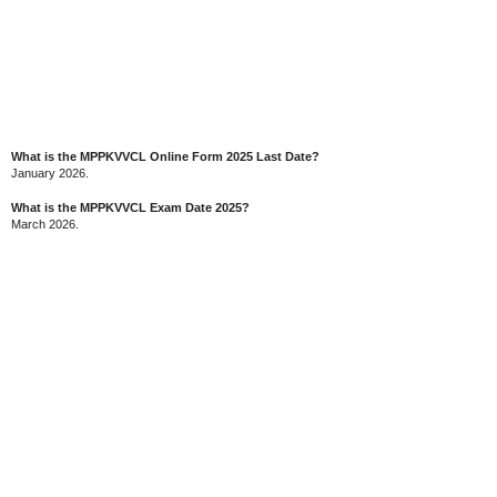
What is the MPPKVVCL Online Form 2025 Last Date?
January 2026.
What is the MPPKVVCL Exam Date 2025?
March 2026.