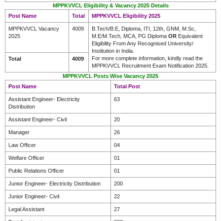
MPPKVVCL Eligibility & Vacancy 2025 Details
Post Name
Total
MPPKVVCL Eligibility 2025
MPPKVVCL Vacancy
4009
B.Tech/B.E, Diploma, ITI, 12th, GNM, M.Sc,
2025
M.E/M.Tech, MCA, PG Diploma
OR
Equivalent
Eligibility From Any Recognised University/
Institution in India.
For more complete information, kindly read the
Total
4009
MPPKVVCL Recruitment Exam Notification 2025.
MPPKVVCL Posts Wise Vacancy 2025
Post Name
Total Post
Assistant Engineer- Electricity
63
Distribution
Assistant Engineer- Civil
20
Manager
26
Law Officer
04
Welfare Officer
01
Public Relations Officer
01
Junior Engineer- Electricity Distribution
200
Junior Engineer- Civil
22
Legal Assistant
27