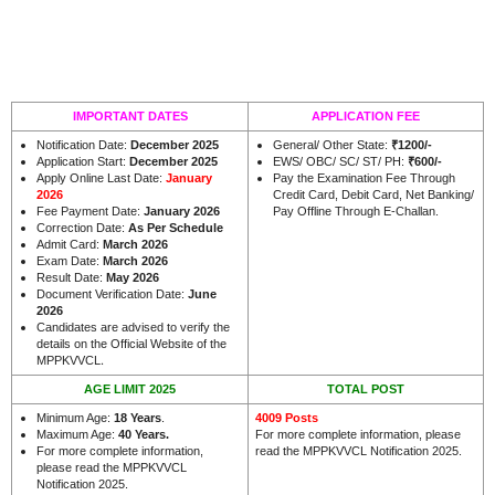
IMPORTANT DATES
APPLICATION FEE
Notification Date:
December 2025
General/ Other State:
₹1200
/-
Application Start:
December 2025
EWS/ OBC/ SC/ ST/ PH:
₹
600/-
Apply Online Last Date:
January
Pay the Examination Fee Through
2026
Credit Card, Debit Card, Net Banking/
Fee Payment Date:
January 2026
Pay Offline Through E-Challan.
Correction Date:
As Per Schedule
Admit Card:
March 2026
Exam Date:
March 2026
Result Date:
May 2026
Document Verification Date:
June
2026
Candidates are advised to verify the
details on the Official Website of the
.
MPPKVVCL
AGE LIMIT 2025
TOTAL POST
Minimum Age:
18 Years
.
4009 Posts
Maximum Age:
40 Years.
For more complete information, please
For more complete information,
read the MPPKVVCL Notification 2025.
please read the MPPKVVCL
Notification 2025.