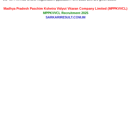
Madhya Pradesh Paschim Kshetra Vidyut Vitaran Company Limited (MPPKVVCL)
MPPKVVCL Recruitment 2025
SARKARIRESULT.COM.IM