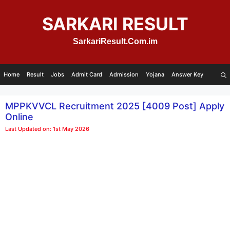
Skip
to
SARKARI RESULT
content
SarkariResult.Com.im
Home
Result
Jobs
Admit Card
Admission
Yojana
Answer Key
MPPKVVCL Recruitment 2025 [4009 Post] Apply
Online
Last Updated on: 1st May 2026