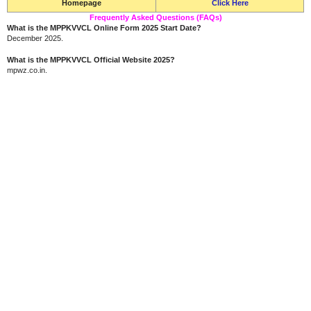
Homepage
Click Here
Frequently Asked Questions (FAQs)
What is the MPPKVVCL Online Form 2025 Start Date?
December 2025.
What is the MPPKVVCL Official Website 2025?
mpwz.co.in.