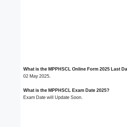
What is the MPPHSCL Online Form 2025 Last D
02 May 2025.
What is the MPPHSCL Exam Date 2025?
Exam Date will Update Soon.