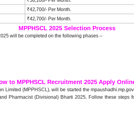
₹56,100/- Per Month.
₹42,700/- Per Month.
₹42,700/- Per Month.
MPPHSCL 2025 Selection Process
25 will be completed on the following phases –
ow to MPPHSCL Recruitment 2025 Apply Onlin
on Limited (MPPHSCL), will be started the mpaushadhi.mp.go
d Pharmacist (Divisional) Bharti 2025. Follow these steps 