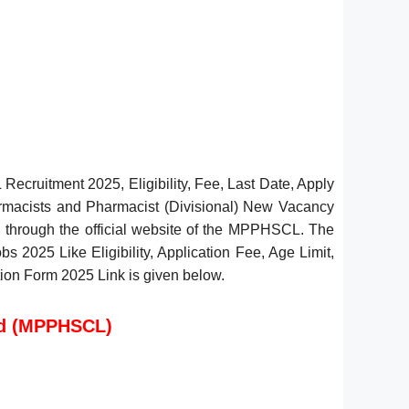
cruitment 2025, Eligibility, Fee, Last Date, Apply
rmacists and Pharmacist (Divisional) New Vacancy
. through the official website of the MPPHSCL. The
 2025 Like Eligibility, Application Fee, Age Limit,
tion Form 2025 Link is given below.
ed (MPPHSCL)