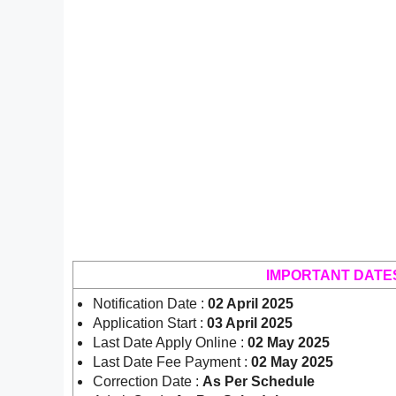
IMPORTANT DATE
Notification Date :
02 April 2025
Application Start :
03 April 2025
Last Date Apply Online :
02 May 2025
Last Date Fee Payment :
02 May 2025
Correction Date :
As Per Schedule