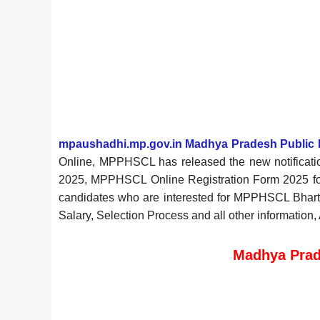
mpaushadhi.mp.gov.in Madhya Pradesh Public 
Online, MPPHSCL has released the new notificati
2025, MPPHSCL Online Registration Form 2025 for
candidates who are interested for MPPHSCL Bharti 2
Salary, Selection Process and all other information
Madhya Prad