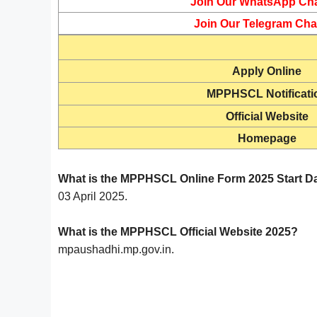
Join Our WhatsApp Ch
Join Our Telegram Cha
Apply Online
MPPHSCL Notificati
Official Website
Homepage
What is the MPPHSCL Online Form 2025 Start D
03 April 2025.
What is the MPPHSCL Official Website 2025?
mpaushadhi.mp.gov.in.