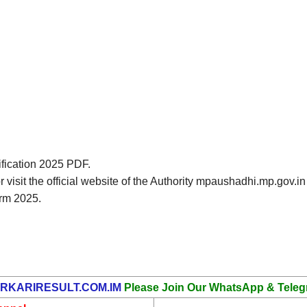
ification 2025 PDF.
or visit the official website of the Authority mpaushadhi.mp.go
rm 2025.
RKARIRESULT.COM.IM
Please Join Our WhatsApp & Teleg