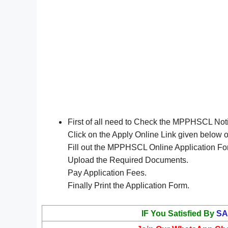
First of all need to Check the MPPHSCL Not
Click on the Apply Online Link given below 
Fill out the MPPHSCL Online Application Fo
Upload the Required Documents.
Pay Application Fees.
Finally Print the Application Form.
IF You Satisfied By
SA