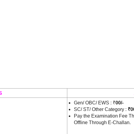
S
Gen/ OBC/ EWS : ₹
00/-
SC/ ST/ Other Category :
₹00
Pay the Examination Fee Th
Offline Through E-Challan.