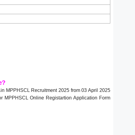
e?
v.in MPPHSCL Recruitment 2025 from 03 April 2025
for MPPHSCL Online Registartion Application Form