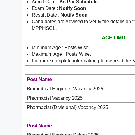
Admit Card :
As Per Schedule
Exam Date :
Notify Soon
Result Date :
Notify Soon
Candidates are Advised to Verify the details on t
.
MPPHSCL
AGE LIMIT
Minimum Age : Posts Wise.
Maximum Age : Posts Wise.
For more complete information please read the
Post Name
Biomedical Engineer Vacancy 2025
Pharmacist Vacancy 2025
Pharmacist (Divisional) Vacancy 2025
Post Name