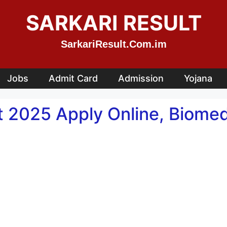
SARKARI RESULT
SarkariResult.Com.im
Jobs
Admit Card
Admission
Yojana
2025 Apply Online, Biomedi