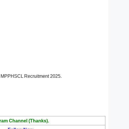
v.in MPPHSCL Recruitment 2025.
ram Channel (Thanks).