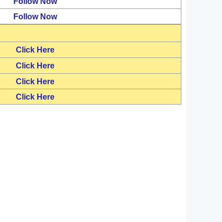
Follow Now
Follow Now
Click Here
Click Here
Click Here
Click Here