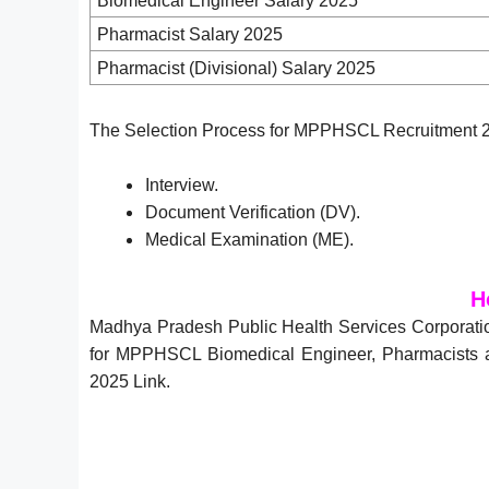
Biomedical Engineer Salary 2025
Pharmacist Salary 2025
Pharmacist (Divisional) Salary 2025
The Selection Process for MPPHSCL Recruitment 20
Interview.
Document Verification (DV).
Medical Examination (ME).
H
Madhya Pradesh Public Health Services Corporati
for MPPHSCL Biomedical Engineer, Pharmacists an
2025 Link.