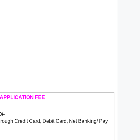
APPLICATION FEE
/-
rough Credit Card, Debit Card, Net Banking/ Pay