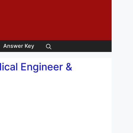
Answer Key
cal Engineer &