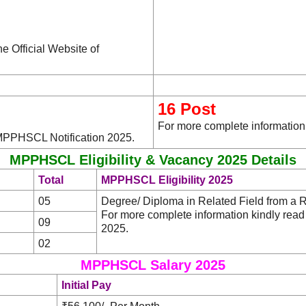
he Official Website of
16 Post
For more complete information
 MPPHSCL Notification 2025.
MPPHSCL Eligibility & Vacancy 2025 Details
Total
MPPHSCL Eligibility 2025
05
Degree/ Diploma in Related Field from a Re
For more complete information kindly re
09
2025.
02
MPPHSCL Salary 2025
Initial Pay