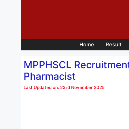
Skip
to
content
Home
Result
MPPHSCL Recruitment 
Pharmacist
Last Updated on: 23rd November 2025