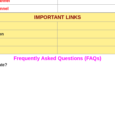
annel
nnel
IMPORTANT LINKS
on
Frequently Asked Questions (FAQs)
ate?