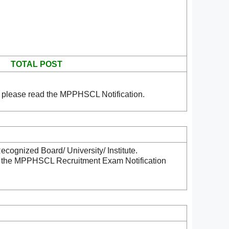
TOTAL POST
 please read the MPPHSCL Notification.
cognized Board/ University/ Institute.
ad the MPPHSCL Recruitment Exam Notification