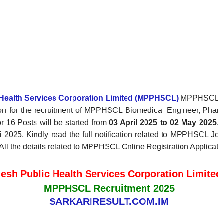
Health Services Corporation Limited (MPPHSCL)
MPPHSCL Re
on for the recruitment of MPPHSCL Biomedical Engineer, Pha
 16 Posts will be started from
03 April 2025 to 02 May 2025
025, Kindly read the full notification related to MPPHSCL Jobs
, All the details related to MPPHSCL Online Registration Applica
esh Public Health Services Corporation Limit
MPPHSCL Recruitment 2025
SARKARIRESULT.COM.IM