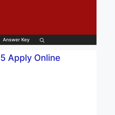
Answer Key
5 Apply Online