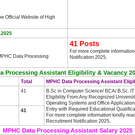
he Official Website of High
.2025
41 Posts
For more complete informatio
e MPHC Data Processing
Notification 2025.
 Processing Assistant Eligibility & Vacancy 20
Total
MPHC Data Processing Assistant Eligib
41
B.Sc in Computer Science/ BCA/ B.Sc. 
Eligibility From Any Recognized University/
Operating Systems and Office Applicatio
Entry with Required Educational Qualifica
41
For more complete information kindly re
Recruitment Notification 2025.
MPHC Data Processing Assistant Salary 2025