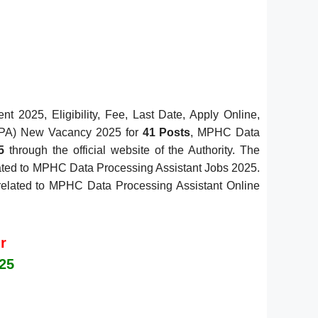
 2025, Eligibility, Fee, Last Date, Apply Online,
 (DPA) New Vacancy 2025 for
41 Posts
, MPHC Data
5
through the official website of the Authority. The
elated to MPHC Data Processing Assistant Jobs 2025.
ls related to MPHC Data Processing Assistant Online
r
25