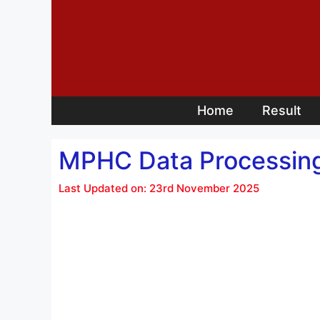
Skip
to
content
Home
Result
MPHC Data Processing
Last Updated on: 23rd November 2025