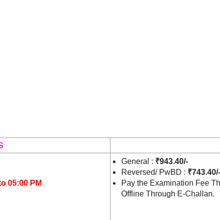
S
General :
₹943.40/-
Reversed/ PwBD :
₹743.40/
to 05:00 PM
Pay the Examination Fee Th
Offline Through E-Challan.