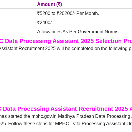
Amount (₹)
₹5200 to ₹20200/- Per Month.
₹2400/-
Allowances As Per Government Norms.
 Data Processing Assistant 2025 Selection Pr
sistant Recruitment 2025 will be completed on the following 
Data Processing Assistant Recruitment 2025 
has started the mphc.gov.in Madhya Pradesh Data Processing 
25. Follow these steps for MPHC Data Processing Assistant Onl