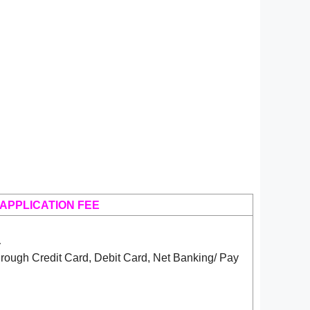
APPLICATION FEE
-
rough Credit Card, Debit Card, Net Banking/ Pay