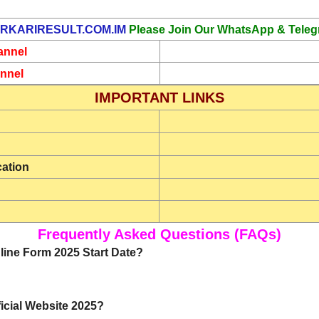
RKARIRESULT.COM.IM
Please Join Our WhatsApp & Teleg
annel
nnel
IMPORTANT LINKS
cation
Frequently Asked Questions (FAQs)
line Form 2025 Start Date?
icial Website 2025?