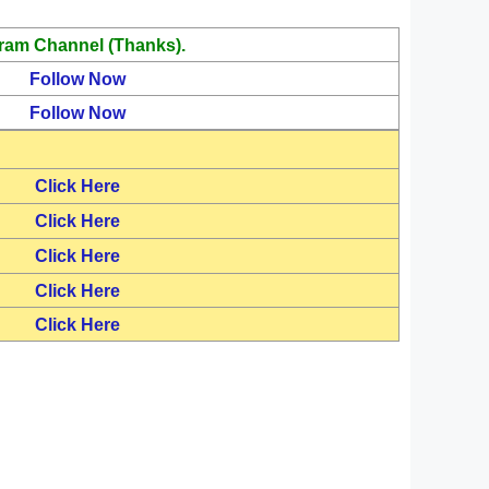
ram Channel (Thanks).
Follow Now
Follow Now
Click Here
Click Here
Click Here
Click Here
Click Here