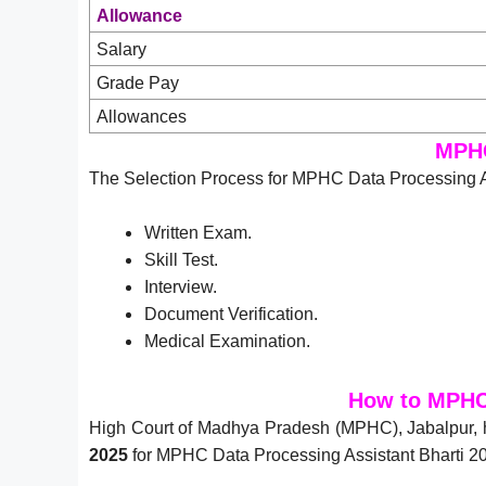
Allowance
Salary
Grade Pay
Allowances
MPHC
The Selection Process for MPHC Data Processing As
Written Exam.
Skill Test.
Interview.
Document Verification.
Medical Examination.
How to MPHC 
High Court of Madhya Pradesh (MPHC), Jabalpur, 
2025
for MPHC Data Processing Assistant Bharti 20