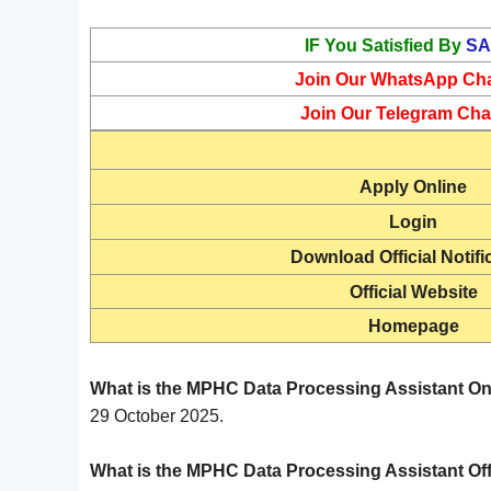
IF You Satisfied By
SA
Join Our WhatsApp Ch
Join Our Telegram Cha
Apply Online
Login
Download Official Notifi
Official Website
Homepage
What is the MPHC Data Processing Assistant On
29 October 2025.
What is the MPHC Data Processing Assistant Off