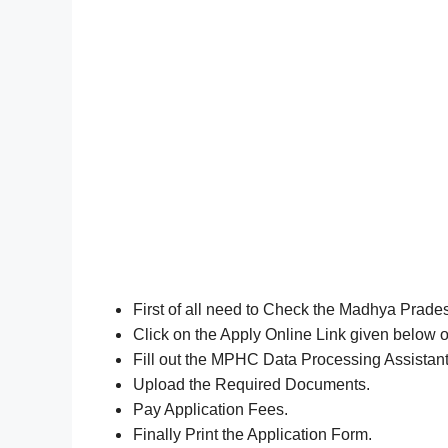
First of all need to Check the Madhya Prade
Click on the Apply Online Link given below o
Fill out the MPHC Data Processing Assistan
Upload the Required Documents.
Pay Application Fees.
Finally Print the Application Form.