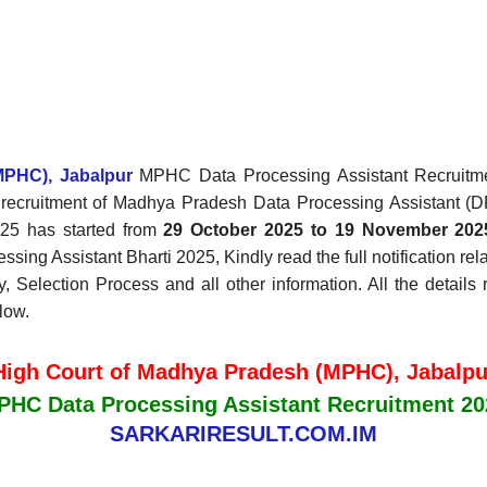
MPHC), Jabalpur
MPHC Data Processing Assistant Recruitment
the recruitment of Madhya Pradesh Data Processing Assistant
025 has started from
29 October 2025 to 19 November 202
sing Assistant Bharti 2025, Kindly read the full notification r
ary, Selection Process and all other information. All the detai
low.
High Court of Madhya Pradesh (MPHC), Jabalpu
PHC Data Processing Assistant Recruitment 20
SARKARIRESULT.COM.IM