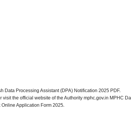
sh Data Processing Assistant (DPA) Notification 2025 PDF.
r visit the official website of the Authority mphc.gov.in MPHC 
t Online Application Form 2025.