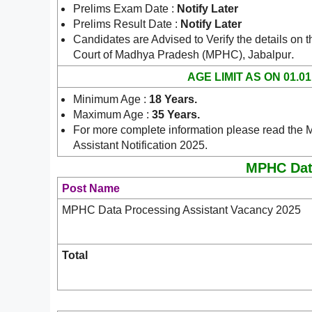
Prelims Exam Date :
Notify Later
Prelims Result Date :
Notify Later
Candidates are Advised to Verify the details on t
.
Court of Madhya Pradesh (MPHC), Jabalpur
AGE LIMIT AS ON 01.01
Minimum Age :
18 Years
.
Maximum Age :
35 Years
.
For more complete information please read th
Assistant Notification 2025.
MPHC Data
Post Name
MPHC Data Processing Assistant Vacancy 2025
Total