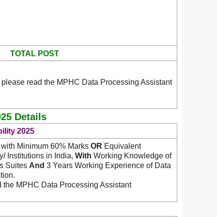
TOTAL POST
n please read the MPHC Data Processing Assistant
25 Details
ility 2025
IT with Minimum 60% Marks
OR
Equivalent
 Institutions in India,
With
Working Knowledge of
ns Suites
And
3 Years Working Experience of Data
tion.
ad the MPHC Data Processing Assistant