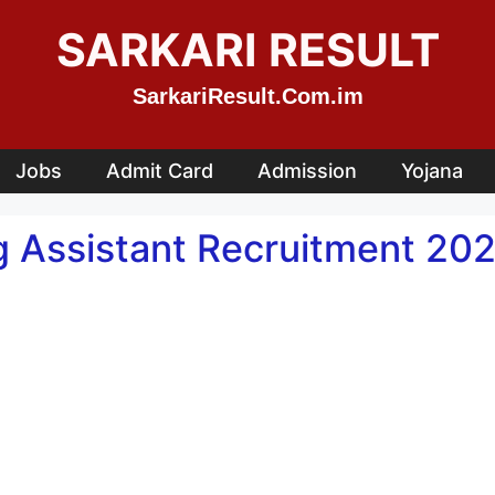
SARKARI RESULT
SarkariResult.Com.im
Jobs
Admit Card
Admission
Yojana
 Assistant Recruitment 202