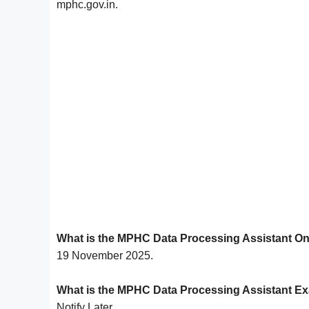
mphc.gov.in.
What is the MPHC Data Processing Assistant On
19 November 2025.
What is the MPHC Data Processing Assistant E
Notify Later.