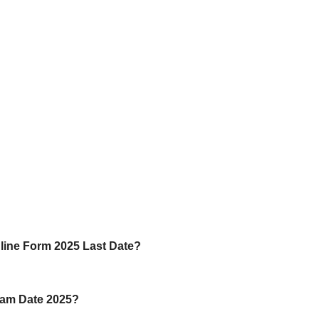
line Form 2025 Last Date?
xam Date 2025?