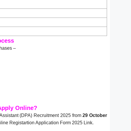
ocess
phases –
Apply Online?
Assistant (DPA) Recruitment 2025 from
29 October
ine Registartion Application Form 2025 Link.