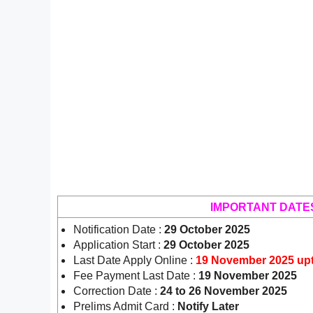
IMPORTANT DATE
Notification Date :
29 October 2025
Application Start :
29 October 2025
Last Date Apply Online :
19 November 2025 up
Fee Payment Last Date :
19 November 2025
Correction Date :
24 to 26 November 2025
Prelims Admit Card :
Notify Later