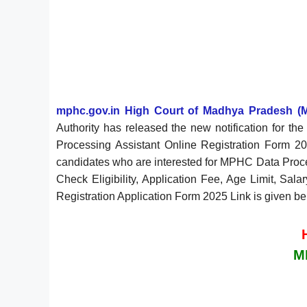
mphc.gov.in High Court of Madhya Pradesh (
Authority has released the new notification for 
Processing Assistant Online Registration Form 2
candidates who are interested for MPHC Data Proces
Check Eligibility, Application Fee, Age Limit, Sal
Registration Application Form 2025 Link is given be
M