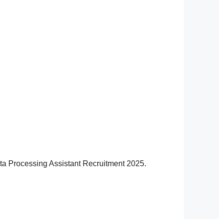
Data Processing Assistant Recruitment 2025.