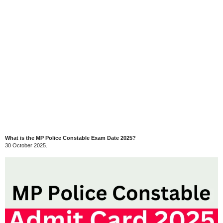
What is the MP Police Constable Exam Date 2025?
30 October 2025.