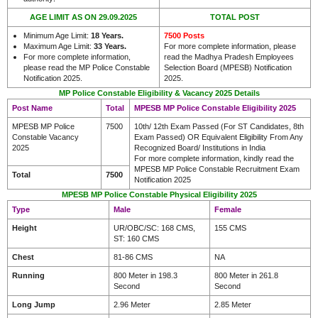
AGE LIMIT AS ON 29.09.2025
TOTAL POST
Minimum Age Limit:
18 Years.
7500 Posts
Maximum Age Limit:
33 Years
.
For more complete information, please
For more complete information,
read the Madhya Pradesh Employees
please read the MP Police Constable
Selection Board (MPESB) Notification
Notification 2025.
2025.
MP Police Constable Eligibility & Vacancy 2025 Details
Post Name
Total
MPESB MP Police Constable Eligibility 2025
MPESB MP Police
7500
10th/ 12th Exam Passed (For ST Candidates, 8th
Constable Vacancy
Exam Passed) OR Equivalent Eligibility From Any
2025
Recognized Board/ Institutions in India
For more complete information, kindly read the
MPESB MP Police Constable Recruitment Exam
Total
7500
Notification 2025
MPESB MP Police Constable Physical Eligibility 2025
Type
Male
Female
Height
UR/OBC/SC: 168 CMS,
155 CMS
ST: 160 CMS
Chest
81-86 CMS
NA
Running
800 Meter in 198.3
800 Meter in 261.8
Second
Second
Long Jump
2.96 Meter
2.85 Meter