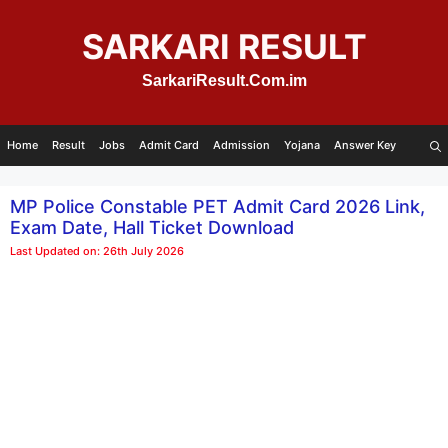
Skip
to
SARKARI RESULT
content
SarkariResult.Com.im
Home
Result
Jobs
Admit Card
Admission
Yojana
Answer Key
MP Police Constable PET Admit Card 2026 Link,
Exam Date, Hall Ticket Download
Last Updated on: 26th July 2026