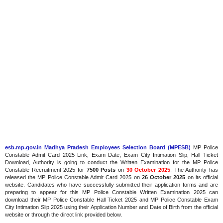
esb.mp.gov.in Madhya Pradesh Employees Selection Board (MPESB)
MP Police
Constable Admit Card 2025 Link, Exam Date, Exam City Intimation Slip, Hall Ticket
Download, Authority is going to conduct the Written Examination for the MP Police
Constable Recruitment 2025 for
7500 Posts
on
30 October 2025
. The Authority has
released the MP Police Constable Admit Card 2025 on
26 October 2025
on its official
website. Candidates who have successfully submitted their application forms and are
preparing to appear for this MP Police Constable Written Examination 2025 can
download their MP Police Constable Hall Ticket 2025 and MP Police Constable Exam
City Intimation Slip 2025 using their Application Number and Date of Birth from the official
website or through the direct link provided below.