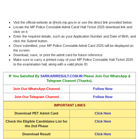
Visit the official website at @esb.mp.gov.in or use the direct link provided below.
Locate the MP Police Constable Admit Card/ Hall Ticket 2025 download link and
click on it.
Enter the required details, such as your Application Number and Date of Birth, and
click the Submit button.
Once submitted, your MP Police Constable Admit Card 2025 will be displayed on
the screen.
Download, save, or print the admit card for future reference.
Make sure to carry a printed copy of your MP Police Constable Hall Ticket 2025
to the examination hall, along with a valid photo ID.
IF You Satisfied By
SARKARIRESULT.COM.IM
Please Join Our WhatsApp &
Telegram Channel (Thanks).
Join Our WhatsApp Channel
Follow Now
Join Our Telegram Channel
Follow Now
IMPORTANT LINKS
Download PET Admit Card
Click Here
Check the Eligible Candidates List for
Click Here
the 2nd Phase
Download Result
Click Here