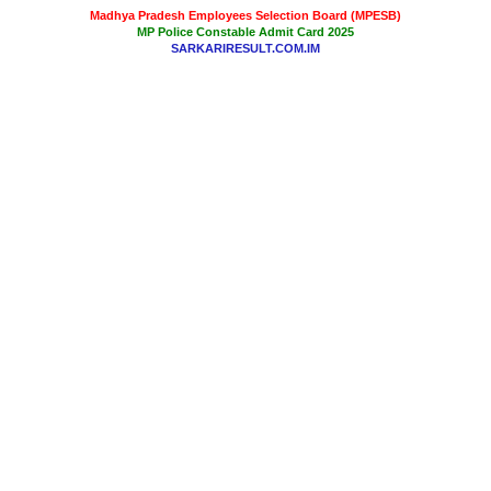
Madhya Pradesh Employees Selection Board (MPESB)
MP Police Constable Admit Card 2025
SARKARIRESULT.COM.IM