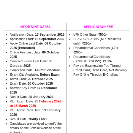
IMPORTANT DATES
APPLICATION FEE
Notification Date:
13 September 2025
UR/ Other State:
₹500/-
Application Start:
15 September 2025
SC/ST/OBC/EWS (MP Residents
Apply Online Last Date:
06 October
only):
₹250/-
2025 (Extended)
Departmental Candidates (UR):
Online Fee Last Date:
06 October
₹200/-
2025
Departmental Candidates
Complete Form Last Date:
06
(SC/ST/OBC/EWS):
₹100/-
October 2025
Pay the Examination Fee Through
Correction Date:
As Per Schedule
Credit Card, Debit Card, Net Banking/
Exam City Available:
Before Exam
Pay Offline Through E-Challan.
Admit Card:
26 October 2025
Exam Date:
30 October 2025
Answer Key Date:
17 December
2025
Result Date:
25 January 2026
PET Exam Date:
23 February 2026
to 13 March 2026
PET Admit Card Date:
13 February
2026
Result Date:
Notify Later
Candidates are advised to verify the
details on the Official Website of the
.
authority