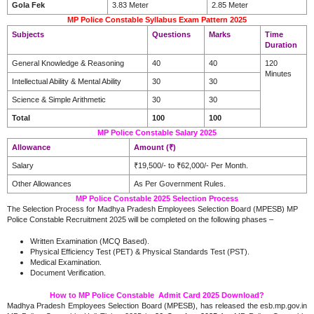
Gola Fek
3.83 Meter
2.85 Meter
MP Police Constable Syllabus Exam Pattern 2025
Subjects
Questions
Marks
Time
Duration
General Knowledge & Reasoning
40
40
120
Minutes
Intellectual Ability & Mental Ability
30
30
Science & Simple Arithmetic
30
30
Total
100
100
MP Police Constable Salary 2025
Allowance
Amount (₹)
Salary
₹19,500/- to ₹62,000/- Per Month.
Other Allowances
As Per Government Rules.
MP Police Constable 2025 Selection Process
The Selection Process for Madhya Pradesh Employees Selection Board (MPESB) MP
Police Constable Recruitment 2025 will be completed on the following phases –
Written Examination (MCQ Based).
Physical Efficiency Test (PET) & Physical Standards Test (PST).
Medical Examination.
Document Verification.
How to MP Police Constable Admit Card 2025 Download?
Madhya Pradesh Employees Selection Board (MPESB), has released the esb.mp.gov.in