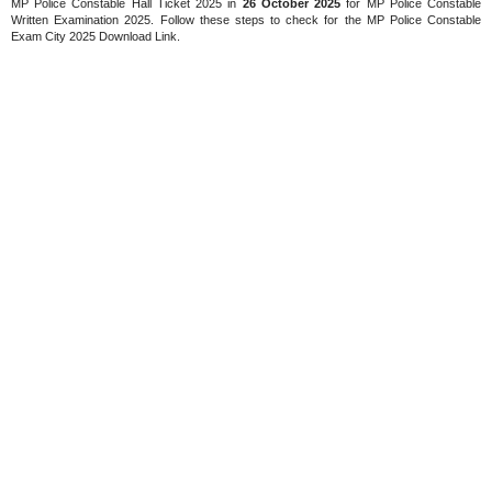
MP Police Constable Hall Ticket 2025 in
26 October 2025
for MP Police Constable
Written Examination 2025. Follow these steps to check for the MP Police Constable
Exam City 2025 Download Link.