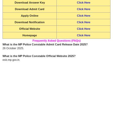
Download Answer Key
Click Here
Download Admit Card
Click Here
Apply Online
Click Here
Download Notification
Click Here
Official Website
Click Here
Homepage
Click Here
Frequently Asked Questions (FAQs)
What is the MP Police Constable Admit Card Release Date 2025?
26 October 2025.
What is the MP Police Constable Official Website 2025?
esb.mp.gov.in.