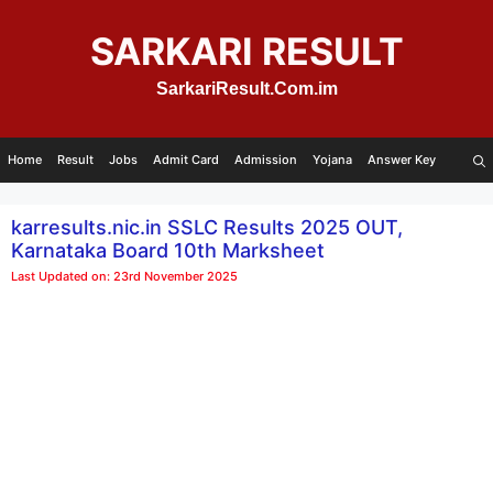
Skip
to
SARKARI RESULT
content
SarkariResult.Com.im
Home
Result
Jobs
Admit Card
Admission
Yojana
Answer Key
karresults.nic.in SSLC Results 2025 OUT,
Karnataka Board 10th Marksheet
Last Updated on: 23rd November 2025