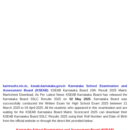
karresults.nic.in, kseab.karnataka.gov.in Karnataka School Examination and
Assessment Board (KSEAB)
KSEAB Karnataka Board 10th Result 2025 Matric
Marksheet Download, As Per Latest News KSEAB Karnataka Board has released the
Karnataka Board SSLC Results 2025 on
02 May 2025
. Karnataka Board was
successfully conducted the Written Exam for High School Exam 2025 between 21
March 2025 to 04 April 2025. All the students who appeared in this examination and are
waiting for the KSEAB Karnataka Board Matric Scorecard 2025 can download their
KSEAB Karnataka Board SSLC Results 2025 using their Roll Number and Date of Birth
from the official website or through the direct link provided below.
Karnataka School Examination and Assessment Board (KSEAB)