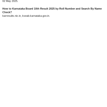
02 May 2025.
How to Karnataka Board 10th Result 2025 by Roll Number and Search By Name
Check?
karresults.nic.in, kseab.karnataka.gov.in.