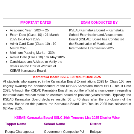
IMPORTANT DATES
EXAM CONDUCTED BY
Academic Year : 2024 – 25
KSEAB Karnataka Board – Karnataka
Exam Date (Class 10) : 21 March
School Examination and Assessment
2025 to 04 April 2025
Board (KSEAB) Board has Conducted
Admit Card Date (Class 10) : 10
the Examination of Matric and
March 2025
Intermediate Examination 2025.
Minimum Passing Marks : 33%
Result Date (Class 10) :
02 May 2025
Candidates are Advised to Verify the
details on the Official Website of
KSEAB Karnataka Board.
Karnataka Board SSLC 10 Result Date 2025
All students who appeared in the Karnataka Board Examinations 2025 for Class 10th are
eagerly awaiting the announcement of the KSEAB Karnataka Board SSLC Result Date
2025. Although the KSEAB Karnataka Board has out the official announcement regarding
the result date, we can make an estimate based on previous years’ trends. Typically, the
KSEAB Karnataka Board declares results 30 to 40 days after the conclusion of the
exams. Based on this pattern, the Karnataka Board 10th Results 2025 has released in
02 May 2025.
KSEAB Karnataka Board SSLC 10th Toppers List 2025 District Wise
Topper Name
School Name
District
Roopa Chanagouda
Government Composite PU
Belagavi