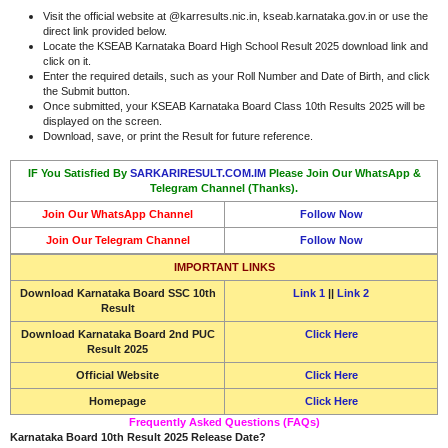
Visit the official website at @karresults.nic.in, kseab.karnataka.gov.in or use the
direct link provided below.
Locate the KSEAB Karnataka Board High School Result 2025 download link and
click on it.
Enter the required details, such as your Roll Number and Date of Birth, and click
the Submit button.
Once submitted, your KSEAB Karnataka Board Class 10th Results 2025 will be
displayed on the screen.
Download, save, or print the Result for future reference.
IF You Satisfied By
SARKARIRESULT.COM.IM
Please Join Our WhatsApp &
Telegram Channel (Thanks).
Join Our WhatsApp Channel
Follow Now
Join Our Telegram Channel
Follow Now
IMPORTANT LINKS
Download
Karnataka Board SSC 10th
Link 1
||
Link 2
Result
Download
Karnataka Board 2nd PUC
Click Here
Result 2025
Official Website
Click Here
Homepage
Click Here
Frequently Asked Questions (FAQs)
Karnataka Board 10th Result 2025 Release Date?