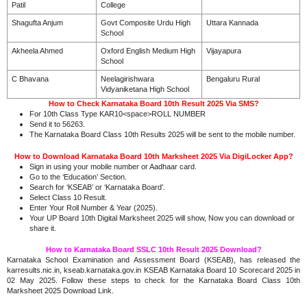
Patil
College
Shagufta Anjum
Govt Composite Urdu High
Uttara Kannada
School
Akheela Ahmed
Oxford English Medium High
Vijayapura
School
C Bhavana
Neelagirishwara
Bengaluru Rural
Vidyaniketana High School
How to Check Karnataka Board 10th Result 2025 Via SMS?
For 10th Class Type KAR10<space>ROLL NUMBER
Send it to 56263.
The Karnataka Board Class 10th Results 2025 will be sent to the mobile number.
How to Download Karnataka Board 10th Marksheet 2025 Via DigiLocker App?
Sign in using your mobile number or Aadhaar card.
Go to the ‘Education’ Section.
Search for ‘KSEAB’ or ‘Karnataka Board’.
Select Class 10 Result.
Enter Your Roll Number & Year (2025).
Your UP Board 10th Digital Marksheet 2025 will show, Now you can download or
share it.
How to Karnataka Board SSLC 10th Result 2025 Download?
Karnataka School Examination and Assessment Board (KSEAB), has released the
karresults.nic.in, kseab.karnataka.gov.in KSEAB Karnataka Board 10 Scorecard 2025 in
02 May 2025. Follow these steps to check for the Karnataka Board Class 10th
Marksheet 2025 Download Link.