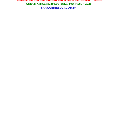
KSEAB Karnataka Board SSLC 10th Result 2025
SARKARIRESULT.COM.IM