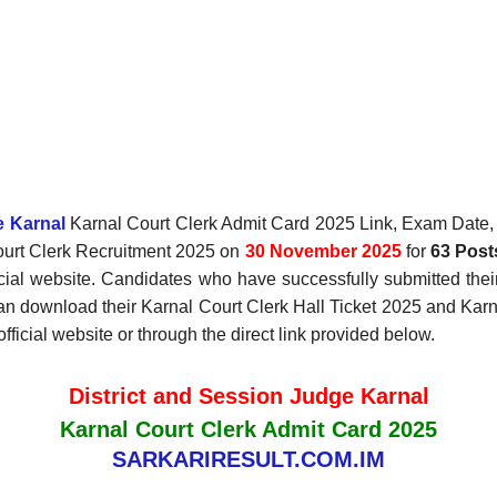
e Karnal
Karnal Court Clerk Admit Card 2025 Link, Exam Date, E
Court Clerk Recruitment 2025 on
30 November 2025
for
63 Post
ficial website. Candidates who have successfully submitted the
an download their Karnal Court Clerk Hall Ticket 2025 and Karn
fficial website or through the direct link provided below.
District and Session Judge Karnal
Karnal Court Clerk Admit Card 2025
SARKARIRESULT.COM.IM