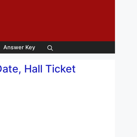
Answer Key
te, Hall Ticket