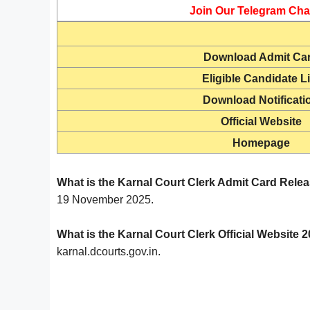
Join Our Telegram Cha
Download
Admit Ca
Eligible Candidate Li
Download Notificati
Official Website
Homepage
What is the Karnal Court Clerk Admit Card Rele
19 November 2025.
What is the Karnal Court Clerk Official Website 
karnal.dcourts.gov.in.