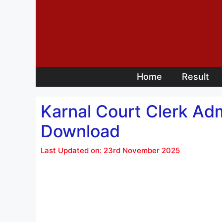
Skip
to
content
Home
Result
Karnal Court Clerk Ad
Download
Last Updated on: 23rd November 2025