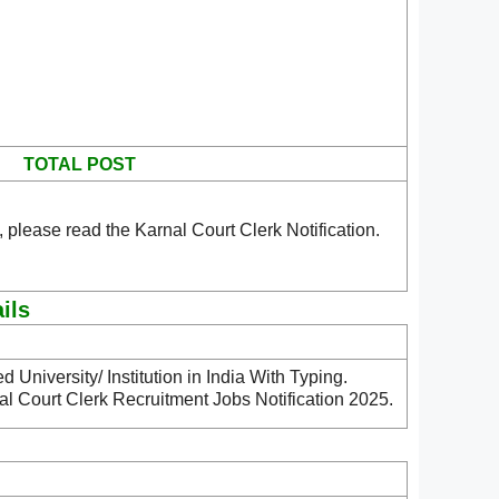
TOTAL POST
 please read the Karnal Court Clerk Notification.
ils
University/ Institution in India With Typing.
al Court Clerk Recruitment Jobs Notification 2025.