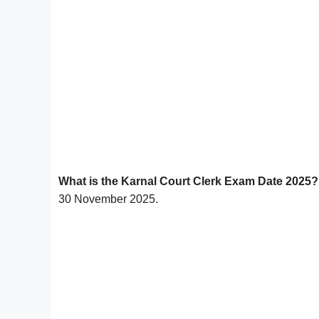
What is the Karnal Court Clerk Exam Date 2025?
30 November 2025.