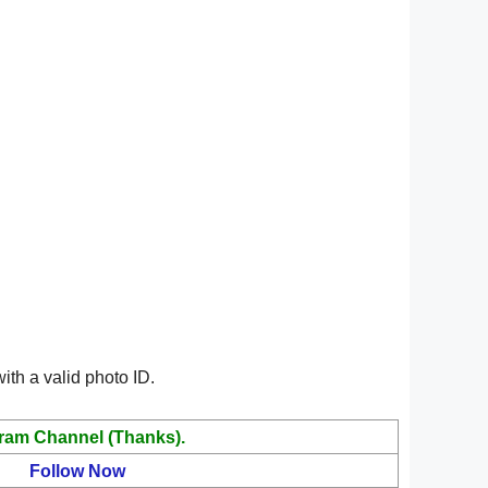
ith a valid photo ID.
ram Channel (Thanks).
Follow Now