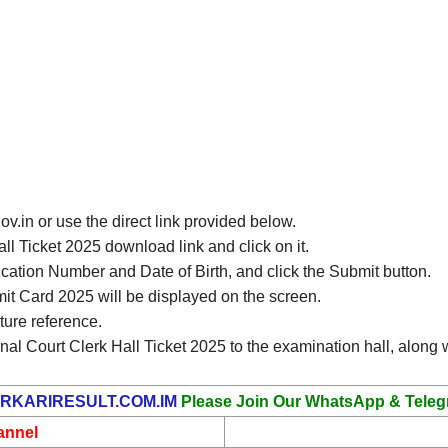
gov.in or use the direct link provided below.
ll Ticket 2025 download link and click on it.
ication Number and Date of Birth, and click the Submit button.
it Card 2025 will be displayed on the screen.
ture reference.
nal Court Clerk Hall Ticket 2025 to the examination hall, along w
RKARIRESULT.COM.IM
Please Join Our WhatsApp & Teleg
annel