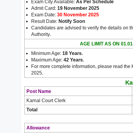
Exam City Available:
As Per Schedule
Admit Card:
19 November 2025
Exam Date:
30 November 2025
Result Date:
Notify Soon
Candidates are advised to verify the details on th
.
Authority
AGE LIMIT AS ON 01.01
Minimum Age:
18 Years.
Maximum Age:
42 Years.
For more complete information, please read the K
2025.
Ka
Post Name
Karnal Court Clerk
Total
Allowance