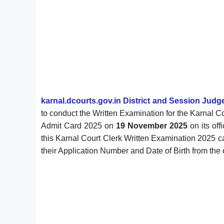
karnal.dcourts.gov.in District and Session Judg
to conduct the Written Examination for the Karnal 
Admit Card 2025 on
19 November 2025
on its of
this Karnal Court Clerk Written Examination 2025 c
their Application Number and Date of Birth from the o