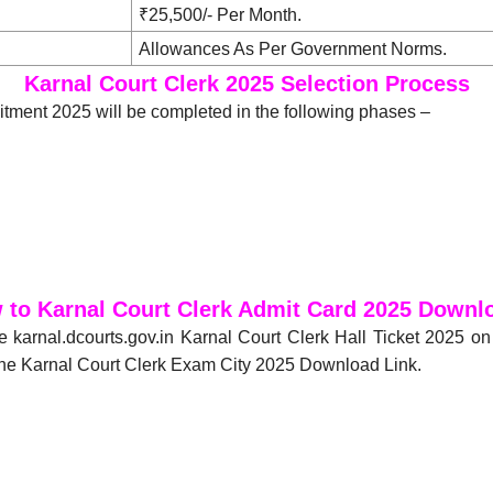
₹25,500/- Per Month.
Allowances As Per Government Norms.
Karnal Court Clerk 2025 Selection Process
itment 2025 will be completed in the following phases –
 to Karnal Court Clerk Admit Card 2025 Downl
e karnal.dcourts.gov.in Karnal Court Clerk Hall Ticket 2025 o
 the Karnal Court Clerk Exam City 2025 Download Link.