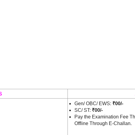
S
Gen/ OBC/ EWS:
₹00/-
SC/ ST:
₹00/-
Pay the Examination Fee Th
Offline Through E-Challan.