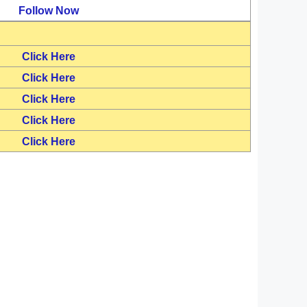
Follow Now
Click Here
Click Here
Click Here
Click Here
Click Here