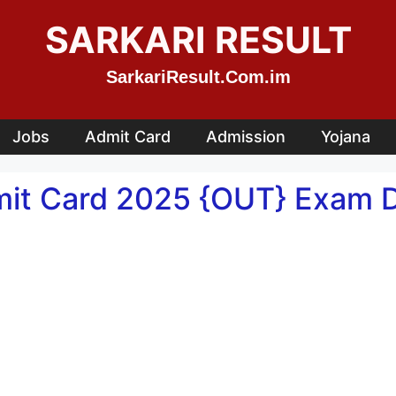
SARKARI RESULT
SarkariResult.Com.im
Jobs
Admit Card
Admission
Yojana
mit Card 2025 {OUT} Exam Da