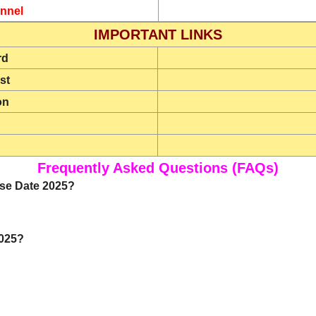
nnel
IMPORTANT LINKS
rd
st
on
Frequently Asked Questions (FAQs)
ase Date 2025?
2025?