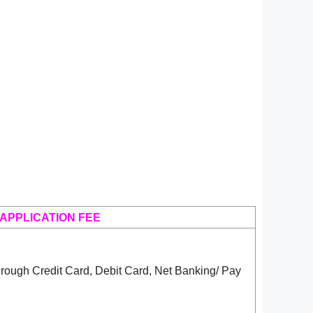
APPLICATION FEE
rough Credit Card, Debit Card, Net Banking/ Pay