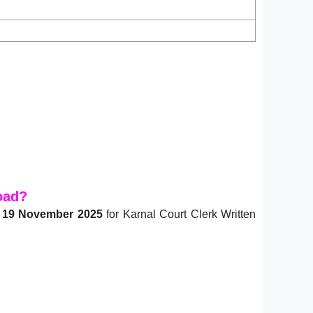
oad?
n
19 November 2025
for Karnal Court Clerk Written