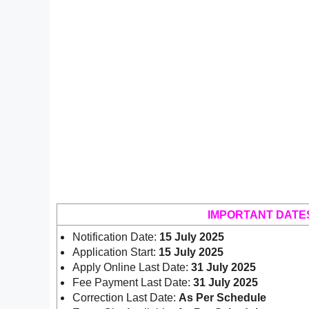
IMPORTANT DATE
Notification Date:
15 July 2025
Application Start:
15 July 2025
Apply Online Last Date:
31 July 2025
Fee Payment Last Date:
31 July 2025
Correction Last Date:
As Per Schedule