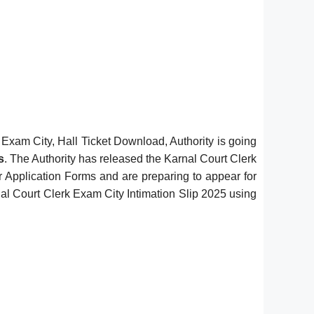
xam City, Hall Ticket Download, Authority is going
s
. The Authority has released the Karnal Court Clerk
ir Application Forms and are preparing to appear for
al Court Clerk Exam City Intimation Slip 2025 using