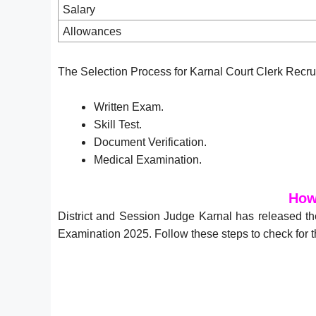
Salary
Allowances
The Selection Process for Karnal Court Clerk Recru
Written Exam.
Skill Test.
Document Verification.
Medical Examination.
How
District and Session Judge Karnal has released th
Examination 2025. Follow these steps to check for