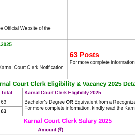
e Official Website of the
.2025
63 Posts
For more complete information,
arnal Court Clerk Notification
rnal Court Clerk Eligibility & Vacancy 2025 Deta
Total
Karnal Court Clerk Eligibility 2025
63
Bachelor’s Degree
OR
Equivalent from a Recognized 
For more complete information, kindly read the Karn
63
Karnal Court Clerk Salary 2025
Amount (₹)