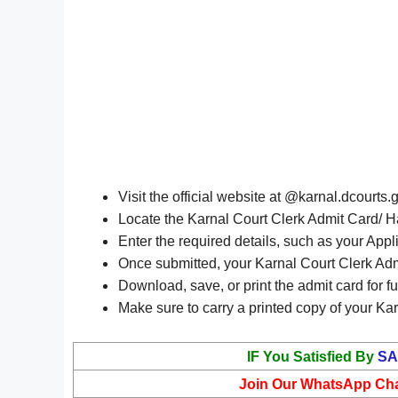
Visit the official website at @karnal.dcourts.
Locate the Karnal Court Clerk Admit Card/ Ha
Enter the required details, such as your Appl
Once submitted, your Karnal Court Clerk Adm
Download, save, or print the admit card for fu
Make sure to carry a printed copy of your Kar
IF You Satisfied By
SA
Join Our WhatsApp Ch