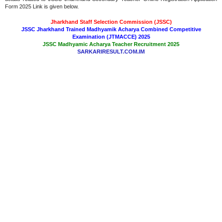
Form 2025 Link is given below.
Jharkhand Staff Selection Commission (JSSC)
JSSC Jharkhand Trained Madhyamik Acharya Combined Competitive
Examination (JTMACCE) 2025
JSSC Madhyamic Acharya Teacher Recruitment 2025
SARKARIRESULT.COM.IM