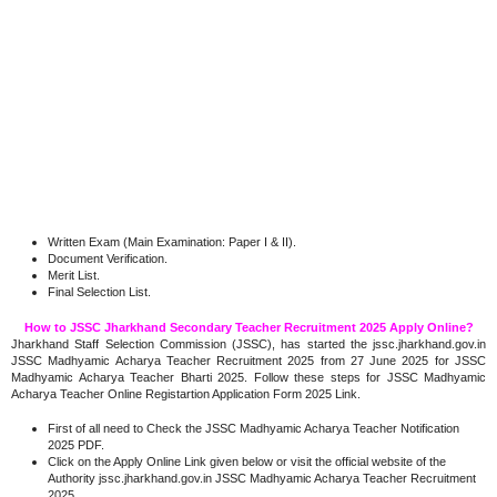
Written Exam (Main Examination: Paper I & II).
Document Verification.
Merit List.
Final Selection List.
How to JSSC Jharkhand Secondary Teacher Recruitment 2025 Apply Online?
Jharkhand Staff Selection Commission (JSSC), has started the jssc.jharkhand.gov.in
JSSC Madhyamic Acharya Teacher Recruitment 2025 from 27 June 2025 for JSSC
Madhyamic Acharya Teacher Bharti 2025. Follow these steps for JSSC Madhyamic
Acharya Teacher Online Registartion Application Form 2025 Link.
First of all need to Check the JSSC Madhyamic Acharya Teacher Notification
2025 PDF.
Click on the Apply Online Link given below or visit the official website of the
Authority jssc.jharkhand.gov.in JSSC Madhyamic Acharya Teacher Recruitment
2025.