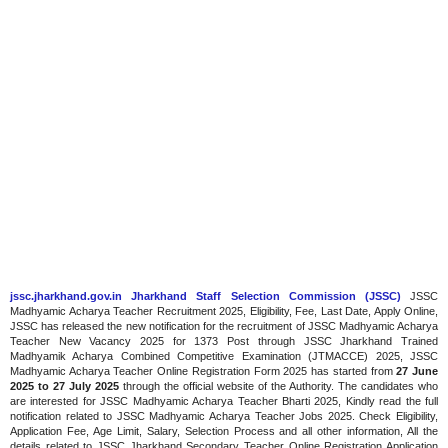
jssc.jharkhand.gov.in Jharkhand Staff Selection Commission (JSSC)
JSSC
Madhyamic Acharya Teacher Recruitment 2025, Eligibility, Fee, Last Date, Apply Online,
JSSC has released the new notification for the recruitment of JSSC Madhyamic Acharya
Teacher New Vacancy 2025 for 1373 Post through JSSC Jharkhand Trained
Madhyamik Acharya Combined Competitive Examination (JTMACCE) 2025, JSSC
Madhyamic Acharya Teacher Online Registration Form 2025 has started from
27 June
2025 to 27 July 2025
through the official website of the Authority. The candidates who
are interested for JSSC Madhyamic Acharya Teacher Bharti 2025, Kindly read the full
notification related to JSSC Madhyamic Acharya Teacher Jobs 2025. Check Eligibility,
Application Fee, Age Limit, Salary, Selection Process and all other information, All the
details related to JSSC Jharkhand Secondary Teacher Online Registration Application