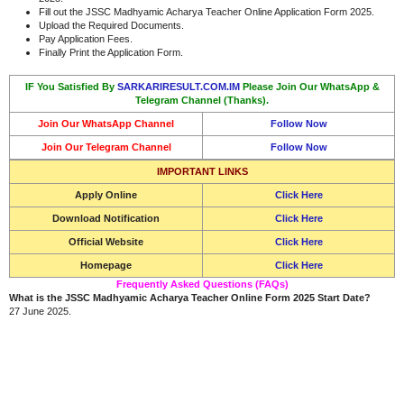
Fill out the JSSC Madhyamic Acharya Teacher Online Application Form 2025.
Upload the Required Documents.
Pay Application Fees.
Finally Print the Application Form.
IF You Satisfied By
SARKARIRESULT.COM.IM
Please Join Our WhatsApp &
Telegram Channel (Thanks).
Join Our WhatsApp Channel
Follow Now
Join Our Telegram Channel
Follow Now
IMPORTANT LINKS
Apply Online
Click Here
Download Notification
Click Here
Official Website
Click Here
Homepage
Click Here
Frequently Asked Questions (FAQs)
What is the JSSC Madhyamic Acharya Teacher Online Form 2025 Start Date?
27 June 2025.