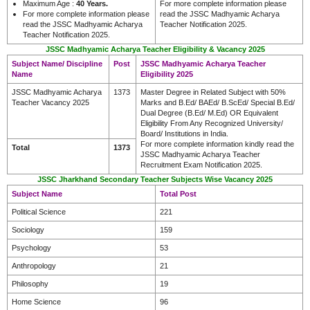
Maximum Age :
40 Years.
For more complete information please
For more complete information please
read the JSSC Madhyamic Acharya
read the JSSC Madhyamic Acharya
Teacher Notification 2025.
Teacher Notification 2025.
JSSC Madhyamic Acharya Teacher Eligibility & Vacancy 2025
Subject Name/ Discipline
Post
JSSC Madhyamic Acharya Teacher
Name
Eligibility 2025
JSSC Madhyamic Acharya
1373
Master Degree in Related Subject with 50%
Teacher Vacancy 2025
Marks and B.Ed/ BAEd/ B.ScEd/ Special B.Ed/
Dual Degree (B.Ed/ M.Ed) OR Equivalent
Eligibility From Any Recognized University/
Board/ Institutions in India.
For more complete information kindly read the
Total
1373
JSSC Madhyamic Acharya Teacher
Recruitment Exam Notification 2025.
JSSC Jharkhand Secondary Teacher Subjects Wise Vacancy 2025
Subject Name
Total Post
Political Science
221
Sociology
159
Psychology
53
Anthropology
21
Philosophy
19
Home Science
96