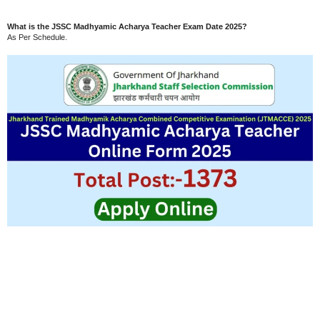
What is the JSSC Madhyamic Acharya Teacher Exam Date 2025?
As Per Schedule.