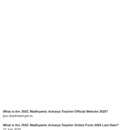
What is the JSSC Madhyamic Acharya Teacher Official Website 2025?
jssc.jharkhand.gov.in.
What is the JSSC Madhyamic Acharya Teacher Online Form 2025 Last Date?
27 July 2025.