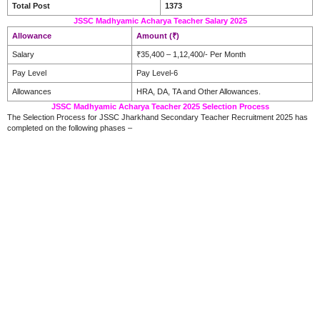
Total Post
1373
JSSC Madhyamic Acharya Teacher Salary 2025
Allowance
Amount (₹)
Salary
₹35,400 – 1,12,400/- Per Month
Pay Level
Pay Level-6
Allowances
HRA, DA, TA and Other Allowances.
JSSC Madhyamic Acharya Teacher 2025 Selection Process
The Selection Process for JSSC Jharkhand Secondary Teacher Recruitment 2025 has
completed on the following phases –