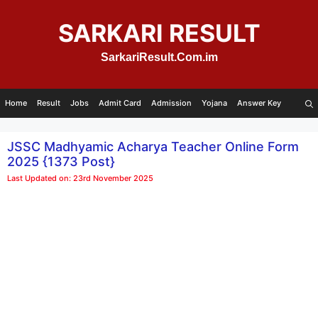
Skip
to
SARKARI RESULT
content
SarkariResult.Com.im
Home
Result
Jobs
Admit Card
Admission
Yojana
Answer Key
JSSC Madhyamic Acharya Teacher Online Form
2025 {1373 Post}
Last Updated on: 23rd November 2025