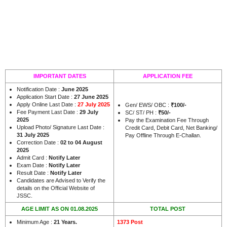
IMPORTANT DATES
APPLICATION FEE
Notification Date :
June 2025
Application Start Date :
27 June 2025
Apply Online Last Date :
27 July 2025
Gen/ EWS/ OBC :
₹100/-
Fee Payment Last Date :
29 July
SC/ ST/ PH :
₹50/-
2025
Pay the Examination Fee Through
Upload Photo/ Signature Last Date :
Credit Card, Debit Card, Net Banking/
31 July 2025
Pay Offline Through E-Challan.
Correction Date :
02 to 04 August
2025
Admit Card :
Notify Later
Exam Date :
Notify Later
Result Date :
Notify Later
Candidates are Advised to Verify the
details on the Official Website of
JSSC.
AGE LIMIT AS ON 01.08.2025
TOTAL POST
Minimum Age :
21 Years
.
1373 Post