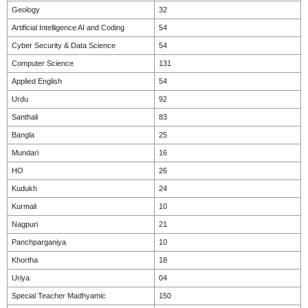
Geology
32
Artificial Intelligence AI and Coding
54
Cyber Security & Data Science
54
Computer Science
131
Applied English
54
Urdu
92
Santhali
83
Bangla
25
Mundari
16
HO
26
Kudukh
24
Kurmali
10
Nagpuri
21
Panchparganiya
10
Khortha
18
Uriya
04
Special Teacher Madhyamic
150