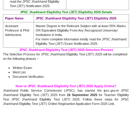
read the JPSC Jharkhand Eligibility
Test (JET) Notification 2025.
JPSC Jharkhand Eligibility Test (JET) Eligibility 2025 Details
Paper Name
JPSC Jharkhand Eligibility Test (JET) Eligibility 2025
Assistant
Master Degree in the Relevant Subject with at least 55% Marks
Professor & PHd
OR Equivalent Eligibility From Any Recognized University/
Admissions
Institutions in India.
For more complete information kindly read the JPSC Jharkhand
Eligibility Test (JET) Exam Notification 2025.
JPSC Jharkhand Eligibility Test (JET) 2025 Selection Process
The Selection Process for JPSC Jharkhand Eligibility Test (JET) 2025 will be completed
on the following phases –
Written Exam.
Merit List.
Document Verification.
How to JPSC Jharkhand Eligibility Test (JET) 2025 Apply Online?
Jharkhand Public Service Commission (JPSC), has started the jpsc.gov.in JPSC
Jharkhand Eligibility Test (JET) 2025 from
16 September 2025
for Teacher Eligibility
Test JPSC Jharkhand Eligibility Test (JET) 2025. Follow these steps for JPSC
Jharkhand Eligibility Test (JET) Online Registartion Application Form 2025 Link.