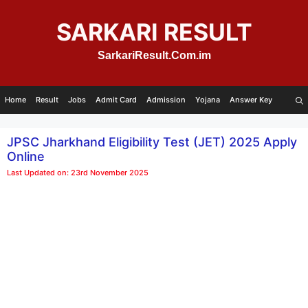
Skip
to
SARKARI RESULT
content
SarkariResult.Com.im
Home
Result
Jobs
Admit Card
Admission
Yojana
Answer Key
JPSC Jharkhand Eligibility Test (JET) 2025 Apply
Online
Last Updated on: 23rd November 2025