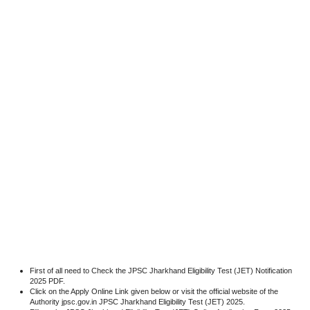
First of all need to Check the JPSC Jharkhand Eligibility Test (JET) Notification
2025 PDF.
Click on the Apply Online Link given below or visit the official website of the
Authority jpsc.gov.in JPSC Jharkhand Eligibility Test (JET) 2025.