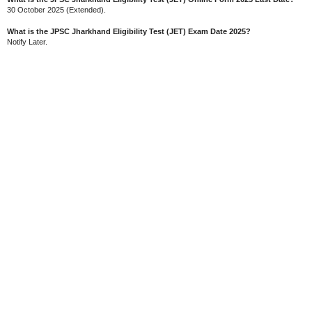
30 October 2025 (Extended).
What is the JPSC Jharkhand Eligibility Test (JET) Exam Date 2025?
Notify Later.