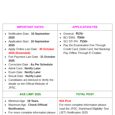
IMPORTANT DATES
APPLICATION FEE
Notification Date :
16 September
General :
₹575/-
2025
BC/ EWS :
₹300/-
Application Start :
16 September
SC/ ST/ PH :
₹150/-
2025
Pay the Examination Fee Through
Apply Online Last Date :
30 October
Credit Card, Debit Card, Net Banking/
2025 (Extended)
Pay Offline Through E-Challan.
Fee Payment Last Date :
31 October
2025
Correction Date :
As Per Schedule
Admit Card :
Notify Later
Exam Date :
Notify Later
Result Date :
Notify Later
Candidates are Advised to Verify the
details on the Official Website of
.
JPSC
AGE LIMIT 2025
TOTAL POST
Minimum Age :
18 Years
.
N/A Post
Maximum Age :
Check Official
For more complete information please
Notification.
read the JPSC Jharkhand Eligibility Test
For more complete information please
(JET) Notification 2025.