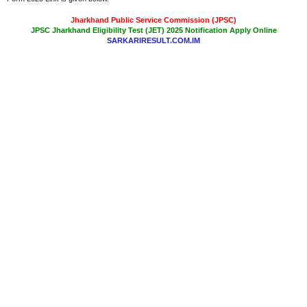
Jharkhand Public Service Commission (JPSC)
JPSC Jharkhand Eligibility Test (JET) 2025 Notification Apply Online
SARKARIRESULT.COM.IM