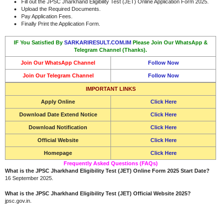
Fill out the JPSC Jharkhand Eligibility Test (JET) Online Application Form 2025.
Upload the Required Documents.
Pay Application Fees.
Finally Print the Application Form.
IF You Satisfied By
SARKARIRESULT.COM.IM
Please Join Our WhatsApp &
Telegram Channel (Thanks).
Join Our WhatsApp Channel
Follow Now
Join Our Telegram Channel
Follow Now
IMPORTANT LINKS
Apply Online
Click Here
Download Date Extend Notice
Click Here
Download Notification
Click Here
Official Website
Click Here
Homepage
Click Here
Frequently Asked Questions (FAQs)
What is the JPSC Jharkhand Eligibility Test (JET) Online Form 2025 Start Date?
16 September 2025.
What is the JPSC Jharkhand Eligibility Test (JET) Official Website 2025?
jpsc.gov.in.