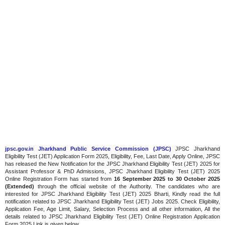
jpsc.gov.in Jharkhand Public Service Commission (JPSC)
JPSC Jharkhand
Eligibility Test (JET) Application Form 2025, Eligibility, Fee, Last Date, Apply Online, JPSC
has released the New Notification for the JPSC Jharkhand Eligibility Test (JET) 2025 for
Assistant Professor & PhD Admissions, JPSC Jharkhand Eligibility Test (JET) 2025
Online Registration Form has started from
16 September 2025 to 30 October 2025
(Extended)
through the official website of the Authority. The candidates who are
interested for JPSC Jharkhand Eligibility Test (JET) 2025 Bharti, Kindly read the full
notification related to JPSC Jharkhand Eligibility Test (JET) Jobs 2025. Check Eligibility,
Application Fee, Age Limit, Salary, Selection Process and all other information, All the
details related to JPSC Jharkhand Eligibility Test (JET) Online Registration Application
Form 2025 Link is given below.